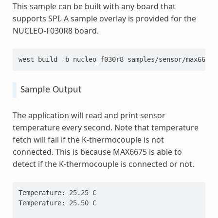
This sample can be built with any board that
supports SPI. A sample overlay is provided for the
NUCLEO-F030R8 board.
west
build
-b
nucleo_f030r8
Sample Output
The application will read and print sensor
temperature every second. Note that temperature
fetch will fail if the K-thermocouple is not
connected. This is because MAX6675 is able to
detect if the K-thermocouple is connected or not.
Temperature: 25.25 C
Temperature: 25.50 C