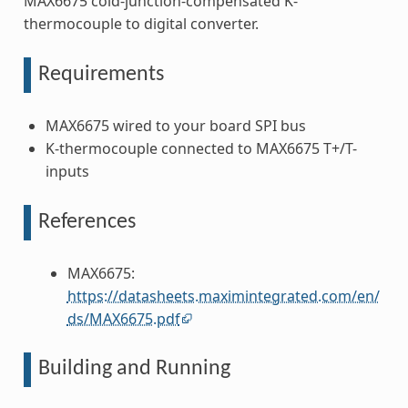
MAX6675 cold-junction-compensated K-
thermocouple to digital converter.
Requirements
MAX6675 wired to your board SPI bus
K-thermocouple connected to MAX6675 T+/T-
inputs
References
MAX6675:
https://datasheets.maximintegrated.com/en/
ds/MAX6675.pdf
Building and Running