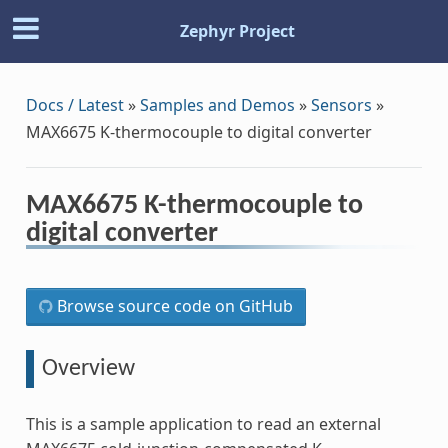
Zephyr Project
Docs / Latest
»
Samples and Demos
»
Sensors
»
MAX6675 K-thermocouple to digital converter
MAX6675 K-thermocouple to
digital converter
Browse source code on GitHub
Overview
This is a sample application to read an external