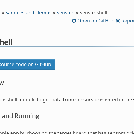
t
»
Samples and Demos
»
Sensors
»
Sensor shell
Open on GitHub
Repor
hell
ource code on GitHub
ew
mple shell module to get data from sensors presented in the
g and Running
mple app by choosing the target board that has sensors dri