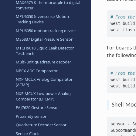
MAX6675 K-thermocouple to digital
converter
MPU6050 Invensense Motion
# From the
Tracking Device
west
build
west
MPU6050 motion tracking device
MS5837 Digital Pressure Sensor
For boards t
MTCH9010 Liquid Leak Detector
Testbench
the followin
Multi-unit quadrature decoder
NPCX ADC Comparator
# From the
NXP MCUX Analog Comparator
west
build
(ACMP)
west
build
NXP MCUX Low-power Analog
Comparator (LPCMP)
Shell Mo
PAJ7620 Gesture Sensor
Proximity sensor
sensor - S
Quadrature Decoder Sensor
Subcommand
Sensor Clock