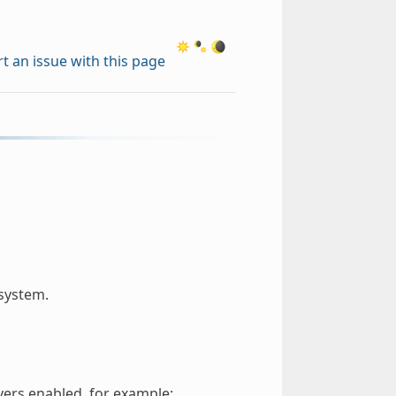
t an issue with this page
 system.
vers enabled, for example: