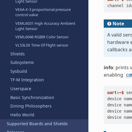
Light Sensor
channel id
VEAA-X-3 proportional pressure
control valve
Note
VEML6031 High Accuracy Ambient
Light Sensor
A valid se
VEML6046 RGBIR Color Sensor
hardware e
VL53L0X Time Of Flight sensor
callbacks a
Shields
Subsystems
info
: prints
Sysbuild
enabling
CO
TF-M Integration
Userspace
uart:~$ 
se
Basic Synchronization
device nam
device nam
Dining Philosophers
device nam
Hello World
device nam
Supported Boards and Shields