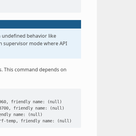
 undefined behavior like
in supervisor mode where API
sors. This command depends on
960, friendly name: (null)
8700, friendly name: (null)
endly name: (null)
rf-temp, friendly name: (null)