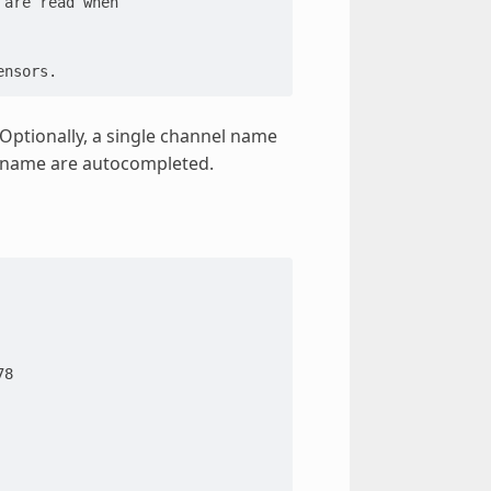
 are read when
ensors.
 Optionally, a single channel name
l name are autocompleted.
78