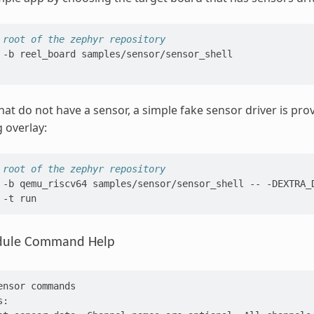
 root of the zephyr repository
-b
reel_board
samples/sensor/sensor_shell

hat do not have a sensor, a simple fake sensor driver is pr
g overlay:
 root of the zephyr repository
-b
qemu_riscv64
samples/sensor/sensor_shell
--
-DEXTRA_
-t
dule Command Help
ensor commands
s: