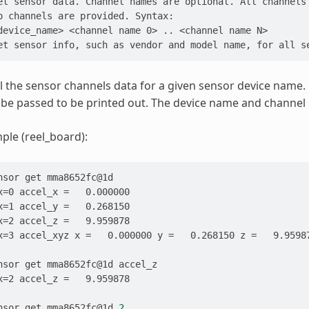
et sensor data. Channel names are optional. All channels
o channels are provided. Syntax:
device_name> <channel name 0> .. <channel name N>
et sensor info, such as vendor and model name, for all s
all the sensor channels data for a given sensor device name.
 be passed to be printed out. The device name and channe
le (reel_board):
nsor
get
x=0 accel_x =   0.000000
x=1 accel_y =   0.268150
x=2 accel_z =   9.959878
x=3 accel_xyz x =   0.000000 y =   0.268150 z =   9.9598
nsor
get
mma8652fc@1d
x=2 accel_z =   9.959878
nsor
get
mma8652fc@1d
2