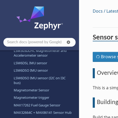
LIS2DH Motion Sensor
Docs / Lates
LPS22HB Temperature and Pressure
Sensor
LPS22HH Temperature and Pressure
Sensor
Sensor s
LPS22HH Temperature and Pressure
Sensor (I3C)
LSM303DLHC Magnetometer and
Accelerometer sensor
Browse s
LSM6DSL IMU sensor
LSM6DSO IMU sensor
Overvi
LSM6DSO IMU sensor (I2C on I3C
bus)
This is a si
Magnetometer Sensor
Magnetometer trigger
Buildin
MAX17262 Fuel Gauge Sensor
MAX32664C + MAX86141 Sensor Hub
Build the sa