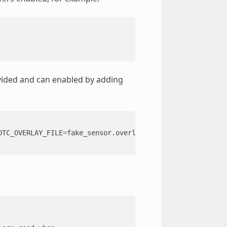
ovided and can enabled by adding
DTC_OVERLAY_FILE
=
fake_sensor.overlay
