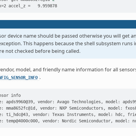
x=2 accel_z =   9.959878
nsor device name should be passed otherwise you will get an
xception. This happens because the shell subsystem runs 
re not checked before being called.
 vendor, model, and friendly name information for all sen
.
NFIG_SENSOR_INFO
nsor
e: apds9960@39, vendor: Avago Technologies, model: apds9
e: mma8652fc@1d, vendor: NXP Semiconductors, model: fxos
e: ti_hdc@43, vendor: Texas Instruments, model: hdc, fri
e: temp@4000c000, vendor: Nordic Semiconductor, model: n