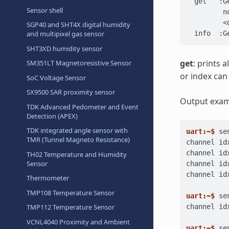
  get   :G
Sensor shell
         n
         <
SGP40 and SHT4X digital humidity
  info  :G
and multipixel gas sensor
SHT3XD humidity sensor
get
: prints 
SM351LT Magnetoresistive Sensor
or index can
SoC Voltage Sensor
SX9500 SAR proximity sensor
Output examp
TDK Advanced Pedometer and Event
Detection (APEX)
TDK integrated angle sensor with
uart:~$ 
se
TMR (Tunnel Magneto Resistance)
channel id
channel id
TH02 Temperature and Humidity
Sensor
channel id
channel id
Thermometer
TMP108 Temperature Sensor
uart:~$ 
se
channel id
TMP112 Temperature Sensor
VCNL4040 Proximity and Ambient
uart:~$ 
se