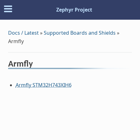
Zephyr Project
Docs / Latest
»
Supported Boards and Shields
»
Armfly
Armfly
Armfly STM32H743XIH6