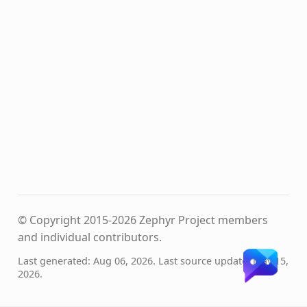
© Copyright 2015-2026 Zephyr Project members
and individual contributors.
Last generated: Aug 06, 2026. Last source update: May 15,
2026.