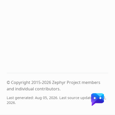
© Copyright 2015-2026 Zephyr Project members
and individual contributors.
Last generated: Aug 05, 2026. Last source update: Jan 12,
2026.