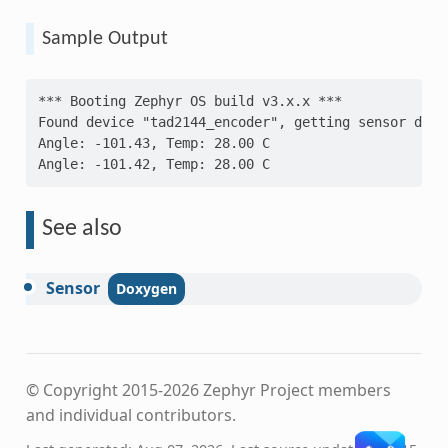
Sample Output
*** Booting Zephyr OS build v3.x.x ***
Found device "tad2144_encoder", getting sensor data
Angle: -101.43, Temp: 28.00 C
Angle: -101.42, Temp: 28.00 C
See also
Sensor
© Copyright 2015-2026 Zephyr Project members
and individual contributors.