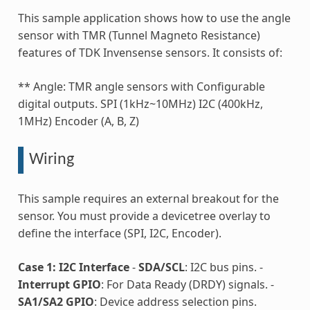
This sample application shows how to use the angle
sensor with TMR (Tunnel Magneto Resistance)
features of TDK Invensense sensors. It consists of:
** Angle: TMR angle sensors with Configurable
digital outputs. SPI (1kHz~10MHz) I2C (400kHz,
1MHz) Encoder (A, B, Z)
Wiring
This sample requires an external breakout for the
sensor. You must provide a devicetree overlay to
define the interface (SPI, I2C, Encoder).
Case 1: I2C Interface
-
SDA/SCL
: I2C bus pins. -
Interrupt GPIO
: For Data Ready (DRDY) signals. -
SA1/SA2 GPIO
: Device address selection pins.