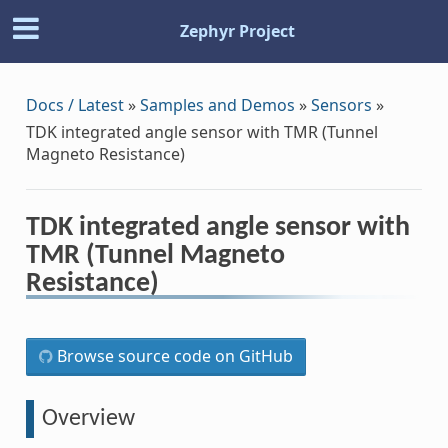
Zephyr Project
Docs / Latest
»
Samples and Demos
»
Sensors
»
TDK integrated angle sensor with TMR (Tunnel
Magneto Resistance)
TDK integrated angle sensor with
TMR (Tunnel Magneto
Resistance)
Browse source code on GitHub
Overview