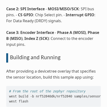
Case 2: SPI Interface
-
MOSI/MISO/SCK
: SPI bus
pins. -
CS GPIO
: Chip Select pin. -
Interrupt GPIO
:
For Data Ready (DRDY) signals.
Case 3: Encoder Interface
-
Phase A (MOSI)
,
Phase
B (MISO)
,
Index Z (SCK)
: Connect to the encoder
input pins.
Building and Running
After providing a devicetree overlay that specifies
the sensor location, build this sample app using:
# From the root of the zephyr repository
west
build
-b
nrf52840dk/nrf52840
samples/sensor/tad
west