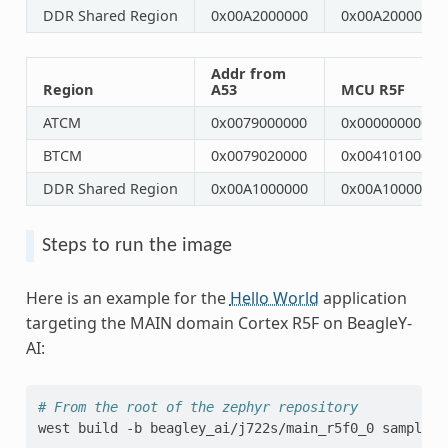
DDR Shared Region
0x00A2000000
0x00A2000000
Addr from
Region
A53
MCU R5F
ATCM
0x0079000000
0x0000000000
BTCM
0x0079020000
0x0041010000
DDR Shared Region
0x00A1000000
0x00A1000000
Steps to run the image
Here is an example for the
Hello World
application
targeting the MAIN domain Cortex R5F on BeagleY-
AI:
# From the root of the zephyr repository
west
build
-b
beagley_ai/j722s/main_r5f0_0