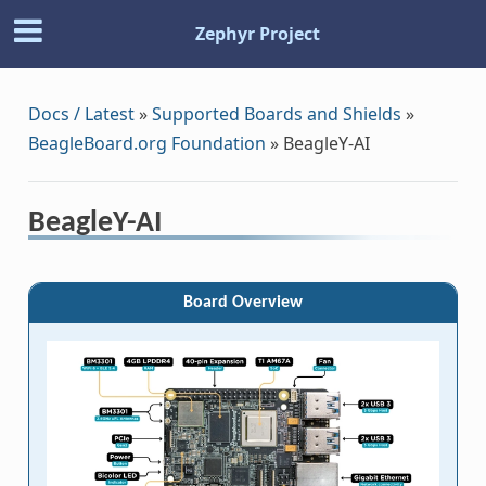
Zephyr Project
Docs / Latest
»
Supported Boards and Shields
»
BeagleBoard.org Foundation
»
BeagleY-AI
BeagleY-AI
Board Overview