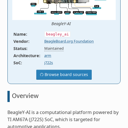
BeagleY-AI
Name
:
beagley_ai
Vendor
:
BeagleBoard.org Foundation
Status
:
Maintained
Architecture
:
arm
SoC
:
j722s
Browse board sources
Overview
BeagleY-AI is a computational platform powered by
TI AM67A (J722S) SoC, which is targeted for
automotive applications.