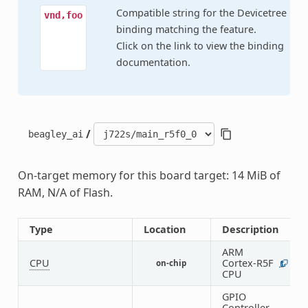
Compatible string for the Devicetree
vnd,foo
binding matching the feature.
Click on the link to view the binding
documentation.
/
beagley_ai
On-target memory for this board target: 14 MiB of
RAM, N/A of Flash.
Type
Location
Description
ARM
CPU
Cortex-R5F
on-chip
1
CPU
GPIO
Controller