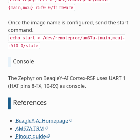
{main,mcu}-r5f0_0/firmware
Once the image name is configured, send the start
command.
echo
start
>
/dev/remoteproc/am67a-{main,mcu}-
r5f0_0/state
Console
The Zephyr on BeagleY-AI Cortex-R5F uses UART 1
(HAT pins 8-TX, 10-RX) as console.
References
BeagleY-AI Homepage
AM67A TRM
Pinout guide