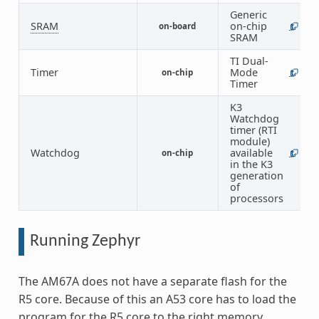
Generic
SRAM
on-chip
on-board
1
SRAM
TI Dual-
Timer
Mode
on-chip
1
Timer
K3
Watchdog
timer (RTI
module)
Watchdog
available
on-chip
1
in the K3
generation
of
processors
Running Zephyr
The AM67A does not have a separate flash for the
R5 core. Because of this an A53 core has to load the
program for the R5 core to the right memory