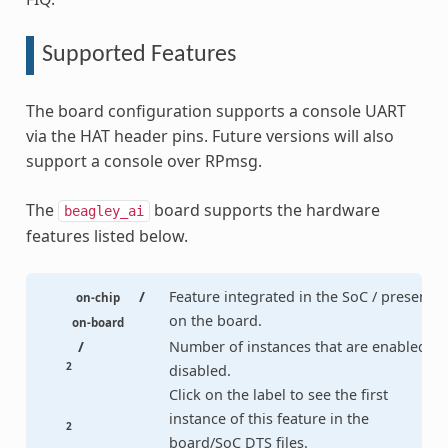
Supported Features
The board configuration supports a console UART
via the HAT header pins. Future versions will also
support a console over RPmsg.
The
board supports the hardware
beagley_ai
features listed below.
/
Feature integrated in the SoC / present
on-chip
on the board.
on-board
/
Number of instances that are enabled /
2
disabled.
Click on the label to see the first
instance of this feature in the
2
board/SoC DTS files.