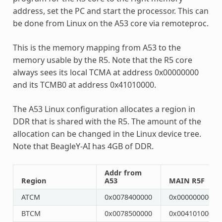
address, set the PC and start the processor. This can
be done from Linux on the A53 core via remoteproc.
This is the memory mapping from A53 to the
memory usable by the R5. Note that the R5 core
always sees its local TCMA at address 0x00000000
and its TCMB0 at address 0x41010000.
The A53 Linux configuration allocates a region in
DDR that is shared with the R5. The amount of the
allocation can be changed in the Linux device tree.
Note that BeagleY-AI has 4GB of DDR.
Addr from
Region
A53
MAIN R5F
ATCM
0x0078400000
0x0000000000
BTCM
0x0078500000
0x0041010000