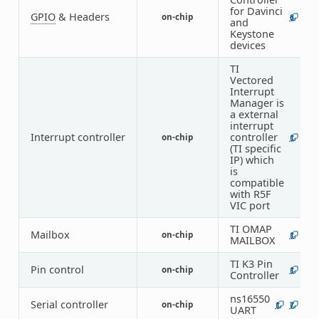
for Davinci
GPIO
& Headers
on-chip
6
and
Keystone
devices
TI
Vectored
Interrupt
Manager is
a external
interrupt
Interrupt controller
controller
on-chip
1
(TI specific
IP) which
is
compatible
with R5F
VIC port
TI OMAP
Mailbox
on-chip
1
MAILBOX
TI K3 Pin
Pin control
on-chip
1
Controller
ns16550
Serial controller
on-chip
1
7
UART