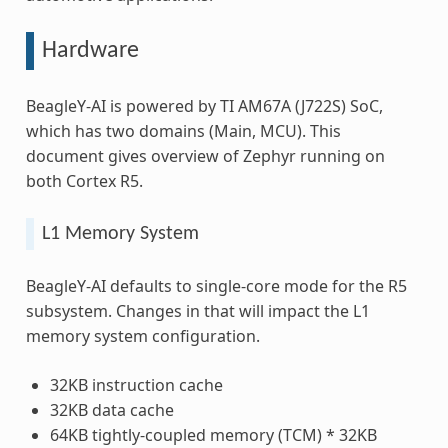
Hardware
BeagleY-AI is powered by TI AM67A (J722S) SoC,
which has two domains (Main, MCU). This
document gives overview of Zephyr running on
both Cortex R5.
L1 Memory System
BeagleY-AI defaults to single-core mode for the R5
subsystem. Changes in that will impact the L1
memory system configuration.
32KB instruction cache
32KB data cache
64KB tightly-coupled memory (TCM) * 32KB