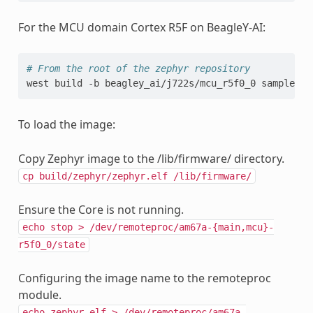
For the MCU domain Cortex R5F on BeagleY-AI:
# From the root of the zephyr repository
west
build
-b
beagley_ai/j722s/mcu_r5f0_0
To load the image:
Copy Zephyr image to the /lib/firmware/ directory.
cp
build/zephyr/zephyr.elf
/lib/firmware/
Ensure the Core is not running.
echo
stop
>
/dev/remoteproc/am67a-{main,mcu}-
r5f0_0/state
Configuring the image name to the remoteproc
module.
echo
zephyr.elf
>
/dev/remoteproc/am67a-