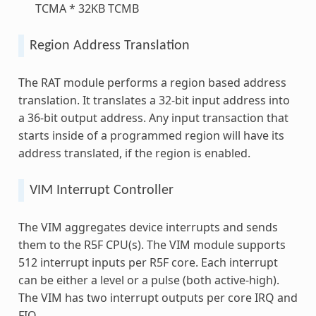
TCMA * 32KB TCMB
Region Address Translation
The RAT module performs a region based address
translation. It translates a 32-bit input address into
a 36-bit output address. Any input transaction that
starts inside of a programmed region will have its
address translated, if the region is enabled.
VIM Interrupt Controller
The VIM aggregates device interrupts and sends
them to the R5F CPU(s). The VIM module supports
512 interrupt inputs per R5F core. Each interrupt
can be either a level or a pulse (both active-high).
The VIM has two interrupt outputs per core IRQ and
FIQ.