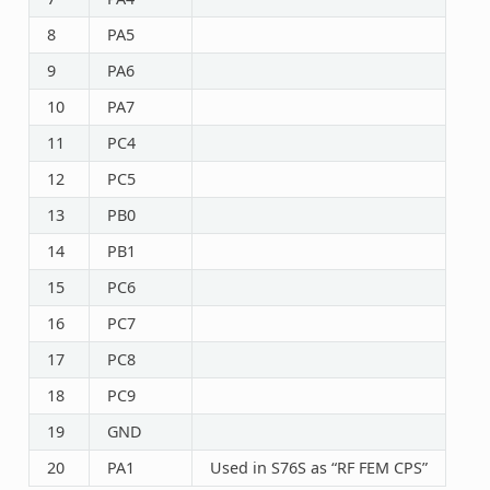
8
PA5
9
PA6
10
PA7
11
PC4
12
PC5
13
PB0
14
PB1
15
PC6
16
PC7
17
PC8
18
PC9
19
GND
20
PA1
Used in S76S as “RF FEM CPS”