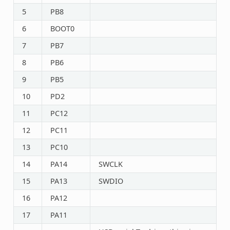
5
PB8
6
BOOT0
7
PB7
8
PB6
9
PB5
10
PD2
11
PC12
12
PC11
13
PC10
14
PA14
SWCLK
15
PA13
SWDIO
16
PA12
17
PA11