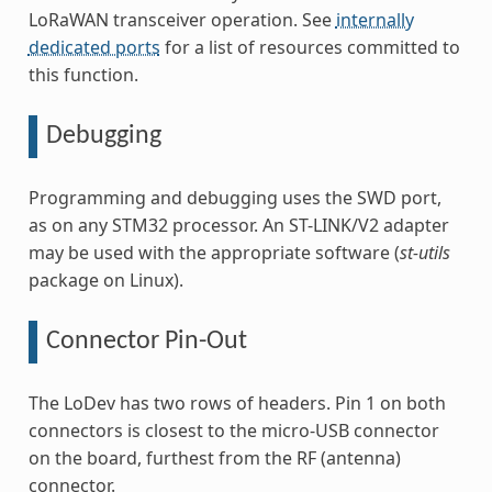
LoRaWAN transceiver operation. See
internally
dedicated ports
for a list of resources committed to
this function.
Debugging
Programming and debugging uses the SWD port,
as on any STM32 processor. An ST-LINK/V2 adapter
may be used with the appropriate software (
st-utils
package on Linux).
Connector Pin-Out
The LoDev has two rows of headers. Pin 1 on both
connectors is closest to the micro-USB connector
on the board, furthest from the RF (antenna)
connector.