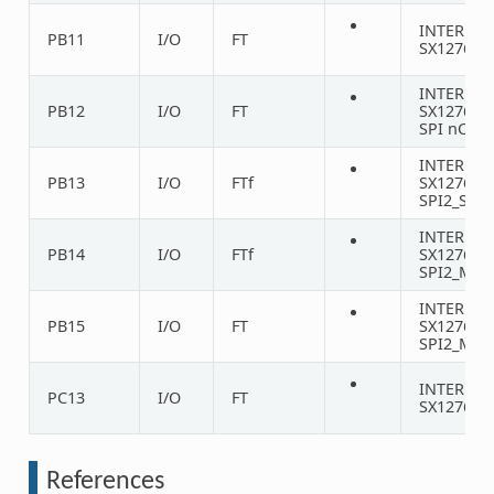
INTERNA
PB11
I/O
FT
SX1276 D
INTERNA
PB12
I/O
FT
SX1276
SPI nCS
INTERNA
PB13
I/O
FTf
SX1276
SPI2_SCK
INTERNA
PB14
I/O
FTf
SX1276
SPI2_MIS
INTERNA
PB15
I/O
FT
SX1276
SPI2_MOS
INTERNA
PC13
I/O
FT
SX1276 D
References