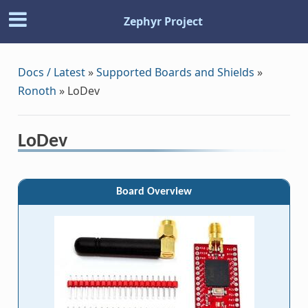
Zephyr Project
Docs / Latest
»
Supported Boards and Shields
»
Ronoth
»
LoDev
LoDev
Board Overview