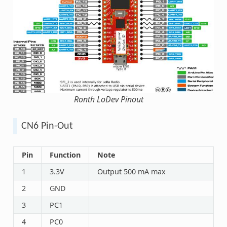
Ronth LoDev Pinout
CN6 Pin-Out
Pin
Function
Note
1
3.3V
Output 500 mA max
2
GND
3
PC1
4
PC0