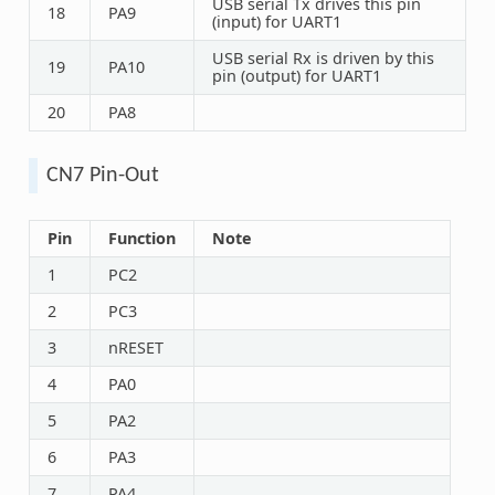
USB serial Tx drives this pin
18
PA9
(input) for UART1
USB serial Rx is driven by this
19
PA10
pin (output) for UART1
20
PA8
CN7 Pin-Out
Pin
Function
Note
1
PC2
2
PC3
3
nRESET
4
PA0
5
PA2
6
PA3
7
PA4