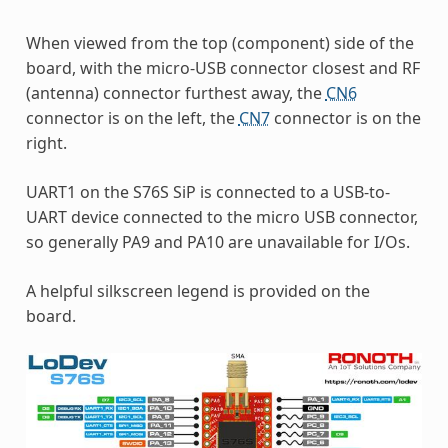
When viewed from the top (component) side of the
board, with the micro-USB connector closest and RF
(antenna) connector furthest away, the
CN6
connector is on the left, the
CN7
connector is on the
right.
UART1 on the S76S SiP is connected to a USB-to-
UART device connected to the micro USB connector,
so generally PA9 and PA10 are unavailable for I/Os.
A helpful silkscreen legend is provided on the
board.