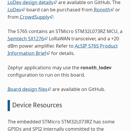
LoDev design details
are available on GitHub. The
LoDev
board can be purchased from
Ronoth
or
from
CrowdSupply
.
The S76S contains an STMicro STM32L073RZ MCU, a
Semtech SX1276
LoRaWAN transceiver, and a +20
dBm power amplifier. Refer to
AcSIP S76S Product
Information Brief
for details.
Zephyr applications may use the
ronoth_lodev
configuration to run on this board.
Board design files
are available on GitHub.
Device Resources
The embedded STMicro STM32L073RZ has some
GPIOs and SPI2 internally committed to the