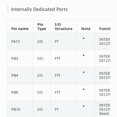
Internally Dedicated Ports
Pin
I/O
Pin name
Type
Structure
Note
Function
INTERNA
PA15
I/O
FT
SX1276 D
INTERNA
PB3
I/O
FTf
SX1276 D
INTERNA
PB4
I/O
FTf
SX1276 D
INTERNA
PB9
I/O
FTf
SX1276 D
INTERNA
PB10
I/O
FT
SX1276
Reset