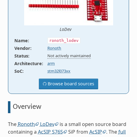
LoDev
Name
:
ronoth_lodev
Vendor
:
Ronoth
Status
:
Not actively maintained
Architecture
:
arm
SoC
:
stm32l073xx
Browse board sources
Overview
The
Ronoth
LoDev
is a small open source board
containing a
AcSIP S76S
SiP from
AcSIP
. The
full