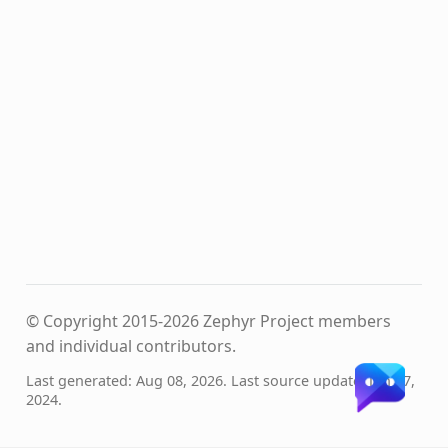
© Copyright 2015-2026 Zephyr Project members
and individual contributors.
Last generated: Aug 08, 2026. Last source update: Jun 07,
2024.