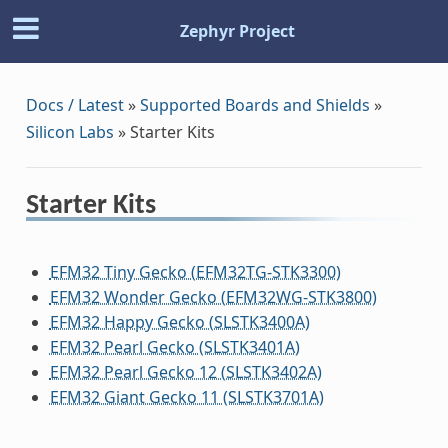
Zephyr Project
Docs / Latest
»
Supported Boards and Shields
»
Silicon Labs
»
Starter Kits
Starter Kits
EFM32 Tiny Gecko (EFM32TG-STK3300)
EFM32 Wonder Gecko (EFM32WG-STK3800)
EFM32 Happy Gecko (SLSTK3400A)
EFM32 Pearl Gecko (SLSTK3401A)
EFM32 Pearl Gecko 12 (SLSTK3402A)
EFM32 Giant Gecko 11 (SLSTK3701A)