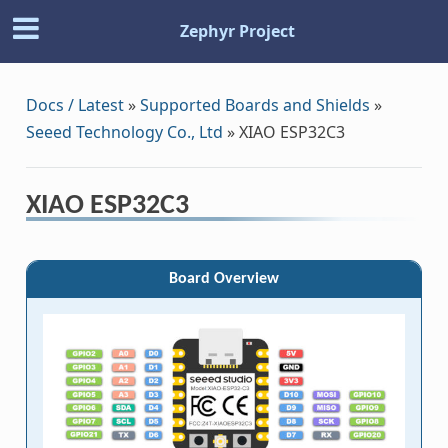
Zephyr Project
Docs / Latest
»
Supported Boards and Shields
»
Seeed Technology Co., Ltd
»
XIAO ESP32C3
XIAO ESP32C3
Board Overview