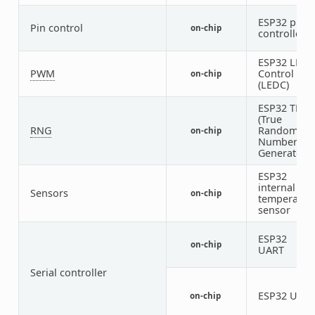
ESP32 pin
Pin control
on-chip
controller
ESP32 LED
PWM
Control
on-chip
(LEDC)
ESP32 TRN
(True
RNG
Random
on-chip
Number
Generator)
ESP32
internal
Sensors
on-chip
temperatur
sensor
ESP32
on-chip
1
UART
Serial controller
ESP32 UAR
on-chip