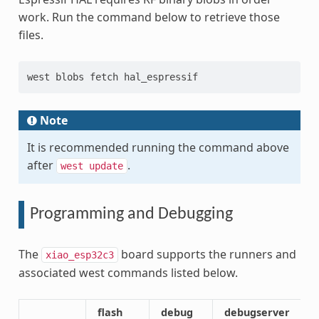
work. Run the command below to retrieve those
files.
west blobs fetch hal_espressif
Note
It is recommended running the command above
after
.
west
update
Programming and Debugging
The
board supports the runners and
xiao_esp32c3
associated west commands listed below.
flash
debug
debugserver
a