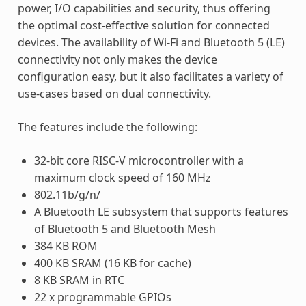
power, I/O capabilities and security, thus offering
the optimal cost-effective solution for connected
devices. The availability of Wi-Fi and Bluetooth 5 (LE)
connectivity not only makes the device
configuration easy, but it also facilitates a variety of
use-cases based on dual connectivity.
The features include the following:
32-bit core RISC-V microcontroller with a
maximum clock speed of 160 MHz
802.11b/g/n/
A Bluetooth LE subsystem that supports features
of Bluetooth 5 and Bluetooth Mesh
384 KB ROM
400 KB SRAM (16 KB for cache)
8 KB SRAM in RTC
22 x programmable GPIOs