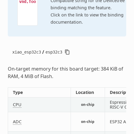
Compatible string for the Devicetree
vnd,foo
binding matching the feature.
Click on the link to view the binding
documentation.
/
xiao_esp32c3
esp32c3
On-target memory for this board target: 384 KiB of
RAM, 4 MiB of Flash.
Type
Location
Descriptio
Espressif
CPU
on-chip
RISC-V CPU
ADC
ESP32 ADC
on-chip