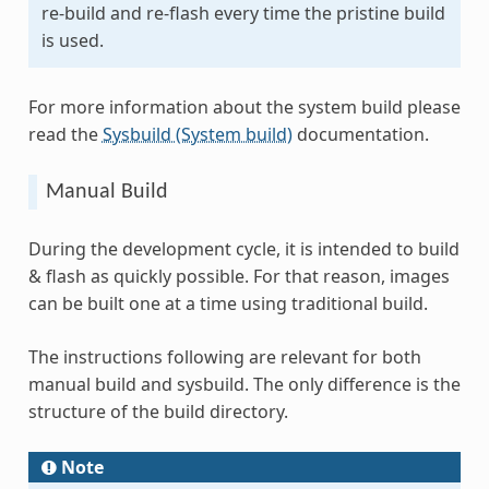
re-build and re-flash every time the pristine build
is used.
For more information about the system build please
read the
Sysbuild (System build)
documentation.
Manual Build
During the development cycle, it is intended to build
& flash as quickly possible. For that reason, images
can be built one at a time using traditional build.
The instructions following are relevant for both
manual build and sysbuild. The only difference is the
structure of the build directory.
Note