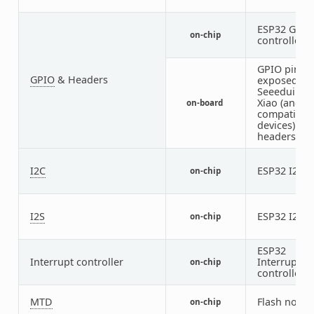
ESP32 GPIO
on-chip
controller
GPIO pins
GPIO
& Headers
exposed on
Seeeduino
Xiao (and
on-board
compatible
devices)
headers
I2C
ESP32 I2C
on-chip
1
I2S
ESP32 I2S
on-chip
1
ESP32
Interrupt controller
Interrupt
on-chip
controller
MTD
Flash node
on-chip