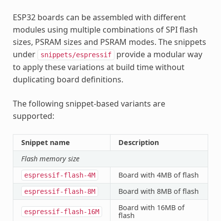
ESP32 boards can be assembled with different
modules using multiple combinations of SPI flash
sizes, PSRAM sizes and PSRAM modes. The snippets
under
provide a modular way
snippets/espressif
to apply these variations at build time without
duplicating board definitions.
The following snippet-based variants are
supported:
Snippet name
Description
Flash memory size
Board with 4MB of flash
espressif-flash-4M
Board with 8MB of flash
espressif-flash-8M
Board with 16MB of
espressif-flash-16M
flash