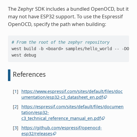
The Zephyr SDK includes a bundled OpenOCD, but it
may not have ESP32 support. To use the Espressif
OpenOCD, specify the path when building:
# From the root of the zephyr repository
west
build
-b
<board>
samples/hello_world
--
-DOPEN
west
References
[
1
]
https://www.espressif.com/sites/default/files/doc
umentation/esp32-c3_datasheet_en.pdf
[
2
]
https://espressif.com/sites/default/files/documen
tation/esp32-
c3_technical_reference_manual_en.pdf
[
3
]
https://github.com/espressif/openocd-
esp32/releases