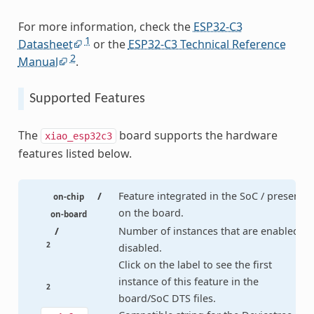
For more information, check the
ESP32-C3
1
Datasheet
or the
ESP32-C3 Technical Reference
2
Manual
.
Supported Features
The
board supports the hardware
xiao_esp32c3
features listed below.
/
Feature integrated in the SoC / present
on-chip
on the board.
on-board
/
Number of instances that are enabled /
2
disabled.
Click on the label to see the first
instance of this feature in the
2
board/SoC DTS files.