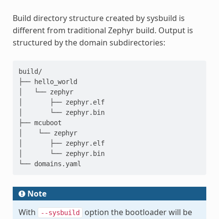
Build directory structure created by sysbuild is
different from traditional Zephyr build. Output is
structured by the domain subdirectories:
build/

├── hello_world

│   └── zephyr

│       ├── zephyr.elf

│       └── zephyr.bin

├── mcuboot

│    └── zephyr

│       ├── zephyr.elf

│       └── zephyr.bin

Note
With
option the bootloader will be
--sysbuild