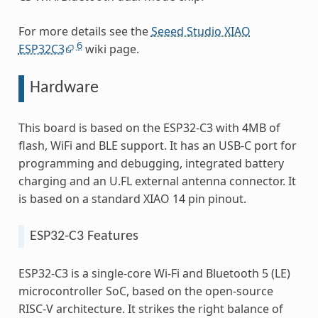
For more details see the
Seeed Studio XIAO
6
ESP32C3
wiki page.
Hardware
This board is based on the ESP32-C3 with 4MB of
flash, WiFi and BLE support. It has an USB-C port for
programming and debugging, integrated battery
charging and an U.FL external antenna connector. It
is based on a standard XIAO 14 pin pinout.
ESP32-C3 Features
ESP32-C3 is a single-core Wi-Fi and Bluetooth 5 (LE)
microcontroller SoC, based on the open-source
RISC-V architecture. It strikes the right balance of