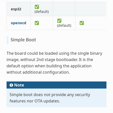
✅
esp32
(default)
✅
openocd
✅
✅
(default)
Simple Boot
The board could be loaded using the single binary
image, without 2nd stage bootloader. It is the
default option when building the application
without additional configuration.
Note
Simple boot does not provide any security
features nor OTA updates.