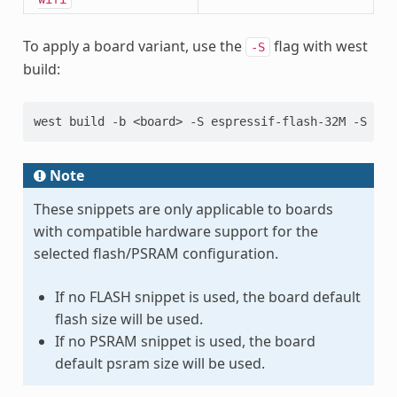
To apply a board variant, use the
flag with west
-S
build:
west
build
-b
<board>
-S
espressif-flash-32M
-S
esp
Note
These snippets are only applicable to boards
with compatible hardware support for the
selected flash/PSRAM configuration.
If no FLASH snippet is used, the board default
flash size will be used.
If no PSRAM snippet is used, the board
default psram size will be used.