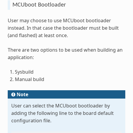
MCUboot Bootloader
User may choose to use MCUboot bootloader
instead. In that case the bootloader must be built
(and flashed) at least once.
There are two options to be used when building an
application:
Sysbuild
Manual build
Note
User can select the MCUboot bootloader by
adding the following line to the board default
configuration file.