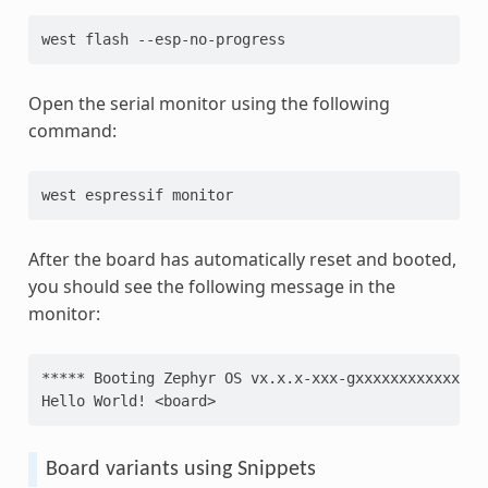
west
flash
Open the serial monitor using the following
command:
west
espressif
After the board has automatically reset and booted,
you should see the following message in the
monitor:
***** Booting Zephyr OS vx.x.x-xxx-gxxxxxxxxxxxx **
Hello World! <board>
Board variants using Snippets