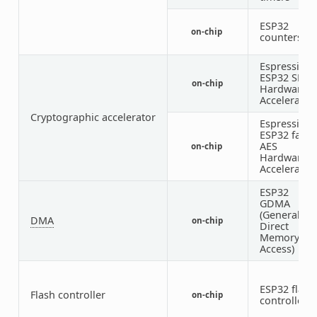
ESP32
on-chip
counters
Espressif
ESP32 SHA
on-chip
Hardware
Accelerator
Cryptographic accelerator
Espressif
ESP32 famil
AES
on-chip
Hardware
Accelerator
ESP32
GDMA
(General
DMA
on-chip
Direct
Memory
Access)
ESP32 flash
Flash controller
on-chip
controller