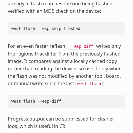
already in flash matches the one being flashed,
verified with an MD5 check on the device:
west
flash
For an even faster reflash,
writes only
--esp-diff
the regions that differ from the previously flashed
image. It compares against a locally cached copy
rather than reading the device, so use it only when
the flash was not modified by another tool, board,
or manual write since the last
:
west
flash
west
flash
Progress output can be suppressed for cleaner
logs, which is useful in CI: