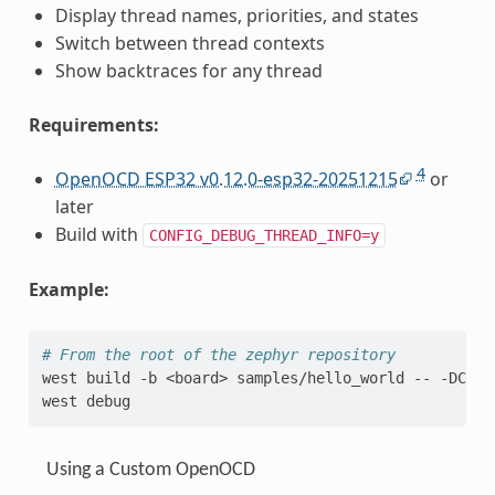
Display thread names, priorities, and states
Switch between thread contexts
Show backtraces for any thread
Requirements:
4
OpenOCD ESP32 v0.12.0-esp32-20251215
or
later
Build with
CONFIG_DEBUG_THREAD_INFO=y
Example:
# From the root of the zephyr repository
west
build
-b
<board>
samples/hello_world
--
-DCONF
west
Using a Custom OpenOCD