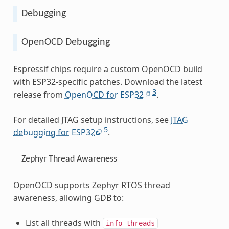
Debugging
OpenOCD Debugging
Espressif chips require a custom OpenOCD build
with ESP32-specific patches. Download the latest
3
release from
OpenOCD for ESP32
.
For detailed JTAG setup instructions, see
JTAG
5
debugging for ESP32
.
Zephyr Thread Awareness
OpenOCD supports Zephyr RTOS thread
awareness, allowing GDB to:
List all threads with
info
threads