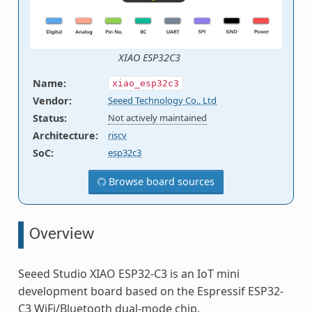
XIAO ESP32C3
Name
:
xiao_esp32c3
Vendor
:
Seeed Technology Co., Ltd
Status
:
Not actively maintained
Architecture
:
riscv
SoC
:
esp32c3
Browse board sources
Overview
Seeed Studio XIAO ESP32-C3 is an IoT mini
development board based on the Espressif ESP32-
C3 WiFi/Bluetooth dual-mode chip.