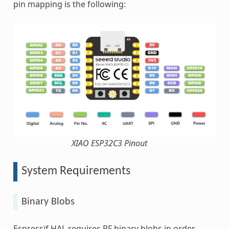
pin mapping is the following:
XIAO ESP32C3 Pinout
System Requirements
Binary Blobs
Espressif HAL requires RF binary blobs in order