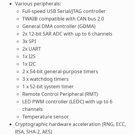
Various peripherals:
Full-speed USB Serial/JTAG controller
TWAI® compatible with CAN bus 2.0
General DMA controller (GDMA)
2x 12-bit SAR ADC with up to 6 channels
3x SPI
2x UART
1x I2S
1x I2C
2 x 54-bit general-purpose timers
3 x watchdog timers
1 x 52-bit system timer
Remote Control Peripheral (RMT)
LED PWM controller (LEDC) with up to 6
channels
Temperature sensor
Cryptographic hardware acceleration (RNG, ECC,
RSA, SHA-2, AES)