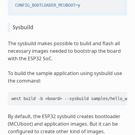
CONFIG_BOOTLOADER_MCUBOOT
=
y
Sysbuild
The sysbuild makes possible to build and flash all
necessary images needed to bootstrap the board
with the ESP32 SoC.
To build the sample application using sysbuild use
the command:
west
build
-b
<board>
--sysbuild
By default, the ESP32 sysbuild creates bootloader
(MCUboot) and application images. But it can be
configured to create other kind of images.