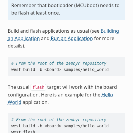
Remember that bootloader (MCUboot) needs to
be flash at least once.
Build and flash applications as usual (see
Building
an Application
and
Run an Application
for more
details).
# From the root of the zephyr repository
west
build
-b
<board>
The usual
target will work with the board
flash
configuration. Here is an example for the
Hello
World
application.
# From the root of the zephyr repository
west
build
-b
<board>
samples/hello_world

west