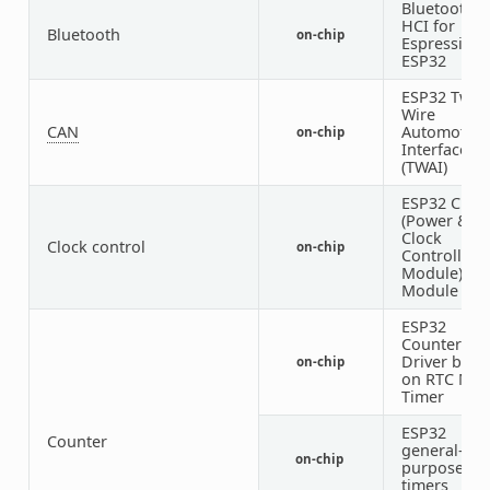
Bluetooth
HCI for
Bluetooth
on-chip
Espressif
ESP32
ESP32 Two-
Wire
CAN
Automotive
on-chip
Interface
(TWAI)
ESP32 Cloc
(Power &
Clock
Clock control
on-chip
Controller
Module)
Module
ESP32
Counter
Driver base
on-chip
on RTC Mai
Timer
ESP32
Counter
general-
on-chip
purpose
timers