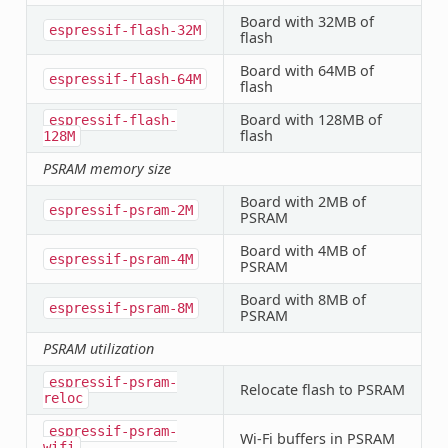
Board with 32MB of
espressif-flash-32M
flash
Board with 64MB of
espressif-flash-64M
flash
Board with 128MB of
espressif-flash-
flash
128M
PSRAM memory size
Board with 2MB of
espressif-psram-2M
PSRAM
Board with 4MB of
espressif-psram-4M
PSRAM
Board with 8MB of
espressif-psram-8M
PSRAM
PSRAM utilization
espressif-psram-
Relocate flash to PSRAM
reloc
espressif-psram-
Wi-Fi buffers in PSRAM
wifi