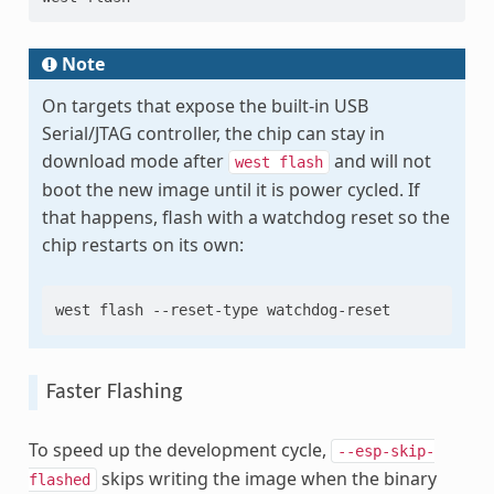
Note
On targets that expose the built-in USB
Serial/JTAG controller, the chip can stay in
download mode after
and will not
west
flash
boot the new image until it is power cycled. If
that happens, flash with a watchdog reset so the
chip restarts on its own:
west
flash
--reset-type
Faster Flashing
To speed up the development cycle,
--esp-skip-
skips writing the image when the binary
flashed