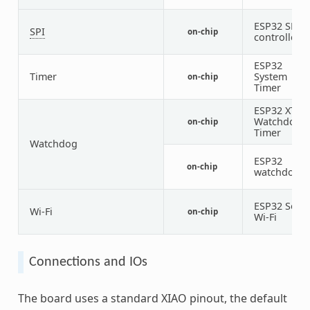
ESP32 SPI
SPI
on-chip
controller
ESP32
Timer
System
on-chip
Timer
ESP32 XT
Watchdog
on-chip
Timer
Watchdog
ESP32
on-chip
1
watchdog
ESP32 SoC
Wi-Fi
on-chip
Wi-Fi
Connections and IOs
The board uses a standard XIAO pinout, the default