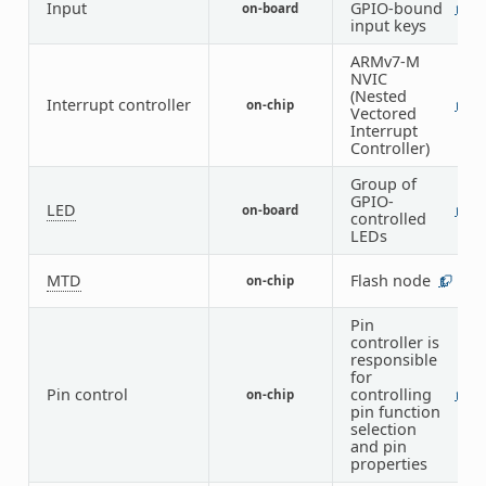
Input
GPIO-bound
on-board
1
input keys
ARMv7-M
NVIC
(Nested
Interrupt controller
on-chip
1
Vectored
Interrupt
Controller)
Group of
GPIO-
LED
on-board
1
controlled
LEDs
MTD
Flash node
on-chip
1
Pin
controller is
responsible
for
Pin control
controlling
on-chip
1
pin function
selection
and pin
properties