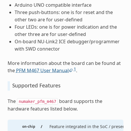
Arduino UNO compatible interface
Three push-buttons: one is for reset and the
other two are for user-defined
Four LEDs: one is for power indication and the
other three are for user-defined
On-board NU-Link2 ICE debugger/programmer
with SWD connector
More information about the board can be found at
1
the
PFM M467 User Manual
.
Supported Features
The
board supports the
numaker_pfm_m467
hardware features listed below.
/
Feature integrated in the SoC / present
on-chip