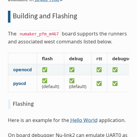
Building and Flashing
The
board supports the runners
numaker_pfm_m467
and associated west commands listed below.
flash
debug
rtt
debugserv
openocd
✅
✅
✅
✅
✅
✅
pyocd
✅
✅
(default)
(default)
Flashing
Here is an example for the
Hello World
application.
On board debugger Nu-link2 can emulate UART0 as