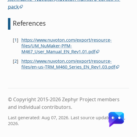
pack
References
[
1
]
https://www.nuvoton.com/export/resource-
files/UM_NuMaker-PFM-
M467_User_Manual_EN_Rev1.01.pdf
[
2
]
https://www.nuvoton.com/export/resource-
files/en-us–TRM_M460_Series_EN_Rev1.03.pdf
© Copyright 2015-2026 Zephyr Project members
and individual contributors.
Last generated: Aug 07, 2026. Last source update: Jul 12,
2026.