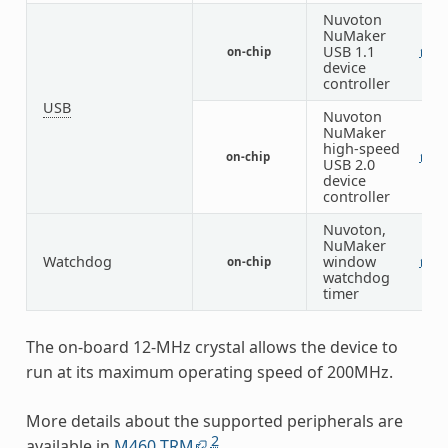
Nuvoton
NuMaker
USB 1.1
on-chip
1
device
controller
USB
Nuvoton
NuMaker
high-speed
on-chip
1
USB 2.0
device
controller
Nuvoton,
NuMaker
Watchdog
window
on-chip
1
watchdog
timer
The on-board 12-MHz crystal allows the device to
run at its maximum operating speed of 200MHz.
More details about the supported peripherals are
2
available in
M460 TRM