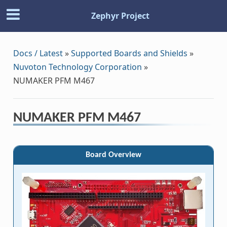
Zephyr Project
Docs / Latest
»
Supported Boards and Shields
»
Nuvoton Technology Corporation
»
NUMAKER PFM M467
NUMAKER PFM M467
Board Overview