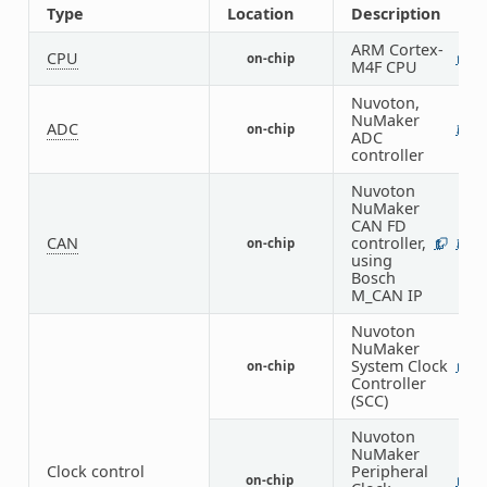
Type
Location
Description
ARM Cortex-
CPU
on-chip
1
M4F CPU
Nuvoton,
NuMaker
ADC
on-chip
3
ADC
controller
Nuvoton
NuMaker
CAN FD
CAN
controller,
on-chip
1
3
using
Bosch
M_CAN IP
Nuvoton
NuMaker
System Clock
on-chip
1
Controller
(SCC)
Nuvoton
NuMaker
Clock control
Peripheral
on-chip
1