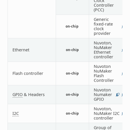
Clock
Controller
(PCC)
Generic
fixed-rate
on-chip
1
clock
provider
Nuvoton,
NuMaker
Ethernet
on-chip
1
Ethernet
controller
Nuvoton
NuMaker
Flash controller
on-chip
1
Flash
Controller
Nuvoton
GPIO
& Headers
Numaker
on-chip
2
8
GPIO
Nuvoton,
I2C
NuMaker I2C
on-chip
5
controller
Group of