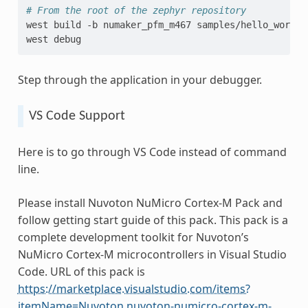
# From the root of the zephyr repository
west
build
-b
numaker_pfm_m467
samples/hello_world

west
Step through the application in your debugger.
VS Code Support
Here is to go through VS Code instead of command
line.
Please install Nuvoton NuMicro Cortex-M Pack and
follow getting start guide of this pack. This pack is a
complete development toolkit for Nuvoton’s
NuMicro Cortex-M microcontrollers in Visual Studio
Code. URL of this pack is
https://marketplace.visualstudio.com/items?
itemName=Nuvoton.nuvoton-numicro-cortex-m-