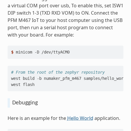
a virtual COM port over usb, To enable this, set ISW1
DIP switch 1-3 (TXD RXD VOM) to ON. Connect the
PFM M467 IoT to your host computer using the USB
port, then run a serial host program to connect
with your board. For example:
$ 
minicom
-D
# From the root of the zephyr repository
west
build
-b
numaker_pfm_m467
samples/hello_world

west
Debugging
Here is an example for the
Hello World
application.