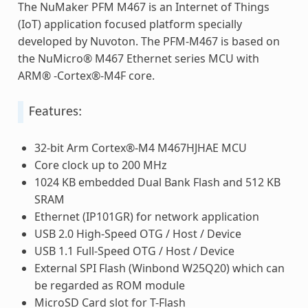
The NuMaker PFM M467 is an Internet of Things
(IoT) application focused platform specially
developed by Nuvoton. The PFM-M467 is based on
the NuMicro® M467 Ethernet series MCU with
ARM® -Cortex®-M4F core.
Features:
32-bit Arm Cortex®-M4 M467HJHAE MCU
Core clock up to 200 MHz
1024 KB embedded Dual Bank Flash and 512 KB
SRAM
Ethernet (IP101GR) for network application
USB 2.0 High-Speed OTG / Host / Device
USB 1.1 Full-Speed OTG / Host / Device
External SPI Flash (Winbond W25Q20) which can
be regarded as ROM module
MicroSD Card slot for T-Flash