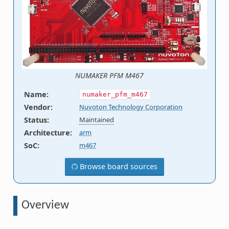
NUMAKER PFM M467
Name
:
numaker_pfm_m467
Vendor
:
Nuvoton Technology Corporation
Status
:
Maintained
Architecture
:
arm
SoC
:
m467
Browse board sources
Overview