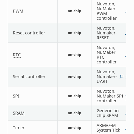
Nuvoton,
NuMaker
PWM
on-chip
2
PWM
controller
Nuvoton,
Reset controller
Numaker-
on-chip
1
RESET
Nuvoton,
NuMaker
RTC
on-chip
1
RTC
controller
Nuvoton,
Serial controller
Numaker-
on-chip
1
9
UART
Nuvoton,
1
SPI
NuMaker SPI
on-chip
1
controller
Generic on-
SRAM
on-chip
1
chip SRAM
ARMv7-M
Timer
on-chip
1
System Tick