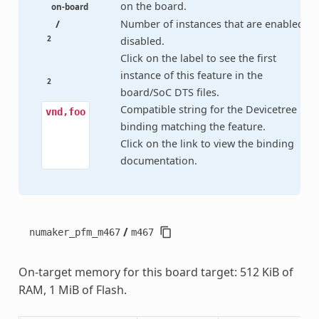
on the board.
on-board
/
Number of instances that are enabled /
2
disabled.
Click on the label to see the first
instance of this feature in the
2
board/SoC DTS files.
Compatible string for the Devicetree
vnd,foo
binding matching the feature.
Click on the link to view the binding
documentation.
/
numaker_pfm_m467
m467
On-target memory for this board target: 512 KiB of
RAM, 1 MiB of Flash.