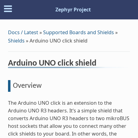
Zephyr Project
Docs / Latest
»
Supported Boards and Shields
»
Shields
»
Arduino UNO click shield
Arduino UNO click shield
Overview
The Arduino UNO click is an extension to the
Arduino UNO R3 headers. It’s a simple shield that
converts Arduino UNO R3 headers to two mikroBUS
host sockets that allow you to connect many other
click shields to your board. In other words, the