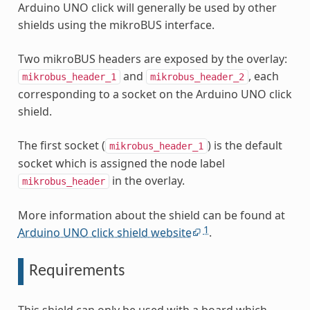
Arduino UNO click will generally be used by other
shields using the mikroBUS interface.
Two mikroBUS headers are exposed by the overlay:
and
, each
mikrobus_header_1
mikrobus_header_2
corresponding to a socket on the Arduino UNO click
shield.
The first socket (
) is the default
mikrobus_header_1
socket which is assigned the node label
in the overlay.
mikrobus_header
More information about the shield can be found at
1
Arduino UNO click shield website
.
Requirements