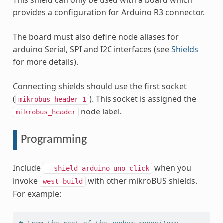
This shield can only be used with a board which
provides a configuration for Arduino R3 connector.
The board must also define node aliases for
arduino Serial, SPI and I2C interfaces (see
Shields
for more details).
Connecting shields should use the first socket
(
). This socket is assigned the
mikrobus_header_1
node label.
mikrobus_header
Programming
Include
when you
--shield
arduino_uno_click
invoke
with other mikroBUS shields.
west
build
For example:
# From the root of the zephyr repository