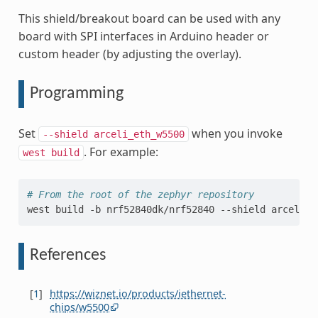
This shield/breakout board can be used with any
board with SPI interfaces in Arduino header or
custom header (by adjusting the overlay).
Programming
Set
when you invoke
--shield
arceli_eth_w5500
. For example:
west
build
# From the root of the zephyr repository
west
build
-b
nrf52840dk/nrf52840
--shield
arceli_e
References
[
1
]
https://wiznet.io/products/iethernet-
chips/w5500