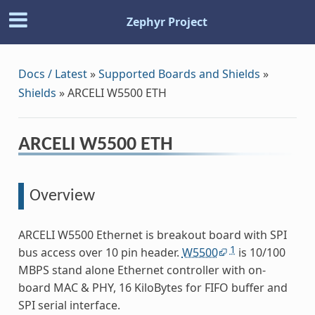
Zephyr Project
Docs / Latest
»
Supported Boards and Shields
»
Shields
»
ARCELI W5500 ETH
ARCELI W5500 ETH
Overview
ARCELI W5500 Ethernet is breakout board with SPI
1
bus access over 10 pin header.
W5500
is 10/100
MBPS stand alone Ethernet controller with on-
board MAC & PHY, 16 KiloBytes for FIFO buffer and
SPI serial interface.