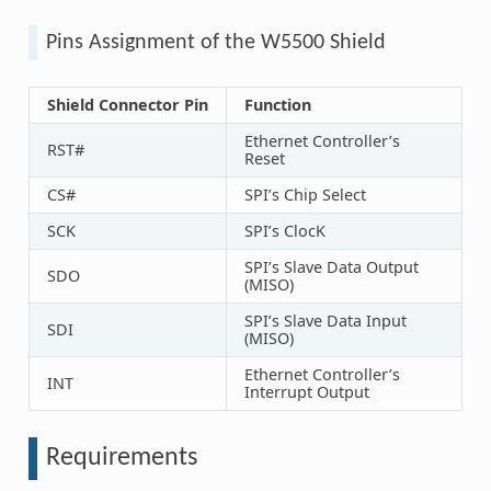
Pins Assignment of the W5500 Shield
Shield Connector Pin
Function
Ethernet Controller’s
RST#
Reset
CS#
SPI’s Chip Select
SCK
SPI’s ClocK
SPI’s Slave Data Output
SDO
(MISO)
SPI’s Slave Data Input
SDI
(MISO)
Ethernet Controller’s
INT
Interrupt Output
Requirements