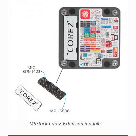
M5Stack-Core2-Extension module