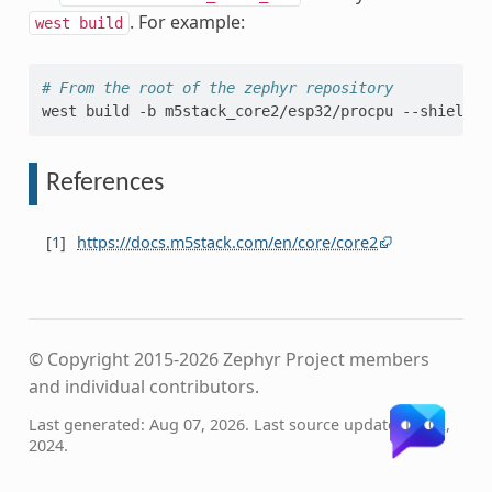
. For example:
west
build
# From the root of the zephyr repository
west
build
-b
m5stack_core2/esp32/procpu
--shield
m
References
[
1
]
https://docs.m5stack.com/en/core/core2
© Copyright 2015-2026 Zephyr Project members
and individual contributors.
Last generated: Aug 07, 2026. Last source update: Jul 02,
2024.