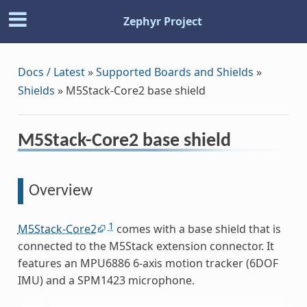
Zephyr Project
Docs / Latest
»
Supported Boards and Shields
»
Shields
»
M5Stack-Core2 base shield
M5Stack-Core2 base shield
Overview
1
M5Stack-Core2
comes with a base shield that is
connected to the M5Stack extension connector. It
features an MPU6886 6-axis motion tracker (6DOF
IMU) and a SPM1423 microphone.