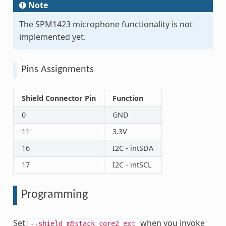
Note
The SPM1423 microphone functionality is not
implemented yet.
Pins Assignments
Shield Connector Pin
Function
0
GND
11
3.3V
16
I2C - intSDA
17
I2C - intSCL
Programming
Set
when you invoke
--shield
m5stack_core2_ext