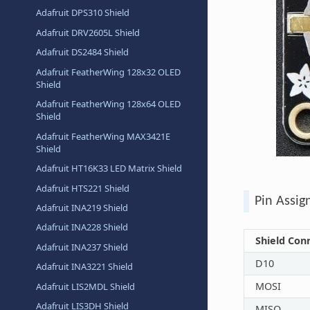
Adafruit DPS310 Shield
Adafruit DRV2605L Shield
Adafruit DS2484 Shield
Adafruit FeatherWing 128x32 OLED
Shield
Adafruit FeatherWing 128x64 OLED
Shield
Adafruit FeatherWing MAX3421E
Shield
Adafruit HT16K33 LED Matrix Shield
Adafruit HTS221 Shield
Pin Assi
Adafruit INA219 Shield
Adafruit INA228 Shield
Shield Con
Adafruit INA237 Shield
D10
Adafruit INA3221 Shield
MOSI
Adafruit LIS2MDL Shield
Adafruit LIS3DH Shield
MISO