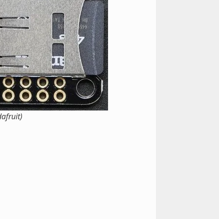
afruit)