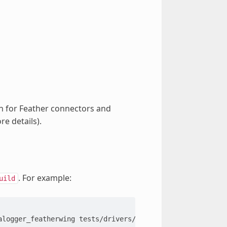
on for Feather connectors and
e details).
. For example:
uild
alogger_featherwing