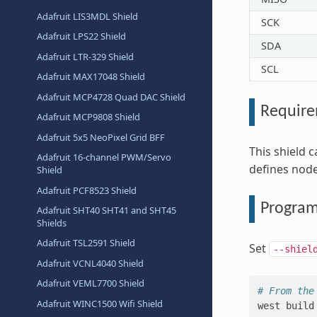
Adafruit LIS3MDL Shield
SCK
Adafruit LPS22 Shield
SDA
Adafruit LTR-329 Shield
SCL
Adafruit MAX17048 Shield
Adafruit MCP4728 Quad DAC Shield
Requir
Adafruit MCP9808 Shield
Adafruit 5x5 NeoPixel Grid BFF
This shield 
Adafruit 16-channel PWM/Servo
defines node
Shield
Adafruit PCF8523 Shield
Progra
Adafruit SHT40 SHT41 and SHT45
Shields
Adafruit TSL2591 Shield
Set
--shiel
Adafruit VCNL4040 Shield
Adafruit VEML7700 Shield
# From the
Adafruit WINC1500 Wifi Shield
west
build