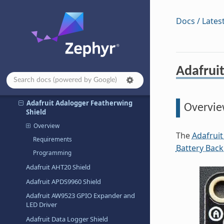
Abrobot ESP32 C3 OLED Shield
Docs / Lates
AD-APARDPFW-SL
Adafruit 24LC32 EEPROM Shield
Adafruit 2.8” TFT Touch Shield v2
Adafruit I2C to 8 Channel Solenoid
Adafrui
Driver Shield
Adafruit AD5693R DAC Shield
Adafruit Adalogger Featherwing
Overvi
Shield
Overview
The
Adafruit
Requirements
Battery Bac
Programming
Adafruit AHT20 Shield
Adafruit APDS9960 Shield
Adafruit AW9523 GPIO Expander and
LED Driver
Adafruit Data Logger Shield