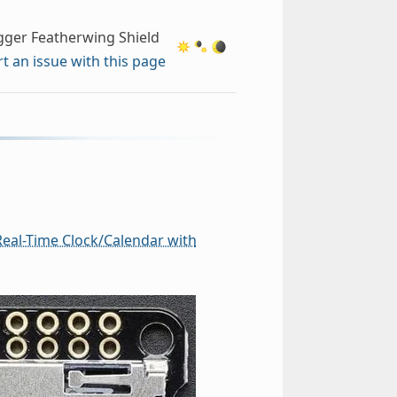
gger Featherwing Shield
t an issue with this page
eal-Time Clock/Calendar with