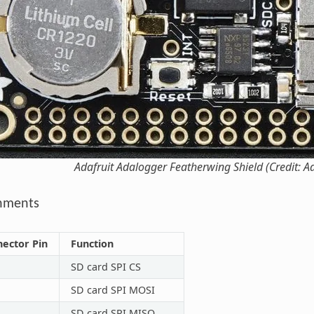
Adafruit Adalogger Featherwing Shield (Credit: Ad
gnments
nector Pin
Function
SD card SPI CS
SD card SPI MOSI
SD card SPI MISO