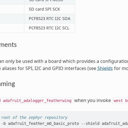
SD card SPI SCK
PCF8523 RTC I2C SDA
PCF8523 RTC I2C SCL
ements
can only be used with a board which provides a configurati
 aliases for SPI, I2C and GPIO interfaces (see
Shields
for mor
mming
when you invoke
d
adafruit_adalogger_featherwing
west
b
 root of the zephyr repository
-b
adafruit_feather_m0_basic_proto
--shield
adafruit_ad