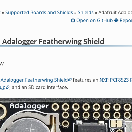
t
»
Supported Boards and Shields
»
Shields
»
Adafruit Adalo
Open on GitHub
Repor
t Adalogger Featherwing Shield
ew
 Adalogger Featherwing Shield
features an
NXP PCF8523 R
kup
, and an SD card interface.