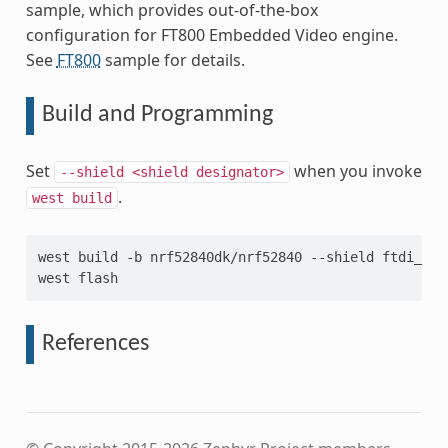
sample, which provides out-of-the-box
configuration for FT800 Embedded Video engine.
See
FT800
sample for details.
Build and Programming
Set
when you invoke
--shield
<shield
designator>
.
west
build
west
build
-b
nrf52840dk/nrf52840
--shield
ftdi_vm8
west
References