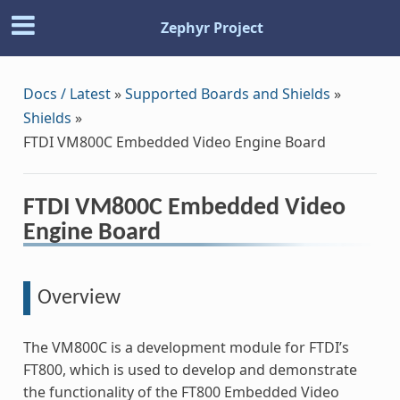
Zephyr Project
Docs / Latest
»
Supported Boards and Shields
»
Shields
»
FTDI VM800C Embedded Video Engine Board
FTDI VM800C Embedded Video
Engine Board
Overview
The VM800C is a development module for FTDI’s
FT800, which is used to develop and demonstrate
the functionality of the FT800 Embedded Video