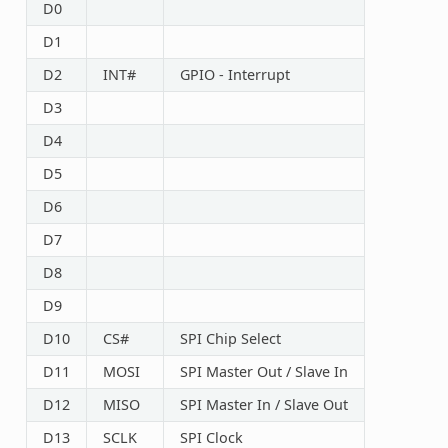
D0
D1
D2
INT#
GPIO - Interrupt
D3
D4
D5
D6
D7
D8
D9
D10
CS#
SPI Chip Select
D11
MOSI
SPI Master Out / Slave In
D12
MISO
SPI Master In / Slave Out
D13
SCLK
SPI Clock