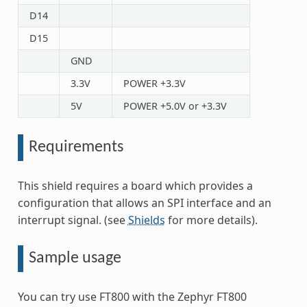
D14
D15
GND
3.3V
POWER +3.3V
5V
POWER +5.0V or +3.3V
Requirements
This shield requires a board which provides a
configuration that allows an SPI interface and an
interrupt signal. (see
Shields
for more details).
Sample usage
You can try use FT800 with the Zephyr FT800