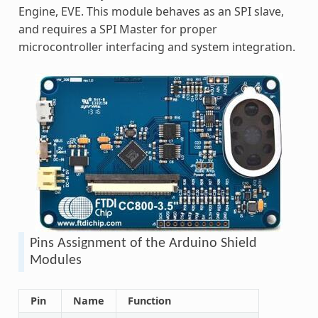
Engine, EVE. This module behaves as an SPI slave,
and requires a SPI Master for proper
microcontroller interfacing and system integration.
Pins Assignment of the Arduino Shield
Modules
Pin
Name
Function