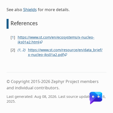
See also
Shields
for more details.
References
[
1
]
https://www.st.com/en/ecosystems/x-nucleo-
iks01a2.html
[
2
]
(
1
,
2
)
https://www.st.com/resource/en/data_brief/
x-nucleo-iks01a2.pdf
© Copyright 2015-2026 Zephyr Project members
and individual contributors.
Last generated: Aug 08, 2026. Last source update: Dec 16,
2025.