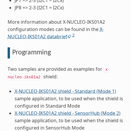
JP7 => 2-3 (I2C1 = I2Cx)
JP8 => 2-3 (I2C1 = I2Cx)
More information about X-NUCLEO-IKS01A2
configuration modes can be found in the
X-
2
NUCLEO-IKS01A2 databrief
Programming
Two samples are provided as examples for
x-
shield:
nucleo-iks01a2
X-NUCLEO-IKS01A2 shield - Standard (Mode 1)
sample application, to be used when the shield is
configured in Standard Mode
X-NUCLEO-IKS01A2 shield - SensorHub (Mode 2)
sample application, to be used when the shield is
configured in SensorHub Mode