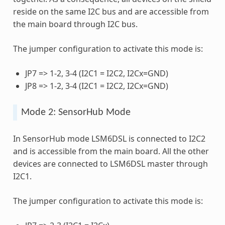
reside on the same I2C bus and are accessible from
the main board through I2C bus.
The jumper configuration to activate this mode is:
JP7 => 1-2, 3-4 (I2C1 = I2C2, I2Cx=GND)
JP8 => 1-2, 3-4 (I2C1 = I2C2, I2Cx=GND)
Mode 2: SensorHub Mode
In SensorHub mode LSM6DSL is connected to I2C2
and is accessible from the main board. All the other
devices are connected to LSM6DSL master through
I2C1.
The jumper configuration to activate this mode is: