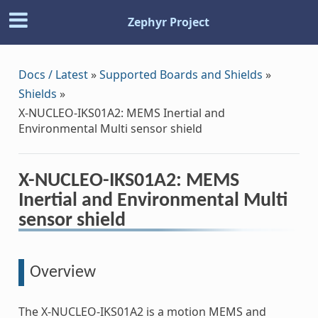
Zephyr Project
Docs / Latest
»
Supported Boards and Shields
»
Shields
»
X-NUCLEO-IKS01A2: MEMS Inertial and
Environmental Multi sensor shield
X-NUCLEO-IKS01A2: MEMS
Inertial and Environmental Multi
sensor shield
Overview
The X-NUCLEO-IKS01A2 is a motion MEMS and