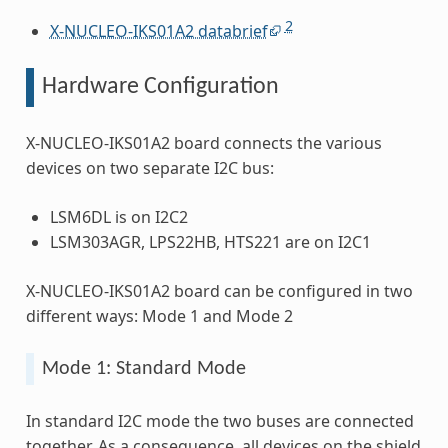
2
X-NUCLEO-IKS01A2 databrief
Hardware Configuration
X-NUCLEO-IKS01A2 board connects the various
devices on two separate I2C bus:
LSM6DL is on I2C2
LSM303AGR, LPS22HB, HTS221 are on I2C1
X-NUCLEO-IKS01A2 board can be configured in two
different ways: Mode 1 and Mode 2
Mode 1: Standard Mode
In standard I2C mode the two buses are connected
together. As a consequence, all devices on the shield