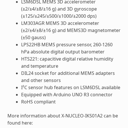
LSM6DSL MEMS 3D accelerometer
(±2/±4/±8/±16 g) and 3D gyroscope
(±125/±245/±500/±1000/±2000 dps)
LM303AGR MEMS 3D accelerometer
(±2/±4/±8/±16 g) and MEMS3D magnetometer
(±50 gauss)
LPS22HB MEMS pressure sensor, 260-1260
hPa absolute digital output barometer
HTS221: capacitive digital relative humidity
and temperature
DIL24 socket for additional MEMS adapters
and other sensors
I²C sensor hub features on LSM6DSL available
Equipped with Arduino UNO R3 connector
RoHS compliant
More information about X-NUCLEO-IKS01A2 can be
found here: