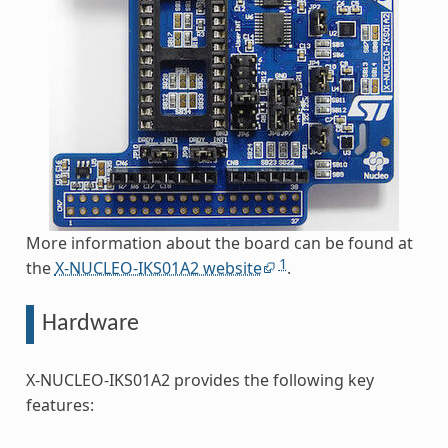
More information about the board can be found at
1
the
X-NUCLEO-IKS01A2 website
.
Hardware
X-NUCLEO-IKS01A2 provides the following key
features: