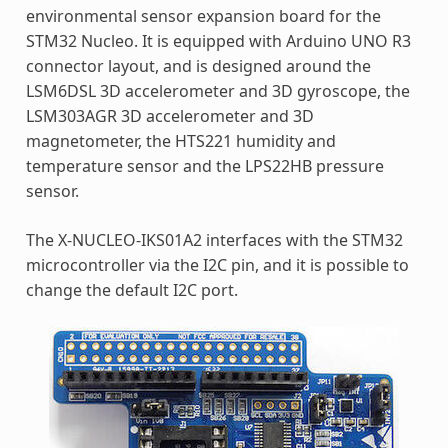
environmental sensor expansion board for the
STM32 Nucleo. It is equipped with Arduino UNO R3
connector layout, and is designed around the
LSM6DSL 3D accelerometer and 3D gyroscope, the
LSM303AGR 3D accelerometer and 3D
magnetometer, the HTS221 humidity and
temperature sensor and the LPS22HB pressure
sensor.
The X-NUCLEO-IKS01A2 interfaces with the STM32
microcontroller via the I2C pin, and it is possible to
change the default I2C port.