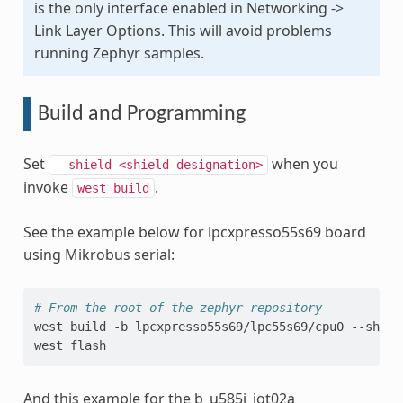
is the only interface enabled in Networking ->
Link Layer Options. This will avoid problems
running Zephyr samples.
Build and Programming
Set
when you
--shield
<shield
designation>
invoke
.
west
build
See the example below for lpcxpresso55s69 board
using Mikrobus serial:
# From the root of the zephyr repository
west
build
-b
lpcxpresso55s69/lpc55s69/cpu0
--shiel
west
And this example for the b_u585i_iot02a