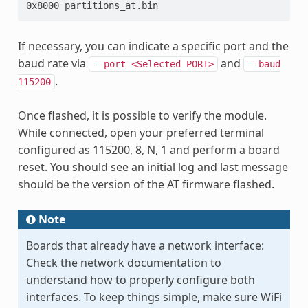
0x8000 partitions_at.bin
If necessary, you can indicate a specific port and the
baud rate via
and
--port
<Selected
PORT>
--baud
.
115200
Once flashed, it is possible to verify the module.
While connected, open your preferred terminal
configured as 115200, 8, N, 1 and perform a board
reset. You should see an initial log and last message
should be the version of the AT firmware flashed.
Note
Boards that already have a network interface:
Check the network documentation to
understand how to properly configure both
interfaces. To keep things simple, make sure WiFi