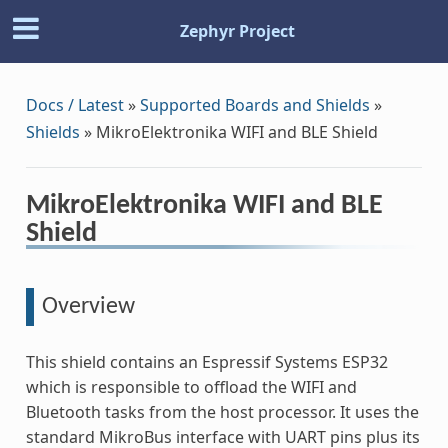
Zephyr Project
Docs / Latest
»
Supported Boards and Shields
»
Shields
»
MikroElektronika WIFI and BLE Shield
MikroElektronika WIFI and BLE
Shield
Overview
This shield contains an Espressif Systems ESP32
which is responsible to offload the WIFI and
Bluetooth tasks from the host processor. It uses the
standard MikroBus interface with UART pins plus its