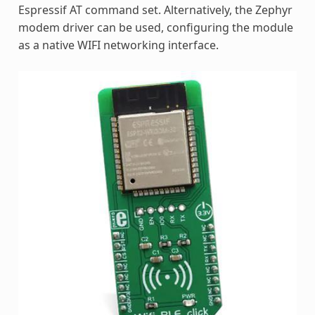
Espressif AT command set. Alternatively, the Zephyr
modem driver can be used, configuring the module
as a native WIFI networking interface.