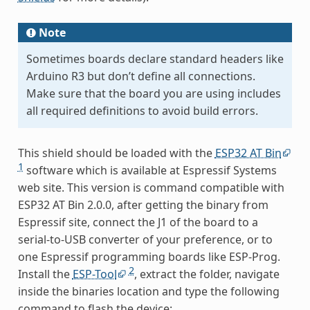
Note
Sometimes boards declare standard headers like
Arduino R3 but don’t define all connections.
Make sure that the board you are using includes
all required definitions to avoid build errors.
This shield should be loaded with the
ESP32 AT Bin
1
software which is available at Espressif Systems
web site. This version is command compatible with
ESP32 AT Bin 2.0.0, after getting the binary from
Espressif site, connect the J1 of the board to a
serial-to-USB converter of your preference, or to
one Espressif programming boards like ESP-Prog.
2
Install the
ESP-Tool
, extract the folder, navigate
inside the binaries location and type the following
command to flash the device: