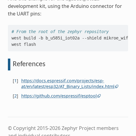
development kit, using the Arduino connector for
the UART pins:
# From the root of the zephyr repository
west
build
-b
b_u585i_iot02a
--shield
mikroe_wifi_b
west
References
[
1
]
https://docs.espressif.com/projects/esp-
at/en/latest/esp32/AT_Binary_Lists/index.html
[
2
]
https://github.com/espressif/esptool
© Copyright 2015-2026 Zephyr Project members
and individual contributors.