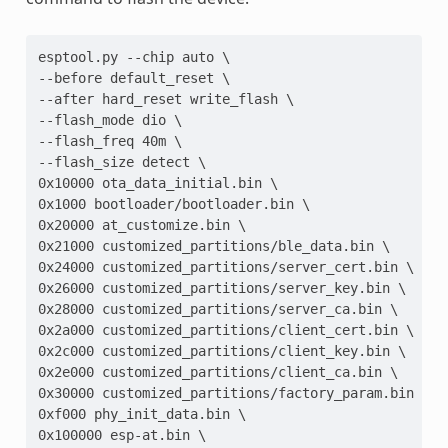
esptool.py --chip auto \
--before default_reset \
--after hard_reset write_flash \
--flash_mode dio \
--flash_freq 40m \
--flash_size detect \
0x10000 ota_data_initial.bin \
0x1000 bootloader/bootloader.bin \
0x20000 at_customize.bin \
0x21000 customized_partitions/ble_data.bin \
0x24000 customized_partitions/server_cert.bin \
0x26000 customized_partitions/server_key.bin \
0x28000 customized_partitions/server_ca.bin \
0x2a000 customized_partitions/client_cert.bin \
0x2c000 customized_partitions/client_key.bin \
0x2e000 customized_partitions/client_ca.bin \
0x30000 customized_partitions/factory_param.bin \
0xf000 phy_init_data.bin \
0x100000 esp-at.bin \