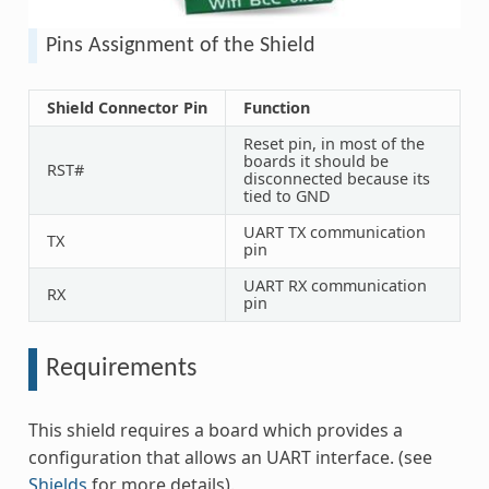
Pins Assignment of the Shield
Shield Connector Pin
Function
Reset pin, in most of the
boards it should be
RST#
disconnected because its
tied to GND
UART TX communication
TX
pin
UART RX communication
RX
pin
Requirements
This shield requires a board which provides a
configuration that allows an UART interface. (see
Shields
for more details).