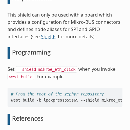
This shield can only be used with a board which
provides a configuration for Mikro-BUS connectors
and defines node aliases for SPI and GPIO
interfaces (see
Shields
for more details).
Programming
Set
when you invoke
--shield
mikroe_eth_click
. For example:
west
build
# From the root of the zephyr repository
west
build
-b
lpcxpresso55s69
--shield
mikroe_eth_c
References