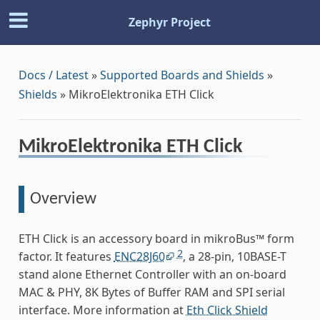
Zephyr Project
Docs / Latest
»
Supported Boards and Shields
»
Shields
»
MikroElektronika ETH Click
MikroElektronika ETH Click
Overview
ETH Click is an accessory board in mikroBus™ form
2
factor. It features
ENC28J60
, a 28-pin, 10BASE-T
stand alone Ethernet Controller with an on-board
MAC & PHY, 8K Bytes of Buffer RAM and SPI serial
interface. More information at
Eth Click Shield