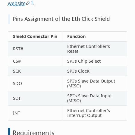
1
website
.
Pins Assignment of the Eth Click Shield
Shield Connector Pin
Function
Ethernet Controller’s
RST#
Reset
CS#
SPI’s Chip Select
SCK
SPI’s ClocK
SPI’s Slave Data Output
SDO
(MISO)
SPI’s Slave Data Input
SDI
(MISO)
Ethernet Controller’s
INT
Interrupt Output
Requirements