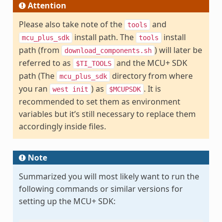
Attention
Please also take note of the
and
tools
install path. The
install
mcu_plus_sdk
tools
path (from
) will later be
download_components.sh
referred to as
and the MCU+ SDK
$TI_TOOLS
path (The
directory from where
mcu_plus_sdk
you ran
) as
. It is
west
init
$MCUPSDK
recommended to set them as environment
variables but it’s still necessary to replace them
accordingly inside files.
Note
Summarized you will most likely want to run the
following commands or similar versions for
setting up the MCU+ SDK: