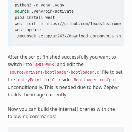
python3
-m
venv
source
.venv/bin/activate

pip3
install
west

west
init
-m
https://github.com/TexasInstruments/
west
update

./mcupsdk_setup/am243x/download_components.sh
--s
After the script finished successfully you want to
switch into
and edit the
$MCUPSDK
file to set
source/drivers/bootloader/bootloader.c
the
to
inside
entryPoint
0
Bootloader_runCpu
unconditionally. This is needed due to how Zephyr
builds the image currently.
Now you can build the internal libraries with the
following commands: