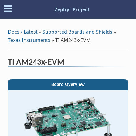
Zephyr Project
Docs / Latest
»
Supported Boards and Shields
»
Texas Instruments
»
TI AM243x-EVM
TI AM243x-EVM
Board Overview