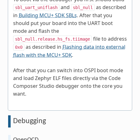
and
as described
sbl_uart_uniflash
sbl_null
in
Building MCU+ SDK SBLs
. After that you
should put your board into the UART boot
mode and flash the
file to address
sbl_null.release.hs_fs.tiimage
as described in
Flashing data into external
0x0
flash with the MCU+ SDK
.
After that you can switch into OSPI boot mode
and load Zephyr ELF files directly via the Code
Composer Studio debugger onto the core you
want.
Debugging
OpenOCD