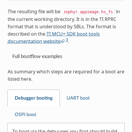
The resulting file will be
in
zephyr.appimage.hs_fs
the current working directory. It is in the TI RPRC
format that is understood by SBLs. The format is
described on the
TI MCU+ SDK boot tools
3
documentation website
.
Full bootflow examples
As summary which steps are required for a boot are
listed here.
Debugger booting
UART boot
OSPI boot
To boot via the debuuger you first should build