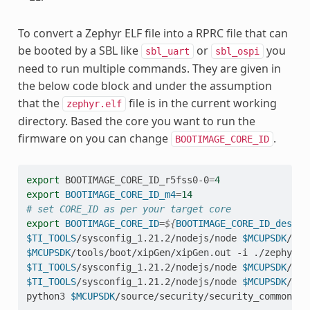
To convert a Zephyr ELF file into a RPRC file that can
be booted by a SBL like
or
you
sbl_uart
sbl_ospi
need to run multiple commands. They are given in
the below code block and under the assumption
that the
file is in the current working
zephyr.elf
directory. Based the core you want to run the
firmware on you can change
.
BOOTIMAGE_CORE_ID
export
BOOTIMAGE_CORE_ID_r5fss0-0
=
4
export
BOOTIMAGE_CORE_ID_m4
=
14
# set CORE_ID as per your target core
export
BOOTIMAGE_CORE_ID
=
${
BOOTIMAGE_CORE_ID_desire
$TI_TOOLS
/sysconfig_1.21.2/nodejs/node
$MCUPSDK
/too
$MCUPSDK
/tools/boot/xipGen/xipGen.out
-i
./zephyr.r
$TI_TOOLS
/sysconfig_1.21.2/nodejs/node
$MCUPSDK
/too
$TI_TOOLS
/sysconfig_1.21.2/nodejs/node
$MCUPSDK
/too
python3
$MCUPSDK
/source/security/security_common/to