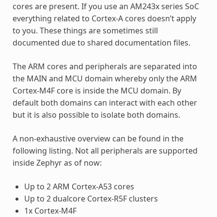
cores are present. If you use an AM243x series SoC
everything related to Cortex-A cores doesn’t apply
to you. These things are sometimes still
documented due to shared documentation files.
The ARM cores and peripherals are separated into
the MAIN and MCU domain whereby only the ARM
Cortex-M4F core is inside the MCU domain. By
default both domains can interact with each other
but it is also possible to isolate both domains.
A non-exhaustive overview can be found in the
following listing. Not all peripherals are supported
inside Zephyr as of now:
Up to 2 ARM Cortex-A53 cores
Up to 2 dualcore Cortex-R5F clusters
1x Cortex-M4F