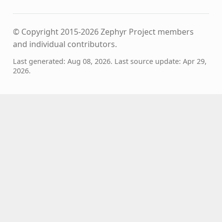
© Copyright 2015-2026 Zephyr Project members
and individual contributors.
Last generated: Aug 08, 2026. Last source update: Apr 29,
2026.