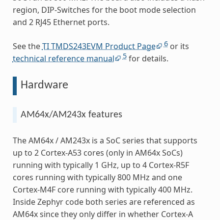
region, DIP-Switches for the boot mode selection
and 2 RJ45 Ethernet ports.
6
See the
TI TMDS243EVM Product Page
or its
5
technical reference manual
for details.
Hardware
AM64x/AM243x features
The AM64x / AM243x is a SoC series that supports
up to 2 Cortex-A53 cores (only in AM64x SoCs)
running with typically 1 GHz, up to 4 Cortex-R5F
cores running with typically 800 MHz and one
Cortex-M4F core running with typically 400 MHz.
Inside Zephyr code both series are referenced as
AM64x since they only differ in whether Cortex-A