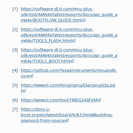
[
1
]
https://software-dl.ti.com/mcu-plus-
sdk/esd/AM64X/latest/exports/docs/api_guide_a
m64x/BOOTFLOW_GUIDE.html
[
2
]
https://software-dl.ti.com/mcu-plus-
sdk/esd/AM64X/latest/exports/docs/api_guide_a
m64x/TOOLS_FLASH.html
[
3
]
https://software-dl.ti.com/mcu-plus-
sdk/esd/AM64X/latest/exports/docs/api_guide_a
m64x/TOOLS_BOOT.html
[
4
]
https://github.com/TexasInstruments/mcupsdk-
core
[
5
]
https://www.ti.com/lit/ug/spruj63a/spruj63a.pd
f
[
6
]
https://www.ti.com/tool/TMDS243EVM
[
7
]
https://docs.u-
boot.org/en/latest/board/ti/k3.html#building-
openocd-from-source