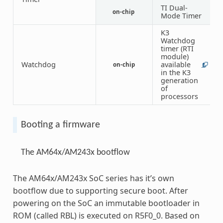
TI Dual-
1
on-chip
Mode Timer
2
K3
Watchdog
timer (RTI
module)
Watchdog
available
on-chip
1
6
in the K3
generation
of
processors
Booting a firmware
The AM64x/AM243x bootflow
The AM64x/AM243x SoC series has it’s own
bootflow due to supporting secure boot. After
powering on the SoC an immutable bootloader in
ROM (called RBL) is executed on R5F0_0. Based on