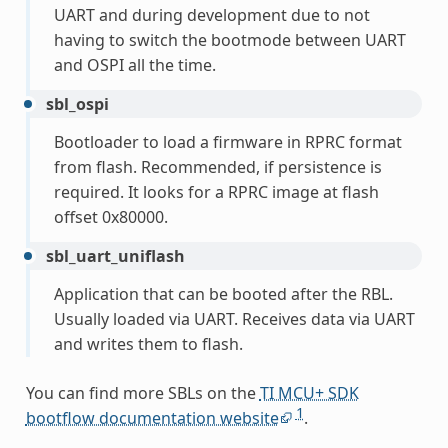
UART and during development due to not
having to switch the bootmode between UART
and OSPI all the time.
sbl_ospi
Bootloader to load a firmware in RPRC format
from flash. Recommended, if persistence is
required. It looks for a RPRC image at flash
offset 0x80000.
sbl_uart_uniflash
Application that can be booted after the RBL.
Usually loaded via UART. Receives data via UART
and writes them to flash.
You can find more SBLs on the
TI MCU+ SDK
1
bootflow documentation website
.