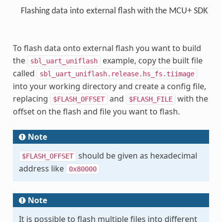
Flashing data into external flash with the MCU+ SDK
To flash data onto external flash you want to build
the
example, copy the built file
sbl_uart_uniflash
called
sbl_uart_uniflash.release.hs_fs.tiimage
into your working directory and create a config file,
replacing
and
with the
$FLASH_OFFSET
$FLASH_FILE
offset on the flash and file you want to flash.
Note
should be given as hexadecimal
$FLASH_OFFSET
address like
0x80000
Note
It is possible to flash multiple files into different