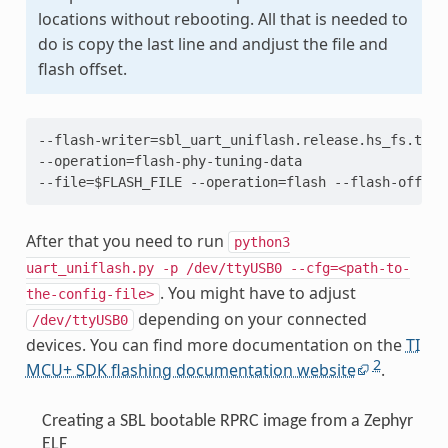
locations without rebooting. All that is needed to
do is copy the last line and andjust the file and
flash offset.
--flash-writer=sbl_uart_uniflash.release.hs_fs.tiima
--operation=flash-phy-tuning-data

After that you need to run
python3
uart_uniflash.py
-p
/dev/ttyUSB0
--cfg=<path-to-
. You might have to adjust
the-config-file>
depending on your connected
/dev/ttyUSB0
devices. You can find more documentation on the
TI
2
MCU+ SDK flashing documentation website
.
Creating a SBL bootable RPRC image from a Zephyr
ELF