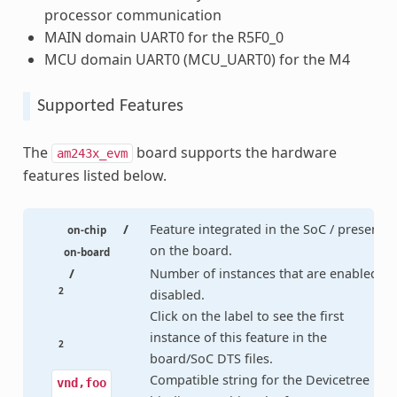
processor communication
MAIN domain UART0 for the R5F0_0
MCU domain UART0 (MCU_UART0) for the M4
Supported Features
The
board supports the hardware
am243x_evm
features listed below.
/
Feature integrated in the SoC / present
on-chip
on the board.
on-board
/
Number of instances that are enabled /
2
disabled.
Click on the label to see the first
instance of this feature in the
2
board/SoC DTS files.
Compatible string for the Devicetree
vnd,foo