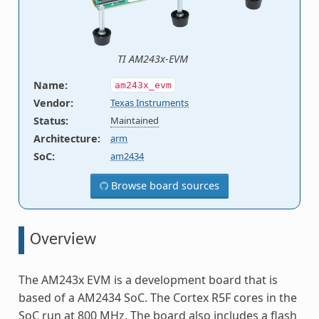
TI AM243x-EVM
Name
:
am243x_evm
Vendor
:
Texas Instruments
Status
:
Maintained
Architecture
:
arm
SoC
:
am2434
Browse board sources
Overview
The AM243x EVM is a development board that is
based of a AM2434 SoC. The Cortex R5F cores in the
SoC run at 800 MHz. The board also includes a flash