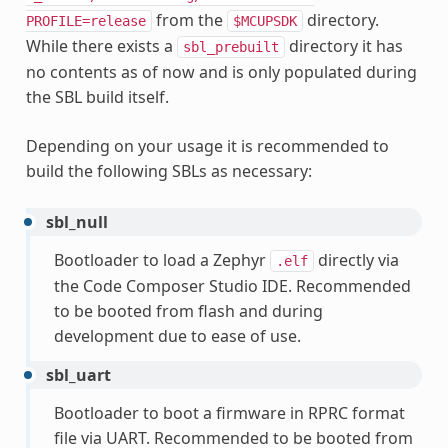
from the
directory.
PROFILE=release
$MCUPSDK
While there exists a
directory it has
sbl_prebuilt
no contents as of now and is only populated during
the SBL build itself.
Depending on your usage it is recommended to
build the following SBLs as necessary:
sbl_null
Bootloader to load a Zephyr
directly via
.elf
the Code Composer Studio IDE. Recommended
to be booted from flash and during
development due to ease of use.
sbl_uart
Bootloader to boot a firmware in RPRC format
file via UART. Recommended to be booted from