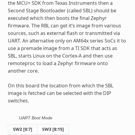
the MCU+ SDK from Texas Instruments then a
Second Stage Bootloader (called SBL) should be
executed which then boots the final Zephyr
firmware. The RBL can get it’s image from various
sources, such as external flash or transmitted via
UART. An alternative only on AM64x series SoCs it to
use a premade image from a TI SDK that acts as
SBL, starts Linux on the Cortex-A and then use
remoteproc to load a Zephyr firmware onto
another core.
On this board the location from which the SBL
image is fetched can be selected with the DIP
switches.
UART Boot Mode
SW2 [0:7]
SW3 [8:15]