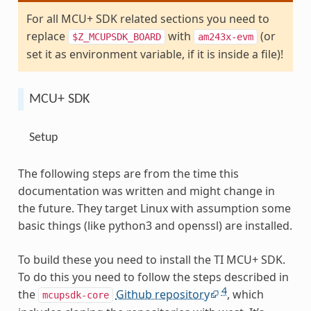
For all MCU+ SDK related sections you need to
replace
with
(or
$Z_MCUPSDK_BOARD
am243x-evm
set it as environment variable, if it is inside a file)!
MCU+ SDK
Setup
The following steps are from the time this
documentation was written and might change in
the future. They target Linux with assumption some
basic things (like python3 and openssl) are installed.
To build these you need to install the TI MCU+ SDK.
To do this you need to follow the steps described in
4
the
Github repository
, which
mcupsdk-core