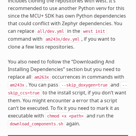
includes cloning the repositories with west. It’s
recommended to use another Python venv for this
since the MCU+ SDK has own Python dependencies
that could conflict with Zephyr dependencies. You
can replace
in the
all/dev.yml
west
init
command with
, if you want to
am243x/dev.yml
clone a few less repositories.
You also need to follow the “Downloading And
Installing Dependencies” section but you need to
replace all
occurrences in commands with
am263x
. You can pass
and
am243x
--skip_doxygen=true
--
to the install script, if you don’t want
skip_ccs=true
them. You might encounter a error that a script
can’t be executed. To fix it you need to mark it as
executable with
and run the
chmod
+x
<path>
again.
download_components.sh