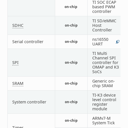
TI SOC ECAP
based PWM
on-chip
3
controller
TI SD/eMMC
SDHC
Host
on-chip
2
Controller
ns16550
Serial controller
on-chip
1
8
UART
TI Multi
Channel SPI
SPI
controller for
on-chip
7
OMAP and K3
SoCs
Generic on-
SRAM
on-chip
2
chip SRAM
TI-K3 device
level control
System controller
on-chip
3
register
module
ARMv7-M
on-chip
1
System Tick
Timer