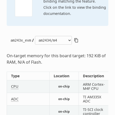
binding matching the feature.
Click on the link to view the binding
documentation.
/
am243x_evm
On-target memory for this board target: 192 KiB of
RAM, N/A of Flash.
Type
Location
Description
ARM Cortex-
CPU
on-chip
1
M4F CPU
TI AM335X
ADC
on-chip
1
ADC
TI-SCI clock
on-chip
1
controller