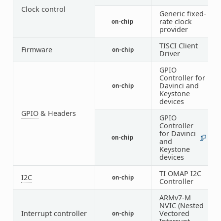
Clock control
Generic fixed-
rate clock
on-chip
1
provider
TISCI Client
Firmware
on-chip
1
Driver
GPIO
Controller for
Davinci and
on-chip
2
Keystone
devices
GPIO
& Headers
GPIO
Controller
for Davinci
on-chip
1
6
and
Keystone
devices
TI OMAP I2C
I2C
on-chip
6
Controller
ARMv7-M
NVIC (Nested
Interrupt controller
Vectored
on-chip
1