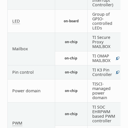
Interrupt
Controller)
Group of
GPIO-
LED
on-board
1
controlled
LEDs
TI Secure
Proxy
on-chip
1
MAILBOX
Mailbox
TI OMAP
on-chip
1
7
MAILBOX
TI K3 Pin
Pin control
on-chip
1
1
Controller
TISCI-
1
managed
Power domain
on-chip
4
power
8
domain
TI SOC
EHRPWM
on-chip
9
based PWM
controller
PWM