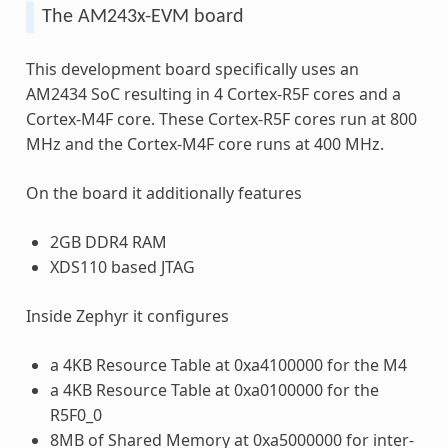
The AM243x-EVM board
This development board specifically uses an
AM2434 SoC resulting in 4 Cortex-R5F cores and a
Cortex-M4F core. These Cortex-R5F cores run at 800
MHz and the Cortex-M4F core runs at 400 MHz.
On the board it additionally features
2GB DDR4 RAM
XDS110 based JTAG
Inside Zephyr it configures
a 4KB Resource Table at 0xa4100000 for the M4
a 4KB Resource Table at 0xa0100000 for the
R5F0_0
8MB of Shared Memory at 0xa5000000 for inter-