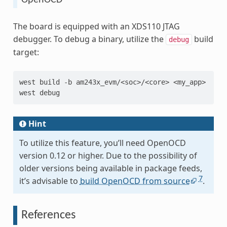
The board is equipped with an XDS110 JTAG
debugger. To debug a binary, utilize the
build
debug
target:
west
build
-b
am243x_evm/<soc>/<core>
<my_app>

west
Hint
To utilize this feature, you’ll need OpenOCD
version 0.12 or higher. Due to the possibility of
older versions being available in package feeds,
7
it’s advisable to
build OpenOCD from source
.
References