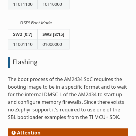
11011100
10110000
OSPI Boot Mode
SW2 [0:7]
SW3 [8:15]
11001110
01000000
Flashing
The boot process of the AM2434 SoC requires the
booting image to be in a specific format and to wait
for the internal DMSC-L of the AM2434 to start up
and configure memory firewalls. Since there exists
no Zephyr support it’s required to use one of the
SBL bootloader examples from the TI MCU+ SDK.
Attention