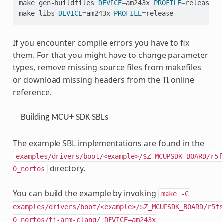
make
gen-buildfiles
DEVICE
=
am243x
PROFILE
=
release

make
libs
DEVICE
=
am243x
PROFILE
=
If you encounter compile errors you have to fix
them. For that you might have to change parameter
types, remove missing source files from makefiles
or download missing headers from the TI online
reference.
Building MCU+ SDK SBLs
The example SBL implementations are found in the
examples/drivers/boot/<example>/$Z_MCUPSDK_BOARD/r5f
directory.
0_nortos
You can build the example by invoking
make
-C
examples/drivers/boot/<example>/$Z_MCUPSDK_BOARD/r5f
0_nortos/ti-arm-clang/
DEVICE=am243x