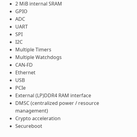
2 MiB internal SRAM
GPIO
ADC
UART
SPI
I2C
Multiple Timers
Multiple Watchdogs
CAN-FD
Ethernet
USB
PCIe
External (LP)DDR4 RAM interface
DMSC (centralized power / resource
management)
Crypto acceleration
Secureboot