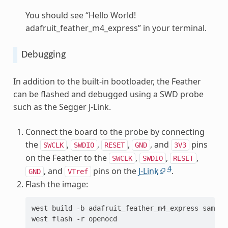
You should see “Hello World!
adafruit_feather_m4_express” in your terminal.
Debugging
In addition to the built-in bootloader, the Feather
can be flashed and debugged using a SWD probe
such as the Segger J-Link.
Connect the board to the probe by connecting
the
,
,
,
, and
pins
SWCLK
SWDIO
RESET
GND
3V3
on the Feather to the
,
,
,
SWCLK
SWDIO
RESET
4
, and
pins on the
J-Link
.
GND
VTref
Flash the image:
west
build
-b
adafruit_feather_m4_express
sample
west
flash
-r