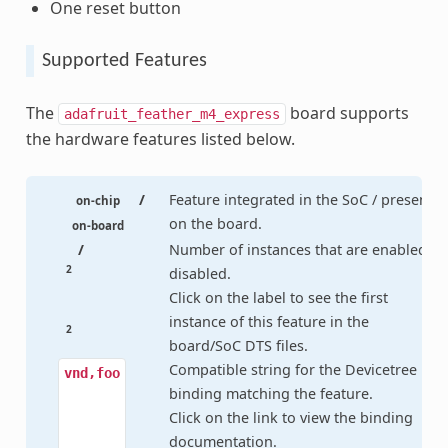
One reset button
Supported Features
The
board supports
adafruit_feather_m4_express
the hardware features listed below.
/
Feature integrated in the SoC / present
on-chip
on the board.
on-board
/
Number of instances that are enabled /
2
disabled.
Click on the label to see the first
instance of this feature in the
2
board/SoC DTS files.
Compatible string for the Devicetree
vnd,foo
binding matching the feature.
Click on the link to view the binding
documentation.