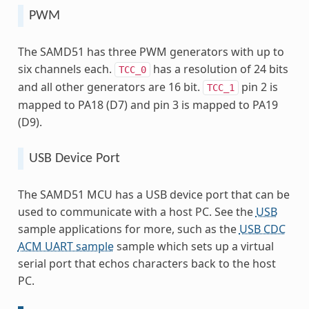
PWM
The SAMD51 has three PWM generators with up to
six channels each.
has a resolution of 24 bits
TCC_0
and all other generators are 16 bit.
pin 2 is
TCC_1
mapped to PA18 (D7) and pin 3 is mapped to PA19
(D9).
USB Device Port
The SAMD51 MCU has a USB device port that can be
used to communicate with a host PC. See the
USB
sample applications for more, such as the
USB CDC
ACM UART sample
sample which sets up a virtual
serial port that echos characters back to the host
PC.