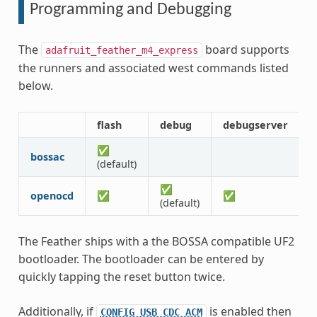
Programming and Debugging
The
board supports
adafruit_feather_m4_express
the runners and associated west commands listed
below.
flash
debug
debugserver
r
✅
bossac
(default)
✅
openocd
✅
✅
(default)
The Feather ships with a the BOSSA compatible UF2
bootloader. The bootloader can be entered by
quickly tapping the reset button twice.
Additionally, if
is enabled then
CONFIG_USB_CDC_ACM