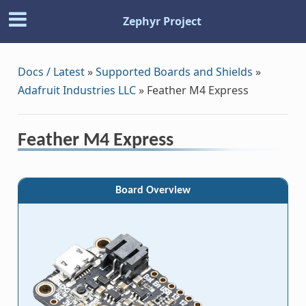
Zephyr Project
Docs / Latest
»
Supported Boards and Shields
»
Adafruit Industries LLC
»
Feather M4 Express
Feather M4 Express
Board Overview