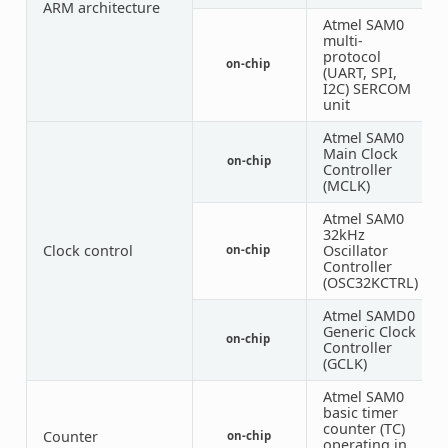
ARM architecture
Atmel SAM0
multi-
protocol
on-chip
6
(UART, SPI,
I2C) SERCOM
unit
Atmel SAM0
Main Clock
on-chip
1
Controller
(MCLK)
Atmel SAM0
32kHz
Clock control
Oscillator
on-chip
1
Controller
(OSC32KCTRL)
Atmel SAMD0
Generic Clock
on-chip
1
Controller
(GCLK)
Atmel SAM0
basic timer
counter (TC)
Counter
on-chip
3
operating in