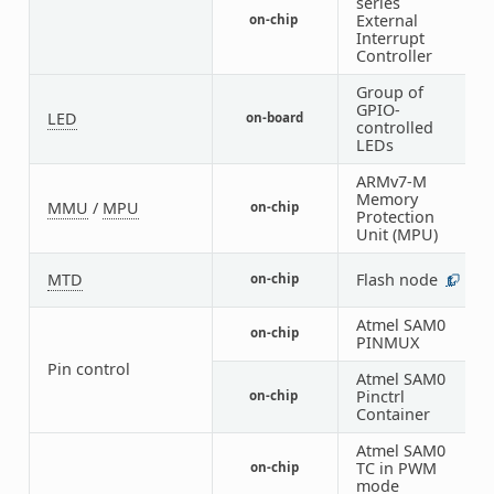
series
External
on-chip
1
Interrupt
Controller
Group of
GPIO-
LED
on-board
1
controlled
LEDs
ARMv7-M
Memory
MMU
/
MPU
on-chip
1
Protection
Unit (MPU)
MTD
Flash node
on-chip
1
Atmel SAM0
on-chip
4
PINMUX
Pin control
Atmel SAM0
Pinctrl
on-chip
1
Container
Atmel SAM0
TC in PWM
on-chip
1
mode