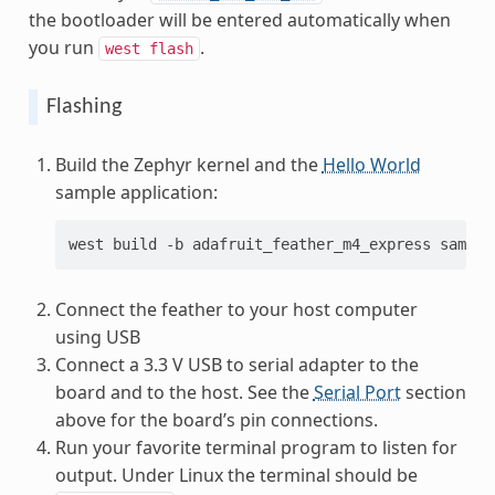
the bootloader will be entered automatically when
you run
.
west
flash
Flashing
Build the Zephyr kernel and the
Hello World
sample application:
west
build
-b
adafruit_feather_m4_express
Connect the feather to your host computer
using USB
Connect a 3.3 V USB to serial adapter to the
board and to the host. See the
Serial Port
section
above for the board’s pin connections.
Run your favorite terminal program to listen for
output. Under Linux the terminal should be