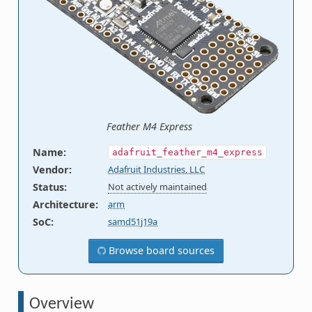
Feather M4 Express
Name
:
adafruit_feather_m4_express
Vendor
:
Adafruit Industries, LLC
Status
:
Not actively maintained
Architecture
:
arm
SoC
:
samd51j19a
Browse board sources
Overview