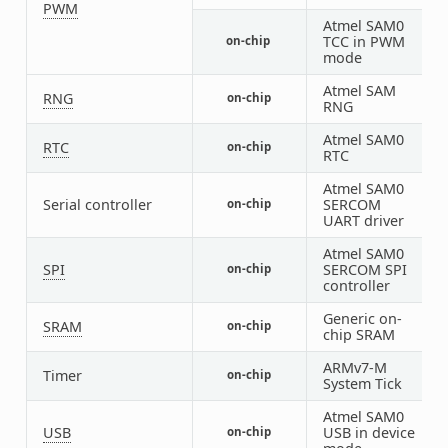
PWM
Atmel SAM0
TCC in PWM
on-chip
1
mode
Atmel SAM
RNG
on-chip
1
RNG
Atmel SAM0
RTC
on-chip
1
RTC
Atmel SAM0
Serial controller
SERCOM
on-chip
1
UART driver
Atmel SAM0
SPI
SERCOM SPI
on-chip
1
controller
Generic on-
SRAM
on-chip
2
chip SRAM
ARMv7-M
Timer
on-chip
1
System Tick
Atmel SAM0
USB
USB in device
on-chip
1