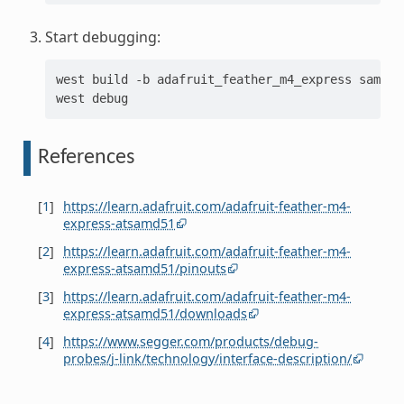
Start debugging:
west
build
-b
adafruit_feather_m4_express
sample
west
References
[
1
]
https://learn.adafruit.com/adafruit-feather-m4-
express-atsamd51
[
2
]
https://learn.adafruit.com/adafruit-feather-m4-
express-atsamd51/pinouts
[
3
]
https://learn.adafruit.com/adafruit-feather-m4-
express-atsamd51/downloads
[
4
]
https://www.segger.com/products/debug-
probes/j-link/technology/interface-description/