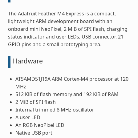
The Adafruit Feather M4 Express is a compact,
lightweight ARM development board with an
onboard mini NeoPixel, 2 MiB of SPI flash, charging
status indicator and user LEDs, USB connector, 21
GPIO pins and a small prototyping area.
Hardware
ATSAMD51J19A ARM Cortex-M4 processor at 120
MHz
512 KiB of flash memory and 192 KiB of RAM
2 MiB of SPI flash
Internal trimmed 8 MHz oscillator
A user LED
An RGB NeoPixel LED
Native USB port