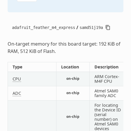
/
adafruit_feather_m4_express
samd51j19a
On-target memory for this board target: 192 KiB of
RAM, 512 KiB of Flash.
Type
Location
Description
ARM Cortex-
CPU
on-chip
1
M4F CPU
Atmel SAM0
ADC
on-chip
2
family ADC
For locating
the Device ID
(serial
on-chip
1
number) on
Atmel SAM0
devices