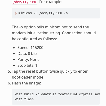
. For example:
/dev/ttyUSB0
$ 
minicom
-D
/dev/ttyUSB0
The -o option tells minicom not to send the
modem initialization string. Connection should
be configured as follows:
Speed: 115200
Data: 8 bits
Parity: None
Stop bits: 1
Tap the reset button twice quickly to enter
bootloader mode
Flash the image:
west
build
-b
adafruit_feather_m4_express
sample
west