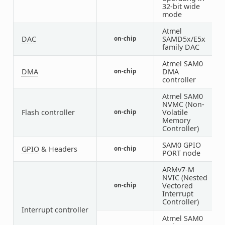
32-bit wide
mode
Atmel
DAC
SAMD5x/E5x
on-chip
1
family DAC
Atmel SAM0
DMA
DMA
on-chip
1
controller
Atmel SAM0
NVMC (Non-
Flash controller
Volatile
on-chip
1
Memory
Controller)
SAM0 GPIO
GPIO
& Headers
on-chip
4
PORT node
ARMv7-M
NVIC (Nested
Vectored
on-chip
1
Interrupt
Controller)
Interrupt controller
Atmel SAM0