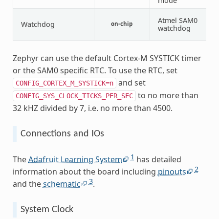
mode
Atmel SAM0
Watchdog
on-chip
1
watchdog
Zephyr can use the default Cortex-M SYSTICK timer
or the SAM0 specific RTC. To use the RTC, set
and set
CONFIG_CORTEX_M_SYSTICK=n
to no more than
CONFIG_SYS_CLOCK_TICKS_PER_SEC
32 kHZ divided by 7, i.e. no more than 4500.
Connections and IOs
1
The
Adafruit Learning System
has detailed
2
information about the board including
pinouts
3
and the
schematic
.
System Clock