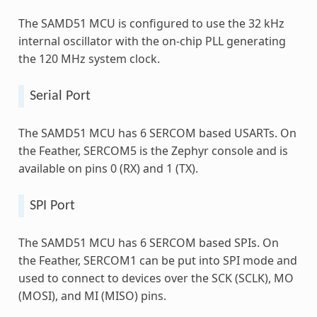
The SAMD51 MCU is configured to use the 32 kHz
internal oscillator with the on-chip PLL generating
the 120 MHz system clock.
Serial Port
The SAMD51 MCU has 6 SERCOM based USARTs. On
the Feather, SERCOM5 is the Zephyr console and is
available on pins 0 (RX) and 1 (TX).
SPI Port
The SAMD51 MCU has 6 SERCOM based SPIs. On
the Feather, SERCOM1 can be put into SPI mode and
used to connect to devices over the SCK (SCLK), MO
(MOSI), and MI (MISO) pins.