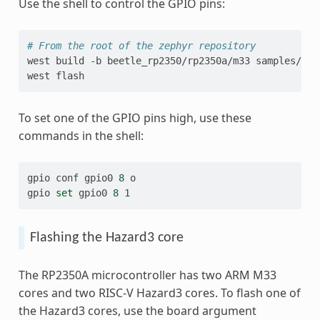
Use the shell to control the GPIO pins:
# From the root of the zephyr repository
west
build
-b
beetle_rp2350/rp2350a/m33
samples/sen
west
To set one of the GPIO pins high, use these
commands in the shell:
gpio
conf
gpio0
8
o

gpio
set
gpio0
8
1
Flashing the Hazard3 core
The RP2350A microcontroller has two ARM M33
cores and two RISC-V Hazard3 cores. To flash one of
the Hazard3 cores, use the board argument