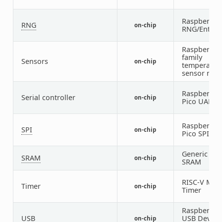
Raspberry P
RNG
on-chip
RNG/Entrop
Raspberry P
family
Sensors
on-chip
temperatur
sensor nod
Raspberry P
Serial controller
on-chip
Pico UART
Raspberry P
SPI
on-chip
Pico SPI
Generic on-
SRAM
on-chip
SRAM
RISC-V Mac
Timer
on-chip
Timer
Raspberry P
USB
USB Device
on-chip