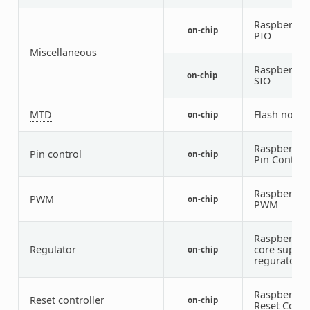
Raspberry P
on-chip
PIO
Miscellaneous
Raspberry P
on-chip
SIO
MTD
Flash node
on-chip
Raspberry P
Pin control
on-chip
Pin Control
Raspberry P
PWM
on-chip
PWM
Raspberry P
Regulator
core supply
on-chip
regurator
Raspberry P
Reset controller
on-chip
Reset Contr