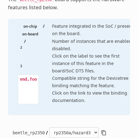
features listed below.
/
Feature integrated in the SoC / present
on-chip
on the board.
on-board
/
Number of instances that are enabled /
2
disabled.
Click on the label to see the first
instance of this feature in the
2
board/SoC DTS files.
Compatible string for the Devicetree
vnd,foo
binding matching the feature.
Click on the link to view the binding
documentation.
/
beetle_rp2350