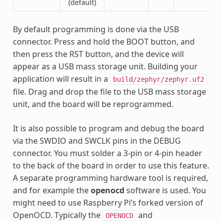
(default)
By default programming is done via the USB
connector. Press and hold the BOOT button, and
then press the RST button, and the device will
appear as a USB mass storage unit. Building your
application will result in a
build/zephyr/zephyr.uf2
file. Drag and drop the file to the USB mass storage
unit, and the board will be reprogrammed.
It is also possible to program and debug the board
via the SWDIO and SWCLK pins in the DEBUG
connector. You must solder a 3-pin or 4-pin header
to the back of the board in order to use this feature.
A separate programming hardware tool is required,
and for example the
openocd
software is used. You
might need to use Raspberry Pi’s forked version of
OpenOCD. Typically the
and
OPENOCD