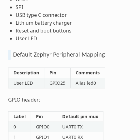
SPI
USB type C connector
Lithium battery charger
Reset and boot buttons
User LED
Default Zephyr Peripheral Mapping
Description
Pin
Comments
User LED
GPIO25
Alias led0
GPIO header:
Label
Pin
Default pin mux
0
GPIO0
UART0 TX
1
GPIO1
UART0 RX