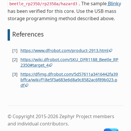
. The sample
Blinky
beetle_rp2350/rp2350a/hazard3
has been verified for this core. Use the USB mass
storage programming method described above.
References
[
1
]
https://www.dfrobot.com/product-2913.html
[
2
]
https://wiki.dfrobot.com/SKU_DFR1188_Beetle_RP
2350#target_4
[
3
]
https://dfimg.dfrobot.com/5d57611a3416442fa39
bffca/wiki/f18e5f3a683e6d8a9c8582ac6f89b023.p
df
© Copyright 2015-2026 Zephyr Project members
and individual contributors.