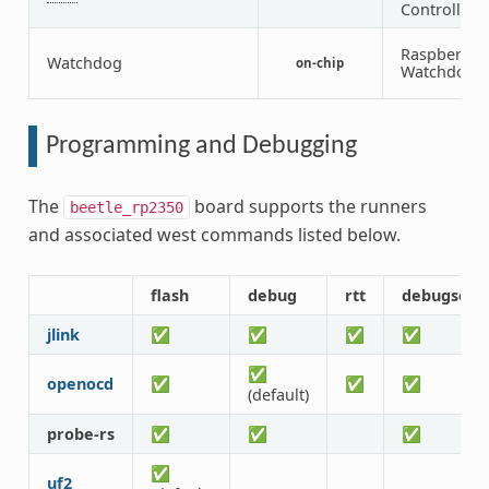
Controller
Raspberry P
Watchdog
on-chip
Watchdog
Programming and Debugging
The
board supports the runners
beetle_rp2350
and associated west commands listed below.
flash
debug
rtt
debugserv
jlink
✅
✅
✅
✅
✅
openocd
✅
✅
✅
(default)
probe-rs
✅
✅
✅
✅
uf2