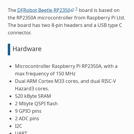
1
The
DFRobot Beetle RP2350
board is based on
the RP2350A microcontroller from Raspberry Pi Ltd.
The board has two 8-pin headers and a USB type C
connector.
Hardware
Microcontroller Raspberry Pi RP2350A, with a
max frequency of 150 MHz
Dual ARM Cortex M33 cores, and dual RISC-V
Hazard3 cores.
520 kByte SRAM
2 Mbyte QSPI flash
9 GPIO pins
2 ADC pins
I2C
UART