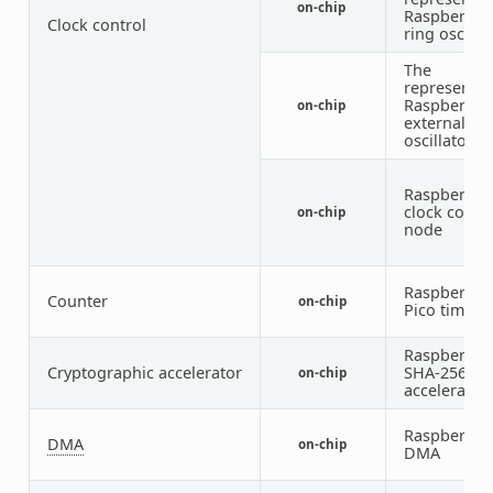
on-chip
Raspberry P
Clock control
ring oscilla
The
representat
Raspberry P
on-chip
external
oscillator
Raspberry P
clock contro
on-chip
node
Raspberry P
Counter
on-chip
Pico timer
Raspberry P
Cryptographic accelerator
SHA-256
on-chip
accelerator
Raspberry P
DMA
on-chip
DMA