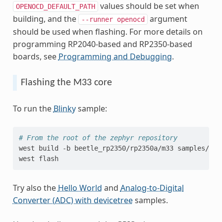
values should be set when
OPENOCD_DEFAULT_PATH
building, and the
argument
--runner
openocd
should be used when flashing. For more details on
programming RP2040-based and RP2350-based
boards, see
Programming and Debugging
.
Flashing the M33 core
To run the
Blinky
sample:
# From the root of the zephyr repository
west
build
-b
beetle_rp2350/rp2350a/m33
samples/bas
west
Try also the
Hello World
and
Analog-to-Digital
Converter (ADC) with devicetree
samples.