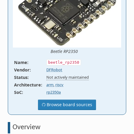
Beetle RP2350
Name
:
beetle_rp2350
Vendor
:
DFRobot
Status
:
Not actively maintained
Architecture
:
arm
,
riscv
SoC
:
rp2350a
Browse board sources
Overview