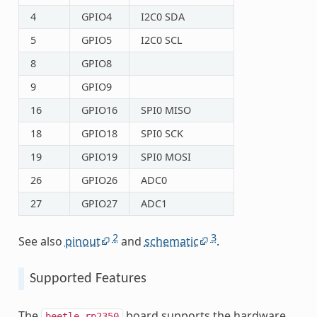
4
GPIO4
I2C0 SDA
5
GPIO5
I2C0 SCL
8
GPIO8
9
GPIO9
16
GPIO16
SPI0 MISO
18
GPIO18
SPI0 SCK
19
GPIO19
SPI0 MOSI
26
GPIO26
ADC0
27
GPIO27
ADC1
2
3
See also
pinout
and
schematic
.
Supported Features
The
board supports the hardware
beetle_rp2350