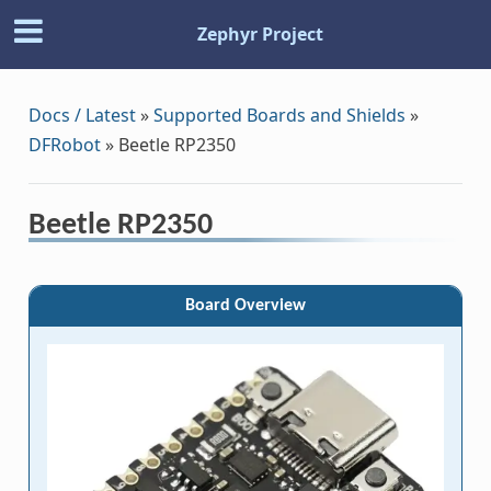
Zephyr Project
Docs / Latest
»
Supported Boards and Shields
»
DFRobot
»
Beetle RP2350
Beetle RP2350
Board Overview