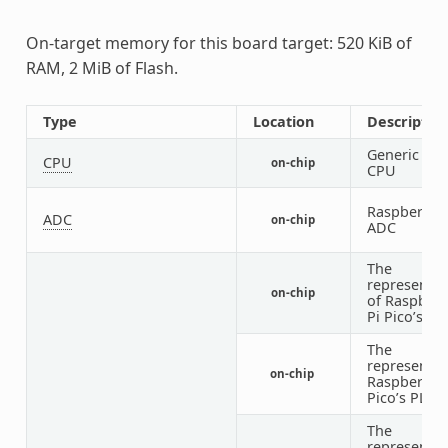
On-target memory for this board target: 520 KiB of
RAM, 2 MiB of Flash.
Type
Location
Descriptio
Generic RIS
CPU
on-chip
CPU
Raspberry P
ADC
on-chip
ADC
The
representat
on-chip
of Raspberr
Pi Pico’s cl
The
representat
on-chip
Raspberry P
Pico’s PLL
The
representat