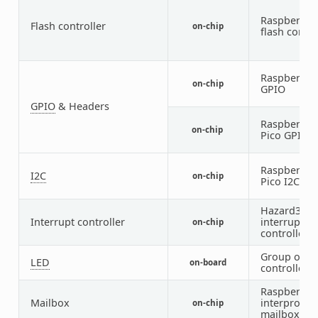
Raspberry P
Flash controller
on-chip
flash contro
Raspberry P
on-chip
GPIO
GPIO
& Headers
Raspberry P
on-chip
Pico GPIO P
Raspberry P
I2C
on-chip
Pico I2C
Hazard3
Interrupt controller
interrupt
on-chip
controller
Group of G
LED
on-board
controlled 
Raspberry P
Mailbox
interproces
on-chip
mailbox