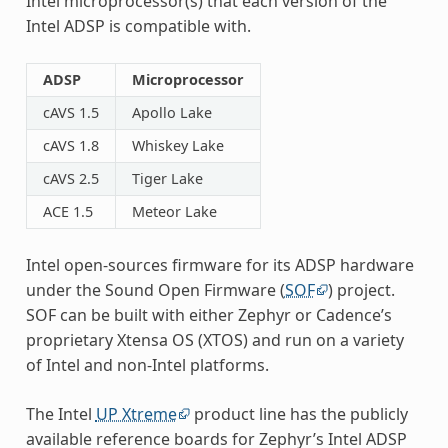
Intel microprocessor(s) that each version of the
Intel ADSP is compatible with.
ADSP
Microprocessor
cAVS 1.5
Apollo Lake
cAVS 1.8
Whiskey Lake
cAVS 2.5
Tiger Lake
ACE 1.5
Meteor Lake
Intel open-sources firmware for its ADSP hardware
under the Sound Open Firmware (
SOF
) project.
SOF can be built with either Zephyr or Cadence’s
proprietary Xtensa OS (XTOS) and run on a variety
of Intel and non-Intel platforms.
The Intel
UP Xtreme
product line has the publicly
available reference boards for Zephyr’s Intel ADSP