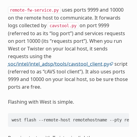
uses ports 9999 and 10000
remote-fw-service.py
on the remote host to communicate. It forwards
logs collected by
on port 9999
cavstool.py
(referred to as its “log port”) and services requests
on port 10000 (its “requests port”). When you run
West or Twister on your local host, it sends
requests using the
soc/intel/intel_adsp/tools/cavstool_client.py
script
(referred to as “cAVS tool client”). It also uses ports
9999 and 10000 on your local host, so be sure those
ports are free.
Flashing with West is simple.
west flash --remote-host remotehostname --pty remot