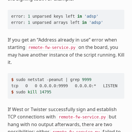
error:
1
unparsed
keys
left
in
'adsp'
error:
1
unparsed
arrays
left
in
'adsp'
If you get an “Address already in use” error when
starting
on the board, you
remote-fw-service.py
may have another instance of the script running. Kill
it.
$ 
sudo
netstat
-peanut
|
grep
9999
tcp   0   0 0.0.0.0:9999   0.0.0.0:*   LISTEN   0  
$ 
sudo
kill
14795
If West or Twister successfully sign and establish
TCP connections with
but
remote-fw-service.py
hang with no output afterwards, there are two
possibilities: either
failed to
remote-fw-service.py