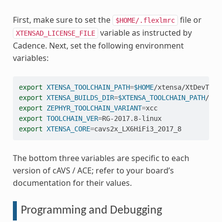
First, make sure to set the
file or
$HOME/.flexlmrc
variable as instructed by
XTENSAD_LICENSE_FILE
Cadence. Next, set the following environment
variables:
export
XTENSA_TOOLCHAIN_PATH
=
$HOME
export
XTENSA_BUILDS_DIR
=
$XTENSA_TOOLCHAIN_PATH
export
ZEPHYR_TOOLCHAIN_VARIANT
=
export
TOOLCHAIN_VER
=
export
XTENSA_CORE
=
The bottom three variables are specific to each
version of cAVS / ACE; refer to your board’s
documentation for their values.
Programming and Debugging