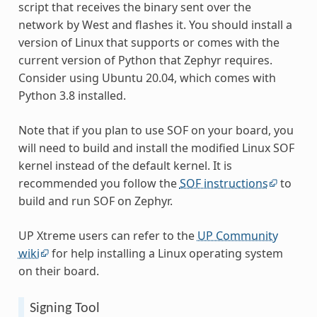
script that receives the binary sent over the
network by West and flashes it. You should install a
version of Linux that supports or comes with the
current version of Python that Zephyr requires.
Consider using Ubuntu 20.04, which comes with
Python 3.8 installed.
Note that if you plan to use SOF on your board, you
will need to build and install the modified Linux SOF
kernel instead of the default kernel. It is
recommended you follow the
SOF instructions
to
build and run SOF on Zephyr.
UP Xtreme users can refer to the
UP Community
wiki
for help installing a Linux operating system
on their board.
Signing Tool