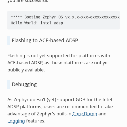
you are successful:
***** Booting Zephyr OS vx.x.x-xxx-gxxxxxxxxxxxx **
Hello World! intel_adsp
Flashing to ACE-based ADSP
Flashing is not yet supported for platforms with
ACE-based ADSP, as these platforms are not yet
publicly available.
Debugging
As Zephyr doesn’t (yet) support GDB for the Intel
ADSP platforms, users are recommended to take
advantage of Zephyr’s built-in
Core Dump
and
Logging
features.