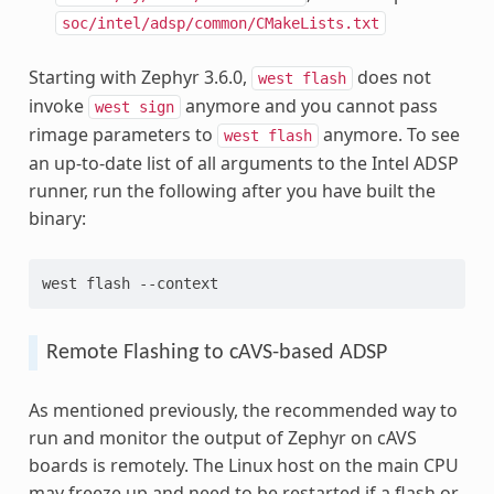
soc/intel/adsp/common/CMakeLists.txt
Starting with Zephyr 3.6.0,
does not
west
flash
invoke
anymore and you cannot pass
west
sign
rimage parameters to
anymore. To see
west
flash
an up-to-date list of all arguments to the Intel ADSP
runner, run the following after you have built the
binary:
west flash --context
Remote Flashing to cAVS-based ADSP
As mentioned previously, the recommended way to
run and monitor the output of Zephyr on cAVS
boards is remotely. The Linux host on the main CPU
may freeze up and need to be restarted if a flash or