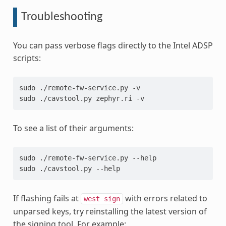
Troubleshooting
You can pass verbose flags directly to the Intel ADSP
scripts:
sudo ./remote-fw-service.py -v
sudo ./cavstool.py zephyr.ri -v
To see a list of their arguments:
sudo ./remote-fw-service.py --help
sudo ./cavstool.py --help
If flashing fails at
with errors related to
west
sign
unparsed keys, try reinstalling the latest version of
the signing tool. For example: