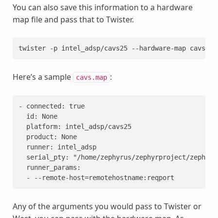
You can also save this information to a hardware
map file and pass that to Twister.
twister -p intel_adsp/cavs25 --hardware-map cavs.ma
Here’s a sample
:
cavs.map
- connected: true
  id: None
  platform: intel_adsp/cavs25
  product: None
  runner: intel_adsp
  serial_pty: "/home/zephyrus/zephyrproject/zephyr/
  runner_params:
  - --remote-host=remotehostname:reqport
Any of the arguments you would pass to Twister or