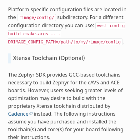
Platform-specific configuration files are located in
the
subdirectory. For a different
rimage/config/
configuration directory you can use:
west
config
build.cmake-args
--
-
.
DRIMAGE_CONFIG_PATH=/path/to/my/rimage/config
Xtensa Toolchain (Optional)
The Zephyr SDK provides GCC-based toolchains
necessary to build Zephyr for the cAVS and ACE
boards. However, users seeking greater levels of
optimization may desire to build with the
proprietary Xtensa toolchain distributed by
Cadence
instead. The following instructions
assume you have purchased and installed the
toolchain(s) and core(s) for your board following
their instructions.