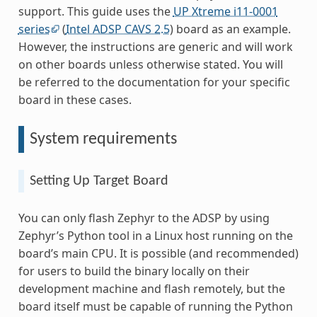
support. This guide uses the
UP Xtreme i11-0001
series
(
Intel ADSP CAVS 2.5
) board as an example.
However, the instructions are generic and will work
on other boards unless otherwise stated. You will
be referred to the documentation for your specific
board in these cases.
System requirements
Setting Up Target Board
You can only flash Zephyr to the ADSP by using
Zephyr’s Python tool in a Linux host running on the
board’s main CPU. It is possible (and recommended)
for users to build the binary locally on their
development machine and flash remotely, but the
board itself must be capable of running the Python