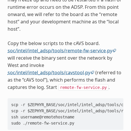
runtime error occurs on the ADSP. From this point
onward, we will refer to the board as the “remote
host” and your development machine as the “local
host”.
Copy the below scripts to the cAVS board.
soc/intel/intel_adsp/tools/remote-fw-service.py
will receive the binary sent over the network by
West and invoke
soc/intel/intel_adsp/tools/cavstool.py
(referred to
as the “cAVS tool”), which performs the flash and
captures the log. Start
.
remote-fw-service.py
scp -r $ZEPHYR_BASE/soc/intel/intel_adsp/tools/cavs
scp -r $ZEPHYR_BASE/soc/intel/intel_adsp/tools/remo
ssh username@remotehostname
sudo ./remote-fw-service.py