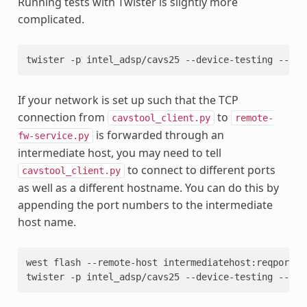
Running tests with Twister is slightly more
complicated.
twister -p intel_adsp/cavs25 --device-testing --dev
If your network is set up such that the TCP
connection from
to
cavstool_client.py
remote-
is forwarded through an
fw-service.py
intermediate host, you may need to tell
to connect to different ports
cavstool_client.py
as well as a different hostname. You can do this by
appending the port numbers to the intermediate
host name.
west flash --remote-host intermediatehost:reqport -
twister -p intel_adsp/cavs25 --device-testing --dev