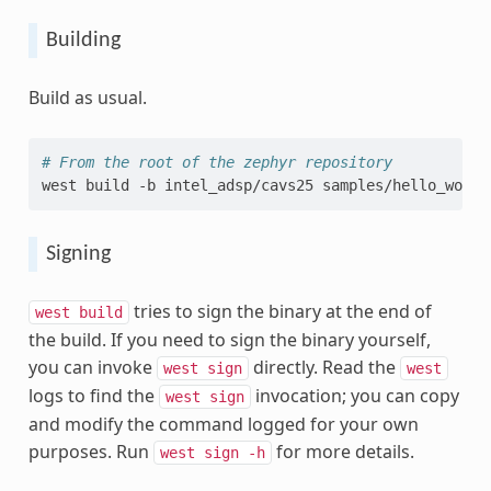
Building
Build as usual.
# From the root of the zephyr repository
west
build
-b
intel_adsp/cavs25
Signing
tries to sign the binary at the end of
west
build
the build. If you need to sign the binary yourself,
you can invoke
directly. Read the
west
sign
west
logs to find the
invocation; you can copy
west
sign
and modify the command logged for your own
purposes. Run
for more details.
west
sign
-h