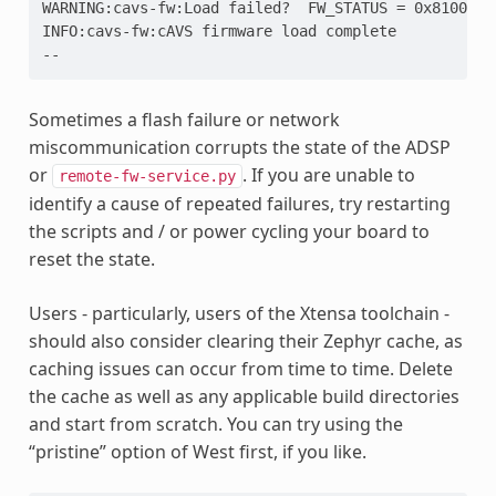
WARNING:cavs-fw:Load failed?  FW_STATUS = 0x8100001
INFO:cavs-fw:cAVS firmware load complete
--
Sometimes a flash failure or network
miscommunication corrupts the state of the ADSP
or
. If you are unable to
remote-fw-service.py
identify a cause of repeated failures, try restarting
the scripts and / or power cycling your board to
reset the state.
Users - particularly, users of the Xtensa toolchain -
should also consider clearing their Zephyr cache, as
caching issues can occur from time to time. Delete
the cache as well as any applicable build directories
and start from scratch. You can try using the
“pristine” option of West first, if you like.