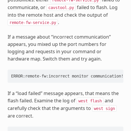
communicate, or
failed to flash. Log
cavstool.py
into the remote host and check the output of
.
remote-fw-service.py
If a message about “incorrect communication”
appears, you mixed up the port numbers for
logging and requests in your command or
hardware map. Switch them and try again.
ERROR:remote-fw:incorrect
monitor
If a “load failed” message appears, that means the
flash failed. Examine the log of
and
west
flash
carefully check that the arguments to
west
sign
are correct.