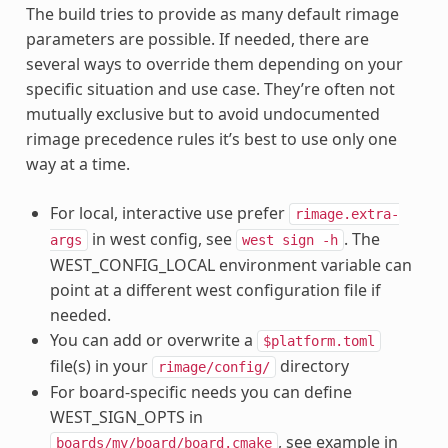
The build tries to provide as many default rimage
parameters are possible. If needed, there are
several ways to override them depending on your
specific situation and use case. They’re often not
mutually exclusive but to avoid undocumented
rimage precedence rules it’s best to use only one
way at a time.
For local, interactive use prefer
rimage.extra-
in west config, see
. The
args
west
sign
-h
WEST_CONFIG_LOCAL environment variable can
point at a different west configuration file if
needed.
You can add or overwrite a
$platform.toml
file(s) in your
directory
rimage/config/
For board-specific needs you can define
WEST_SIGN_OPTS in
, see example in
boards/my/board/board.cmake