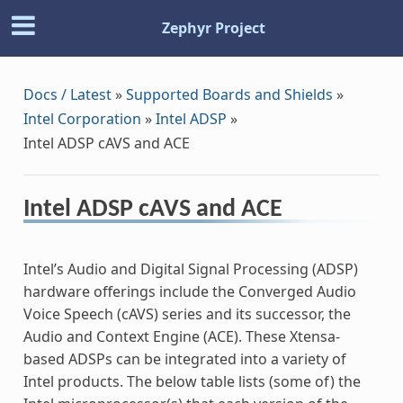
Zephyr Project
Docs / Latest
»
Supported Boards and Shields
»
Intel Corporation
»
Intel ADSP
»
Intel ADSP cAVS and ACE
Intel ADSP cAVS and ACE
Intel’s Audio and Digital Signal Processing (ADSP)
hardware offerings include the Converged Audio
Voice Speech (cAVS) series and its successor, the
Audio and Context Engine (ACE). These Xtensa-
based ADSPs can be integrated into a variety of
Intel products. The below table lists (some of) the