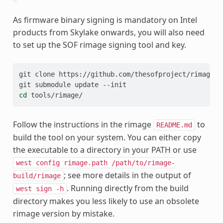
As firmware binary signing is mandatory on Intel
products from Skylake onwards, you will also need
to set up the SOF rimage signing tool and key.
git
clone
https://github.com/thesofproject/rimage

git
submodule
update
cd
Follow the instructions in the rimage
to
README.md
build the tool on your system. You can either copy
the executable to a directory in your PATH or use
west
config
rimage.path
/path/to/rimage-
; see more details in the output of
build/rimage
. Running directly from the build
west
sign
-h
directory makes you less likely to use an obsolete
rimage version by mistake.