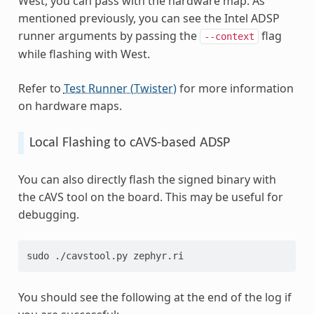
West, you can pass with the hardware map. As
mentioned previously, you can see the Intel ADSP
runner arguments by passing the
flag
--context
while flashing with West.
Refer to
Test Runner (Twister)
for more information
on hardware maps.
Local Flashing to cAVS-based ADSP
You can also directly flash the signed binary with
the cAVS tool on the board. This may be useful for
debugging.
sudo ./cavstool.py zephyr.ri
You should see the following at the end of the log if