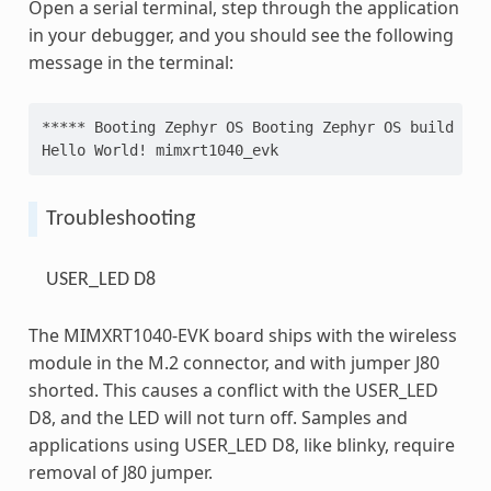
Open a serial terminal, step through the application
in your debugger, and you should see the following
message in the terminal:
***** Booting Zephyr OS Booting Zephyr OS build v3.
Hello World! mimxrt1040_evk
Troubleshooting
USER_LED D8
The MIMXRT1040-EVK board ships with the wireless
module in the M.2 connector, and with jumper J80
shorted. This causes a conflict with the USER_LED
D8, and the LED will not turn off. Samples and
applications using USER_LED D8, like blinky, require
removal of J80 jumper.