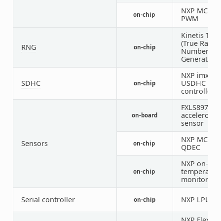
NXP MCUX
on-chip
PWM
Kinetis TRN
(True Rand
RNG
on-chip
Number
Generator)
NXP imx
SDHC
USDHC
on-chip
controller
FXLS8974 3-
accelerome
on-board
sensor
NXP MCUX
Sensors
on-chip
QDEC
NXP on-die
temperatur
on-chip
monitor
Serial controller
NXP LPUAR
on-chip
NXP FlexSPI