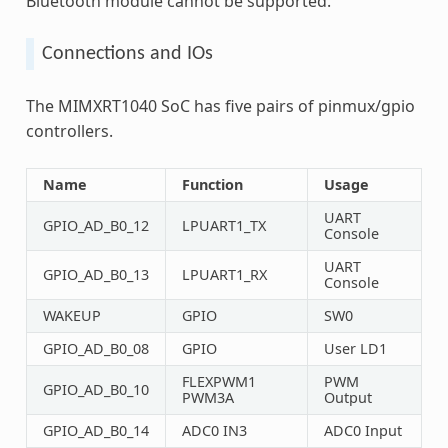
Bluetooth module cannot be supported.
Connections and IOs
The MIMXRT1040 SoC has five pairs of pinmux/gpio
controllers.
Name
Function
Usage
UART
GPIO_AD_B0_12
LPUART1_TX
Console
UART
GPIO_AD_B0_13
LPUART1_RX
Console
WAKEUP
GPIO
SW0
GPIO_AD_B0_08
GPIO
User LD1
FLEXPWM1
PWM
GPIO_AD_B0_10
PWM3A
Output
GPIO_AD_B0_14
ADC0 IN3
ADC0 Input