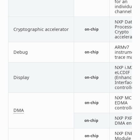
for an
individual t
channel
NXP Data C
Processor (
Cryptographic accelerator
on-chip
Crypto
accelerator
ARMv7
Debug
instrumenta
on-chip
trace macro
NXP i.MX
eLCDIF
Display
(Enhanced 
on-chip
Interface)
controller
NXP MCUX
EDMA
on-chip
controller
DMA
NXP PXP 2D
on-chip
DMA engin
NXP ENET I
on-chip
Module