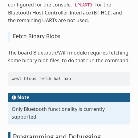
configured for the console,
for the
LPUART3
Bluetooth Host Controller Interface (BT HCI), and
the remaining UARTs are not used.
Fetch Binary Blobs
The board Bluetooth/WiFi module requires fetching
some binary blob files, to do that run the command:
west blobs fetch hal_nxp
Note
Only Bluetooth functionality is currently
supported.
Programming and Debugging