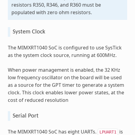
resistors R350, R346, and R360 must be
populated with zero ohm resistors.
System Clock
The MIMXRT1040 SoC is configured to use SysTick
as the system clock source, running at 600MHz.
When power management is enabled, the 32 KHz
low frequency oscillator on the board will be used
as a source for the GPT timer to generate a system
clock. This clock enables lower power states, at the
cost of reduced resolution
Serial Port
The MIMXRT1040 SoC has eight UARTs.
is
LPUART1