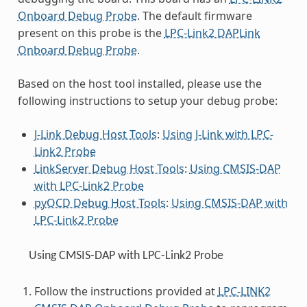
Onboard Debug Probe
. The default firmware
present on this probe is the
LPC-Link2 DAPLink
Onboard Debug Probe
.
Based on the host tool installed, please use the
following instructions to setup your debug probe:
J-Link Debug Host Tools
:
Using J-Link with LPC-
Link2 Probe
LinkServer Debug Host Tools
:
Using CMSIS-DAP
with LPC-Link2 Probe
pyOCD Debug Host Tools
:
Using CMSIS-DAP with
LPC-Link2 Probe
Using CMSIS-DAP with LPC-Link2 Probe
Follow the instructions provided at
LPC-LINK2