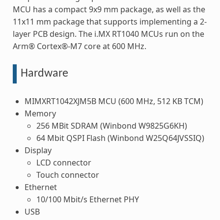
MCU has a compact 9x9 mm package, as well as the
11x11 mm package that supports implementing a 2-
layer PCB design. The i.MX RT1040 MCUs run on the
Arm® Cortex®-M7 core at 600 MHz.
Hardware
MIMXRT1042XJM5B MCU (600 MHz, 512 KB TCM)
Memory
256 MBit SDRAM (Winbond W9825G6KH)
64 Mbit QSPI Flash (Winbond W25Q64JVSSIQ)
Display
LCD connector
Touch connector
Ethernet
10/100 Mbit/s Ethernet PHY
USB