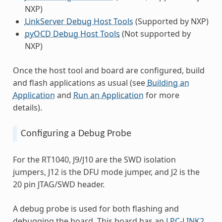
NXP)
LinkServer Debug Host Tools
(Supported by NXP)
pyOCD Debug Host Tools
(Not supported by
NXP)
Once the host tool and board are configured, build
and flash applications as usual (see
Building an
Application
and
Run an Application
for more
details).
Configuring a Debug Probe
For the RT1040, J9/J10 are the SWD isolation
jumpers, J12 is the DFU mode jumper, and J2 is the
20 pin JTAG/SWD header.
A debug probe is used for both flashing and
debugging the board. This board has an
LPC-LINK2