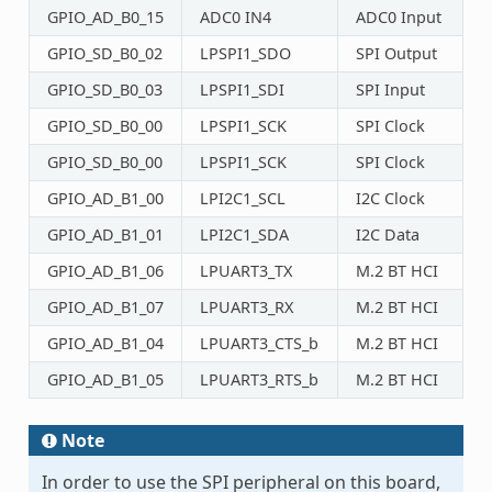
GPIO_AD_B0_15
ADC0 IN4
ADC0 Input
GPIO_SD_B0_02
LPSPI1_SDO
SPI Output
GPIO_SD_B0_03
LPSPI1_SDI
SPI Input
GPIO_SD_B0_00
LPSPI1_SCK
SPI Clock
GPIO_SD_B0_00
LPSPI1_SCK
SPI Clock
GPIO_AD_B1_00
LPI2C1_SCL
I2C Clock
GPIO_AD_B1_01
LPI2C1_SDA
I2C Data
GPIO_AD_B1_06
LPUART3_TX
M.2 BT HCI
GPIO_AD_B1_07
LPUART3_RX
M.2 BT HCI
GPIO_AD_B1_04
LPUART3_CTS_b
M.2 BT HCI
GPIO_AD_B1_05
LPUART3_RTS_b
M.2 BT HCI
Note
In order to use the SPI peripheral on this board,