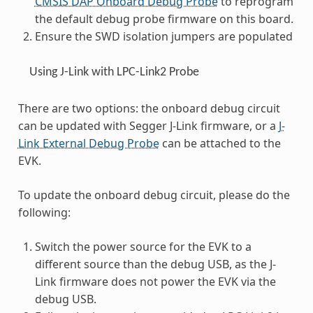
CMSIS DAP Onboard Debug Probe
to reprogram
the default debug probe firmware on this board.
Ensure the SWD isolation jumpers are populated
Using J-Link with LPC-Link2 Probe
There are two options: the onboard debug circuit
can be updated with Segger J-Link firmware, or a
J-
Link External Debug Probe
can be attached to the
EVK.
To update the onboard debug circuit, please do the
following:
Switch the power source for the EVK to a
different source than the debug USB, as the J-
Link firmware does not power the EVK via the
debug USB.