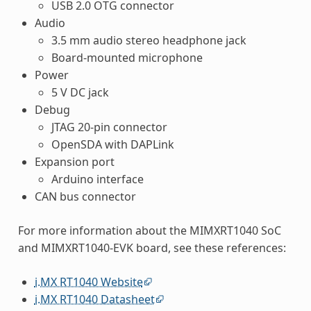
USB 2.0 OTG connector
Audio
3.5 mm audio stereo headphone jack
Board-mounted microphone
Power
5 V DC jack
Debug
JTAG 20-pin connector
OpenSDA with DAPLink
Expansion port
Arduino interface
CAN bus connector
For more information about the MIMXRT1040 SoC
and MIMXRT1040-EVK board, see these references:
i.MX RT1040 Website
i.MX RT1040 Datasheet