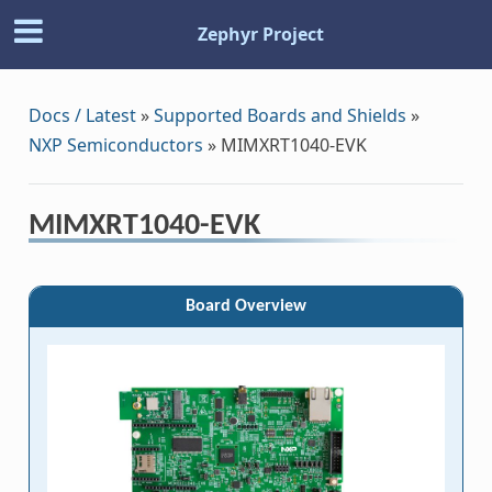
Zephyr Project
Docs / Latest
»
Supported Boards and Shields
»
NXP Semiconductors
»
MIMXRT1040-EVK
MIMXRT1040-EVK
Board Overview