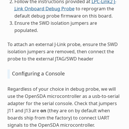
Follow the instructions provided at
LPC-Link2 J-
Link Onboard Debug Probe
to reprogram the
default debug probe firmware on this board.
Ensure the SWD isolation jumpers are
populated.
To attach an external J-Link probe, ensure the SWD
isolation jumpers are removed, then connect the
probe to the external JTAG/SWD header
Configuring a Console
Regardless of your choice in debug probe, we will
use the OpenSDA microcontroller as a usb-to-serial
adapter for the serial console. Check that jumpers
J11 and J13 are
on
(they are on by default when
boards ship from the factory) to connect UART
signals to the OpenSDA microcontroller.