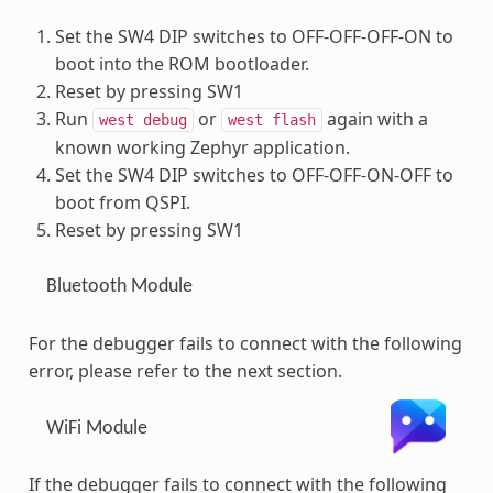
Set the SW4 DIP switches to OFF-OFF-OFF-ON to
boot into the ROM bootloader.
Reset by pressing SW1
Run
or
again with a
west
debug
west
flash
known working Zephyr application.
Set the SW4 DIP switches to OFF-OFF-ON-OFF to
boot from QSPI.
Reset by pressing SW1
Bluetooth Module
For the debugger fails to connect with the following
error, please refer to the next section.
WiFi Module
If the debugger fails to connect with the following