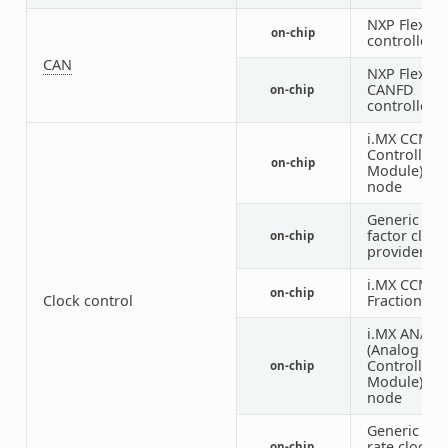
NXP FlexCA
on-chip
controller
CAN
NXP FlexCA
CANFD
on-chip
controller
i.MX CCM (C
Controller
on-chip
Module) IP
node
Generic fix
factor clock
on-chip
provider
i.MX CCM
on-chip
Clock control
Fractional 
i.MX ANATO
(Analog Clo
Controller
on-chip
Module) IP
node
Generic fix
rate clock
on-chip