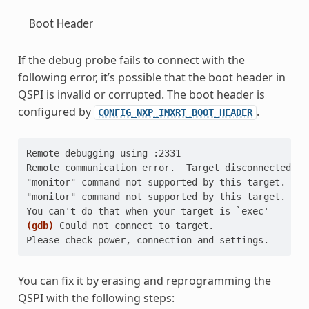
Boot Header
If the debug probe fails to connect with the
following error, it’s possible that the boot header in
QSPI is invalid or corrupted. The boot header is
configured by
.
CONFIG_NXP_IMXRT_BOOT_HEADER
Remote debugging using :2331
Remote communication error.  Target disconnected.: 
"monitor" command not supported by this target.
"monitor" command not supported by this target.
You can't do that when your target is `exec'
(gdb)
Could not connect to target.
Please check power, connection and settings.
You can fix it by erasing and reprogramming the
QSPI with the following steps: