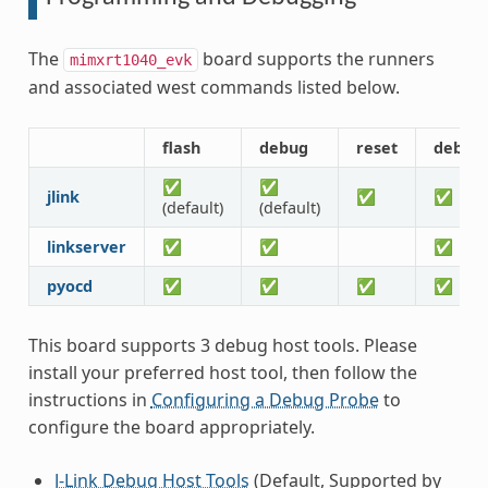
The
board supports the runners
mimxrt1040_evk
and associated west commands listed below.
flash
debug
reset
debug
✅
✅
jlink
✅
✅
(default)
(default)
linkserver
✅
✅
✅
pyocd
✅
✅
✅
✅
This board supports 3 debug host tools. Please
install your preferred host tool, then follow the
instructions in
Configuring a Debug Probe
to
configure the board appropriately.
J-Link Debug Host Tools
(Default, Supported by