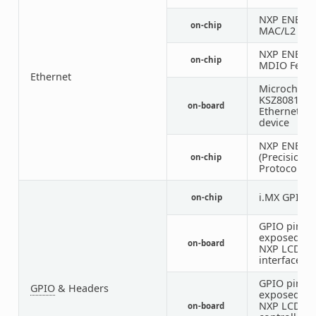
NXP ENET
on-chip
MAC/L2 Dev
NXP ENET
on-chip
MDIO Featu
Ethernet
Microchip
KSZ8081
on-board
Ethernet P
device
NXP ENET P
(Precision 
on-chip
Protocol) C
i.MX GPIO
on-chip
GPIO pins
exposed on
on-board
NXP LCD
interface
GPIO pins
GPIO
& Headers
exposed on
NXP LCD to
on-board