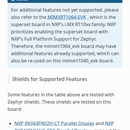
For additional features not yet supported, please
also refer to the
MIMXRT1064-EVK
, which is the
superset board in NXP’s i.MX RT10xx family. NXP
prioritizes enabling the superset board with
NXP’s Full Platform Support for Zephyr.
Therefore, the mimxrt1064_evk board may have
additional features already supported, which can
also be re-used on this mimxrt1040_evk board.
Shields for Supported Features
Some features in the table above are tested with
Zephyr shields. These shields are tested on this
board:
NXP RK043FN02H-CT Parallel Display
and
NXP