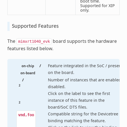
boot time.
Supported for XIP
only.
Supported Features
The
board supports the hardware
mimxrt1040_evk
features listed below.
/
Feature integrated in the SoC / present
on-chip
on the board.
on-board
/
Number of instances that are enabled /
2
disabled.
Click on the label to see the first
instance of this feature in the
2
board/SoC DTS files.
Compatible string for the Devicetree
vnd,foo
binding matching the feature.