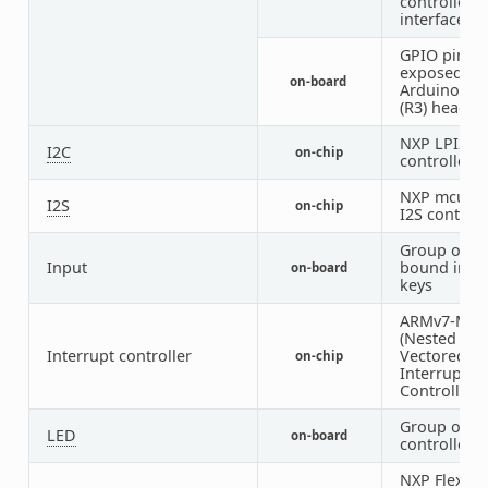
controller
interface
GPIO pins
exposed on
on-board
Arduino Un
(R3) header
NXP LPI2C
I2C
on-chip
controller
NXP mcux S
I2S
on-chip
I2S controll
Group of G
Input
bound inpu
on-board
keys
ARMv7-M N
(Nested
Interrupt controller
Vectored
on-chip
Interrupt
Controller)
Group of G
LED
on-board
controlled 
NXP FlexR