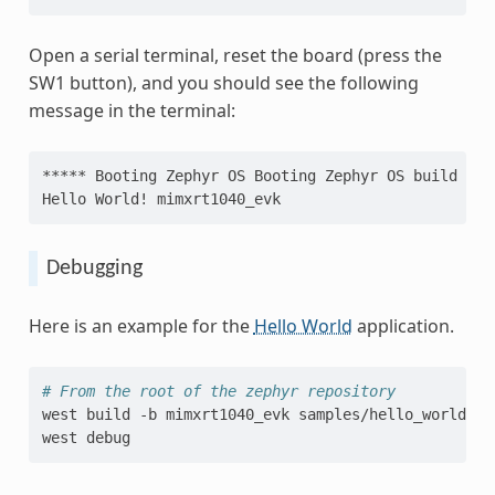
Open a serial terminal, reset the board (press the
SW1 button), and you should see the following
message in the terminal:
***** Booting Zephyr OS Booting Zephyr OS build v3.
Hello World! mimxrt1040_evk
Debugging
Here is an example for the
Hello World
application.
# From the root of the zephyr repository
west
build
-b
mimxrt1040_evk
samples/hello_world

west