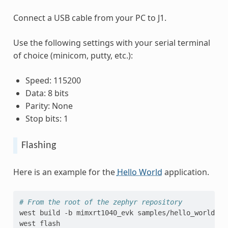
Connect a USB cable from your PC to J1.
Use the following settings with your serial terminal
of choice (minicom, putty, etc.):
Speed: 115200
Data: 8 bits
Parity: None
Stop bits: 1
Flashing
Here is an example for the
Hello World
application.
# From the root of the zephyr repository
west
build
-b
mimxrt1040_evk
samples/hello_world

west