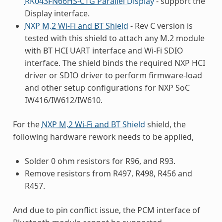
RK043FN66HS-CTG Parallel Display
- support the
Display interface.
NXP M.2 Wi-Fi and BT Shield
- Rev C version is
tested with this shield to attach any M.2 module
with BT HCI UART interface and Wi-Fi SDIO
interface. The shield binds the required NXP HCI
driver or SDIO driver to perform firmware-load
and other setup configurations for NXP SoC
IW416/IW612/IW610.
For the
NXP M.2 Wi-Fi and BT Shield
shield, the
following hardware rework needs to be applied,
Solder 0 ohm resistors for R96, and R93.
Remove resistors from R497, R498, R456 and
R457.
And due to pin conflict issue, the PCM interface of