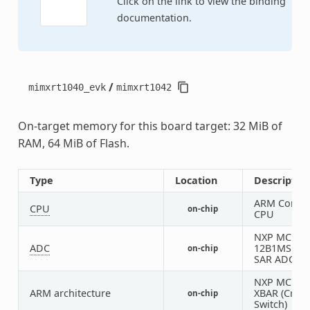
Click on the link to view the binding
documentation.
/
mimxrt1040_evk
mimxrt1042
On-target memory for this board target: 32 MiB of
RAM, 64 MiB of Flash.
Type
Location
Descriptio
ARM Corte
CPU
on-chip
CPU
NXP MCUA
ADC
12B1MSPS
on-chip
SAR ADC
NXP MCUX
ARM architecture
XBAR (Cros
on-chip
Switch)