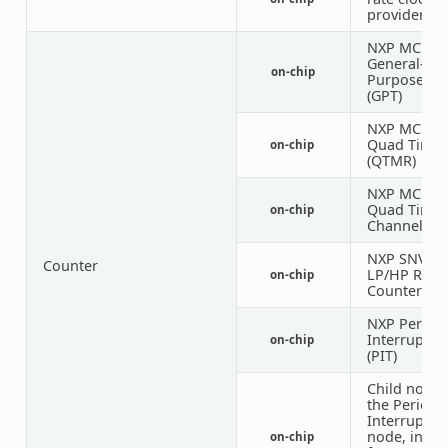
provider
NXP MCUX
General-
on-chip
Purpose Ti
(GPT)
NXP MCUX
Quad Timer
on-chip
(QTMR)
NXP MCUX
Quad Timer
on-chip
Channel
NXP SNVS
Counter
LP/HP Real
on-chip
Counter
NXP Periodi
Interrupt T
on-chip
(PIT)
Child node 
the Periodi
Interrupt T
node, inte
on-chip