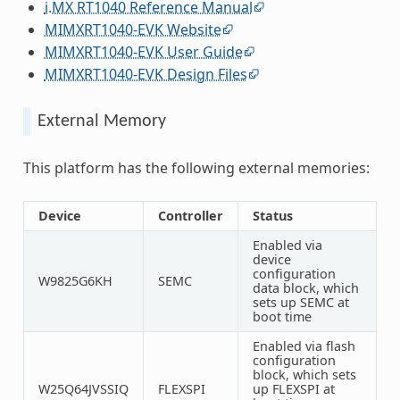
i.MX RT1040 Reference Manual
MIMXRT1040-EVK Website
MIMXRT1040-EVK User Guide
MIMXRT1040-EVK Design Files
External Memory
This platform has the following external memories:
Device
Controller
Status
Enabled via
device
configuration
W9825G6KH
SEMC
data block, which
sets up SEMC at
boot time
Enabled via flash
configuration
block, which sets
W25Q64JVSSIQ
FLEXSPI
up FLEXSPI at