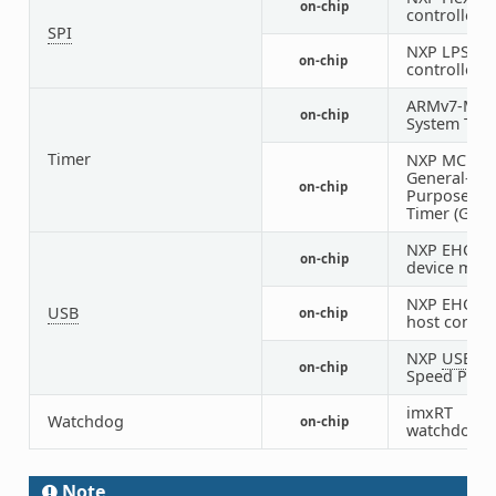
on-chip
controller
SPI
NXP LPSPI
on-chip
controller
ARMv7-M
on-chip
System Tick
Timer
NXP MCUX
General-
on-chip
Purpose H
Timer (GPT)
NXP EHCI U
on-chip
device mod
NXP EHCI U
USB
on-chip
host control
NXP
USB
Hi
on-chip
Speed PHY
imxRT
Watchdog
on-chip
watchdog
Note