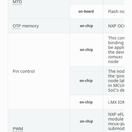
MTD
Flash node
on-board
OTP
memory
NXP OCOTP
on-chip
This compat
binding sh
be applied 
on-chip
the device’s
iomuxc DTS
node
Pin control
The node h
the ‘pinctrl’
node label 
on-chip
in MCUX RT
SoC’s devic
i.MX IOMU
on-chip
NXP eFLEX
module wit
on-chip
mcux-pwm
submodule
PWM