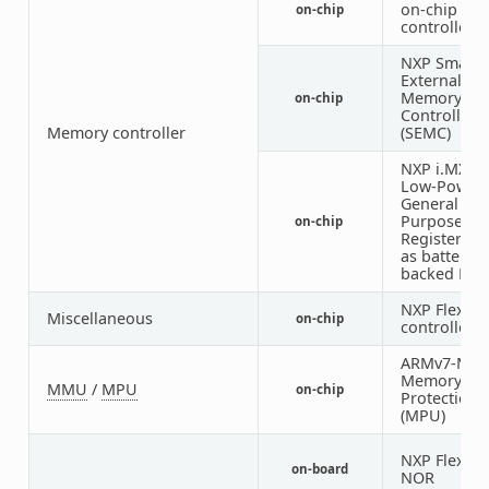
on-chip RA
on-chip
controller
NXP Smart
External
Memory
on-chip
Controller
Memory controller
(SEMC)
NXP i.MX S
Low-Power
General
Purpose
on-chip
Registers u
as battery-
backed RA
NXP FlexIO
Miscellaneous
on-chip
controller
ARMv7-M
Memory
MMU
/
MPU
on-chip
Protection 
(MPU)
NXP FlexSPI
on-board
NOR