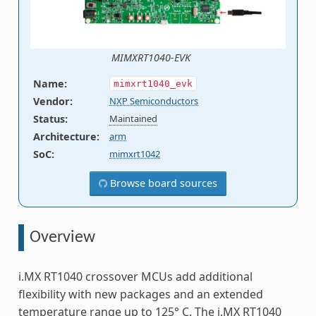
MIMXRT1040-EVK
Name
:
mimxrt1040_evk
Vendor
:
NXP Semiconductors
Status
:
Maintained
Architecture
:
arm
SoC
:
mimxrt1042
Browse board sources
Overview
i.MX RT1040 crossover MCUs add additional
flexibility with new packages and an extended
temperature range up to 125° C. The i.MX RT1040