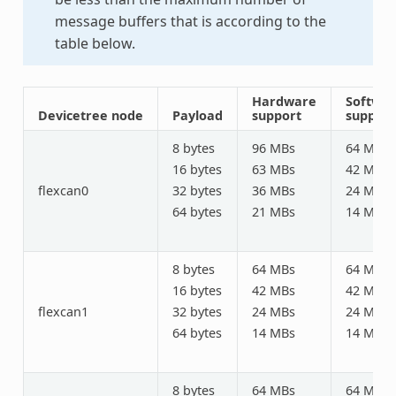
message buffers that is according to the
table below.
Hardware
Softwa
Devicetree node
Payload
support
support
8 bytes
96 MBs
64 MBs
16 bytes
63 MBs
42 MBs
flexcan0
32 bytes
36 MBs
24 MBs
64 bytes
21 MBs
14 MBs
8 bytes
64 MBs
64 MBs
16 bytes
42 MBs
42 MBs
flexcan1
32 bytes
24 MBs
24 MBs
64 bytes
14 MBs
14 MBs
8 bytes
64 MBs
64 MBs