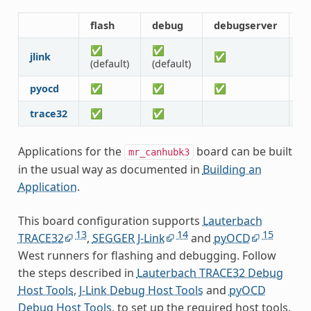
flash
debug
debugserver
r
✅
✅
jlink
✅
(default)
(default)
pyocd
✅
✅
✅
trace32
✅
✅
Applications for the
board can be built
mr_canhubk3
in the usual way as documented in
Building an
Application
.
This board configuration supports
Lauterbach
13
14
15
TRACE32
,
SEGGER J-Link
and
pyOCD
West runners for flashing and debugging. Follow
the steps described in
Lauterbach TRACE32 Debug
Host Tools
,
J-Link Debug Host Tools
and
pyOCD
Debug Host Tools
, to set up the required host tools.