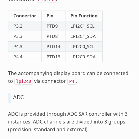
Connector
Pin
Pin Function
P3.2
PTD9
LPI2C1_SCL
P3.3
PTD8
LPI2C1_SDA
P4.3
PTD14
LPI2C0_SCL
P4.4
PTD13
LPI2C0_SDA
The accompanying display board can be connected
to
via connector
.
lpi2c0
P4
ADC
ADC is provided through ADC SAR controller with 3
instances. ADC channels are divided into 3 groups
(precision, standard and external).