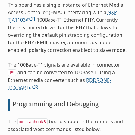
This board has a single instance of Ethernet Media
Access Controller (EMAC) interfacing with a
NXP
11
TJA1103
100Base-T1 Ethernet PHY. Currently,
there is limited driver for this PHY that allows for
overriding the default pin strapping configuration
for the PHY (RMII, master, autonomous mode
enabled, polarity correction enabled) to slave mode.
The 100Base-T1 signals are available in connector
and can be converted to 100Base-T using a
P9
Ethernet media converter such as
RDDRONE-
12
T1ADAPT
.
Programming and Debugging
The
board supports the runners and
mr_canhubk3
associated west commands listed below.