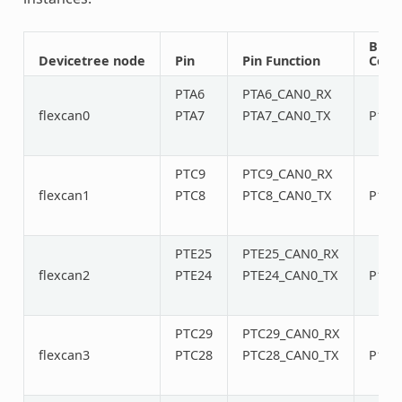
Bus
Devicetree node
Pin
Pin Function
Conn
PTA6
PTA6_CAN0_RX
flexcan0
PTA7
PTA7_CAN0_TX
P12/
PTC9
PTC9_CAN0_RX
flexcan1
PTC8
PTC8_CAN0_TX
P14/
PTE25
PTE25_CAN0_RX
flexcan2
PTE24
PTE24_CAN0_TX
P16/
PTC29
PTC29_CAN0_RX
flexcan3
PTC28
PTC28_CAN0_TX
P18/