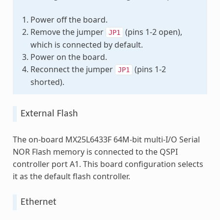
Power off the board.
Remove the jumper
(pins 1-2 open),
JP1
which is connected by default.
Power on the board.
Reconnect the jumper
(pins 1-2
JP1
shorted).
External Flash
The on-board MX25L6433F 64M-bit multi-I/O Serial
NOR Flash memory is connected to the QSPI
controller port A1. This board configuration selects
it as the default flash controller.
Ethernet