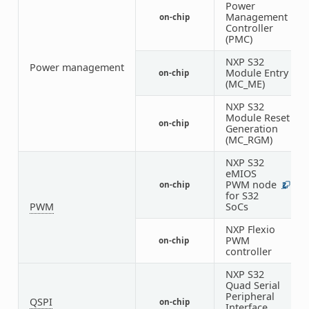
Power
Management
on-chip
1
Controller
(PMC)
NXP S32
Power management
Module Entry
on-chip
1
(MC_ME)
NXP S32
Module Reset
on-chip
1
Generation
(MC_RGM)
NXP S32
eMIOS
PWM node
on-chip
2
1
for S32
PWM
SoCs
NXP Flexio
PWM
on-chip
1
controller
NXP S32
Quad Serial
Peripheral
QSPI
on-chip
1
Interface