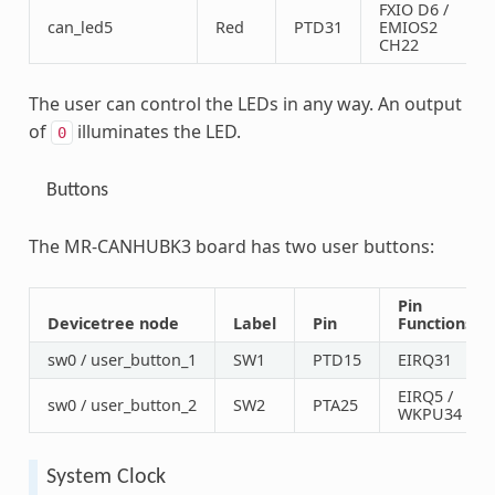
FXIO D6 /
can_led5
Red
PTD31
EMIOS2
CH22
The user can control the LEDs in any way. An output
of
illuminates the LED.
0
Buttons
The MR-CANHUBK3 board has two user buttons:
Pin
Devicetree node
Label
Pin
Functions
sw0 / user_button_1
SW1
PTD15
EIRQ31
EIRQ5 /
sw0 / user_button_2
SW2
PTA25
WKPU34
System Clock