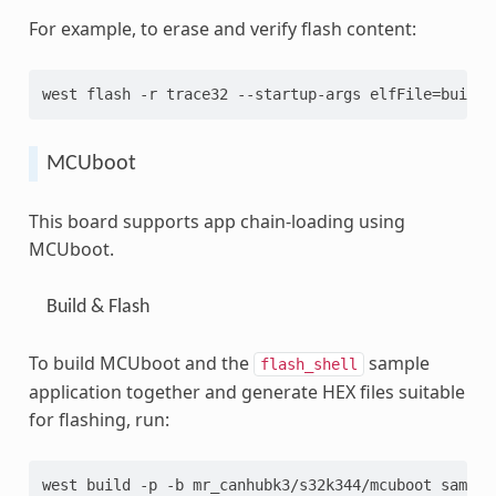
For example, to erase and verify flash content:
west flash -r trace32 --startup-args elfFile=build/
MCUboot
This board supports app chain-loading using
MCUboot.
Build & Flash
To build MCUboot and the
sample
flash_shell
application together and generate HEX files suitable
for flashing, run:
west build -p -b mr_canhubk3/s32k344/mcuboot sample