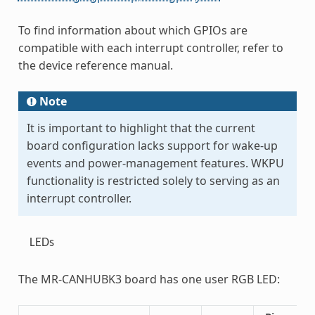
To find information about which GPIOs are
compatible with each interrupt controller, refer to
the device reference manual.
Note
It is important to highlight that the current
board configuration lacks support for wake-up
events and power-management features. WKPU
functionality is restricted solely to serving as an
interrupt controller.
LEDs
The MR-CANHUBK3 board has one user RGB LED: