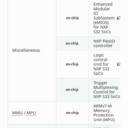
Enhanced
Modular
IO
SubSystem
on-chip
2
1
(eMIOS)
for NXP
S32 SoCs
NXP FlexIO
on-chip
1
controller
Miscellaneous
Logic
control
Unit for
on-chip
1
1
NXP S32
SoCs
Trigger
Multiplexing
on-chip
1
Control for
NXP S32 SoCs
ARMv7-M
Memory
MMU
/
MPU
on-chip
1
Protection
Unit (MPU)