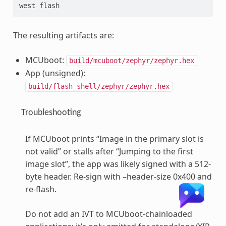
west flash
The resulting artifacts are:
MCUboot:
build/mcuboot/zephyr/zephyr.hex
App (unsigned):
build/flash_shell/zephyr/zephyr.hex
Troubleshooting
If MCUboot prints “Image in the primary slot is
not valid” or stalls after “Jumping to the first
image slot”, the app was likely signed with a 512-
byte header. Re-sign with –header-size 0x400 and
re-flash.
Do not add an IVT to MCUboot-chainloaded