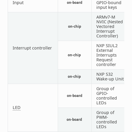
Input
GPIO-bound
on-board
1
input keys
ARMv7-M
NVIC (Nested
Vectored
on-chip
1
Interrupt
Controller)
NXP SIUL2
Interrupt controller
External
Interrupts
on-chip
1
Request
controller
NXP S32
on-chip
1
Wake-up Unit
Group of
GPIO-
on-board
1
controlled
LEDs
LED
Group of
PWM-
on-board
1
controlled
LEDs