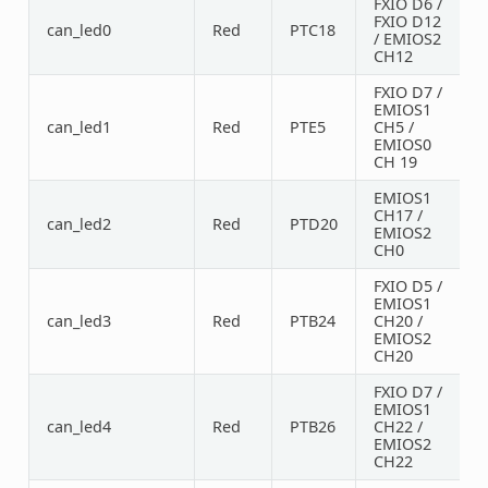
FXIO D6 /
FXIO D12
can_led0
Red
PTC18
/ EMIOS2
CH12
FXIO D7 /
EMIOS1
can_led1
Red
PTE5
CH5 /
EMIOS0
CH 19
EMIOS1
CH17 /
can_led2
Red
PTD20
EMIOS2
CH0
FXIO D5 /
EMIOS1
can_led3
Red
PTB24
CH20 /
EMIOS2
CH20
FXIO D7 /
EMIOS1
can_led4
Red
PTB26
CH22 /
EMIOS2
CH22