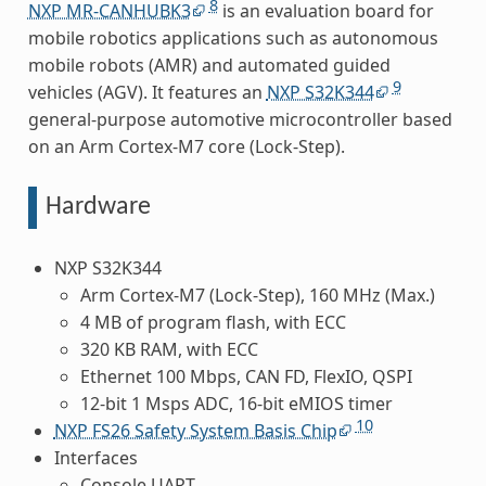
8
NXP MR-CANHUBK3
is an evaluation board for
mobile robotics applications such as autonomous
mobile robots (AMR) and automated guided
9
vehicles (AGV). It features an
NXP S32K344
general-purpose automotive microcontroller based
on an Arm Cortex-M7 core (Lock-Step).
Hardware
NXP S32K344
Arm Cortex-M7 (Lock-Step), 160 MHz (Max.)
4 MB of program flash, with ECC
320 KB RAM, with ECC
Ethernet 100 Mbps, CAN FD, FlexIO, QSPI
12-bit 1 Msps ADC, 16-bit eMIOS timer
10
NXP FS26 Safety System Basis Chip
Interfaces
Console UART