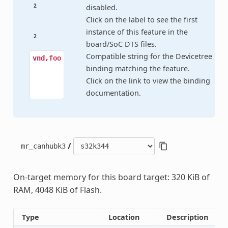
2
disabled.
Click on the label to see the first
instance of this feature in the
2
board/SoC DTS files.
Compatible string for the Devicetree
vnd,foo
binding matching the feature.
Click on the link to view the binding
documentation.
/
mr_canhubk3
On-target memory for this board target: 320 KiB of
RAM, 4048 KiB of Flash.
Type
Location
Description