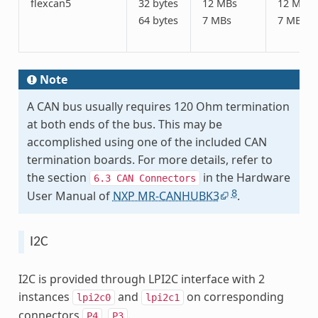
flexcan5
32 bytes
12 MBs
12 MBs
64 bytes
7 MBs
7 MBs
Note
A CAN bus usually requires 120 Ohm termination
at both ends of the bus. This may be
accomplished using one of the included CAN
termination boards. For more details, refer to
the section
in the Hardware
6.3
CAN
Connectors
8
User Manual of
NXP MR-CANHUBK3
.
I2C
I2C is provided through LPI2C interface with 2
instances
and
on corresponding
lpi2c0
lpi2c1
connectors
,
.
P4
P3