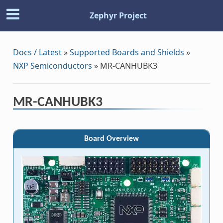
Zephyr Project
Docs / Latest
»
Supported Boards and Shields
»
NXP Semiconductors
»
MR-CANHUBK3
MR-CANHUBK3
Board Overview