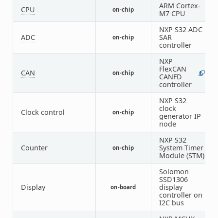
ARM Cortex-
CPU
on-chip
2
M7 CPU
NXP S32 ADC
ADC
SAR
on-chip
3
controller
NXP
FlexCAN
CAN
on-chip
1
5
CANFD
controller
NXP S32
clock
Clock control
on-chip
1
generator IP
node
NXP S32
Counter
System Timer
on-chip
2
Module (STM)
Solomon
SSD1306
Display
display
on-board
1
controller on
I2C bus