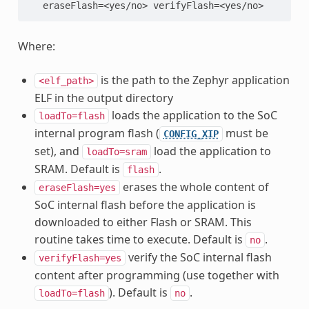
   eraseFlash=<yes/no> verifyFlash=<yes/no>
Where:
is the path to the Zephyr application
<elf_path>
ELF in the output directory
loads the application to the SoC
loadTo=flash
internal program flash (
must be
CONFIG_XIP
set), and
load the application to
loadTo=sram
SRAM. Default is
.
flash
erases the whole content of
eraseFlash=yes
SoC internal flash before the application is
downloaded to either Flash or SRAM. This
routine takes time to execute. Default is
.
no
verify the SoC internal flash
verifyFlash=yes
content after programming (use together with
). Default is
.
loadTo=flash
no