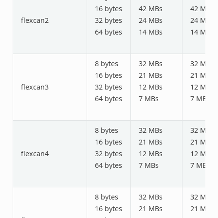
16 bytes
42 MBs
42 MBs
flexcan2
32 bytes
24 MBs
24 MBs
64 bytes
14 MBs
14 MBs
8 bytes
32 MBs
32 MBs
16 bytes
21 MBs
21 MBs
flexcan3
32 bytes
12 MBs
12 MBs
64 bytes
7 MBs
7 MBs
8 bytes
32 MBs
32 MBs
16 bytes
21 MBs
21 MBs
flexcan4
32 bytes
12 MBs
12 MBs
64 bytes
7 MBs
7 MBs
8 bytes
32 MBs
32 MBs
16 bytes
21 MBs
21 MBs