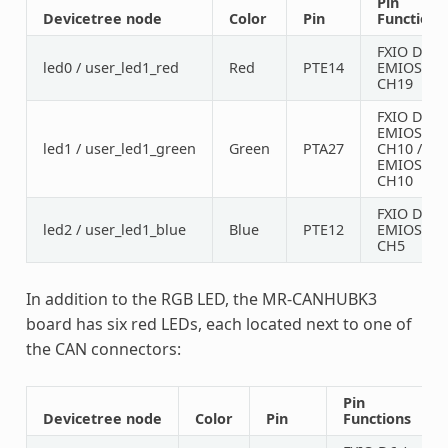
Pin
Devicetree node
Color
Pin
Functions
FXIO D7 /
led0 / user_led1_red
Red
PTE14
EMIOS0
CH19
FXIO D5 /
EMIOS1
led1 / user_led1_green
Green
PTA27
CH10 /
EMIOS2
CH10
FXIO D8 /
led2 / user_led1_blue
Blue
PTE12
EMIOS1
CH5
In addition to the RGB LED, the MR-CANHUBK3
board has six red LEDs, each located next to one of
the CAN connectors:
Pin
Devicetree node
Color
Pin
Functions