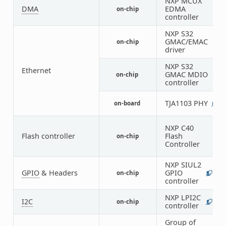
NXP MCUX
DMA
EDMA
on-chip
1
controller
NXP S32
GMAC/EMAC
on-chip
1
driver
NXP S32
Ethernet
GMAC MDIO
on-chip
1
controller
TJA1103 PHY
on-board
1
NXP C40
Flash controller
Flash
on-chip
1
Controller
NXP SIUL2
GPIO
& Headers
GPIO
on-chip
8
6
controller
NXP LPI2C
I2C
on-chip
1
1
controller
Group of