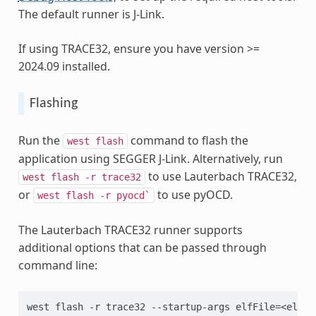
The default runner is J-Link.
If using TRACE32, ensure you have version >=
2024.09 installed.
Flashing
Run the
command to flash the
west
flash
application using SEGGER J-Link. Alternatively, run
to use Lauterbach TRACE32,
west
flash
-r
trace32
or
to use pyOCD.
west
flash
-r
pyocd`
The Lauterbach TRACE32 runner supports
additional options that can be passed through
command line:
west flash -r trace32 --startup-args elfFile=<elf_p