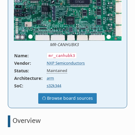
MR-CANHUBK3
Name
:
mr_canhubk3
Vendor
:
NXP Semiconductors
Status
:
Maintained
Architecture
:
arm
SoC
:
s32k344
Browse board sources
Overview