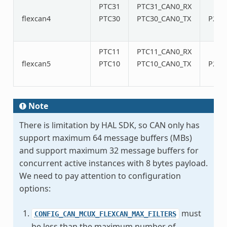
PTC31
PTC31_CAN0_RX
flexcan4
PTC30
PTC30_CAN0_TX
P20/
PTC11
PTC11_CAN0_RX
flexcan5
PTC10
PTC10_CAN0_TX
P22/
Note
There is limitation by HAL SDK, so CAN only has
support maximum 64 message buffers (MBs)
and support maximum 32 message buffers for
concurrent active instances with 8 bytes payload.
We need to pay attention to configuration
options:
must
CONFIG_CAN_MCUX_FLEXCAN_MAX_FILTERS
be less than the maximum number of