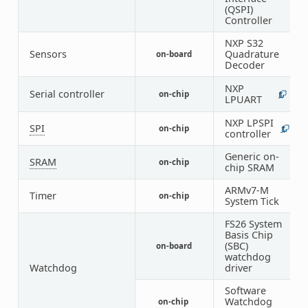
(QSPI)
Controller
NXP S32
Sensors
Quadrature
on-board
1
Decoder
NXP
1
Serial controller
on-chip
1
LPUART
5
NXP LPSPI
SPI
on-chip
1
5
controller
Generic on-
SRAM
on-chip
1
chip SRAM
ARMv7-M
Timer
on-chip
1
System Tick
FS26 System
Basis Chip
(SBC)
on-board
1
watchdog
Watchdog
driver
Software
Watchdog
on-chip
1