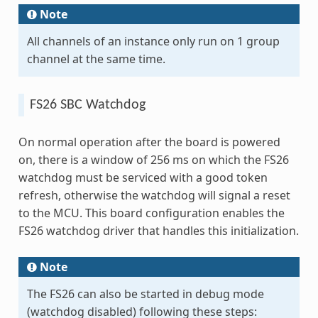
Note
All channels of an instance only run on 1 group
channel at the same time.
FS26 SBC Watchdog
On normal operation after the board is powered
on, there is a window of 256 ms on which the FS26
watchdog must be serviced with a good token
refresh, otherwise the watchdog will signal a reset
to the MCU. This board configuration enables the
FS26 watchdog driver that handles this initialization.
Note
The FS26 can also be started in debug mode
(watchdog disabled) following these steps: