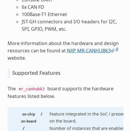
6x CAN FD
100Base-T1 Ethernet
JST-GH connectors and I/O headers for I2C,
SPI, GPIO, PWM, etc.
More information about the hardware and design
8
resources can be found at
NXP MR-CANHUBK3
website.
Supported Features
The
board supports the hardware
mr_canhubk3
features listed below.
/
Feature integrated in the SoC / present
on-chip
on the board.
on-board
/
Number of instances that are enabled /