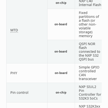
NXP C40
on-chip
1
Internal Flash
Fixed
partitions of
a flash (or
other non-
on-board
2
volatile
MTD
storage)
memory
QSPI NOR
flash
connected to
on-board
1
the NXP S32
QSPI bus
Simple GPIO
controlled
PHY
on-board
6
CAN
transceiver
NXP SIUL2
Pin
Pin control
on-chip
1
Controller for
S32K3 SoCs
NXP S32K3xx