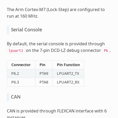
The Arm Cortex-M7 (Lock-Step) are configured to
run at 160 MHz.
Serial Console
By default, the serial console is provided through
on the 7-pin DCD-LZ debug connector
.
lpuart2
P6
Connector
Pin
Pin Function
P6.2
PTA9
LPUART2_TX
P6.3
PTA8
LPUART2_RX
CAN
CAN is provided through FLEXCAN interface with 6
instances.