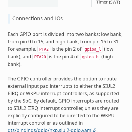
Timer (SWT)
Connections and IOs
Each GPIO port is divided into two banks: low bank,
from pin 0 to 15, and high bank, from pin 16 to 31.
For example,
is the pin 2 of
(low
PTA2
gpioa_l
bank), and
is the pin 4 of
(high
PTA20
gpioa_h
bank).
The GPIO controller provides the option to route
external input pad interrupts to either the SIUL2
EIRQ or WKPU interrupt controllers, as supported
by the SoC. By default, GPIO interrupts are routed
to SIUL2 EIRQ interrupt controller, unless they are
explicitly configured to be directed to the WKPU
interrupt controller, as outlined in
dts/bindings/gpio/nxp,siul2-gpio.yaml
.