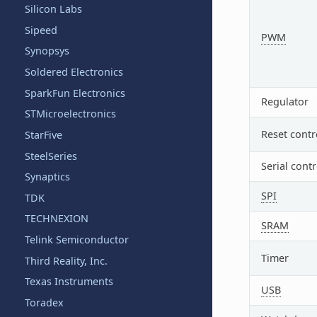
Silicon Labs
Sipeed
PWM
Synopsys
Soldered Electronics
SparkFun Electronics
Regulator
STMicroelectronics
Reset contr
StarFive
SteelSeries
Serial contr
Synaptics
SPI
TDK
TECHNEXION
SRAM
Telink Semiconductor
Timer
Third Reality, Inc.
Texas Instruments
USB
Toradex