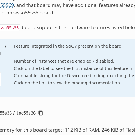
55S69
, and that board may have additional features alread
 lpcxpresso55s36 board.
board supports the hardware features listed belo
sso55s36
/
Feature integrated in the SoC / present on the board.
d
Number of instances that are enabled / disabled.
Click on the label to see the first instance of this feature i
Compatible string for the Devicetree binding matching the 
Click on the link to view the binding documentation.
/
55s36
lpc55s36
mory for this board target: 112 KiB of RAM, 246 KiB of Flas