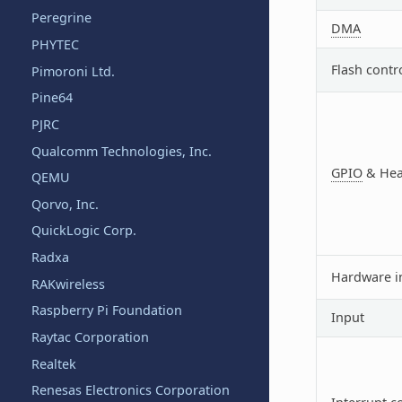
Peregrine
DMA
PHYTEC
Flash contr
Pimoroni Ltd.
Pine64
PJRC
Qualcomm Technologies, Inc.
GPIO
& Hea
QEMU
Qorvo, Inc.
QuickLogic Corp.
Radxa
Hardware i
RAKwireless
Raspberry Pi Foundation
Input
Raytac Corporation
Realtek
Renesas Electronics Corporation