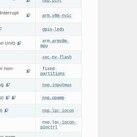
nxp,pint
1
Interrupt
arm,v8m-nvic
1
gpio-leds
arm,armv8m-
n Unit)
1
mpu
soc-nv-flash
er non-
fixed-
1
partitions
ng
nxp,inputmux
1
p)
nxp,opamp
1
2
)
nxp,lpc-iocon
1
nxp,lpc-iocon-
pinctrl
cux-pwm