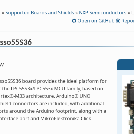
t
»
Supported Boards and Shields
»
NXP Semiconductors
»
L
Open on GitHub
Repor
sso55S36
ew
so55S36 board provides the ideal platform for
f the LPC55S3x/LPC553x MCU family, based on
rtex®-M33 architecture. Arduino® UNO
hield connectors are included, with additional
rts around the Arduino footprint, along with a
terface port and MikroElektronika Click