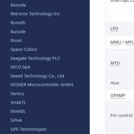
Interrupt c
Renode
Retronix Technology Inc
Ronoth
LED
Ruiside
Ruuvi
MMU
/
MP
Space Cubics
Seagate Technology PLC
MTD
SECO SpA
Seeed Technology Co., Ltd
mux
SEGGER Microcontroller GmbH
Sensry
OPAMP
SHAKTI
Shields
Pin control
SiFive
SiFli Technologies