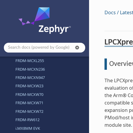
FRDM-MCXA266
FRDM-MCXA346
Docs / Lates
FRDM-MCXA366
FRDM-MCXC242
FRDM-MCXC444
LPCXpre
FRDM-MCXE247
FRDM-MCXE31B
FRDM-MCXL255
Overvi
FRDM-MCXN236
FRDM-MCXN947
The LPCXpres
FRDM-MCXW23
evaluation o
FRDM-MCXW70
the Arm® Co
compatible s
FRDM-MCXW71
expansion po
FRDM-MCXW72
PMod/host in
FRDM-RW612
module site.
i.MX8MM EVK