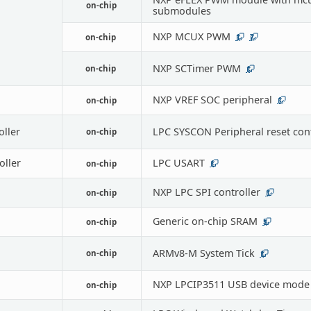
on-chip
submodules
NXP MCUX PWM
on-chip
1
7
NXP SCTimer PWM
on-chip
1
NXP VREF SOC peripheral
on-chip
1
oller
LPC SYSCON Peripheral reset cont
on-chip
oller
LPC USART
on-chip
1
NXP LPC SPI controller
on-chip
1
Generic on-chip SRAM
on-chip
5
ARMv8-M System Tick
on-chip
1
NXP LPCIP3511 USB device mode
on-chip