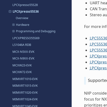
UART head
LPCXpresso55S28
CAN Tran
LPCXpresso55S36
Stereo au
Overview
Hardware
For more in
Programming and Debugging
LPC55S36
LPCXPRESSO55S69
LPC55S36
LS1046A RDB
LPC55S36
MCX-N5XX-EVK
LPCXpres
MCX-N9XX-EVK
LPCXpres
MCXW23-EVK
LPCXpres
MCXW72-EVK
MIMXRT1010-EVK
Supporte
MIMXRT1015-EVK
MIMXRT1020-EVK
NXP consider
focus for NX
MIMXRT1024-EVK
prioritizes 
MIMXRT1040-EVK