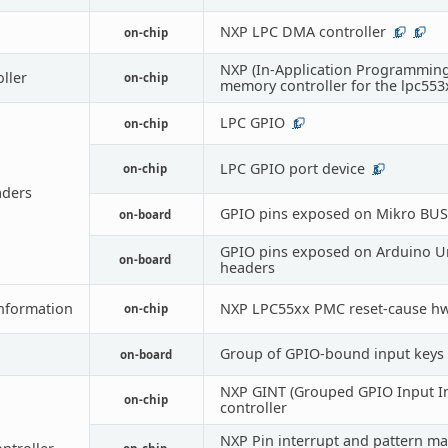
NXP LPC DMA controller
on-chip
1
1
NXP (In-Application Programming
oller
on-chip
memory controller for the lpc553
LPC GPIO
on-chip
1
LPC GPIO port device
on-chip
3
ders
GPIO pins exposed on Mikro BUS
on-board
GPIO pins exposed on Arduino U
on-board
headers
nformation
NXP LPC55xx PMC reset-cause hw
on-chip
Group of GPIO-bound input keys
on-board
NXP GINT (Grouped GPIO Input In
on-chip
controller
NXP Pin interrupt and pattern m