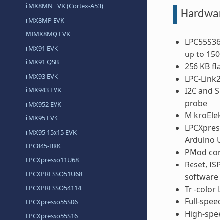
i.MX8MN EVK (Cortex-A53)
Hardwa
i.MX8MP EVK
MIMX8MQ EVK
LPC55S36
i.MX91 EVK
up to 15
i.MX91 QSB
256 KB f
i.MX93 EVK
LPC-Link
I2C and S
i.MX943 EVK
probe
i.MX952 EVK
MikroElek
i.MX95 EVK
LPCXpres
i.MX95 15x15 EVK
Arduino
LPC845-BRK
PMod com
LPCXpresso11U68
Reset, IS
LPCXPRESSO51U68
software 
LPCXPRESSO54114
Tri-color
Full-spee
LPCXpresso55S06
High-spee
LPCXpresso55S16