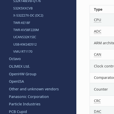
S32K148EVB-Q176
S32K5XXCVB
Type
X-S32Z27X-DC (DC2)
CPU
TWR-KE18F
TWR-KV58F220M
ADC
UCANS32K1SIC
ARM archit
USB-KW24D512
VMU RT1170
CAN
Octavo
Clock contr
OLIMEX Ltd.
OpenHW Group
Comparato
OpenISA
Other and unknown vendors
Counter
Panasonic Corporation
CRC
Particle Industries
DAC
PCB Cupid