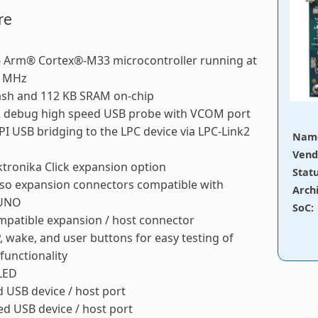
re
 Arm® Cortex®-M33 microcontroller running at
0 MHz
lash and 112 KB SRAM on-chip
2 debug high speed USB probe with VCOM port
PI USB bridging to the LPC device via LPC-Link2
Nam
Vend
tronika Click expansion option
Stat
so expansion connectors compatible with
Arch
 UNO
SoC
:
patible expansion / host connector
P, wake, and user buttons for easy testing of
functionality
 LED
d USB device / host port
d USB device / host port