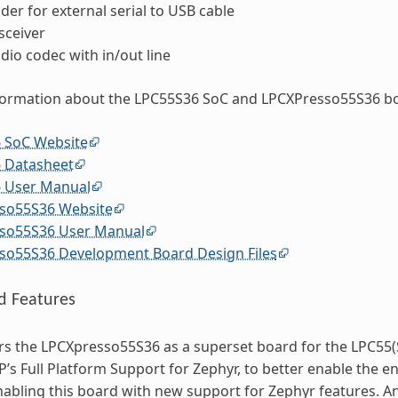
er for external serial to USB cable
sceiver
dio codec with in/out line
formation about the LPC55S36 SoC and LPCXPresso55S36 bo
 SoC Website
 Datasheet
 User Manual
so55S36 Website
so55S36 User Manual
so55S36 Development Board Design Files
d Features
s the LPCXpresso55S36 as a superset board for the LPC55(S
P’s Full Platform Support for Zephyr, to better enable the en
enabling this board with new support for Zephyr features. A