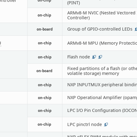
ontroller
on-chip
(PINT)
ARMv8-M NVIC (Nested Vectored 
on-chip
Controller)
Group of GPIO-controlled LEDs
on-board
1
U
ARMv8-M MPU (Memory Protectio
on-chip
Flash node
on-chip
2
1
Fixed partitions of a flash (or oth
on-board
volatile storage) memory
NXP INPUTMUX peripheral bindi
on-chip
NXP Operational Amplifier (opam
on-chip
LPC I/O Pin Configuration (IOCON
on-chip
LPC pinctrl node
on-chip
1
NXP eFLEX PWM module with m