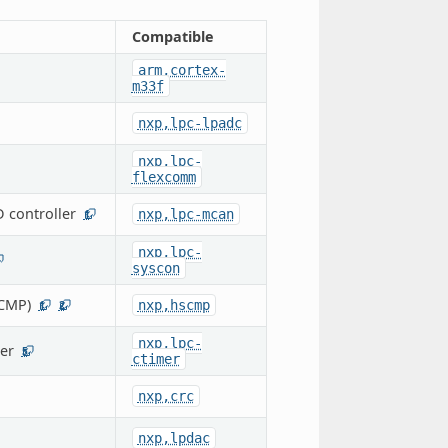
Compatible
arm,cortex-
m33f
nxp,lpc-lpadc
nxp,lpc-
flexcomm
 controller
nxp,lpc-mcan
1
nxp,lpc-
syscon
CMP)
nxp,hscmp
1
2
nxp,lpc-
er
5
ctimer
nxp,crc
nxp,lpdac