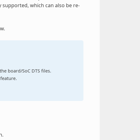
y supported, which can also be re-
w.
n the board/SoC DTS files.
feature.
h.