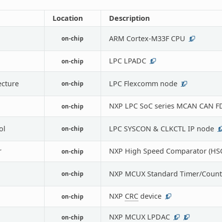
Location
Description
ARM Cortex-M33F CPU
on-chip
1
LPC LPADC
on-chip
1
ecture
LPC Flexcomm node
on-chip
7
NXP LPC SoC series MCAN CAN FD
on-chip
ol
LPC SYSCON & CLKCTL IP node
on-chip
1
r
NXP High Speed Comparator (HS
on-chip
NXP MCUX Standard Timer/Count
on-chip
NXP
CRC
device
on-chip
1
NXP MCUX LPDAC
on-chip
1
2