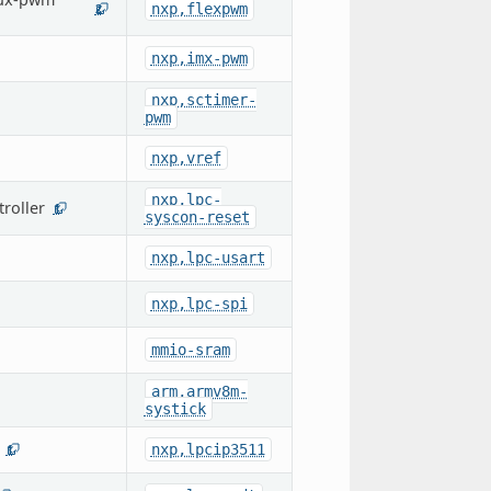
nxp,flexpwm
2
nxp,imx-pwm
nxp,sctimer-
pwm
nxp,vref
nxp,lpc-
roller
1
syscon-reset
nxp,lpc-usart
nxp,lpc-spi
mmio-sram
arm,armv8m-
systick
nxp,lpcip3511
1