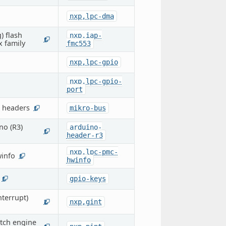
nxp,lpc-dma
) flash
nxp,iap-
1
x family
fmc553
nxp,lpc-gpio
nxp,lpc-gpio-
port
 headers
mikro-bus
1
no (R3)
arduino-
1
header-r3
nxp,lpc-pmc-
info
1
hwinfo
gpio-keys
1
terrupt)
nxp,gint
2
atch engine