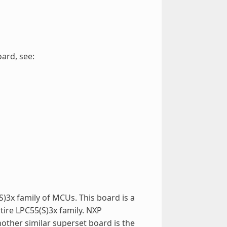
ard, see:
)3x family of MCUs. This board is a
tire LPC55(S)3x family. NXP
nother similar superset board is the