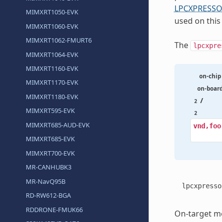
LPCXPRESSO
MIMXRT1050-EVK
used on this
MIMXRT1060-EVK
MIMXRT1062-FMURT6
The
lpcxpre
MIMXRT1064-EVK
MIMXRT1160-EVK
on-chip
MIMXRT1170-EVK
on-boar
MIMXRT1180-EVK
/
2
MIMXRT595-EVK
2
MIMXRT685-AUD-EVK
vnd,foo
MIMXRT685-EVK
MIMXRT700-EVK
MR-CANHUBK3
MR-NavQ95B
lpcxpresso
RD-RW612-BGA
RDDRONE-FMUK66
On-target me