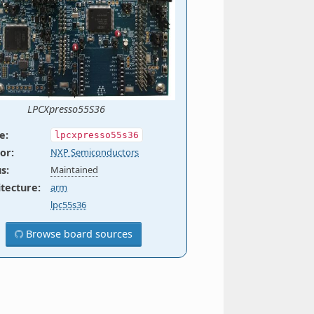
LPCXpresso55S36
e
:
lpcxpresso55s36
or
:
NXP Semiconductors
us
:
Maintained
itecture
:
arm
lpc55s36
Browse board sources