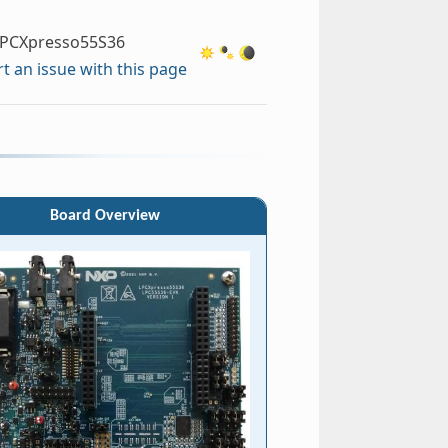
PCXpresso55S36
t an issue with this page
Board Overview