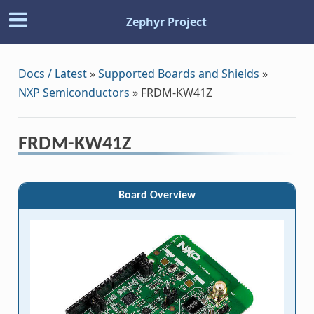
Zephyr Project
Docs / Latest
»
Supported Boards and Shields
»
NXP Semiconductors
»
FRDM-KW41Z
FRDM-KW41Z
Board Overview