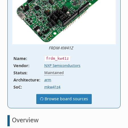
FRDM-KW41Z
Name
:
frdm_kw41z
Vendor
:
NXP Semiconductors
Status
:
Maintained
Architecture
:
arm
SoC
:
mkw41z4
Browse board sources
Overview