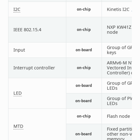
I2C
Kinetis I2C
on-chip
1
1
NXP KW41Z IEEE
IEEE 802.15.4
on-chip
node
Group of GPIO
Input
on-board
keys
ARMv6-M NVIC 
Interrupt controller
Vectored Interr
on-chip
Controller) cont
Group of GPIO-
on-board
LEDs
LED
Group of PWM-
on-board
LEDs
Flash node
on-chip
1
MTD
Fixed partitions
other non-volat
on-board
memory