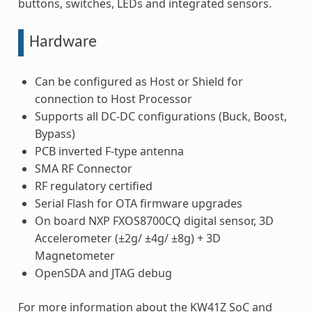
buttons, switches, LEDs and integrated sensors.
Hardware
Can be configured as Host or Shield for
connection to Host Processor
Supports all DC-DC configurations (Buck, Boost,
Bypass)
PCB inverted F-type antenna
SMA RF Connector
RF regulatory certified
Serial Flash for OTA firmware upgrades
On board NXP FXOS8700CQ digital sensor, 3D
Accelerometer (±2g/ ±4g/ ±8g) + 3D
Magnetometer
OpenSDA and JTAG debug
For more information about the KW41Z SoC and