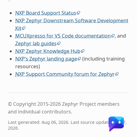
NXP Board Support Status
NXP Zephyr Downstream Software Development
Kit
MCUXpresso for VS Code documentation
, and
Zephyr lab guides
NXP Zephyr Knowledge Hub
NXP’s Zephyr landing page
(including training
resources)
NXP Support Community forum for Zephyr
© Copyright 2015-2026 Zephyr Project members
and individual contributors.
Last generated: Aug 06, 2026. Last source update: Jan 27,
2026.