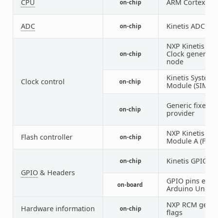
CPU
ARM Cortex-M
on-chip
ADC
Kinetis ADC16
on-chip
NXP Kinetis Mu
Clock generato
on-chip
node
Kinetis System 
Clock control
on-chip
Module (SIM) I
Generic fixed f
on-chip
provider
NXP Kinetis Fl
Flash controller
on-chip
Module A (FTFA
Kinetis GPIO
on-chip
2
GPIO
& Headers
GPIO pins exp
on-board
Arduino Uno (R
NXP RCM get re
Hardware information
on-chip
flags