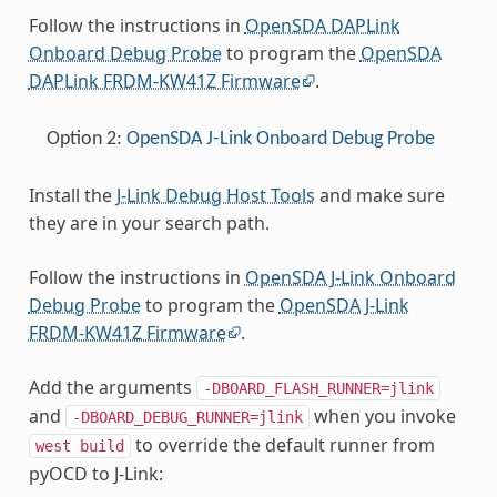
Follow the instructions in
OpenSDA DAPLink
Onboard Debug Probe
to program the
OpenSDA
DAPLink FRDM-KW41Z Firmware
.
Option 2:
OpenSDA J-Link Onboard Debug Probe
Install the
J-Link Debug Host Tools
and make sure
they are in your search path.
Follow the instructions in
OpenSDA J-Link Onboard
Debug Probe
to program the
OpenSDA J-Link
FRDM-KW41Z Firmware
.
Add the arguments
-DBOARD_FLASH_RUNNER=jlink
and
when you invoke
-DBOARD_DEBUG_RUNNER=jlink
to override the default runner from
west
build
pyOCD to J-Link: