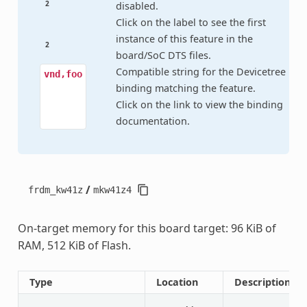
2
disabled.
Click on the label to see the first
instance of this feature in the
2
board/SoC DTS files.
Compatible string for the Devicetree
vnd,foo
binding matching the feature.
Click on the link to view the binding
documentation.
/
frdm_kw41z
mkw41z4
On-target memory for this board target: 96 KiB of
RAM, 512 KiB of Flash.
Type
Location
Description