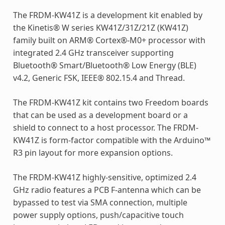
The FRDM-KW41Z is a development kit enabled by
the Kinetis® W series KW41Z/31Z/21Z (KW41Z)
family built on ARM® Cortex®-M0+ processor with
integrated 2.4 GHz transceiver supporting
Bluetooth® Smart/Bluetooth® Low Energy (BLE)
v4.2, Generic FSK, IEEE® 802.15.4 and Thread.
The FRDM-KW41Z kit contains two Freedom boards
that can be used as a development board or a
shield to connect to a host processor. The FRDM-
KW41Z is form-factor compatible with the Arduino™
R3 pin layout for more expansion options.
The FRDM-KW41Z highly-sensitive, optimized 2.4
GHz radio features a PCB F-antenna which can be
bypassed to test via SMA connection, multiple
power supply options, push/capacitive touch