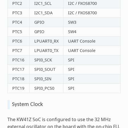
PTC2
I2C1_SCL
I2C / FXOS8700
PTC3
I2C1_SDA
I2C / FXOS8700
PTC4
GPIO
SW3
PTC5
GPIO
SW4
PTC6
LPUART0_RX
UART Console
PTC7
LPUART0_TX
UART Console
PTC16
SPI0_SCK
SPI
PTC17
SPI0_SOUT
SPI
PTC18
SPI0_SIN
SPI
PTC19
SPI0_PCS0
SPI
System Clock
The KW41Z SoC is configured to use the 32 MHz
external oscillator on the board with the on-chip FLL