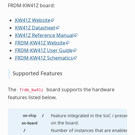
FRDM-KW41Z board:
KW41Z Website
KW41Z Datasheet
KW41Z Reference Manual
FRDM-KW41Z Website
FRDM-KW41Z User Guide
FRDM-KW41Z Schematics
Supported Features
The
board supports the hardware
frdm_kw41z
features listed below.
/
Feature integrated in the SoC / present
on-chip
on the board.
on-board
/
Number of instances that are enabled /