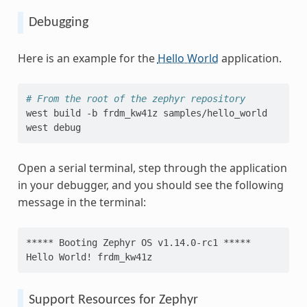
Debugging
Here is an example for the
Hello World
application.
# From the root of the zephyr repository
west
build
-b
frdm_kw41z
samples/hello_world

west
Open a serial terminal, step through the application
in your debugger, and you should see the following
message in the terminal:
***** Booting Zephyr OS v1.14.0-rc1 *****
Hello World! frdm_kw41z
Support Resources for Zephyr