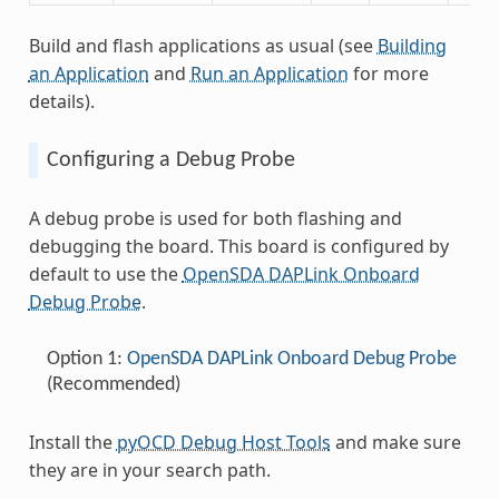
Build and flash applications as usual (see
Building
an Application
and
Run an Application
for more
details).
Configuring a Debug Probe
A debug probe is used for both flashing and
debugging the board. This board is configured by
default to use the
OpenSDA DAPLink Onboard
Debug Probe
.
Option 1:
OpenSDA DAPLink Onboard Debug Probe
(Recommended)
Install the
pyOCD Debug Host Tools
and make sure
they are in your search path.