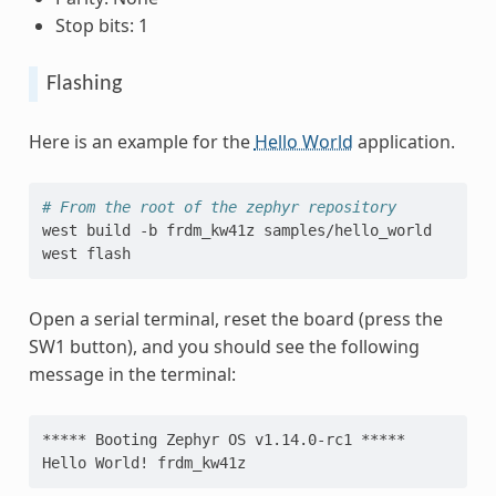
Stop bits: 1
Flashing
Here is an example for the
Hello World
application.
# From the root of the zephyr repository
west
build
-b
frdm_kw41z
samples/hello_world

west
Open a serial terminal, reset the board (press the
SW1 button), and you should see the following
message in the terminal:
***** Booting Zephyr OS v1.14.0-rc1 *****
Hello World! frdm_kw41z