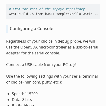
# From the root of the zephyr repository
west
build
-b
frdm_kw41z
samples/hello_world
--
-DB
Configuring a Console
Regardless of your choice in debug probe, we will
use the OpenSDA microcontroller as a usb-to-serial
adapter for the serial console.
Connect a USB cable from your PC to J6.
Use the following settings with your serial terminal
of choice (minicom, putty, etc.):
Speed: 115200
Data: 8 bits
Parity: None