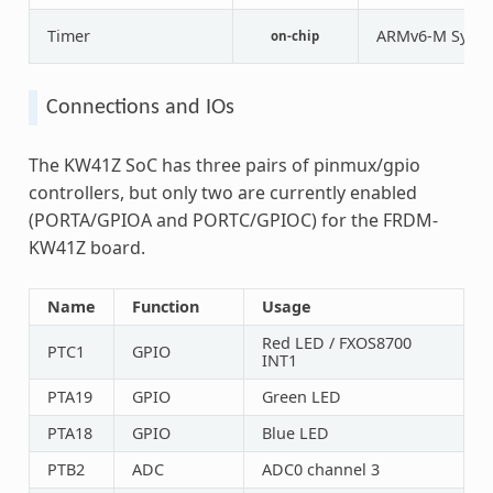
Timer
ARMv6-M Syste
on-chip
Connections and IOs
The KW41Z SoC has three pairs of pinmux/gpio
controllers, but only two are currently enabled
(PORTA/GPIOA and PORTC/GPIOC) for the FRDM-
KW41Z board.
Name
Function
Usage
Red LED / FXOS8700
PTC1
GPIO
INT1
PTA19
GPIO
Green LED
PTA18
GPIO
Blue LED
PTB2
ADC
ADC0 channel 3