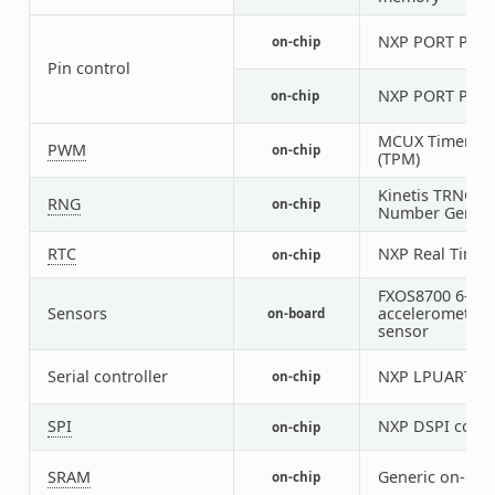
NXP PORT Pin C
on-chip
Pin control
NXP PORT Pin C
on-chip
MCUX Timer/P
PWM
on-chip
(TPM)
Kinetis TRNG (
RNG
on-chip
Number Genera
RTC
NXP Real Time 
on-chip
FXOS8700 6-axi
Sensors
accelerometer
on-board
sensor
Serial controller
NXP LPUART
on-chip
1
SPI
NXP DSPI contr
on-chip
SRAM
Generic on-chi
on-chip