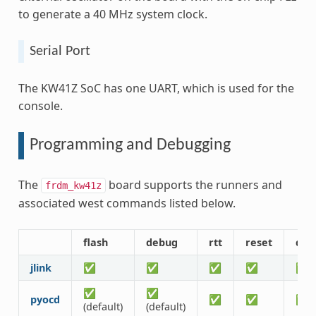
to generate a 40 MHz system clock.
Serial Port
The KW41Z SoC has one UART, which is used for the
console.
Programming and Debugging
The
board supports the runners and
frdm_kw41z
associated west commands listed below.
flash
debug
rtt
reset
deb
jlink
✅
✅
✅
✅
✅
✅
✅
pyocd
✅
✅
✅
(default)
(default)