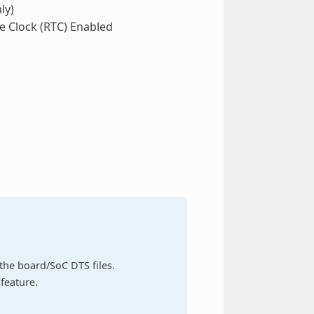
ly)
e Clock (RTC) Enabled
n the board/SoC DTS files.
feature.