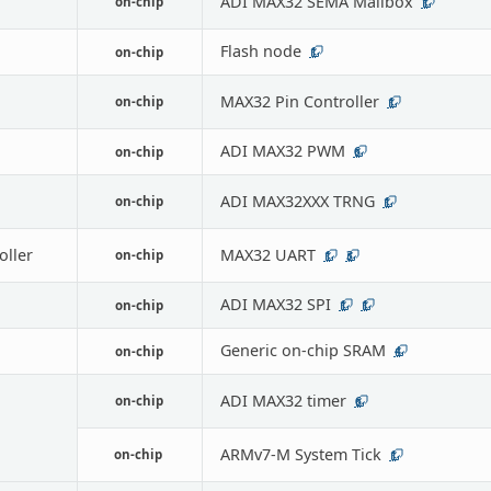
ADI MAX32 SEMA Mailbox
on-chip
1
Flash node
on-chip
1
MAX32 Pin Controller
on-chip
1
ADI MAX32 PWM
on-chip
6
ADI MAX32XXX TRNG
on-chip
1
oller
MAX32 UART
on-chip
1
3
ADI MAX32 SPI
on-chip
1
1
Generic on-chip SRAM
on-chip
4
ADI MAX32 timer
on-chip
6
ARMv7-M System Tick
on-chip
1