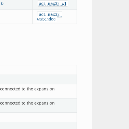
adi,max32-w1
1
adi,max32-
watchdog
s connected to the expansion
s connected to the expansion