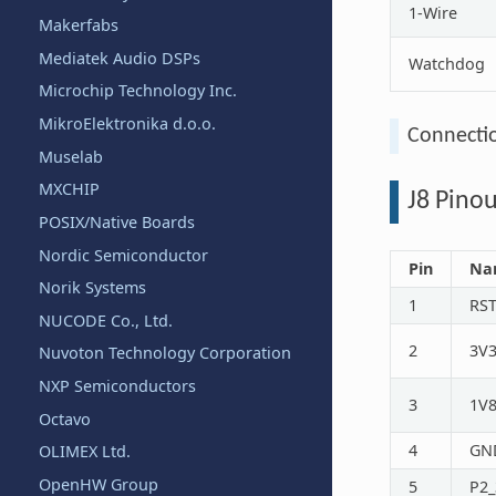
1-Wire
Makerfabs
Mediatek Audio DSPs
Watchdog
Microchip Technology Inc.
MikroElektronika d.o.o.
Connecti
Muselab
MXCHIP
J8 Pinou
POSIX/Native Boards
Nordic Semiconductor
Pin
Na
Norik Systems
1
RS
NUCODE Co., Ltd.
2
3V
Nuvoton Technology Corporation
NXP Semiconductors
3
1V
Octavo
4
GN
OLIMEX Ltd.
OpenHW Group
5
P2_