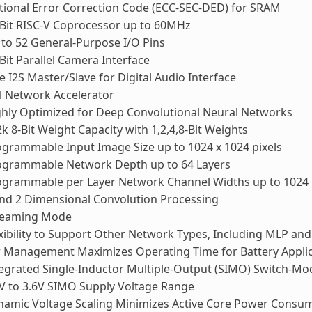
ional Error Correction Code (ECC-SEC-DED) for SRAM
Bit RISC-V Coprocessor up to 60MHz
to 52 General-Purpose I/O Pins
Bit Parallel Camera Interface
 I2S Master/Slave for Digital Audio Interface
l Network Accelerator
hly Optimized for Deep Convolutional Neural Networks
k 8-Bit Weight Capacity with 1,2,4,8-Bit Weights
grammable Input Image Size up to 1024 x 1024 pixels
ogrammable Network Depth up to 64 Layers
ogrammable per Layer Network Channel Widths up to 1024
nd 2 Dimensional Convolution Processing
reaming Mode
xibility to Support Other Network Types, Including MLP an
 Management Maximizes Operating Time for Battery Applic
egrated Single-Inductor Multiple-Output (SIMO) Switch-M
V to 3.6V SIMO Supply Voltage Range
namic Voltage Scaling Minimizes Active Core Power Consu