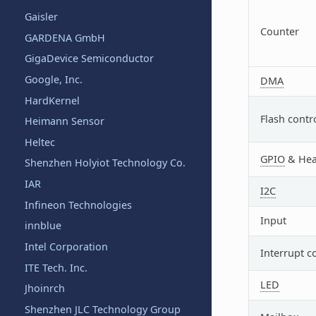
Gaisler
Counter
GARDENA GmbH
GigaDevice Semiconductor
Google, Inc.
DMA
HardKernel
Flash contr
Heimann Sensor
Heltec
GPIO
& Hea
Shenzhen Holyiot Technology Co.
IAR
I2C
Infineon Technologies
Input
innblue
Intel Corporation
Interrupt c
ITE Tech. Inc.
LED
Jhoinrch
Shenzhen JLC Technology Group