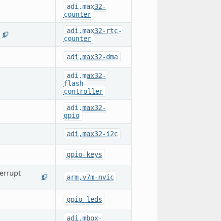
adi,max32-
counter
adi,max32-rtc-
1
counter
adi,max32-dma
adi,max32-
flash-
controller
adi,max32-
gpio
adi,max32-i2c
gpio-keys
errupt
arm,v7m-nvic
1
gpio-leds
adi,mbox-