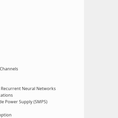
 Channels
d Recurrent Neural Networks
ations
ode Power Supply (SMPS)
mption