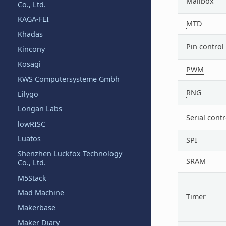
Mailbox
Co., Ltd.
KAGA-FEI
MTD
Khadas
Pin control
Kincony
Kosagi
PWM
KWS Computersysteme Gmbh
RNG
Lilygo
Longan Labs
Serial contr
lowRISC
Luatos
SPI
Shenzhen Luckfox Technology
SRAM
Co., Ltd.
M5Stack
Mad Machine
Timer
Makerbase
Maker Diary