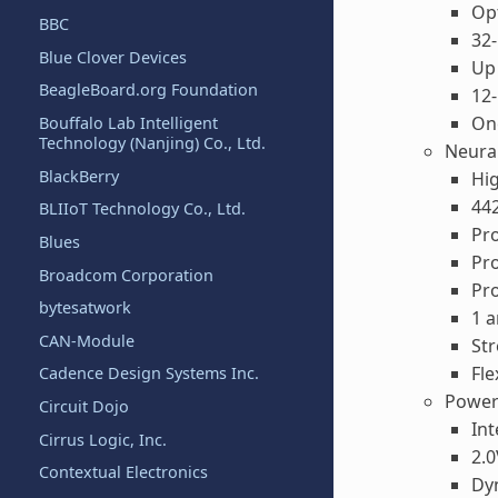
Opt
BBC
32-
Blue Clover Devices
Up 
BeagleBoard.org Foundation
12-
One
Bouffalo Lab Intelligent
Technology (Nanjing) Co., Ltd.
Neura
BlackBerry
Hig
442
BLIIoT Technology Co., Ltd.
Pro
Blues
Pr
Broadcom Corporation
Pr
bytesatwork
1 a
CAN-Module
St
Fle
Cadence Design Systems Inc.
Power
Circuit Dojo
Int
Cirrus Logic, Inc.
2.0
Contextual Electronics
Dy