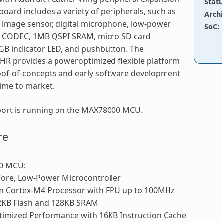
Stat
board includes a variety of peripherals, such as
Arch
image sensor, digital microphone, low-power
SoC
:
o CODEC, 1MB QSPI SRAM, micro SD card
GB indicator LED, and pushbutton. The
R provides a poweroptimized flexible platform
oof-of-concepts and early software development
ime to market.
port is running on the MAX78000 MCU.
re
0 MCU:
Core, Low-Power Microcontroller
m Cortex-M4 Processor with FPU up to 100MHz
2KB Flash and 128KB SRAM
timized Performance with 16KB Instruction Cache