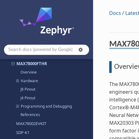
MAX32672EVKIT
MAX32672FTHR
Docs / Lates
MAX32675EVKIT
MAX32680EVKIT
MAX32690EVKIT
MAX780
MAX32690FTHR
MAX78000EVKIT
MAX78000FTHR
Overvi
Overview
Hardware
The MAX7800
J8 Pinout
engineers qu
J4 Pinout
intelligence
Programming and Debugging
Cortex®-M4F
Neural Netwo
References
MAX20303 PM
MAX78002EVKIT
form factor i
SDP-K1
compatible w