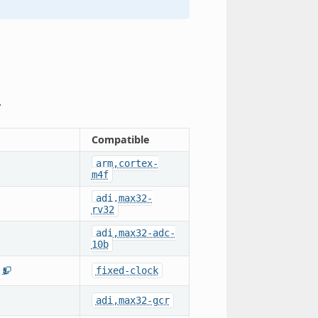
.
Compatible
arm,cortex-
m4f
adi,max32-
rv32
adi,max32-adc-
10b
fixed-clock
5
adi,max32-gcr