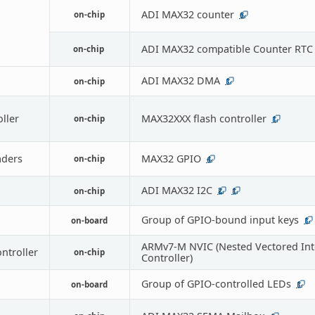
ADI MAX32 counter
on-chip
6
ADI MAX32 compatible Counter RTC
on-chip
ADI MAX32 DMA
on-chip
1
oller
MAX32XXX flash controller
on-chip
1
ders
MAX32 GPIO
on-chip
4
ADI MAX32 I2C
on-chip
2
1
Group of GPIO-bound input keys
on-board
1
ARMv7-M NVIC (Nested Vectored Int
ontroller
on-chip
Controller)
Group of GPIO-controlled LEDs
on-board
1