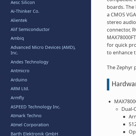
Aesc Silicon
boards. The 
Ai-Thinker Co.
a CMOS VGA 
Alientek
stereo audi
Alif Semiconductor
connector, R
MAX78000FTH
Ambiq
for quick pr
Advanced Micro Devices (AMD),
to enhance t
Inc.
Andes Technology
The Zephyr 
Antmicro
Arduino
Hardwa
ARM Ltd.
Armfly
MAX7800
ASPEED Technology Inc.
Dual-
Atmark Techno
Ar
51
Atmel Corporation
Op
Barth Elektronik GmbH