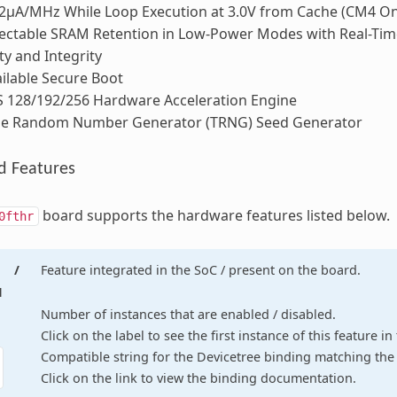
2μA/MHz While Loop Execution at 3.0V from Cache (CM4 On
ectable SRAM Retention in Low-Power Modes with Real-Tim
ty and Integrity
ilable Secure Boot
S 128/192/256 Hardware Acceleration Engine
ue Random Number Generator (TRNG) Seed Generator
d Features
board supports the hardware features listed below.
0fthr
/
Feature integrated in the SoC / present on the board.
d
Number of instances that are enabled / disabled.
Click on the label to see the first instance of this feature i
Compatible string for the Devicetree binding matching the 
Click on the link to view the binding documentation.