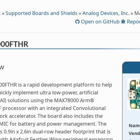
t
»
Supported Boards and Shields
»
Analog Devices, Inc.
»
M
Open on GitHub
Repor
00FTHR
ew
0FTHR is a rapid development platform to help
ickly implement ultra low-power, artificial
 (AI) solutions using the MAX78000 Arm®
 processor with an integrated Convolutional
rk accelerator. The board also includes the
IC for battery and power management. The
Nam
s 0.9in x 2.6in dual-row header footprint that is
Vend
ith Adafruit Feather Wing peripheral expansion