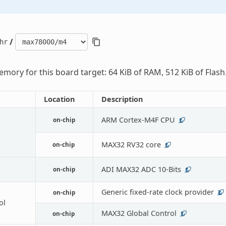
/
hr
mory for this board target: 64 KiB of RAM, 512 KiB of Flash
Location
Description
ARM Cortex-M4F CPU
on-chip
1
MAX32 RV32 core
on-chip
1
ADI MAX32 ADC 10-Bits
on-chip
1
Generic fixed-rate clock provider
on-chip
2
ol
MAX32 Global Control
on-chip
1