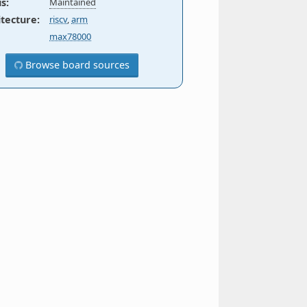
us
:
Maintained
itecture
:
riscv
,
arm
max78000
Browse board sources