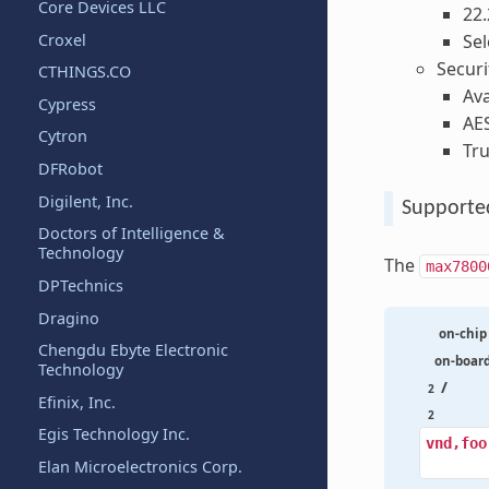
Core Devices LLC
22.
Croxel
Sel
Securi
CTHINGS.CO
Ava
Cypress
AE
Cytron
Tr
DFRobot
Digilent, Inc.
Supporte
Doctors of Intelligence &
Technology
The
max7800
DPTechnics
Dragino
on-chip
Chengdu Ebyte Electronic
on-boar
Technology
/
2
Efinix, Inc.
2
Egis Technology Inc.
vnd,foo
Elan Microelectronics Corp.