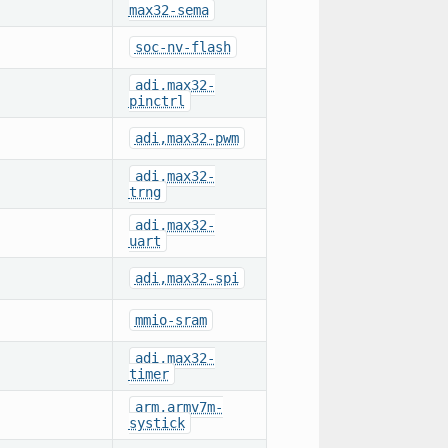
max32-sema
soc-nv-flash
adi,max32-
pinctrl
adi,max32-pwm
adi,max32-
trng
adi,max32-
uart
adi,max32-spi
mmio-sram
adi,max32-
timer
arm,armv7m-
systick