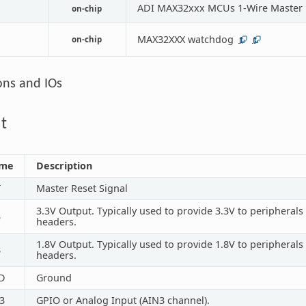
ADI MAX32xxx MCUs 1-Wire Master
on-chip
MAX32XXX watchdog
on-chip
1
1
ons and IOs
t
me
Description
T
Master Reset Signal
3.3V Output. Typically used to provide 3.3V to peripheral
3
headers.
1.8V Output. Typically used to provide 1.8V to peripheral
8
headers.
D
Ground
3
GPIO or Analog Input (AIN3 channel).