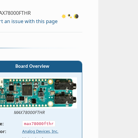
AX78000FTHR
t an issue with this page
Board Overview
MAX78000FTHR
e
:
max78000fthr
or
:
Analog Devices, Inc.