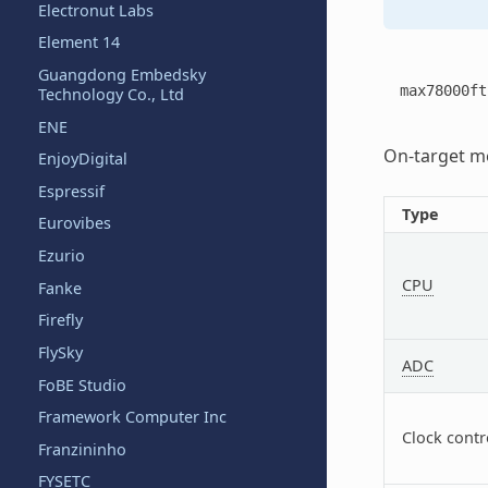
Electronut Labs
Element 14
Guangdong Embedsky
max78000ft
Technology Co., Ltd
ENE
On-target me
EnjoyDigital
Espressif
Type
Eurovibes
Ezurio
CPU
Fanke
Firefly
FlySky
ADC
FoBE Studio
Framework Computer Inc
Clock contr
Franzininho
FYSETC