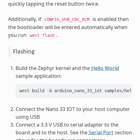
quickly tapping the reset button twice.
Additionally, if
is enabled then
CONFIG_USB_CDC_ACM
the bootloader will be entered automatically when
you run
.
west
flash
Flashing
Build the Zephyr kernel and the
Hello World
sample application:
west
build
-b
arduino_nano_33_iot
Connect the Nano 33 IOT to your host computer
using USB
Connect a 3.3 V USB to serial adapter to the
board and to the host. See the
Serial Port
section