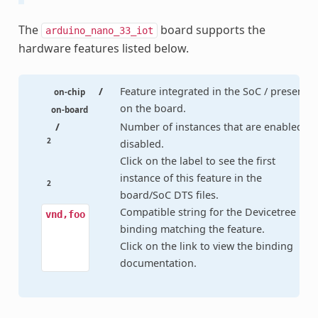
The
board supports the
arduino_nano_33_iot
hardware features listed below.
/
Feature integrated in the SoC / present
on-chip
on the board.
on-board
/
Number of instances that are enabled /
2
disabled.
Click on the label to see the first
instance of this feature in the
2
board/SoC DTS files.
Compatible string for the Devicetree
vnd,foo
binding matching the feature.
Click on the link to view the binding
documentation.