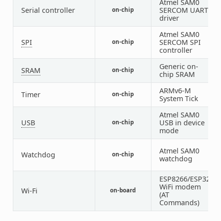
Atmel SAM0
Serial controller
SERCOM UART
on-chip
2
driver
Atmel SAM0
SPI
SERCOM SPI
on-chip
2
controller
Generic on-
SRAM
on-chip
1
chip SRAM
ARMv6-M
Timer
on-chip
1
System Tick
Atmel SAM0
USB
USB in device
on-chip
1
mode
Atmel SAM0
Watchdog
on-chip
1
watchdog
ESP8266/ESP32
WiFi modem
Wi-Fi
on-board
1
(AT
Commands)