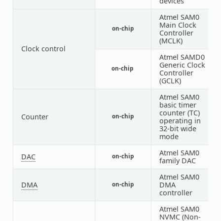
devices
Atmel SAM0
Main Clock
on-chip
1
Controller
(MCLK)
Clock control
Atmel SAMD0
Generic Clock
on-chip
1
Controller
(GCLK)
Atmel SAM0
basic timer
counter (TC)
Counter
on-chip
2
operating in
32-bit wide
mode
Atmel SAM0
DAC
on-chip
1
family DAC
Atmel SAM0
DMA
DMA
on-chip
1
controller
Atmel SAM0
NVMC (Non-