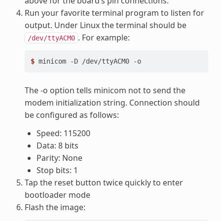
above for the board’s pin connections.
Run your favorite terminal program to listen for
output. Under Linux the terminal should be
. For example:
/dev/ttyACM0
$ 
minicom
-D
/dev/ttyACM0
The -o option tells minicom not to send the
modem initialization string. Connection should
be configured as follows:
Speed: 115200
Data: 8 bits
Parity: None
Stop bits: 1
Tap the reset button twice quickly to enter
bootloader mode
Flash the image: