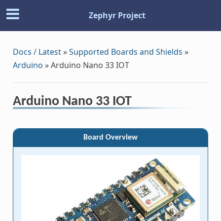
Zephyr Project
Docs / Latest
»
Supported Boards and Shields
»
Arduino
»
Arduino Nano 33 IOT
Arduino Nano 33 IOT
Board Overview