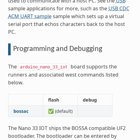
used to communicate with a host PC. See the
USB
sample applications for more, such as the
USB CDC
ACM UART sample
sample which sets up a virtual
serial port that echos characters back to the host
PC.
Programming and Debugging
The
board supports the
arduino_nano_33_iot
runners and associated west commands listed
below.
flash
debug
bossac
✅ (default)
The Nano 33 IOT ships the BOSSA compatible UF2
bootloader. The bootloader can be entered by