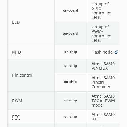
Group of
GPIO-
on-board
1
controlled
LEDs
LED
Group of
PWM-
on-board
1
controlled
LEDs
MTD
Flash node
on-chip
1
Atmel SAM0
on-chip
2
PINMUX
Pin control
Atmel SAM0
Pinctrl
on-chip
1
Container
Atmel SAM0
PWM
TCC in PWM
on-chip
1
mode
Atmel SAM0
RTC
on-chip
1
RTC