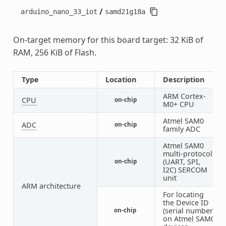
/
arduino_nano_33_iot
samd21g18a
On-target memory for this board target: 32 KiB of
RAM, 256 KiB of Flash.
Type
Location
Description
ARM Cortex-
CPU
on-chip
1
M0+ CPU
Atmel SAM0
ADC
on-chip
1
family ADC
Atmel SAM0
multi-protocol
(UART, SPI,
on-chip
1
I2C) SERCOM
unit
ARM architecture
For locating
the Device ID
(serial number)
on-chip
1
on Atmel SAM0