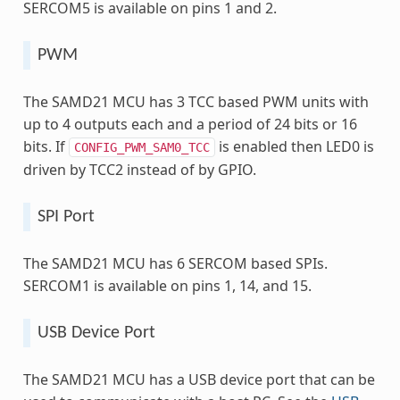
SERCOM5 is available on pins 1 and 2.
PWM
The SAMD21 MCU has 3 TCC based PWM units with
up to 4 outputs each and a period of 24 bits or 16
bits. If
is enabled then LED0 is
CONFIG_PWM_SAM0_TCC
driven by TCC2 instead of by GPIO.
SPI Port
The SAMD21 MCU has 6 SERCOM based SPIs.
SERCOM1 is available on pins 1, 14, and 15.
USB Device Port
The SAMD21 MCU has a USB device port that can be