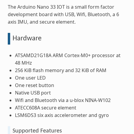
The Arduino Nano 33 IOT is a small form factor
development board with USB, Wifi, Bluetooth, a 6
axis IMU, and secure element.
Hardware
ATSAMD21G18A ARM Cortex-M0+ processor at
48 MHz
256 KiB flash memory and 32 KiB of RAM
One user LED
One reset button
Native USB port
Wifi and Bluetooth via a u-blox NINA-W102
ATECC608A secure element
LSM6DS3 six axis accelerometer and gyro
Supported Features