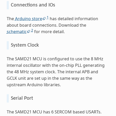
Connections and IOs
1
The
Arduino store
has detailed information
about board connections. Download the
2
schematic
for more detail.
System Clock
The SAMD21 MCU is configured to use the 8 MHz
internal oscillator with the on-chip PLL generating
the 48 MHz system clock. The internal APB and
GCLK unit are set up in the same way as the
upstream Arduino libraries.
Serial Port
The SAMD21 MCU has 6 SERCOM based USARTs.