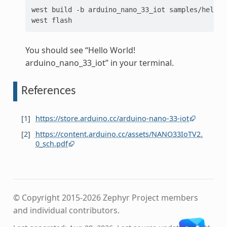
west
build
-b
arduino_nano_33_iot
samples/hello_w
west
You should see “Hello World!
arduino_nano_33_iot” in your terminal.
References
[
1
]
https://store.arduino.cc/arduino-nano-33-iot
[
2
]
https://content.arduino.cc/assets/NANO33IoTV2.
0_sch.pdf
© Copyright 2015-2026 Zephyr Project members
and individual contributors.