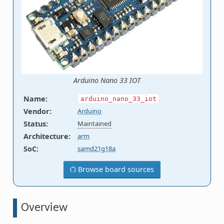
Arduino Nano 33 IOT
Name
:
arduino_nano_33_iot
Vendor
:
Arduino
Status
:
Maintained
Architecture
:
arm
SoC
:
samd21g18a
Browse board sources
Overview