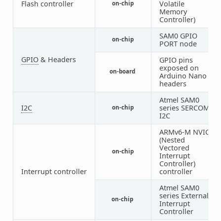
Flash controller
Volatile
on-chip
1
Memory
Controller)
SAM0 GPIO
on-chip
2
PORT node
GPIO
& Headers
GPIO pins
exposed on
on-board
1
Arduino Nano
headers
Atmel SAM0
I2C
series SERCOM
on-chip
1
I2C
ARMv6-M NVIC
(Nested
Vectored
on-chip
1
Interrupt
Controller)
Interrupt controller
controller
Atmel SAM0
series External
on-chip
1
Interrupt
Controller