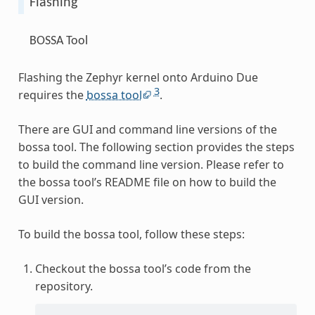
Flashing
BOSSA Tool
Flashing the Zephyr kernel onto Arduino Due
3
requires the
bossa tool
.
There are GUI and command line versions of the
bossa tool. The following section provides the steps
to build the command line version. Please refer to
the bossa tool’s README file on how to build the
GUI version.
To build the bossa tool, follow these steps:
Checkout the bossa tool’s code from the
repository.