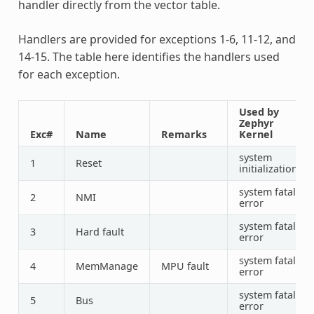
handler directly from the vector table.
Handlers are provided for exceptions 1-6, 11-12, and
14-15. The table here identifies the handlers used
for each exception.
Used by
Zephyr
Exc#
Name
Remarks
Kernel
system
1
Reset
initialization
system fatal
2
NMI
error
system fatal
3
Hard fault
error
system fatal
4
MemManage
MPU fault
error
system fatal
5
Bus
error