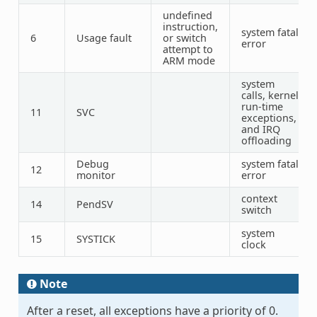
undefined
instruction,
system fatal
6
Usage fault
or switch
error
attempt to
ARM mode
system
calls, kernel
run-time
11
SVC
exceptions,
and IRQ
offloading
Debug
system fatal
12
monitor
error
context
14
PendSV
switch
system
15
SYSTICK
clock
Note
After a reset, all exceptions have a priority of 0.