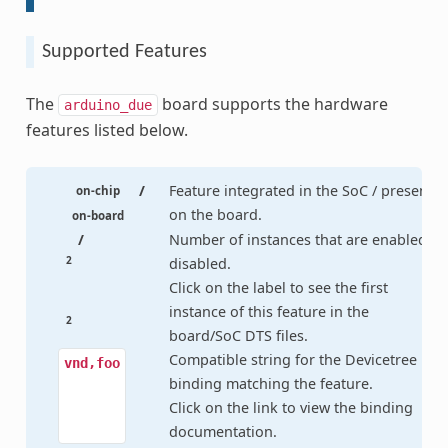
Supported Features
The
board supports the hardware
arduino_due
features listed below.
/
Feature integrated in the SoC / present
on-chip
on the board.
on-board
/
Number of instances that are enabled /
2
disabled.
Click on the label to see the first
instance of this feature in the
2
board/SoC DTS files.
Compatible string for the Devicetree
vnd,foo
binding matching the feature.
Click on the link to view the binding
documentation.