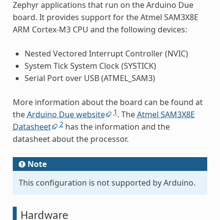
Zephyr applications that run on the Arduino Due
board. It provides support for the Atmel SAM3X8E
ARM Cortex-M3 CPU and the following devices:
Nested Vectored Interrupt Controller (NVIC)
System Tick System Clock (SYSTICK)
Serial Port over USB (ATMEL_SAM3)
More information about the board can be found at
1
the
Arduino Due website
. The
Atmel SAM3X8E
2
Datasheet
has the information and the
datasheet about the processor.
Note
This configuration is not supported by Arduino.
Hardware