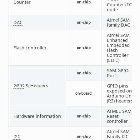
Counter
on-chip
3
Counter (TC)
node
Atmel SAM
DAC
on-chip
1
family DAC
Atmel SAM
Enhanced
Embedded
Flash controller
on-chip
1
Flash
Controller
(EEFC)
SAM GPIO
on-chip
5
Port
GPIO
& Headers
GPIO pins
exposed on
on-board
1
Arduino Uno
(R3) headers
ATMEL SAM
Hardware information
Reset
on-chip
1
controller
Atmel SAM
I2C
Family I2C
on-chip
2