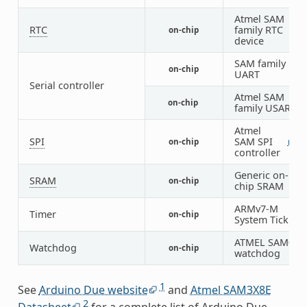
Atmel SAM
RTC
family RTC
on-chip
1
device
SAM family
on-chip
1
UART
Serial controller
Atmel SAM
on-chip
4
family USART
Atmel
SPI
SAM SPI
on-chip
1
1
controller
Generic on-
SRAM
on-chip
1
chip SRAM
ARMv7-M
Timer
on-chip
1
System Tick
ATMEL SAM0
Watchdog
on-chip
1
watchdog
1
See
Arduino Due website
and
Atmel SAM3X8E
2