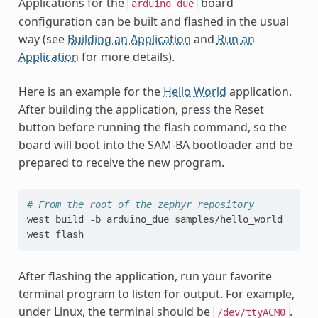
Applications for the
board
arduino_due
configuration can be built and flashed in the usual
way (see
Building an Application
and
Run an
Application
for more details).
Here is an example for the
Hello World
application.
After building the application, press the Reset
button before running the flash command, so the
board will boot into the SAM-BA bootloader and be
prepared to receive the new program.
# From the root of the zephyr repository
west
build
-b
arduino_due
samples/hello_world

west
After flashing the application, run your favorite
terminal program to listen for output. For example,
under Linux, the terminal should be
.
/dev/ttyACM0