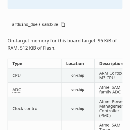
/
arduino_due
sam3x8e
On-target memory for this board target: 96 KiB of
RAM, 512 KiB of Flash.
Type
Location
Description
ARM Cortex-
CPU
on-chip
1
M3 CPU
Atmel SAM
ADC
on-chip
1
family ADC
Atmel Power
Management
Clock control
on-chip
1
Controller
(PMC)
Atmel SAM
Timer