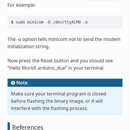
For example:
$ 
sudo
minicom
-D
/dev/ttyACM0
The -o option tells minicom not to send the modem
initialization string.
Now press the Reset button and you should see
“Hello World! arduino_due” in your terminal.
Note
Make sure your terminal program is closed
before flashing the binary image, or it will
interfere with the flashing process.
References