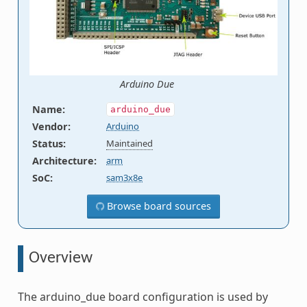
Arduino Due
Name
:
arduino_due
Vendor
:
Arduino
Status
:
Maintained
Architecture
:
arm
SoC
:
sam3x8e
Browse board sources
Overview
The arduino_due board configuration is used by