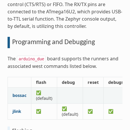
control (CTS/RTS) or FIFO. The RX/TX pins are
connected to the ATmega16U2, which provides USB-
to-TTL serial function. The Zephyr console output,
by default, is utilizing this controller.
Programming and Debugging
The
board supports the runners and
arduino_due
associated west commands listed below.
flash
debug
reset
debugser
✅
bossac
(default)
✅
jlink
✅
✅
✅
(default)