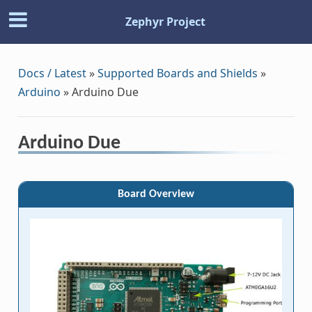
Zephyr Project
Docs / Latest
»
Supported Boards and Shields
»
Arduino
»
Arduino Due
Arduino Due
Board Overview