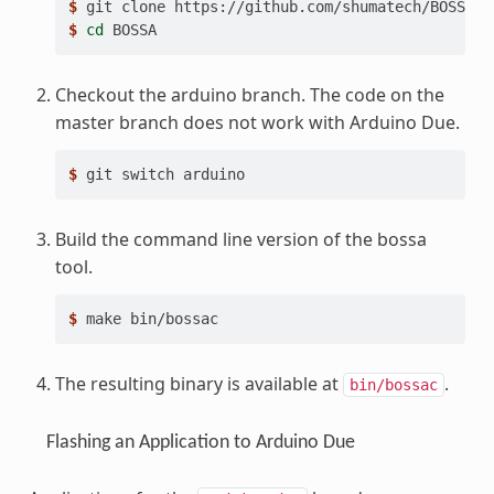
$ 
git
clone
$ 
cd
Checkout the arduino branch. The code on the
master branch does not work with Arduino Due.
$ 
git
switch
Build the command line version of the bossa
tool.
$ 
make
The resulting binary is available at
.
bin/bossac
Flashing an Application to Arduino Due