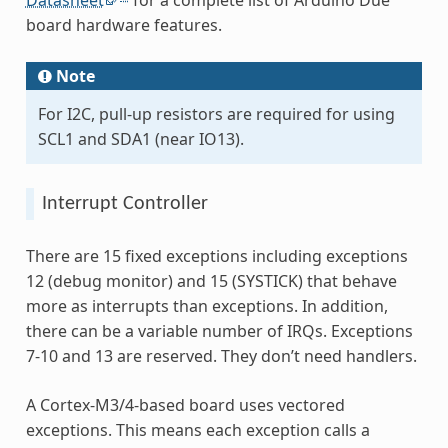
Datasheet
for a complete list of Arduino Due
board hardware features.
Note
For I2C, pull-up resistors are required for using
SCL1 and SDA1 (near IO13).
Interrupt Controller
There are 15 fixed exceptions including exceptions
12 (debug monitor) and 15 (SYSTICK) that behave
more as interrupts than exceptions. In addition,
there can be a variable number of IRQs. Exceptions
7-10 and 13 are reserved. They don’t need handlers.
A Cortex-M3/4-based board uses vectored
exceptions. This means each exception calls a