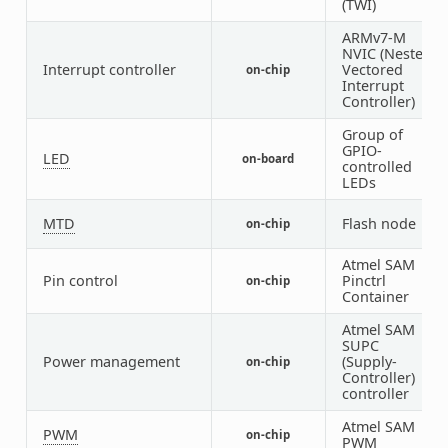
(TWI)
ARMv7-M
NVIC (Nested
Interrupt controller
Vectored
on-chip
1
Interrupt
Controller)
Group of
GPIO-
LED
on-board
1
controlled
LEDs
MTD
Flash node
on-chip
1
Atmel SAM
Pin control
Pinctrl
on-chip
1
Container
Atmel SAM
SUPC
Power management
(Supply-
on-chip
1
Controller)
controller
Atmel SAM
PWM
on-chip
1
PWM