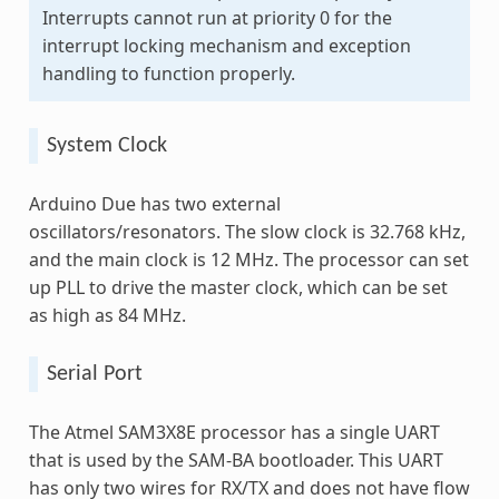
Interrupts cannot run at priority 0 for the
interrupt locking mechanism and exception
handling to function properly.
System Clock
Arduino Due has two external
oscillators/resonators. The slow clock is 32.768 kHz,
and the main clock is 12 MHz. The processor can set
up PLL to drive the master clock, which can be set
as high as 84 MHz.
Serial Port
The Atmel SAM3X8E processor has a single UART
that is used by the SAM-BA bootloader. This UART
has only two wires for RX/TX and does not have flow