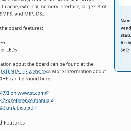
 L1 cache, external memory interface, large set of
 SMPS, and MIPI-DSI.
Nam
 the board features:
Vend
Stat
FS
Arch
ser LEDs
SoC
:
tion about the board can be found at the
RTENTA_H7 website
. More information about
H6 can be found here:
7XI on www.st.com
7xx reference manual
7xx datasheet
d Features