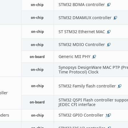
STM32 BDMA controller
on-chip
1
STM32 DMAMUX controller
on-chip
2
ST STM32 Ethernet MAC
on-chip
1
STM32 MDIO Controller
on-chip
1
Generic MII PHY
on-board
1
Synopsys DesignWare MAC PTP (Pre
on-chip
Time Protocol) Clock
STM32 Family flash controller
on-chip
1
oller
STM32 QSPI Flash controller suppor
on-board
JEDEC CFI interface
ders
STM32 GPIO Controller
on-chip
11