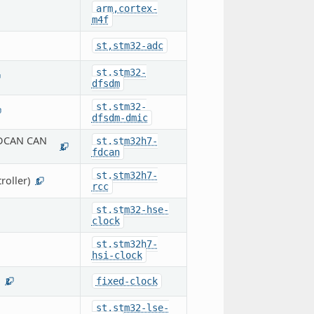
arm,cortex-
m4f
st,stm32-adc
st,stm32-
dfsdm
st,stm32-
dfsdm-dmic
FDCAN CAN
st,stm32h7-
2
fdcan
st,stm32h7-
oller)
1
rcc
st,stm32-hse-
clock
st,stm32h7-
hsi-clock
fixed-clock
2
st,stm32-lse-