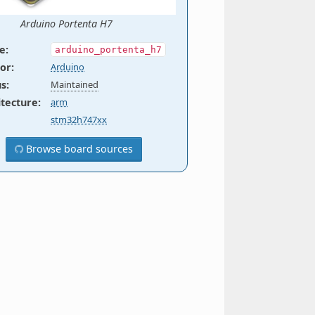
Arduino Portenta H7
e
:
arduino_portenta_h7
or
:
Arduino
us
:
Maintained
itecture
:
arm
stm32h747xx
Browse board sources