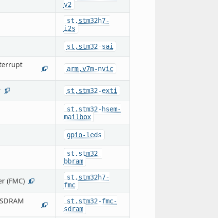
v2
st,stm32h7-
i2s
st,stm32-sai
terrupt
arm,v7m-nvic
1
r
st,stm32-exti
1
st,stm32-hsem-
mailbox
gpio-leds
st,stm32-
bbram
st,stm32h7-
r (FMC)
1
fmc
 (SDRAM
st,stm32-fmc-
1
sdram