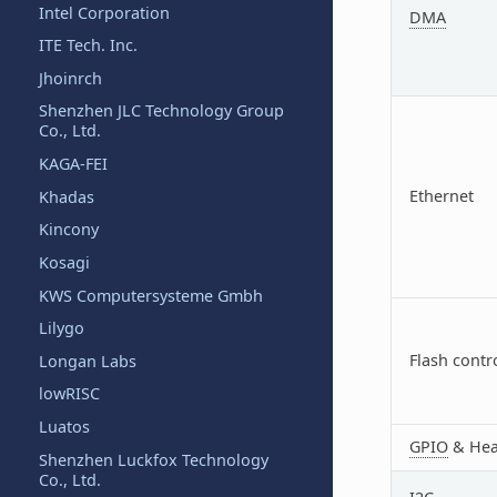
Intel Corporation
DMA
ITE Tech. Inc.
Jhoinrch
Shenzhen JLC Technology Group
Co., Ltd.
KAGA-FEI
Ethernet
Khadas
Kincony
Kosagi
KWS Computersysteme Gmbh
Lilygo
Flash contr
Longan Labs
lowRISC
Luatos
GPIO
& Hea
Shenzhen Luckfox Technology
Co., Ltd.