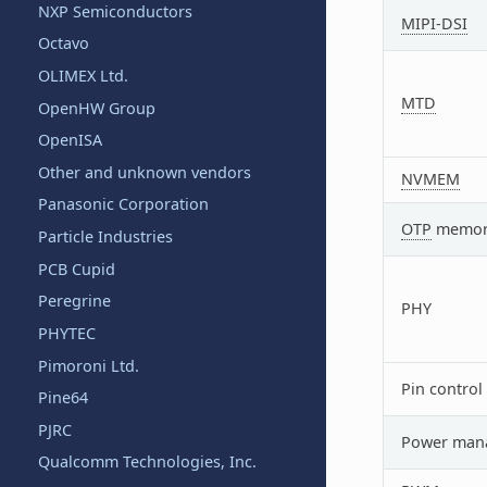
NXP Semiconductors
MIPI-DSI
Octavo
OLIMEX Ltd.
MTD
OpenHW Group
OpenISA
Other and unknown vendors
NVMEM
Panasonic Corporation
OTP
memor
Particle Industries
PCB Cupid
Peregrine
PHY
PHYTEC
Pimoroni Ltd.
Pin control
Pine64
PJRC
Power man
Qualcomm Technologies, Inc.