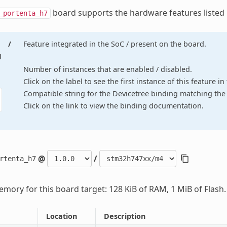
board supports the hardware features listed
_portenta_h7
/
Feature integrated in the SoC / present on the board.
d
Number of instances that are enabled / disabled.
Click on the label to see the first instance of this feature i
Compatible string for the Devicetree binding matching the 
Click on the link to view the binding documentation.
@
/
rtenta_h7
mory for this board target: 128 KiB of RAM, 1 MiB of Flash.
Location
Description