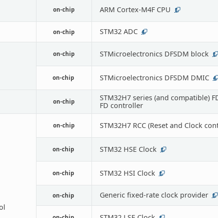
ARM Cortex-M4F CPU
on-chip
1
STM32 ADC
on-chip
4
STMicroelectronics DFSDM block
on-chip
1
STMicroelectronics DFSDM DMIC
on-chip
4
STM32H7 series (and compatible) 
on-chip
FD controller
STM32H7 RCC (Reset and Clock contr
on-chip
STM32 HSE Clock
on-chip
1
STM32 HSI Clock
on-chip
1
Generic fixed-rate clock provider
on-chip
1
ol
STM32 LSE Clock
on-chip
1