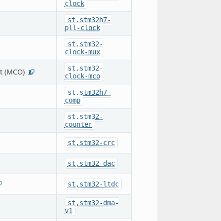
clock
st,stm32h7-
pll-clock
st,stm32-
clock-mux
st,stm32-
t (MCO)
2
clock-mco
st,stm32h7-
comp
st,stm32-
counter
st,stm32-crc
st,stm32-dac
st,stm32-ltdc
st,stm32-dma-
v1