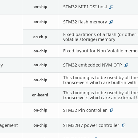
STM32 MIPI DSI host
on-chip
1
STM32 flash memory
on-chip
1
Fixed partitions of a flash (or other
on-chip
volatile storage) memory
Fixed layout for Non-Volatile memo
on-chip
y
STM32 embedded NVM OTP
on-chip
1
This binding is to be used by all th
on-chip
transceivers which are built-in with
This binding is to be used by all th
on-board
transceivers which are an external
STM32 Pin controller
on-chip
1
agement
STM32H7 power controller
on-chip
1