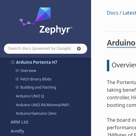
Arduino Nano RP2040 Connect
Arduino Nano Matter
Docs / Lates
Arduino Nesso N1
Arduino Nicla Sense ME
Arduino Nicla Vision
Arduino
Arduino OPTA
Arduino Portenta C33
Arduino Portenta H7
Overvi
Overview
Fetch Binary Blobs
The Portenta
Building and Flashing
taking benef
Arduino UNO Q
controller, 
booting com
Arduino UNO R4 Minima/WiFi
Arduino/Genuino Zero
The board i
ARM Ltd.
performance
Armfly
2MBytes of 