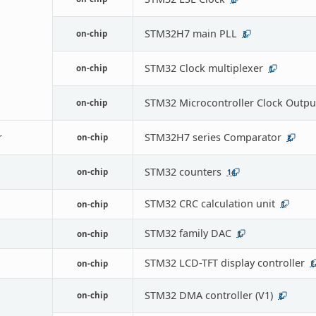
STM32H7 main PLL
on-chip
3
STM32 Clock multiplexer
on-chip
1
STM32 Microcontroller Clock Outpu
on-chip
r
STM32H7 series Comparator
on-chip
2
STM32 counters
on-chip
14
STM32 CRC calculation unit
on-chip
1
STM32 family DAC
on-chip
1
STM32 LCD-TFT display controller
on-chip
1
STM32 DMA controller (V1)
on-chip
2