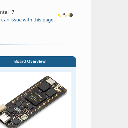
enta H7
t an issue with this page
Board Overview