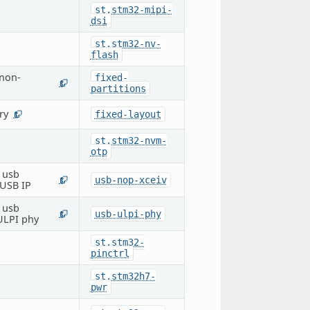
st,stm32-mipi-
dsi
st,stm32-nv-
flash
 non-
fixed-
1
partitions
ry
fixed-layout
1
st,stm32-nvm-
otp
e usb
usb-nop-xceiv
1
 USB IP
e usb
usb-ulpi-phy
1
 ULPI phy
st,stm32-
pinctrl
st,stm32h7-
pwr