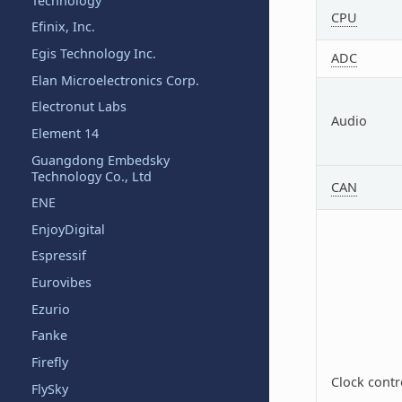
Technology
CPU
Efinix, Inc.
Egis Technology Inc.
ADC
Elan Microelectronics Corp.
Electronut Labs
Audio
Element 14
Guangdong Embedsky
Technology Co., Ltd
CAN
ENE
EnjoyDigital
Espressif
Eurovibes
Ezurio
Fanke
Firefly
Clock contr
FlySky