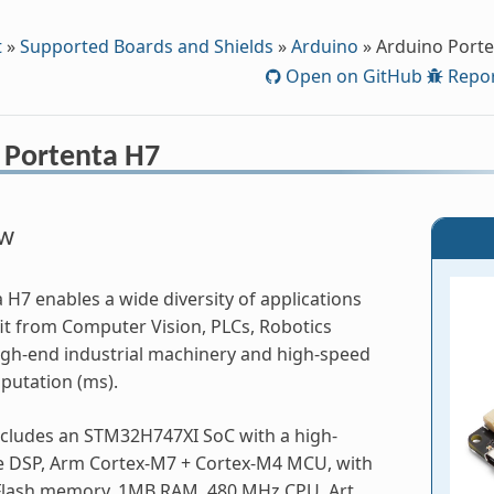
t
»
Supported Boards and Shields
»
Arduino
»
Arduino Port
Open on GitHub
Repor
 Portenta H7
ew
 H7 enables a wide diversity of applications
it from Computer Vision, PLCs, Robotics
High-end industrial machinery and high-speed
putation (ms).
ncludes an STM32H747XI SoC with a high-
 DSP, Arm Cortex-M7 + Cortex-M4 MCU, with
Flash memory, 1MB RAM, 480 MHz CPU, Art