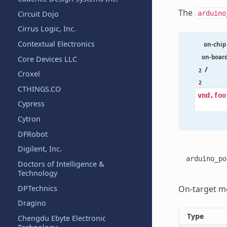
The
Circuit Dojo
arduino
Cirrus Logic, Inc.
Contextual Electronics
on-chip
on-boar
Core Devices LLC
/
2
Croxel
2
CTHINGS.CO
vnd,foo
Cypress
Cytron
DFRobot
Digilent, Inc.
arduino_po
Doctors of Intelligence &
Technology
DPTechnics
On-target me
Dragino
Type
Chengdu Ebyte Electronic