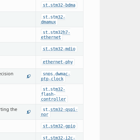
st,stm32-bdma
st,stm32-
dmamux
st,stm32h7-
ethernet
st,stm32-mdio
ethernet-phy
cision
snps,dwmac-
1
ptp-clock
st,stm32-
flash-
controller
ting the
st,stm32-qspi-
1
nor
st,stm32-gpio
st,stm32-i2c-