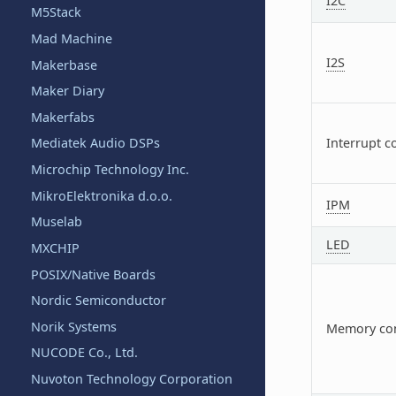
I2C
M5Stack
Mad Machine
I2S
Makerbase
Maker Diary
Makerfabs
Mediatek Audio DSPs
Interrupt c
Microchip Technology Inc.
MikroElektronika d.o.o.
IPM
Muselab
LED
MXCHIP
POSIX/Native Boards
Nordic Semiconductor
Norik Systems
Memory con
NUCODE Co., Ltd.
Nuvoton Technology Corporation