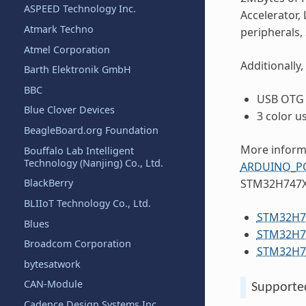
ASPEED Technology Inc.
Accelerator,
Atmark Techno
peripherals,
Atmel Corporation
Additionally,
Barth Elektronik GmbH
BBC
USB OTG 
Blue Clover Devices
3 color u
BeagleBoard.org Foundation
More informa
Bouffalo Lab Intelligent
Technology (Nanjing) Co., Ltd.
ARDUINO_PO
BlackBerry
STM32H747XI
BLIIoT Technology Co., Ltd.
STM32H74
Blues
STM32H74
Broadcom Corporation
STM32H74
bytesatwork
CAN-Module
Supporte
Cadence Design Systems Inc.