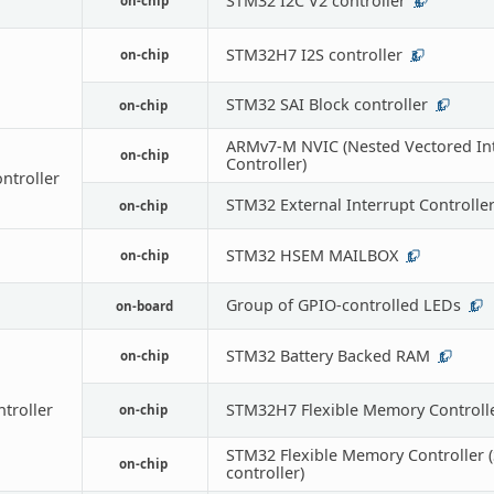
STM32 I2C V2 controller
on-chip
4
STM32H7 I2S controller
on-chip
3
STM32 SAI Block controller
on-chip
1
ARMv7-M NVIC (Nested Vectored In
on-chip
Controller)
ontroller
STM32 External Interrupt Controlle
on-chip
STM32 HSEM MAILBOX
on-chip
1
Group of GPIO-controlled LEDs
on-board
1
STM32 Battery Backed RAM
on-chip
1
troller
STM32H7 Flexible Memory Controlle
on-chip
STM32 Flexible Memory Controller
on-chip
controller)