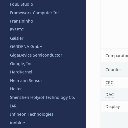
FoBE Studio
Framework Computer Inc
Franzininho
FYSETC
Gaisler
GARDENA GmbH
GigaDevice Semiconductor
Comparato
Google, Inc.
Counter
HardKernel
Heimann Sensor
CRC
Heltec
DAC
Shenzhen Holyiot Technology Co.
IAR
Display
Infineon Technologies
innblue