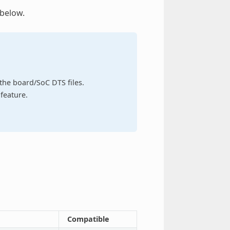
 below.
n the board/SoC DTS files.
feature.
Compatible