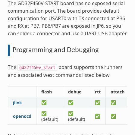
The GD32F450V-START board has no exposed serial
communication port. The board provides default
configuration for USART0 with TX connected at PB6
and RX at PB7. PB6/PB7 are exposed in JP6, so you
can solder a connector and use a UART-USB adapter.
Programming and Debugging
The
board supports the runners
gd32f450v_start
and associated west commands listed below.
flash
debug
rtt
attach
jlink
✅
✅
✅
✅
✅
✅
openocd
✅
✅
(default)
(default)