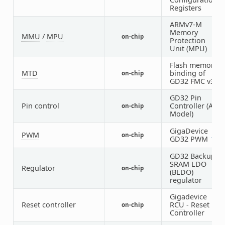
Registers
ARMv7-M
Memory
MMU
/
MPU
on-chip
1
Protection
Unit (MPU)
Flash memory
MTD
binding of
on-chip
1
GD32 FMC v3
GD32 Pin
Pin control
Controller (AF
on-chip
1
Model)
GigaDevice
1
PWM
on-chip
1
GD32 PWM
1
GD32 Backup
SRAM LDO
Regulator
on-chip
1
(BLDO)
regulator
Gigadevice
Reset controller
RCU
- Reset
on-chip
1
Controller