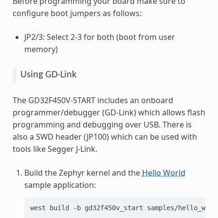
Before programming your board make sure to
configure boot jumpers as follows:
JP2/3: Select 2-3 for both (boot from user
memory)
Using GD-Link
The GD32F450V-START includes an onboard
programmer/debugger (GD-Link) which allows flash
programming and debugging over USB. There is
also a SWD header (JP100) which can be used with
tools like Segger J-Link.
Build the Zephyr kernel and the
Hello World
sample application:
west
build
-b
gd32f450v_start