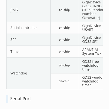
GigaDevice
GD32 TRNG
RNG
(True Random
on-chip
1
Number
Generator)
GigaDevice
Serial controller
on-chip
1
7
USART
GigaDevice
SPI
on-chip
6
GD32 SPI
ARMv7-M
Timer
on-chip
1
System Tick
GD32 free
watchdog
on-chip
1
timer
Watchdog
GD32 window
watchdog
on-chip
1
timer
Serial Port