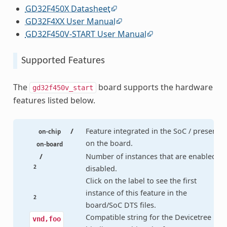
GD32F450X Datasheet
GD32F4XX User Manual
GD32F450V-START User Manual
Supported Features
The
board supports the hardware
gd32f450v_start
features listed below.
/
Feature integrated in the SoC / present
on-chip
on the board.
on-board
/
Number of instances that are enabled /
2
disabled.
Click on the label to see the first
instance of this feature in the
2
board/SoC DTS files.
Compatible string for the Devicetree
vnd,foo