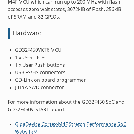
M4F MCU which can run up to 200 MHz with flash
accesses zero wait states, 3072kiB of Flash, 256kiB
of SRAM and 82 GPIOs.
Hardware
GD32F450VKT6 MCU
1 x User LEDs
1 x User Push buttons
USB FS/HS connectors
GD-Link on board programmer
J-Link/SWD connector
For more information about the GD32F450 SoC and
GD32F450V-START board:
GigaDevice Cortex-M4F Stretch Performance SoC
Website