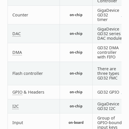
Controller
GigaDevice
1
Counter
GD32
on-chip
1
3
timer
GigaDevice
DAC
GD32 series
on-chip
1
DAC module
GD32 DMA
DMA
controller
on-chip
2
with FIFO
There are
Flash controller
three types
on-chip
1
GD32 FMC
GPIO
& Headers
GD32 GPIO
on-chip
2
7
GigaDevice
I2C
on-chip
3
GD32 I2C
Group of
Input
GPIO-bound
on-board
1
input keys