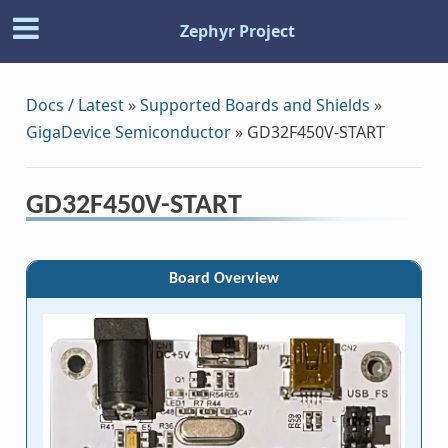
Zephyr Project
Docs / Latest
»
Supported Boards and Shields
»
GigaDevice Semiconductor
»
GD32F450V-START
GD32F450V-START
Board Overview