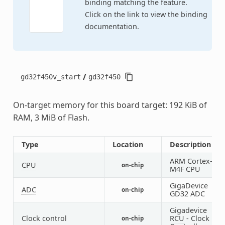
binding matching the feature.
Click on the link to view the binding
documentation.
/
gd32f450v_start
gd32f450
On-target memory for this board target: 192 KiB of
RAM, 3 MiB of Flash.
Type
Location
Description
ARM Cortex-
CPU
on-chip
1
M4F CPU
GigaDevice
ADC
on-chip
3
GD32 ADC
Gigadevice
Clock control
RCU
- Clock
on-chip
1