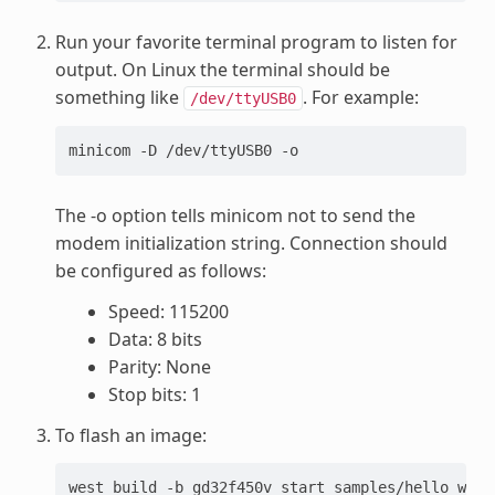
Run your favorite terminal program to listen for
output. On Linux the terminal should be
something like
. For example:
/dev/ttyUSB0
minicom -D /dev/ttyUSB0 -o
The -o option tells minicom not to send the
modem initialization string. Connection should
be configured as follows:
Speed: 115200
Data: 8 bits
Parity: None
Stop bits: 1
To flash an image:
west
build
-b
gd32f450v_start
samples/hello_world