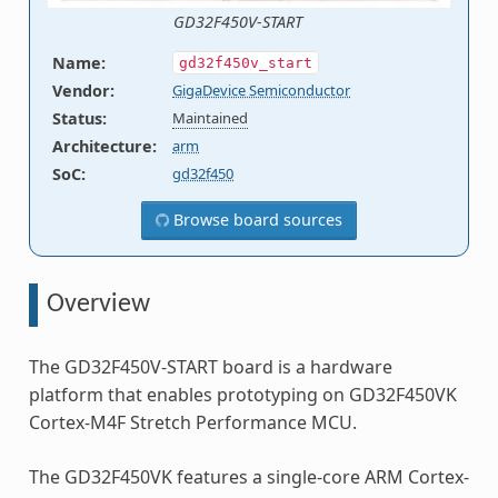
GD32F450V-START
Name
:
gd32f450v_start
Vendor
:
GigaDevice Semiconductor
Status
:
Maintained
Architecture
:
arm
SoC
:
gd32f450
Browse board sources
Overview
The GD32F450V-START board is a hardware
platform that enables prototyping on GD32F450VK
Cortex-M4F Stretch Performance MCU.
The GD32F450VK features a single-core ARM Cortex-