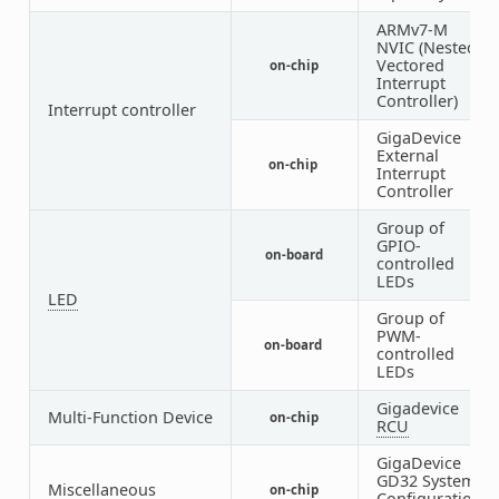
ARMv7-M
NVIC (Nested
Vectored
on-chip
1
Interrupt
Controller)
Interrupt controller
GigaDevice
External
on-chip
1
Interrupt
Controller
Group of
GPIO-
on-board
1
controlled
LEDs
LED
Group of
PWM-
on-board
1
controlled
LEDs
Gigadevice
Multi-Function Device
on-chip
1
RCU
GigaDevice
GD32 System
Miscellaneous
on-chip
1
Configuration