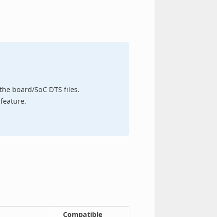
n the board/SoC DTS files.
feature.
Compatible