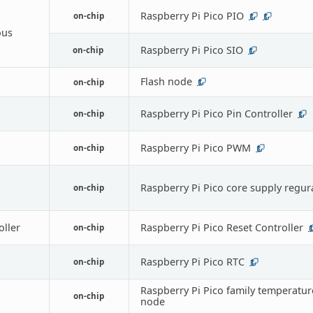
Raspberry Pi Pico PIO
on-chip
1
1
ous
Raspberry Pi Pico SIO
on-chip
1
Flash node
on-chip
1
Raspberry Pi Pico Pin Controller
on-chip
1
Raspberry Pi Pico PWM
on-chip
1
Raspberry Pi Pico core supply regur
on-chip
oller
Raspberry Pi Pico Reset Controller
on-chip
1
Raspberry Pi Pico RTC
on-chip
1
Raspberry Pi Pico family temperatur
on-chip
node