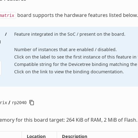
board supports the hardware features listed below.
matrix
/
Feature integrated in the SoC / present on the board.
d
Number of instances that are enabled / disabled.
Click on the label to see the first instance of this feature i
Compatible string for the Devicetree binding matching the 
Click on the link to view the binding documentation.
/
rix
rp2040
mory for this board target: 264 KiB of RAM, 2 MiB of Flash.
Location
Description