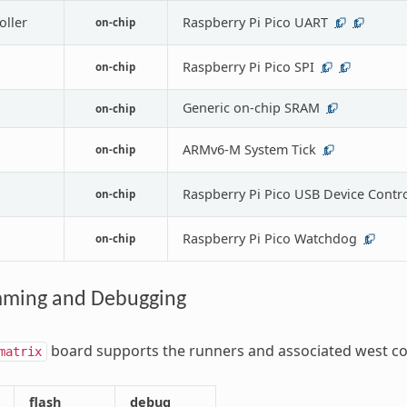
oller
Raspberry Pi Pico UART
on-chip
1
1
Raspberry Pi Pico SPI
on-chip
1
1
Generic on-chip SRAM
on-chip
1
ARMv6-M System Tick
on-chip
1
Raspberry Pi Pico USB Device Contro
on-chip
Raspberry Pi Pico Watchdog
on-chip
1
ming and Debugging
board supports the runners and associated west c
matrix
flash
debug