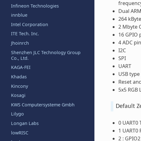
frequenc
Infineon Technologies
Dual ARM
innblue
264 kByt
Intel Corporation
2 Mbyte Q
ITE Tech. Inc.
16 GPIO 
4 ADC pi
Jhoinrch
I2C
Shenzhen JLC Technology Group
SPI
Co., Ltd.
UART
KAGA-FEI
USB type
Khadas
Reset an
Kincony
5x5 RGB L
Kosagi
KWS Computersysteme Gmbh
Default Z
Lilygo
0 UART0 
Longan Labs
1 UART0 
lowRISC
2 : GPIO2