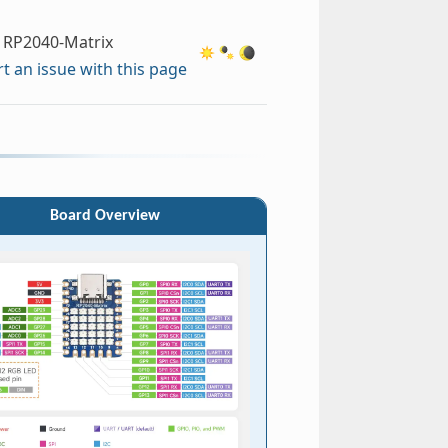
RP2040-Matrix
t an issue with this page
Board Overview