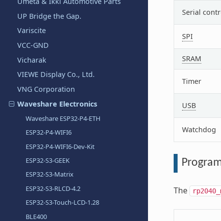
Umeta & Ikki Automotive Parts
Serial contr
UP Bridge the Gap.
Variscite
SPI
VCC-GND
SRAM
Vicharak
VIEWE Display Co., Ltd.
Timer
VNG Corporation
Waveshare Electronics
USB
Waveshare ESP32-P4-ETH
Watchdog
ESP32-P4-WIFI6
ESP32-P4-WIFI6-Dev-Kit
ESP32-S3-GEEK
Program
ESP32-S3-Matrix
ESP32-S3-RLCD-4.2
The
rp2040_
ESP32-S3-Touch-LCD-1.28
BLE400