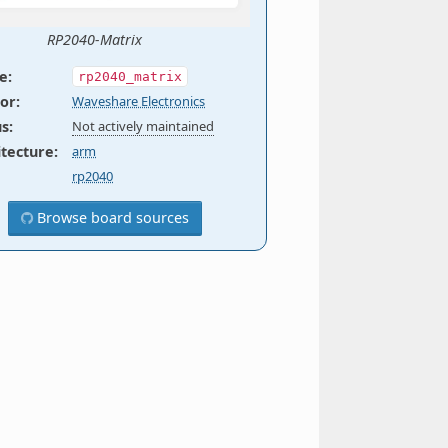
RP2040-Matrix
e
:
rp2040_matrix
or
:
Waveshare Electronics
us
:
Not actively maintained
itecture
:
arm
rp2040
Browse board sources