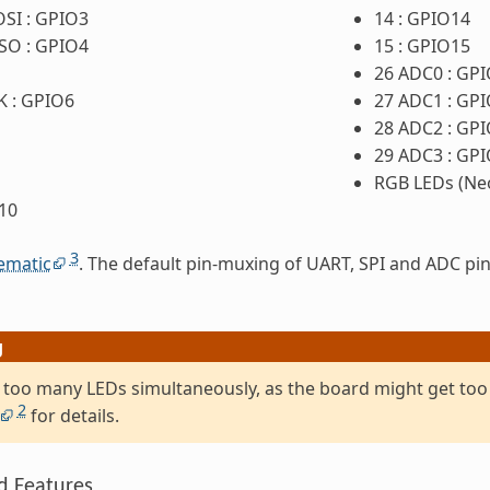
OSI : GPIO3
14 : GPIO14
ISO : GPIO4
15 : GPIO15
26 ADC0 : GP
K : GPIO6
27 ADC1 : GP
28 ADC2 : GP
29 ADC3 : GP
RGB LEDs (Neo
10
3
ematic
. The default pin-muxing of UART, SPI and ADC pin
g
 too many LEDs simultaneously, as the board might get too
2
for details.
d Features