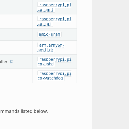
raspberrypi,pi
co-uart
raspberrypi,pi
co-spi
mmio-sram
arm,armv6m-
systick
raspberrypi,pi
ller
1
co-usbd
raspberrypi,pi
co-watchdog
ommands listed below.