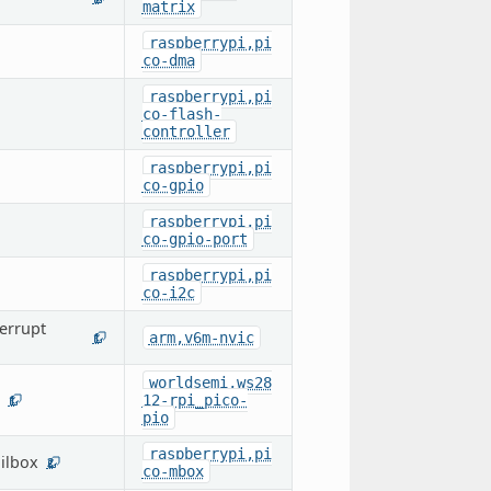
matrix
raspberrypi,pi
co-dma
raspberrypi,pi
co-flash-
controller
raspberrypi,pi
co-gpio
raspberrypi,pi
co-gpio-port
raspberrypi,pi
co-i2c
errupt
arm,v6m-nvic
1
worldsemi,ws28
12-rpi_pico-
1
pio
raspberrypi,pi
ilbox
2
co-mbox