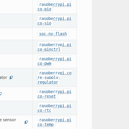
raspberrypi,pi
co-pio
raspberrypi,pi
co-sio
soc-nv-flash
raspberrypi,pi
co-pinctrl
raspberrypi,pi
co-pwm
raspberrypi,co
ator
re-supply-
1
regulator
raspberrypi,pi
co-reset
raspberrypi,pi
co-rtc
e sensor
raspberrypi,pi
1
co-temp