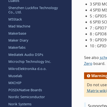
Luatos
3 SPI0 M
Shenzhen Luckfox Technology
4 SPI0 M
Co., Ltd.
5 : GPIO5
M5Stack
6 SPI0 SC
Mad Machine
7 : GPIO7
Makerbase
8 : GPIO8
9 : GPIO9
Maker Diary
10 : GPIO
Makerfabs
Mediatek Audio DSPs
See also
sch
Microchip Technology Inc.
Zero
board.
MikroElektronika d.o.o.
Warnin
Muselab
MXCHIP
Do not use
POSIX/Native Boards
Matrix wiki
Nordic Semiconductor
Norik Systems
Supporte