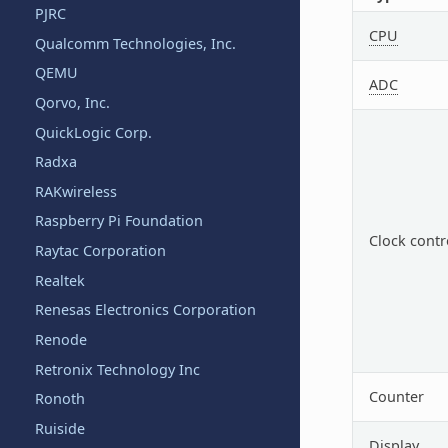
PJRC
CPU
Qualcomm Technologies, Inc.
QEMU
ADC
Qorvo, Inc.
QuickLogic Corp.
Radxa
RAKwireless
Raspberry Pi Foundation
Clock contr
Raytac Corporation
Realtek
Renesas Electronics Corporation
Renode
Retronix Technology Inc
Counter
Ronoth
Ruiside
Display