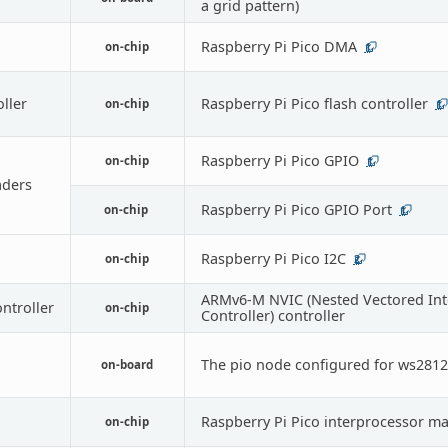
a grid pattern)
Raspberry Pi Pico DMA
on-chip
1
oller
Raspberry Pi Pico flash controller
on-chip
1
Raspberry Pi Pico GPIO
on-chip
1
ders
Raspberry Pi Pico GPIO Port
on-chip
1
Raspberry Pi Pico I2C
on-chip
2
ARMv6-M NVIC (Nested Vectored Int
ontroller
on-chip
Controller) controller
The pio node configured for ws2812
on-board
Raspberry Pi Pico interprocessor ma
on-chip