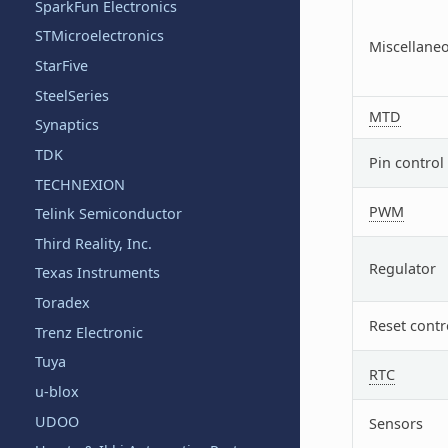
SparkFun Electronics
STMicroelectronics
Miscellane
StarFive
SteelSeries
MTD
Synaptics
TDK
Pin control
TECHNEXION
PWM
Telink Semiconductor
Third Reality, Inc.
Regulator
Texas Instruments
Toradex
Reset contr
Trenz Electronic
Tuya
RTC
u-blox
UDOO
Sensors