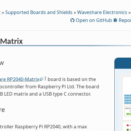
t
»
Supported Boards and Shields
»
Waveshare Electronics
»
Open on GitHub
Repor
Matrix
ew
1
re RP2040-Matrix
board is based on the
controller from Raspberry Pi Ltd. The board
B LED matrix and a USB type C connector.
re
roller Raspberry Pi RP2040, with a max