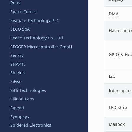
Ruuvi
Space Cubics
DMA
Seagate Technology PLC
SECO SpA
Flash contr
Seeed Technology Co., Ltd
SEGGER Microcontroller GmbH
GPIO
& Hea
Sensry
SHAKTI
Shields
I2C
SiFive
SiFli Technologies
Interrupt c
Silicon Labs
LED
strip
Sipeed
Synopsys
Mailbox
Soldered Electronics