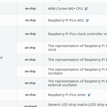
ARM Cortex-M0+ CPU
on-chip
2
Raspberry Pi Pico ADC
on-chip
1
Raspberry Pi Pico clock controller 
on-chip
The representation of Raspberry Pi P
on-chip
clock
ol
The representation of Raspberry Pi 
on-chip
The representation of Raspberry Pi 
on-chip
oscillator
The representation of Raspberry Pi 
on-chip
external oscillator
Raspberry Pi Pico timer
on-chip
1
Generic LED strip matrix (LED strip 
on-board