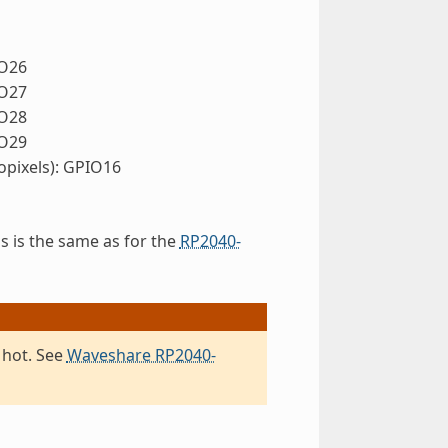
IO26
IO27
IO28
IO29
pixels): GPIO16
s is the same as for the
RP2040-
 hot. See
Waveshare RP2040-