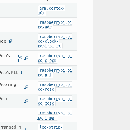
arm,cortex-
m0+
raspberrypi,pi
co-adc
raspberrypi,pi
node
co-clock-
1
controller
ico’s
raspberrypi,pi
1
2
co-clock
1
raspberrypi,pi
Pico’s PLL
2
co-pll
Pico ring
raspberrypi,pi
1
co-rosc
Pico
raspberrypi,pi
1
co-xosc
raspberrypi,pi
co-timer
arranged in
led-strip-
1