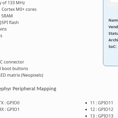
y of 133 MHz
 Cortex M0+ cores
e SRAM
Nam
SPI flash
Vend
pins
Stat
ns
Arch
SoC
:
 C connector
d boot buttons
ED matrix (Neopixels)
ephyr Peripheral Mapping
TX : GPIO0
11 : GPIO11
RX : GPIO1
12 : GPIO12
13 : GPIO13