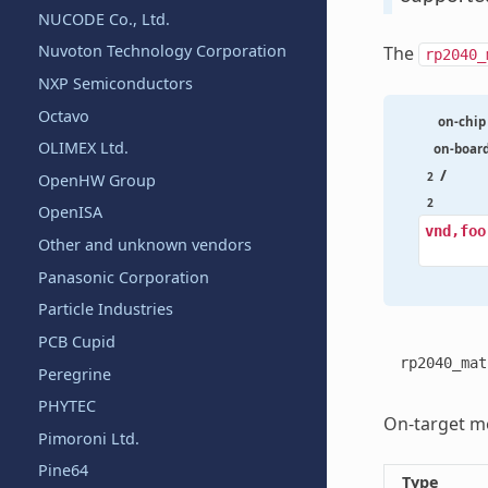
NUCODE Co., Ltd.
Nuvoton Technology Corporation
The
rp2040_
NXP Semiconductors
Octavo
on-chip
OLIMEX Ltd.
on-boar
/
2
OpenHW Group
2
OpenISA
vnd,foo
Other and unknown vendors
Panasonic Corporation
Particle Industries
PCB Cupid
rp2040_mat
Peregrine
PHYTEC
On-target me
Pimoroni Ltd.
Pine64
Type