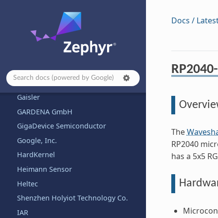
Firefly
Docs / Lates
FlySky
FoBE Studio
Framework Computer Inc
RP2040-
Franzininho
FYSETC
Gaisler
Overvi
GARDENA GmbH
GigaDevice Semiconductor
The
Wavesha
Google, Inc.
RP2040 micro
HardKernel
has a 5x5 RG
Heimann Sensor
Hardwa
Heltec
Shenzhen Holyiot Technology Co.
Microcont
IAR