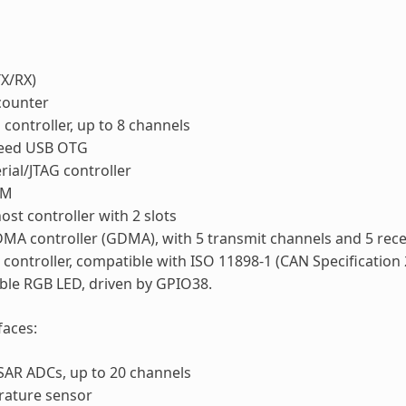
X/RX)
counter
ontroller, up to 8 channels
speed USB OTG
rial/JTAG controller
WM
ost controller with 2 slots
MA controller (GDMA), with 5 transmit channels and 5 rece
controller, compatible with ISO 11898-1 (CAN Specification 
ble RGB LED, driven by GPIO38.
faces:
 SAR ADCs, up to 20 channels
rature sensor