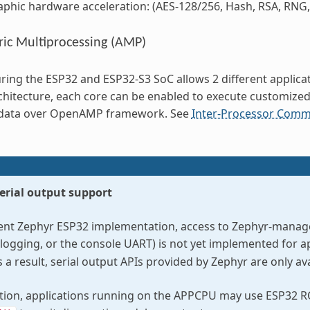
phic hardware acceleration: (AES-128/256, Hash, RSA, RNG,
ic Multiprocessing (AMP)
ring the ESP32 and ESP32-S3 SoC allows 2 different applicat
chitecture, each core can be enabled to execute customize
data over OpenAMP framework. See
Inter-Processor Commu
erial output support
rent Zephyr ESP32 implementation, access to Zephyr-managed
 logging, or the console UART) is not yet implemented for a
a result, serial output APIs provided by Zephyr are only a
ation, applications running on the APPCPU may use ESP32 