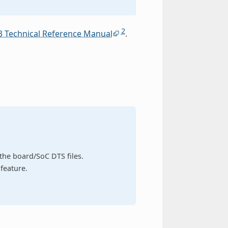
2
3 Technical Reference Manual
.
n the board/SoC DTS files.
feature.