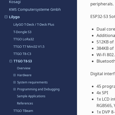
Kosagi
peripherals.
KWS Computersysteme Gmbh
ESP32-S3 SoC
Lilygo
LilyGO T-Deck / T-Deck Plus
Dual core
T-Dongle S3
Additiona
TTGO LoRa32
512KB of
TTGO T7 Mini32 V1.5
384KB o
TTGO T8-C3
Wi-Fi 802
Bluetooth
TTGO T8-S3
Overview
Digital inter
Hardware
System requirements
45 progr
Programming and Debugging
4x SPI
Sample Applications
1x LCD in
References
RGB565, 
TTGO TBeam
1x DVP 8-