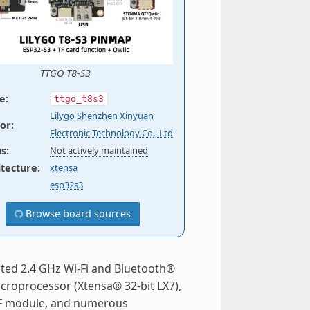
TTGO T8-S3
e
:
ttgo_t8s3
Lilygo Shenzhen Xinyuan
or
:
Electronic Technology Co., Ltd
us
:
Not actively maintained
itecture
:
xtensa
esp32s3
Browse board sources
ated 2.4 GHz Wi-Fi and Bluetooth®
icroprocessor (Xtensa® 32-bit LX7),
 RF module, and numerous