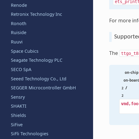
ets_print
Renode
Retronix Technology Inc
For more in
Ronoth
Ruiside
Supporte
Ruuvi
Space Cubics
The
ttgo_t8
Seagate Technology PLC
SECO SpA
on-chip
Seeed Technology Co., Ltd
on-boar
/
SEGGER Microcontroller GmbH
2
2
Sensry
vnd,foo
SHAKTI
Shields
SiFive
SiFli Technologies