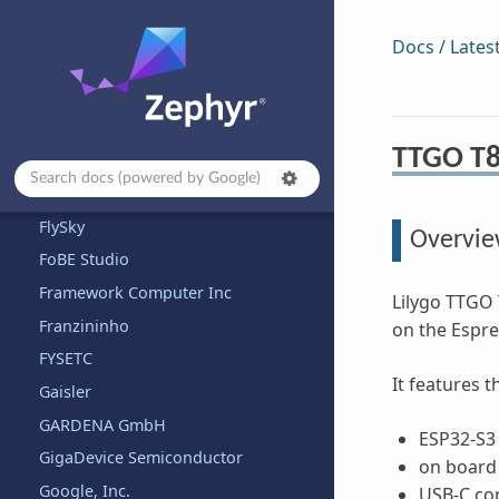
EnjoyDigital
Docs / Lates
Espressif
Eurovibes
Ezurio
TTGO T8
Fanke
Firefly
FlySky
Overvi
FoBE Studio
Framework Computer Inc
Lilygo TTGO 
Franzininho
on the Espre
FYSETC
It features 
Gaisler
GARDENA GmbH
ESP32-S3 
GigaDevice Semiconductor
on board
Google, Inc.
USB-C co