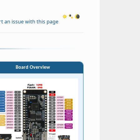
t an issue with this page
Board Overview