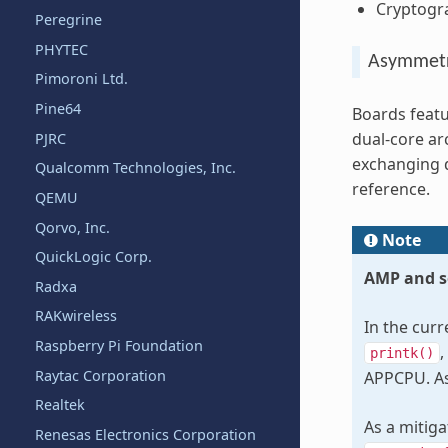
Cryptogra
Peregrine
PHYTEC
Asymmetr
Pimoroni Ltd.
Pine64
Boards featu
dual-core ar
PJRC
exchanging 
Qualcomm Technologies, Inc.
reference.
QEMU
Qorvo, Inc.
Note
QuickLogic Corp.
AMP and s
Radxa
RAKwireless
In the cur
Raspberry Pi Foundation
,
printk()
Raytac Corporation
APPCPU. As 
Realtek
As a mitig
Renesas Electronics Corporation