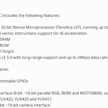
 includes the following features:
 32-bit Xtensa Microprocessor (Tensilica LX7), running up 
l vector instructions support for AI acceleration
 SRAM
f ROM
.11b/g/n
 LE 5.0 with long-range support and up to 2Mbps data rate
faces:
ammable GPIOs
terface (8-bit ~16-bit parallel RGB, I8080 and MOTO6800),
YUV422, YUV420 and YUV411
bit ~16-bit camera interface