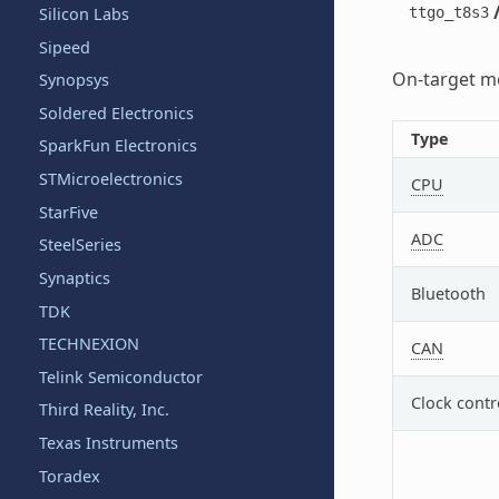
ttgo_t8s3
Silicon Labs
Sipeed
On-target me
Synopsys
Soldered Electronics
Type
SparkFun Electronics
STMicroelectronics
CPU
StarFive
ADC
SteelSeries
Synaptics
Bluetooth
TDK
TECHNEXION
CAN
Telink Semiconductor
Clock contr
Third Reality, Inc.
Texas Instruments
Toradex