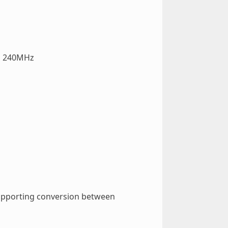
to 240MHz
 supporting conversion between