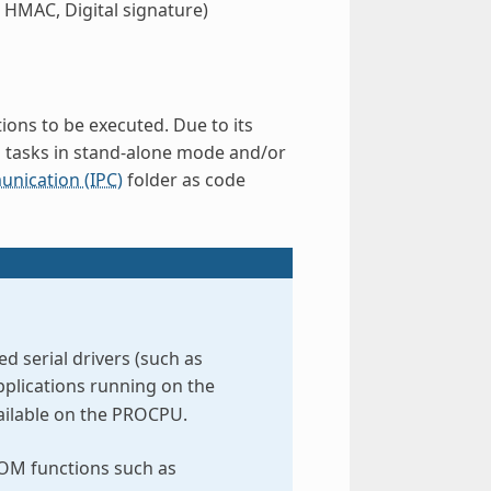
 HMAC, Digital signature)
ions to be executed. Due to its
d tasks in stand-alone mode and/or
nication (IPC)
folder as code
 serial drivers (such as
pplications running on the
vailable on the PROCPU.
ROM functions such as