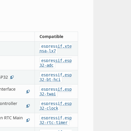
Compatible
espressif,xte
nsa-lx7
espressif,esp
32-adc
espressif,esp
SP32
1
32-bt-hci
nterface
espressif,esp
1
32-twai
ontroller
espressif,esp
1
32-clock
on RTC Main
espressif,esp
1
32-rtc-timer