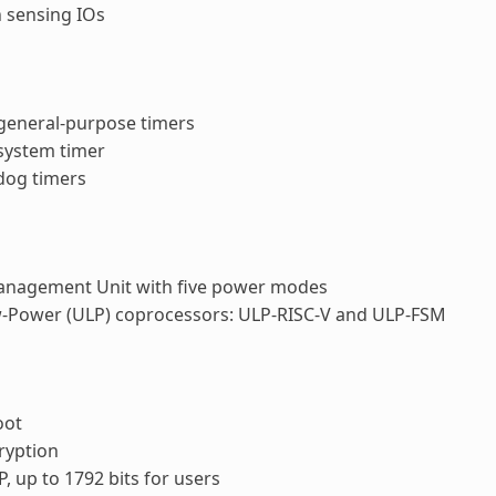
 sensing IOs
 general-purpose timers
 system timer
dog timers
nagement Unit with five power modes
w-Power (ULP) coprocessors: ULP-RISC-V and ULP-FSM
oot
ryption
P, up to 1792 bits for users