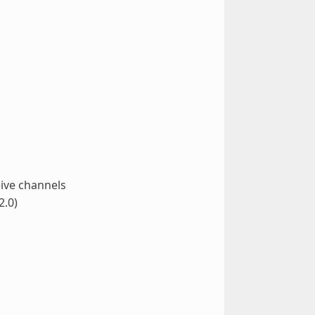
ive channels
2.0)