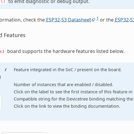
to emit diagnostic or debug output.
f()
1
formation, check the
ESP32-S3 Datasheet
or the
ESP32-S
d Features
board supports the hardware features listed below.
s3
/
Feature integrated in the SoC / present on the board.
d
Number of instances that are enabled / disabled.
Click on the label to see the first instance of this feature i
Compatible string for the Devicetree binding matching the 
Click on the link to view the binding documentation.