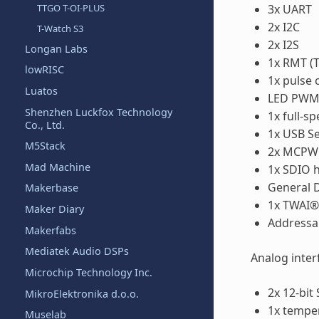
3x UART
TTGO T-OI-PLUS
2x I2C
T-Watch S3
2x I2S
Longan Labs
1x RMT (T
lowRISC
1x pulse 
Luatos
LED PWM c
Shenzhen Luckfox Technology
1x full-
Co., Ltd.
1x USB Se
M5Stack
2x MCP
Mad Machine
1x SDIO h
General D
Makerbase
1x TWAI® 
Maker Diary
Addressa
Makerfabs
Mediatek Audio DSPs
Analog inter
Microchip Technology Inc.
2x 12-bit
MikroElektronika d.o.o.
1x tempe
Muselab