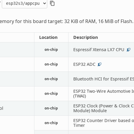
/
mory for this board target: 32 KiB of RAM, 16 MiB of Flash.
Location
Description
Espressif Xtensa LX7 CPU
on-chip
2
ESP32 ADC
on-chip
2
Bluetooth HCI for Espressif E
on-chip
ESP32 Two-Wire Automotive I
on-chip
(TWAI)
ESP32 Clock (Power & Clock C
ol
on-chip
Module) Module
ESP32 Counter Driver based 
on-chip
Timer