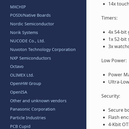
14x touch
MXCHIP
POSIX/Native Boards
Timers:
Nordic Semiconductor
4x 54-bit
Norik Systems
1x 52-bit
NUCODE Co., Ltd.
3x watch
Nuvoton Technology Corporation
NXP Semiconductors
Low Power:
Octavo
Power Ma
OLIMEX Ltd.
Ultra-Lo
OpenHW Group
OpenISA
Security:
Other and unknown vendors
Panasonic Corporation
Secure b
Flash enc
Particle Industries
4-Kbit OT
PCB Cupid