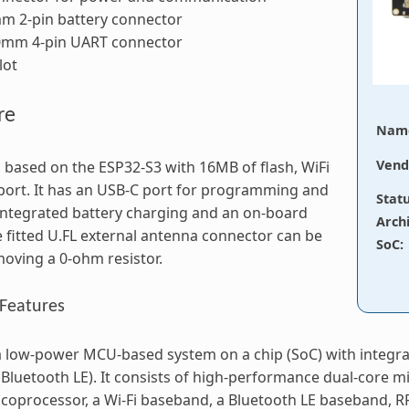
m 2-pin battery connector
.0mm 4-pin UART connector
lot
re
Nam
Vend
s based on the ESP32-S3 with 16MB of flash, WiFi
ort. It has an USB-C port for programming and
Stat
ntegrated battery charging and an on-board
Arch
 fitted U.FL external antenna connector can be
SoC
:
oving a 0-ohm resistor.
Features
a low-power MCU-based system on a chip (SoC) with integr
Bluetooth LE). It consists of high-performance dual-core m
coprocessor, a Wi-Fi baseband, a Bluetooth LE baseband,