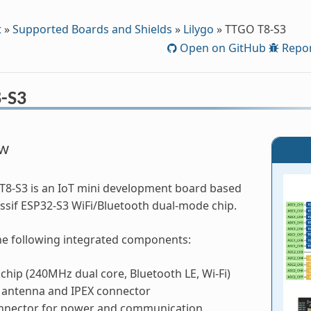
t
»
Supported Boards and Shields
»
Lilygo
»
TTGO T8-S3
Open on GitHub
Repor
-S3
ew
T8-S3 is an IoT mini development board based
ssif ESP32-S3 WiFi/Bluetooth dual-mode chip.
the following integrated components:
chip (240MHz dual core, Bluetooth LE, Wi-Fi)
 antenna and IPEX connector
nnector for power and communication