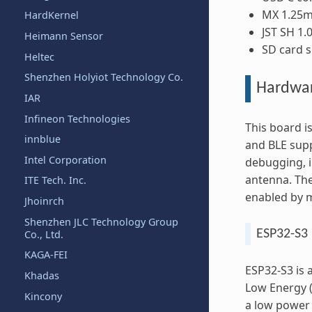
MX 1.25m
HardKernel
JST SH 1
Heimann Sensor
SD card s
Heltec
Shenzhen Holyiot Technology Co.
Hardwa
IAR
Infineon Technologies
This board i
innblue
and BLE supp
Intel Corporation
debugging, i
antenna. The
ITE Tech. Inc.
enabled by m
Jhoinrch
Shenzhen JLC Technology Group
ESP32-S3 
Co., Ltd.
KAGA-FEI
ESP32-S3 is 
Khadas
Low Energy (
Kincony
a low power 