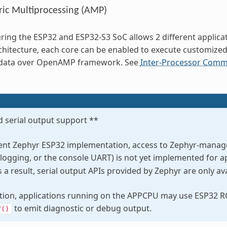
ic Multiprocessing (AMP)
ring the ESP32 and ESP32-S3 SoC allows 2 different applicat
chitecture, each core can be enabled to execute customize
data over OpenAMP framework. See
Inter-Processor Commu
 serial output support **
rent Zephyr ESP32 implementation, access to Zephyr-managed
 logging, or the console UART) is not yet implemented for a
a result, serial output APIs provided by Zephyr are only a
ation, applications running on the APPCPU may use ESP32 
to emit diagnostic or debug output.
f()