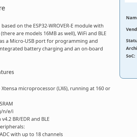
re
Nam
is based on the ESP32-WROVER-E module with
Vend
 (there are models 16MB as well), WiFi and BLE
Stat
has a Micro-USB port for programming and
Arch
ntegrated battery charging and an on-board
SoC
:
atures
 Xtensa microprocessor (LX6), running at 160 or
 SRAM
/n/e/i
h v4.2 BR/EDR and BLE
eripherals:
 ADC with up to 18 channels