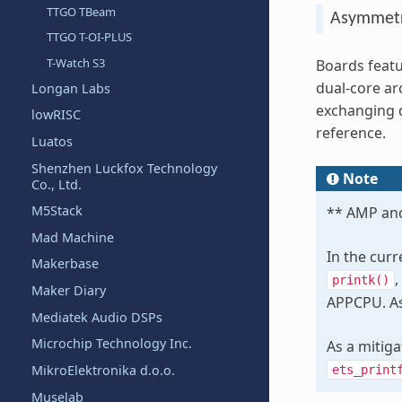
TTGO TBeam
Asymmetr
TTGO T-OI-PLUS
T-Watch S3
Boards featu
dual-core ar
Longan Labs
exchanging 
lowRISC
reference.
Luatos
Shenzhen Luckfox Technology
Note
Co., Ltd.
M5Stack
** AMP and
Mad Machine
In the cur
Makerbase
,
printk()
Maker Diary
APPCPU. As 
Mediatek Audio DSPs
Microchip Technology Inc.
As a mitig
MikroElektronika d.o.o.
ets_print
Muselab