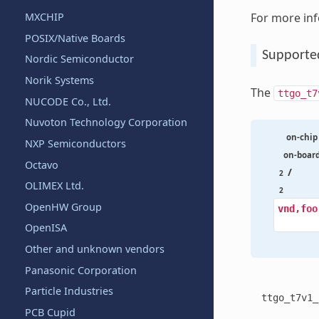
For more in
MXCHIP
POSIX/Native Boards
Supporte
Nordic Semiconductor
Norik Systems
The
ttgo_t7
NUCODE Co., Ltd.
Nuvoton Technology Corporation
on-chip
NXP Semiconductors
on-boar
Octavo
/
2
OLIMEX Ltd.
2
OpenHW Group
vnd,foo
OpenISA
Other and unknown vendors
Panasonic Corporation
Particle Industries
ttgo_t7v1_
PCB Cupid