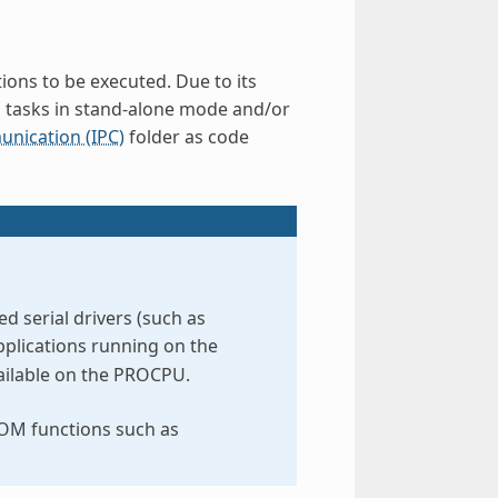
ions to be executed. Due to its
d tasks in stand-alone mode and/or
nication (IPC)
folder as code
 serial drivers (such as
pplications running on the
vailable on the PROCPU.
ROM functions such as