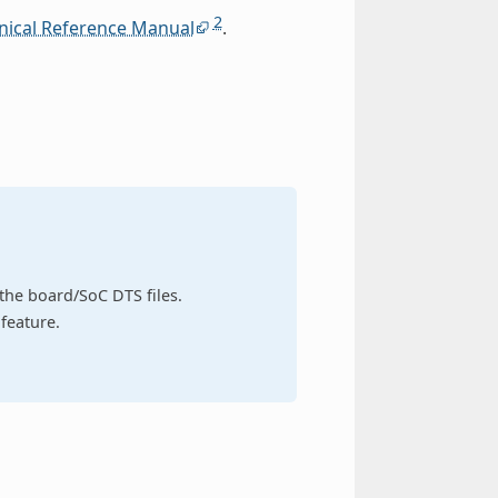
2
nical Reference Manual
.
n the board/SoC DTS files.
feature.