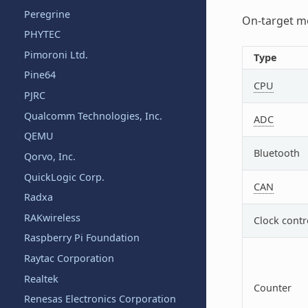
Peregrine
On-target me
PHYTEC
Pimoroni Ltd.
Type
Pine64
CPU
PJRC
Qualcomm Technologies, Inc.
ADC
QEMU
Bluetooth
Qorvo, Inc.
QuickLogic Corp.
CAN
Radxa
RAKwireless
Clock contr
Raspberry Pi Foundation
Raytac Corporation
Realtek
Counter
Renesas Electronics Corporation