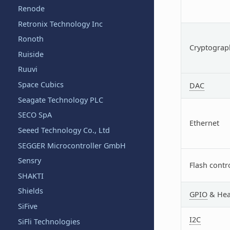
Renode
Retronix Technology Inc
Ronoth
Cryptograph
Ruiside
Ruuvi
Space Cubics
DAC
Seagate Technology PLC
SECO SpA
Ethernet
Seeed Technology Co., Ltd
SEGGER Microcontroller GmbH
Sensry
Flash contr
SHAKTI
Shields
GPIO
& Hea
SiFive
I2C
SiFli Technologies