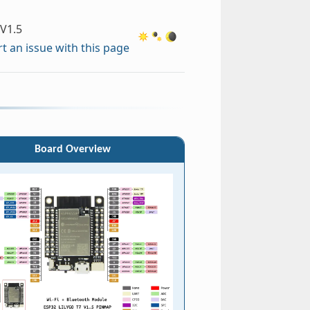
V1.5
t an issue with this page
Board Overview