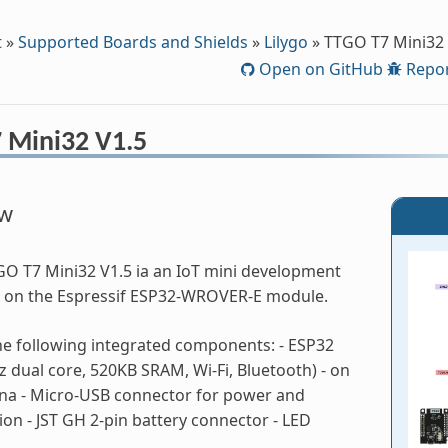
t
»
Supported Boards and Shields
»
Lilygo
»
TTGO T7 Mini32 
Open on GitHub
Repor
 Mini32 V1.5
ew
O T7 Mini32 V1.5 ia an IoT mini development
 on the Espressif ESP32-WROVER-E module.
the following integrated components: - ESP32
 dual core, 520KB SRAM, Wi-Fi, Bluetooth) - on
na - Micro-USB connector for power and
n - JST GH 2-pin battery connector - LED