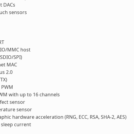
it DACs
ouch sensors
RT
IO/MMC host
(SDIO/SPI)
net MAC
us 2.0
/TX)
r PWM
WM with up to 16 channels
ffect sensor
rature sensor
phic hardware acceleration (RNG, ECC, RSA, SHA-2, AES)
sleep current