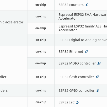
ESP32 counters
on-chip
4
Espressif ESP32 SHA Hardwar
on-chip
Accelerator
ic accelerator
Espressif ESP32 family AES H
on-chip
Accelerator
ESP32 Digital to Analog conve
on-chip
ESP32 Ethernet
on-chip
1
ESP32 MDIO controller
on-chip
1
oller
ESP32 flash controller
on-chip
1
ders
ESP32 GPIO controller
on-chip
2
ESP32 I2C
on-chip
2