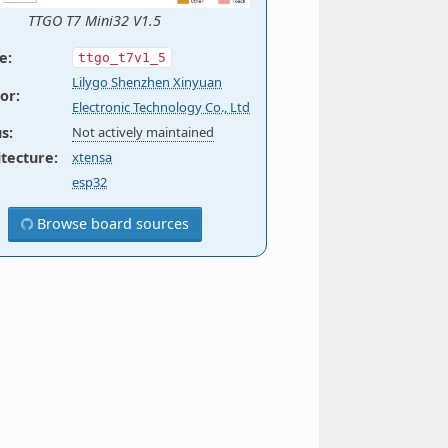
TTGO T7 Mini32 V1.5
e
:
ttgo_t7v1_5
Lilygo Shenzhen Xinyuan
or
:
Electronic Technology Co., Ltd
us
:
Not actively maintained
itecture
:
xtensa
esp32
Browse board sources