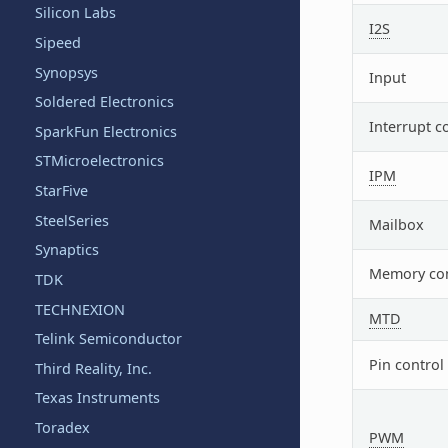
Silicon Labs
I2S
Sipeed
Synopsys
Input
Soldered Electronics
Interrupt c
SparkFun Electronics
STMicroelectronics
IPM
StarFive
SteelSeries
Mailbox
Synaptics
Memory con
TDK
TECHNEXION
MTD
Telink Semiconductor
Pin control
Third Reality, Inc.
Texas Instruments
Toradex
PWM