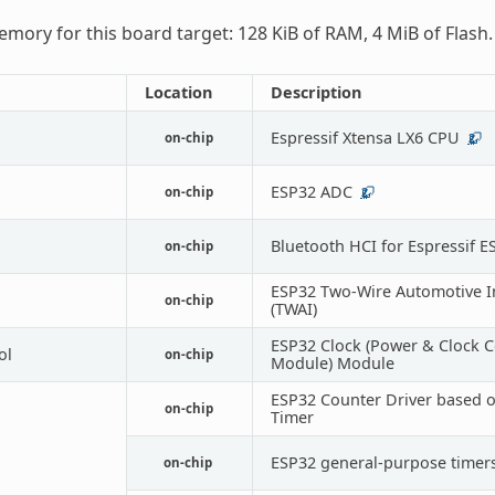
mory for this board target: 128 KiB of RAM, 4 MiB of Flash.
Location
Description
Espressif Xtensa LX6 CPU
on-chip
2
ESP32 ADC
on-chip
2
Bluetooth HCI for Espressif E
on-chip
ESP32 Two-Wire Automotive I
on-chip
(TWAI)
ESP32 Clock (Power & Clock C
ol
on-chip
Module) Module
ESP32 Counter Driver based 
on-chip
Timer
ESP32 general-purpose timer
on-chip