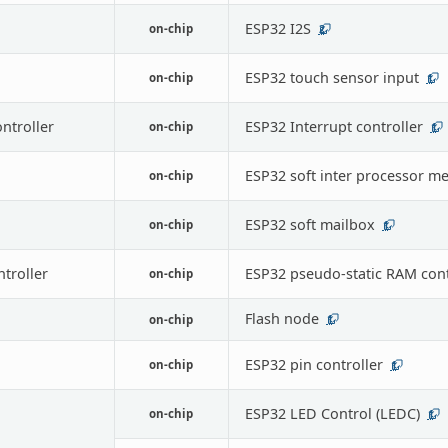
ESP32 I2S
on-chip
2
ESP32 touch sensor input
on-chip
1
ontroller
ESP32 Interrupt controller
on-chip
1
ESP32 soft inter processor m
on-chip
ESP32 soft mailbox
on-chip
1
troller
ESP32 pseudo-static RAM cont
on-chip
Flash node
on-chip
1
ESP32 pin controller
on-chip
1
ESP32 LED Control (LEDC)
on-chip
1