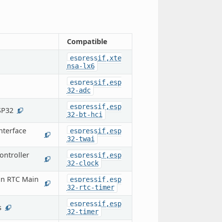
Compatible
espressif,xte
nsa-lx6
espressif,esp
32-adc
espressif,esp
SP32
1
32-bt-hci
nterface
espressif,esp
1
32-twai
ontroller
espressif,esp
1
32-clock
on RTC Main
espressif,esp
1
32-rtc-timer
espressif,esp
s
4
32-timer