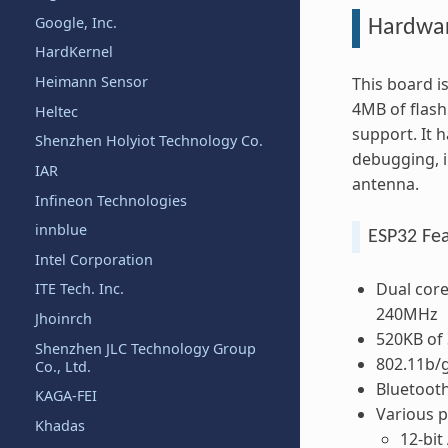
Google, Inc.
Hardwa
HardKernel
Heimann Sensor
This board 
4MB of flash
Heltec
support. It 
Shenzhen Holyiot Technology Co.
debugging, i
IAR
antenna.
Infineon Technologies
innblue
ESP32 Fe
Intel Corporation
Dual core
ITE Tech. Inc.
240MHz
Jhoinrch
520KB of
Shenzhen JLC Technology Group
802.11b/g
Co., Ltd.
Bluetoot
KAGA-FEI
Various p
Khadas
12-bit