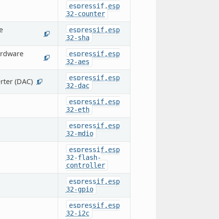
espressif,esp
32-counter
e
espressif,esp
1
32-sha
ardware
espressif,esp
1
32-aes
espressif,esp
rter (DAC)
1
32-dac
espressif,esp
32-eth
espressif,esp
32-mdio
espressif,esp
32-flash-
controller
espressif,esp
32-gpio
espressif,esp
32-i2c