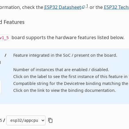
1
formation, check the
ESP32 Datasheet
or the
ESP32 Tech
d Features
board supports the hardware features listed below.
v1_5
/
Feature integrated in the SoC / present on the board.
d
Number of instances that are enabled / disabled.
Click on the label to see the first instance of this feature i
Compatible string for the Devicetree binding matching the 
Click on the link to view the binding documentation.
/
5