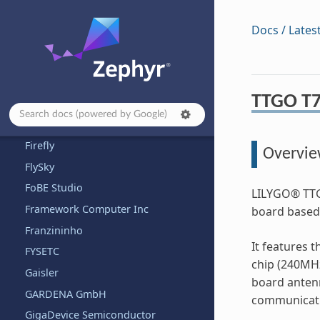
ENE
Docs / Lates
EnjoyDigital
Espressif
Eurovibes
TTGO T7
Ezurio
Fanke
Firefly
Overvi
FlySky
FoBE Studio
LILYGO® TTG
Framework Computer Inc
board based
Franzininho
It features 
FYSETC
chip (240MHz
Gaisler
board anten
GARDENA GmbH
communicatio
GigaDevice Semiconductor