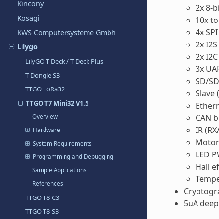
Kincony
2x 8-b
Kosagi
10x t
4x SPI
KWS Computersysteme Gmbh
2x I2S
Lilygo
2x I2C
LilyGO T-Deck / T-Deck Plus
3x UA
T-Dongle S3
SD/SD
TTGO LoRa32
Slave 
TTGO T7 Mini32 V1.5
Ether
CAN b
Overview
IR (RX
Hardware
Moto
System Requirements
LED P
Programming and Debugging
Hall e
Sample Applications
Tempe
References
Cryptogra
TTGO T8-C3
5uA deep 
TTGO T8-S3