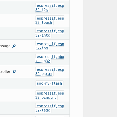
espressif,esp
32-i2s
espressif,esp
32-touch
espressif,esp
32-intc
espressif,esp
essage
1
32-ipm
espressif,mbo
x-esp32
espressif,esp
roller
1
32-psram
soc-nv-flash
espressif,esp
32-pinctrl
espressif,esp
32-ledc