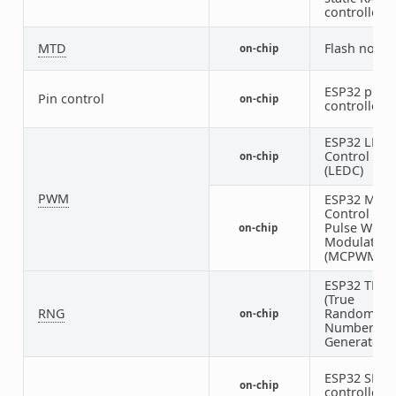
controller
MTD
Flash node
on-chip
ESP32 pin
Pin control
on-chip
controller
ESP32 LED
Control
on-chip
(LEDC)
PWM
ESP32 Moto
Control
Pulse Width
on-chip
Modulator
(MCPWM)
ESP32 TRN
(True
RNG
Random
on-chip
Number
Generator)
ESP32 SDH
on-chip
controller