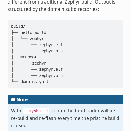
different from traditional Zephyr build. Output is
structured by the domain subdirectories:
build/

├── hello_world

│   └── zephyr

│       ├── zephyr.elf

│       └── zephyr.bin

├── mcuboot

│    └── zephyr

│       ├── zephyr.elf

│       └── zephyr.bin

Note
With
option the bootloader will be
--sysbuild
re-build and re-flash every time the pristine build
is used.