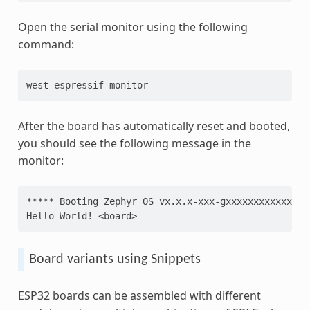
Open the serial monitor using the following
command:
west
espressif
After the board has automatically reset and booted,
you should see the following message in the
monitor:
***** Booting Zephyr OS vx.x.x-xxx-gxxxxxxxxxxxx **
Hello World! <board>
Board variants using Snippets
ESP32 boards can be assembled with different