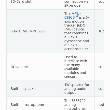
SD-Card slot
connection via
suppo
SPI-mode.
The
MPU-
4
6886
is a 6-
axis motion
tracker (6DOF
IMU) device
6-axis IMU MPU6886
suppo
that combines
a 3-axis
gyroscope and
a 3-axis
accelerometer.
Used to
interface with
the many
Grove port
suppo
available
modules and
sensors.
1W speaker for
Built-in speaker
analog audio
suppo
output.
The BSE3729
Built-in microphone
analog
todo
microphone.