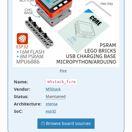
Fire
Name
:
m5stack_fire
Vendor
:
M5Stack
Status
:
Maintained
Architecture
:
xtensa
SoC
:
esp32
Browse board sources