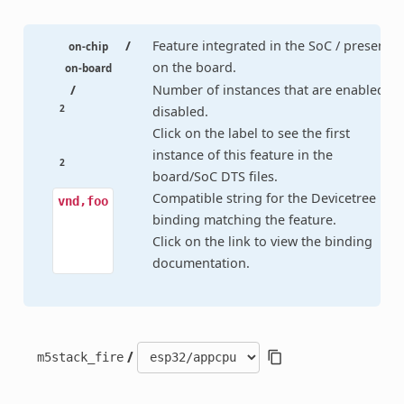
/
Feature integrated in the SoC / present
on-chip
on the board.
on-board
/
Number of instances that are enabled /
2
disabled.
Click on the label to see the first
instance of this feature in the
2
board/SoC DTS files.
Compatible string for the Devicetree
vnd,foo
binding matching the feature.
Click on the link to view the binding
documentation.
/
m5stack_fire