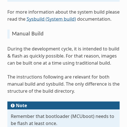
For more information about the system build please
read the
Sysbuild (System build)
documentation.
Manual Build
During the development cycle, it is intended to build
& flash as quickly possible. For that reason, images
can be built one at a time using traditional build.
The instructions following are relevant for both
manual build and sysbuild. The only difference is the
structure of the build directory.
Note
Remember that bootloader (MCUboot) needs to
be flash at least once.