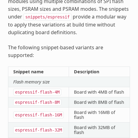
modules using multiple combinations of SPI flash
sizes, PSRAM sizes and PSRAM modes. The snippets
under
provide a modular way
snippets/espressif
to apply these variations at build time without
duplicating board definitions.
The following snippet-based variants are
supported:
Snippet name
Description
Flash memory size
Board with 4MB of flash
espressif-flash-4M
Board with 8MB of flash
espressif-flash-8M
Board with 16MB of
espressif-flash-16M
flash
Board with 32MB of
espressif-flash-32M
flash