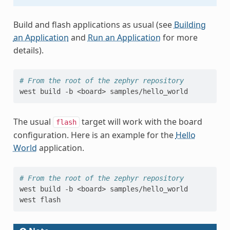
Build and flash applications as usual (see
Building
an Application
and
Run an Application
for more
details).
# From the root of the zephyr repository
west
build
-b
<board>
The usual
target will work with the board
flash
configuration. Here is an example for the
Hello
World
application.
# From the root of the zephyr repository
west
build
-b
<board>
samples/hello_world

west