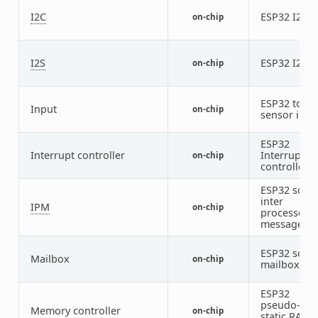
I2C
ESP32 I2C
on-chip
2
I2S
ESP32 I2S
on-chip
2
ESP32 touc
Input
on-chip
sensor inpu
ESP32
Interrupt controller
Interrupt
on-chip
controller
ESP32 soft
inter
IPM
on-chip
processor
message
ESP32 soft
Mailbox
on-chip
mailbox
ESP32
pseudo-
Memory controller
on-chip
static RAM