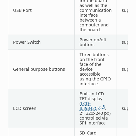
for the board
as well as the
USB Port
communication
suppo
interface
between a
computer and
the board.
Power on/off
Power Switch
suppo
button.
Three buttons
on the front
face of the
General purpose buttons
device
suppo
accessible
using the GPIO
interface.
Built-in LCD
TFT display
(
LCD-
5
LCD screen
ILI9342C
,
suppo
2”, 320x240 px)
controlled via
SPI interface
SD-Card