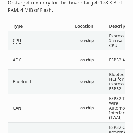
On-target memory for this board target: 128 KiB of
RAM, 4 MiB of Flash.
Type
Location
Descriptio
Espressif
CPU
Xtensa LX6
on-chip
CPU
ADC
ESP32 ADC
on-chip
Bluetooth
HCI for
Bluetooth
on-chip
Espressif
ESP32
ESP32 Two-
Wire
CAN
Automotive
on-chip
Interface
(TWAI)
ESP32 Cloc
(Power &