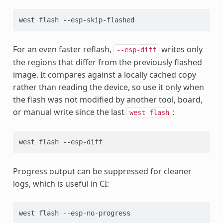
west
flash
For an even faster reflash,
writes only
--esp-diff
the regions that differ from the previously flashed
image. It compares against a locally cached copy
rather than reading the device, so use it only when
the flash was not modified by another tool, board,
or manual write since the last
:
west
flash
west
flash
Progress output can be suppressed for cleaner
logs, which is useful in CI:
west
flash