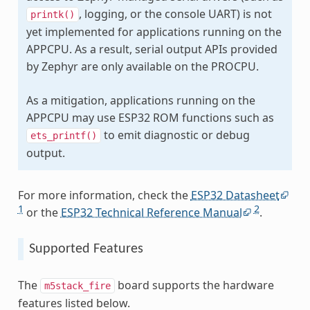
, logging, or the console UART) is not
printk()
yet implemented for applications running on the
APPCPU. As a result, serial output APIs provided
by Zephyr are only available on the PROCPU.
As a mitigation, applications running on the
APPCPU may use ESP32 ROM functions such as
to emit diagnostic or debug
ets_printf()
output.
For more information, check the
ESP32 Datasheet
1
2
or the
ESP32 Technical Reference Manual
.
Supported Features
The
board supports the hardware
m5stack_fire
features listed below.