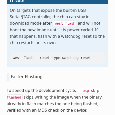
Note
On targets that expose the built-in USB
Serial/JTAG controller, the chip can stay in
download mode after
and will not
west
flash
boot the new image until it is power cycled. If
that happens, flash with a watchdog reset so the
chip restarts on its own:
west
flash
--reset-type
Faster Flashing
To speed up the development cycle,
--esp-skip-
skips writing the image when the binary
flashed
already in flash matches the one being flashed,
verified with an MD5 check on the device: