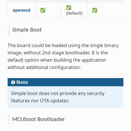
✅
openocd
✅
✅
(default)
Simple Boot
The board could be loaded using the single binary
image, without 2nd stage bootloader. It is the
default option when building the application
without additional configuration.
Note
Simple boot does not provide any security
features nor OTA updates.
MCUboot Bootloader