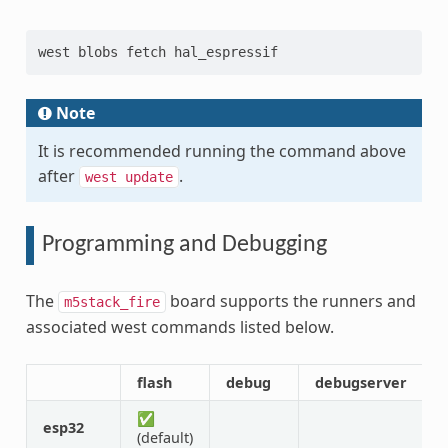
west blobs fetch hal_espressif
Note
It is recommended running the command above
after
.
west
update
Programming and Debugging
The
board supports the runners and
m5stack_fire
associated west commands listed below.
flash
debug
debugserver
a
✅
esp32
(default)