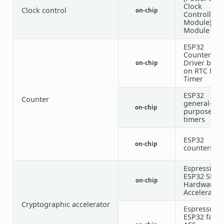
Clock
Clock control
on-chip
Controller
Module)
Module
ESP32
Counter
Driver base
on-chip
on RTC Mai
Timer
ESP32
Counter
general-
on-chip
purpose
timers
ESP32
on-chip
counters
Espressif
ESP32 SHA
on-chip
Hardware
Accelerator
Cryptographic accelerator
Espressif
ESP32 famil