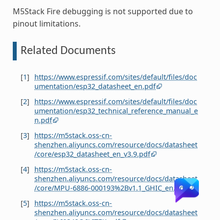
M5Stack Fire debugging is not supported due to
pinout limitations.
Related Documents
[
1
]
https://www.espressif.com/sites/default/files/doc
umentation/esp32_datasheet_en.pdf
[
2
]
https://www.espressif.com/sites/default/files/doc
umentation/esp32_technical_reference_manual_e
n.pdf
[
3
]
https://m5stack.oss-cn-
shenzhen.aliyuncs.com/resource/docs/datasheet
/core/esp32_datasheet_en_v3.9.pdf
[
4
]
https://m5stack.oss-cn-
shenzhen.aliyuncs.com/resource/docs/datasheet
/core/MPU-6886-000193%2Bv1.1_GHIC_en.pdf
[
5
]
https://m5stack.oss-cn-
shenzhen.aliyuncs.com/resource/docs/datasheet