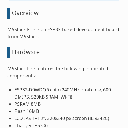
Overview
M5Stack Fire is an ESP32-based development board
from M5Stack.
Hardware
M5Stack Fire features the following integrated
components:
ESP32-D0WDQ6 chip (240MHz dual core, 600
DMIPS, 520KB SRAM, Wi-Fi)
PSRAM 8MB
Flash 16MB
LCD IPS TFT 2”, 320x240 px screen (ILI9342C)
Charger IP5306