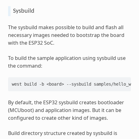
Sysbuild
The sysbuild makes possible to build and flash all
necessary images needed to bootstrap the board
with the ESP32 SoC.
To build the sample application using sysbuild use
the command:
west
build
-b
<board>
--sysbuild
By default, the ESP32 sysbuild creates bootloader
(MCUboot) and application images. But it can be
configured to create other kind of images.
Build directory structure created by sysbuild is