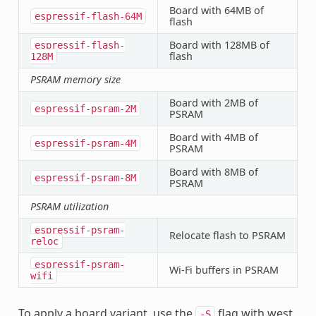
Board with 64MB of
espressif-flash-64M
flash
Board with 128MB of
espressif-flash-
flash
128M
PSRAM memory size
Board with 2MB of
espressif-psram-2M
PSRAM
Board with 4MB of
espressif-psram-4M
PSRAM
Board with 8MB of
espressif-psram-8M
PSRAM
PSRAM utilization
espressif-psram-
Relocate flash to PSRAM
reloc
espressif-psram-
Wi-Fi buffers in PSRAM
wifi
To apply a board variant, use the
flag with west
-S