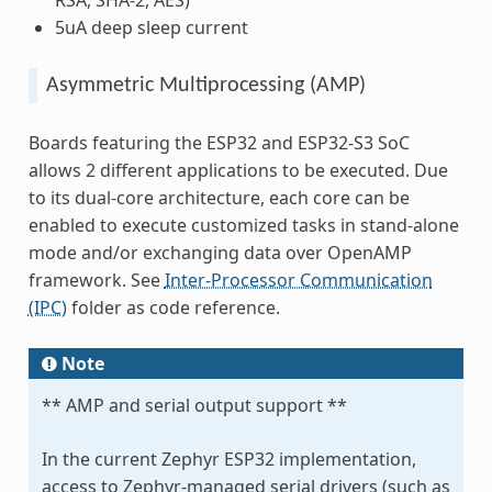
5uA deep sleep current
Asymmetric Multiprocessing (AMP)
Boards featuring the ESP32 and ESP32-S3 SoC
allows 2 different applications to be executed. Due
to its dual-core architecture, each core can be
enabled to execute customized tasks in stand-alone
mode and/or exchanging data over OpenAMP
framework. See
Inter-Processor Communication
(IPC)
folder as code reference.
Note
** AMP and serial output support **
In the current Zephyr ESP32 implementation,
access to Zephyr-managed serial drivers (such as