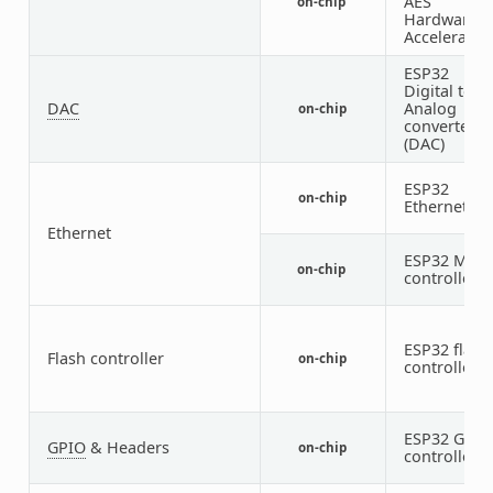
AES
on-chip
Hardware
Accelerator
ESP32
Digital to
DAC
Analog
on-chip
converter
(DAC)
ESP32
on-chip
Ethernet
Ethernet
ESP32 MDI
on-chip
controller
ESP32 flash
Flash controller
on-chip
controller
ESP32 GPIO
GPIO
& Headers
on-chip
controller