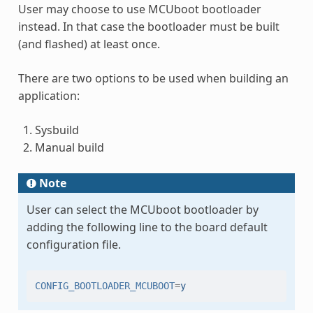
User may choose to use MCUboot bootloader
instead. In that case the bootloader must be built
(and flashed) at least once.
There are two options to be used when building an
application:
Sysbuild
Manual build
Note
User can select the MCUboot bootloader by
adding the following line to the board default
configuration file.
CONFIG_BOOTLOADER_MCUBOOT
=
y