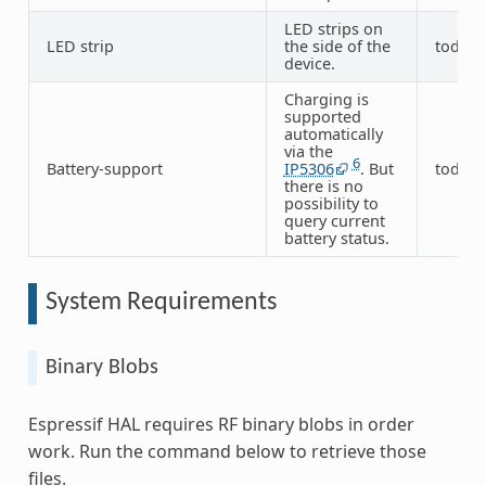
LED strips on
LED strip
the side of the
todo
device.
Charging is
supported
automatically
via the
6
Battery-support
IP5306
. But
todo
there is no
possibility to
query current
battery status.
System Requirements
Binary Blobs
Espressif HAL requires RF binary blobs in order
work. Run the command below to retrieve those
files.