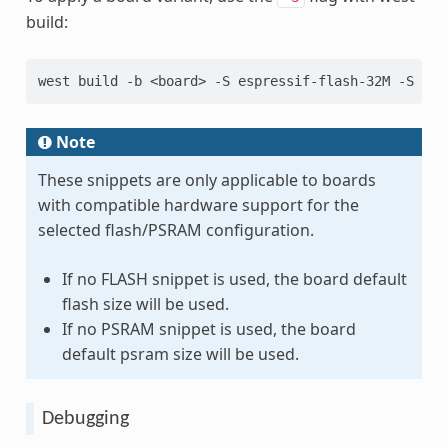
build:
west
build
-b
<board>
-S
espressif-flash-32M
-S
esp
Note
These snippets are only applicable to boards
with compatible hardware support for the
selected flash/PSRAM configuration.
If no FLASH snippet is used, the board default
flash size will be used.
If no PSRAM snippet is used, the board
default psram size will be used.
Debugging