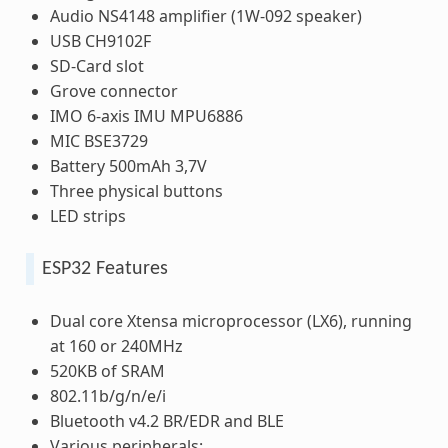
Audio NS4148 amplifier (1W-092 speaker)
USB CH9102F
SD-Card slot
Grove connector
IMO 6-axis IMU MPU6886
MIC BSE3729
Battery 500mAh 3,7V
Three physical buttons
LED strips
ESP32 Features
Dual core Xtensa microprocessor (LX6), running
at 160 or 240MHz
520KB of SRAM
802.11b/g/n/e/i
Bluetooth v4.2 BR/EDR and BLE
Various peripherals: