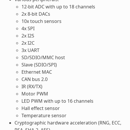
12-bit ADC with up to 18 channels
2x 8-bit DACs
10x touch sensors
4x SPI
2x I2S
2x I2C
3x UART
SD/SDIO/MMC host
Slave (SDIO/SPI)
Ethernet MAC
CAN bus 2.0
IR (RX/TX)
Motor PWM
LED PWM with up to 16 channels
Hall effect sensor
Temperature sensor
Cryptographic hardware acceleration (RNG, ECC,
RSA, SHA-2, AES)