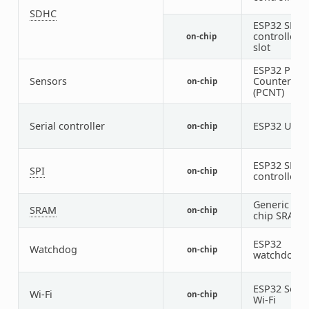
SDHC
ESP32 SDH
controller
on-chip
slot
ESP32 Puls
Sensors
Counter
on-chip
(PCNT)
Serial controller
ESP32 UAR
on-chip
ESP32 SPI
SPI
on-chip
controller
Generic on-
SRAM
on-chip
chip SRAM
ESP32
Watchdog
on-chip
1
watchdog
ESP32 SoC
Wi-Fi
on-chip
Wi-Fi