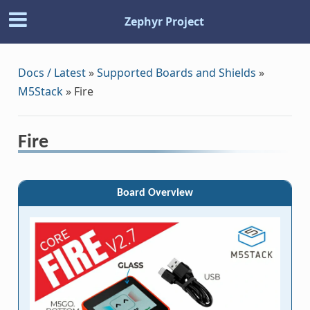
Zephyr Project
Docs / Latest
»
Supported Boards and Shields
»
M5Stack
»
Fire
Fire
Board Overview