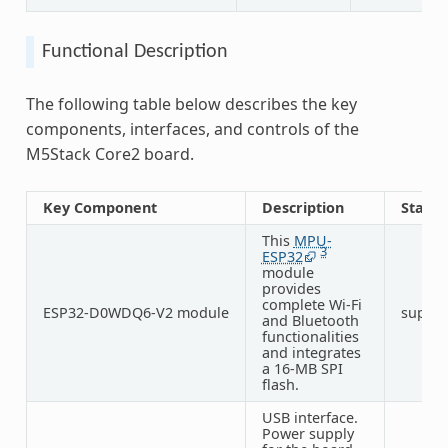
Functional Description
The following table below describes the key
components, interfaces, and controls of the
M5Stack Core2 board.
Key Component
Description
Status
This
MPU-
3
ESP32
module
provides
complete Wi-Fi
ESP32-D0WDQ6-V2 module
suppo
and Bluetooth
functionalities
and integrates
a 16-MB SPI
flash.
USB interface.
Power supply