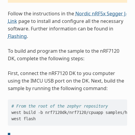
Follow the instructions in the
Nordic nRF5x Segger J-
Link
page to install and configure all the necessary
software. Further information can be found in
Flashing
.
To build and program the sample to the nRF7120
DK, complete the following steps:
First, connect the nRF7120 DK to you computer
using the IMCU USB port on the DK. Next, build the
sample by running the following command:
# From the root of the zephyr repository
west
build
-b
nrf7120dk/nrf7120/cpuapp
samples/hell
west