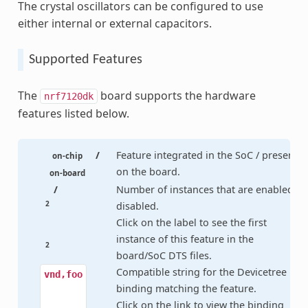
The crystal oscillators can be configured to use
either internal or external capacitors.
Supported Features
The
board supports the hardware
nrf7120dk
features listed below.
/
Feature integrated in the SoC / present
on-chip
on the board.
on-board
/
Number of instances that are enabled /
2
disabled.
Click on the label to see the first
instance of this feature in the
2
board/SoC DTS files.
Compatible string for the Devicetree
vnd,foo
binding matching the feature.
Click on the link to view the binding