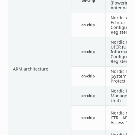
on-chip
(Powering
Antenna Swi
Nordic WICR
Fi Informat
on-chip
Configurati
Registers)
Nordic nRF
UICR (User
Informatio
on-chip
Configurati
Registers)
ARM architecture
Nordic SPU
(System
on-chip
Protection U
Nordic KMU
Managemen
on-chip
Unit)
Nordic nRF 
CTRL-AP (Co
on-chip
Access Port
Nordic EGU