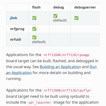
flash
debug
debugserver
r
✅
jlink
✅
✅
(default)
nrfjprog
✅
✅
nrfutil
(default)
Applications for the
nrf7120dk/nrf7120/cpuapp
board target can be built, flashed, and debugged in
the usual way. See
Building an Application
and
Run
an Application
for more details on building and
running.
Applications for the
nrf7120dk/nrf7120/cpuflpr
board target need to be built using sysbuild to
include the
image for the application
vpr_launcher