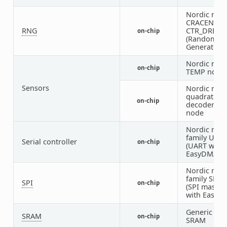
Nordic nRF
CRACEN
RNG
CTR_DRBG 
on-chip
(Random N
Generator)
Nordic nRF 
on-chip
TEMP node
Sensors
Nordic nRF
quadrature
on-chip
decoder (Q
node
Nordic nRF
family UAR
Serial controller
on-chip
(UART with
EasyDMA)
Nordic nRF
family SPIM
SPI
on-chip
(SPI master
with EasyD
Generic on-
SRAM
on-chip
SRAM