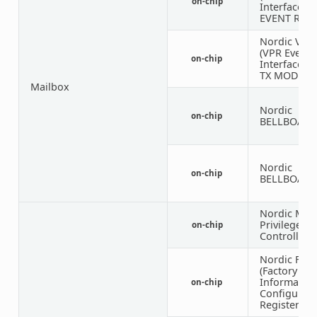
on-chip
Interface) -
EVENT RX 
Nordic VEVI
(VPR Event
on-chip
Interface) -
TX MODE
Mailbox
Nordic
on-chip
BELLBOAR
Nordic
on-chip
BELLBOAR
Nordic Me
Privilege
on-chip
Controller 
Nordic FICR
(Factory
Informatio
on-chip
Configurati
Registers)