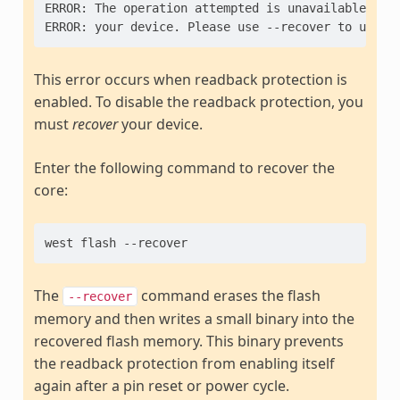
ERROR: The operation attempted is unavailable due 
This error occurs when readback protection is
enabled. To disable the readback protection, you
must
recover
your device.
Enter the following command to recover the
core:
The
command erases the flash
--recover
memory and then writes a small binary into the
recovered flash memory. This binary prevents
the readback protection from enabling itself
again after a pin reset or power cycle.