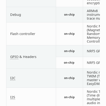
encryption)
ARMv8
Debug
instrumenta
on-chip
trace macro
Nordic MR
(Magnetores
Flash controller
Random Ac
on-chip
Memory
Controller)
NRF5 GPIO
on-chip
GPIO
& Headers
NRF5 GPIO
on-chip
Nordic nRF 
TWIM (TWI
I2C
on-chip
master with
EasyDMA)
Nordic TD
(Time divisi
I2S
on-chip
multiplexed
audio interf