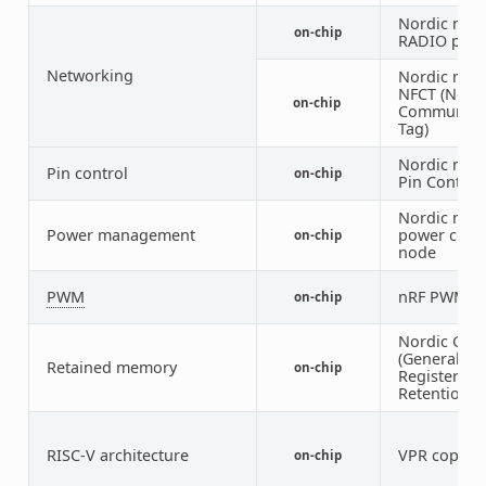
Nordic nRF 
on-chip
RADIO peri
Networking
Nordic nRF 
NFCT (Near 
on-chip
Communica
Tag)
Nordic nRF 
Pin control
on-chip
Pin Control
Nordic nRF
Power management
power cont
on-chip
node
PWM
nRF PWM
on-chip
1
Nordic GPR
(General Pu
Retained memory
on-chip
Register
Retention) 
RISC-V architecture
VPR coproc
on-chip