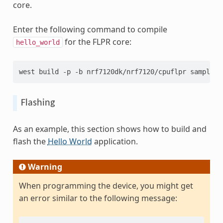
core.
Enter the following command to compile
for the FLPR core:
hello_world
west build -p -b nrf7120dk/nrf7120/cpuflpr samples/
Flashing
As an example, this section shows how to build and
flash the
Hello World
application.
Warning
When programming the device, you might get
an error similar to the following message: