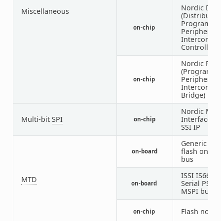
Nordic DPP
Miscellaneous
(Distributed
Programma
on-chip
Peripheral
Interconnec
Controller)
Nordic PPI
(Programm
Peripheral
on-chip
Interconnec
Bridge)
Nordic MSP
Multi-bit
SPI
Interface u
on-chip
SSI IP
Generic NO
flash on MS
on-board
bus
ISSI IS66/6
MTD
Serial PSR
on-board
MSPI bus
Flash node
on-chip