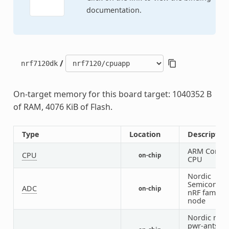
documentation.
/
nrf7120dk
On-target memory for this board target: 1040352 B
of RAM, 4076 KiB of Flash.
Type
Location
Descriptio
ARM Cortex
CPU
on-chip
CPU
Nordic
Semiconduc
ADC
on-chip
nRF family
node
Nordic nRF 
pwr-antswc