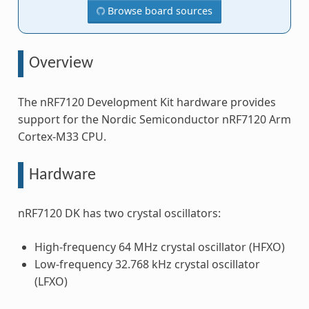
Browse board sources
Overview
The nRF7120 Development Kit hardware provides
support for the Nordic Semiconductor nRF7120 Arm
Cortex-M33 CPU.
Hardware
nRF7120 DK has two crystal oscillators:
High-frequency 64 MHz crystal oscillator (HFXO)
Low-frequency 32.768 kHz crystal oscillator
(LFXO)