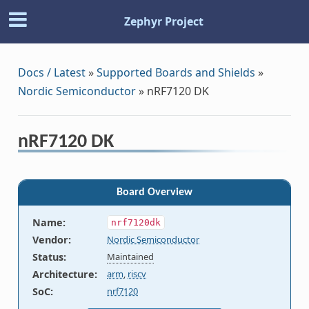
Zephyr Project
Docs / Latest
»
Supported Boards and Shields
»
Nordic Semiconductor
»
nRF7120 DK
nRF7120 DK
Board Overview
Name
:
nrf7120dk
Vendor
:
Nordic Semiconductor
Status
:
Maintained
Architecture
:
arm
,
riscv
SoC
:
nrf7120