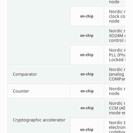
node
Nordic nRF
clock contr
on-chip
node
Nordic nRF
XO24M cloc
on-chip
control nod
Nordic Auxi
PLL (Phase
on-chip
Locked Loo
Nordic nRF
Comparator
(analog
on-chip
COMParator
Nordic nRF 
Counter
on-chip
node
Nordic nRF 
CCM (AES 
on-chip
mode encry
Cryptographic accelerator
Nordic ECB 
electronic
on-chip
codebook 