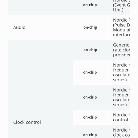
(Event Gene
on-chip
Unit)
Nordic PD
(Pulse Dens
Audio
on-chip
Modulation
interface)
Generic fix
rate clock
on-chip
provider
Nordic nRF 
frequency c
on-chip
oscillator (
series)
Nordic nRF 
frequency c
on-chip
oscillator (
series)
Nordic nRF 
on-chip
control nod
Clock control
Nordic nRF
clock contr
on-chip