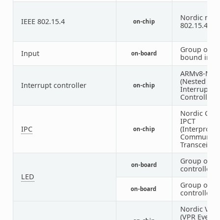
Nordic nRF 
IEEE 802.15.4
on-chip
802.15.4 no
Group of G
Input
on-board
bound inpu
ARMv8-M N
(Nested Vec
Interrupt controller
on-chip
Interrupt
Controller)
Nordic Glob
IPCT
IPC
(Interproce
on-chip
Communica
Transceiver)
Group of G
on-board
controlled 
LED
Group of P
on-board
controlled 
Nordic VEVI
(VPR Event