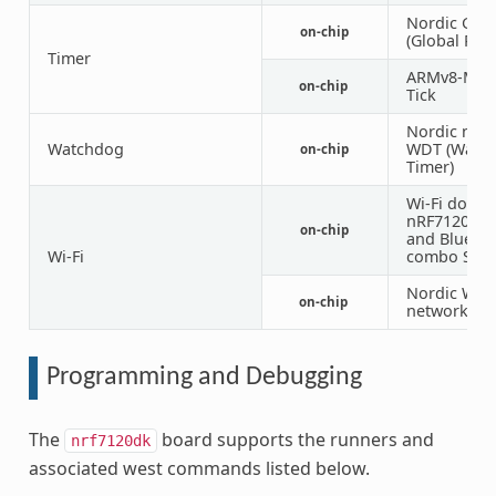
Nordic GRT
on-chip
(Global RTC
Timer
ARMv8-M S
on-chip
Tick
Nordic nRF 
Watchdog
WDT (Watc
on-chip
Timer)
Wi-Fi domai
nRF7120 Wi-
on-chip
and Blueto
Wi-Fi
combo SoC
Nordic Wi-F
on-chip
network int
Programming and Debugging
The
board supports the runners and
nrf7120dk
associated west commands listed below.