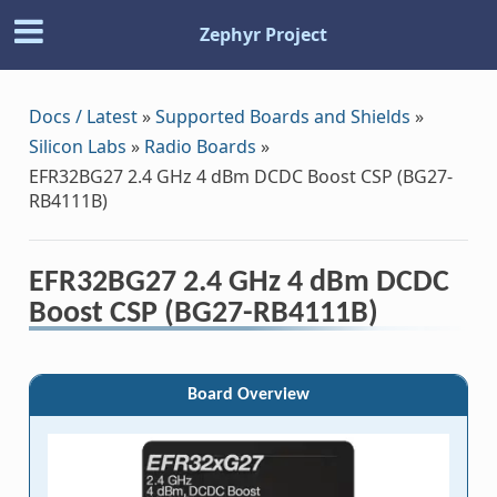
Zephyr Project
Docs / Latest
»
Supported Boards and Shields
»
Silicon Labs
»
Radio Boards
»
EFR32BG27 2.4 GHz 4 dBm DCDC Boost CSP (BG27-
RB4111B)
EFR32BG27 2.4 GHz 4 dBm DCDC
Boost CSP (BG27-RB4111B)
Board Overview