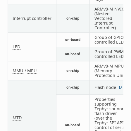
ARMv8-M NVIC
(Nested
Interrupt controller
Vectored
on-chip
1
Interrupt
Controller)
Group of GPIO-
on-board
1
controlled LEDs
LED
Group of PWM-
on-board
1
controlled LEDs
ARMv8-M MPU
MMU
/
MPU
(Memory
on-chip
1
Protection Unit)
Flash node
on-chip
1
Properties
supporting
Zephyr spi-nor
flash driver
MTD
(over the
Zephyr SPI API)
on-board
1
control of serial