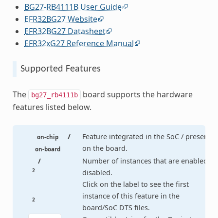
BG27-RB4111B User Guide
EFR32BG27 Website
EFR32BG27 Datasheet
EFR32xG27 Reference Manual
Supported Features
The
board supports the hardware
bg27_rb4111b
features listed below.
/
Feature integrated in the SoC / present
on-chip
on the board.
on-board
/
Number of instances that are enabled /
2
disabled.
Click on the label to see the first
instance of this feature in the
2
board/SoC DTS files.