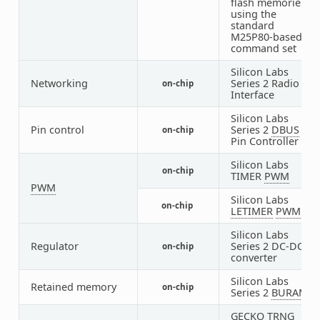
flash memories
using the
standard
M25P80-based
command set
Silicon Labs
Networking
Series 2 Radio
on-chip
1
Interface
Silicon Labs
Pin control
Series 2
DBUS
on-chip
1
Pin Controller
Silicon Labs
on-chip
5
TIMER
PWM
PWM
Silicon Labs
on-chip
1
LETIMER
PWM
Silicon Labs
Regulator
Series 2 DC-DC
on-chip
1
converter
Silicon Labs
Retained memory
on-chip
1
Series 2
BURAM
GECKO TRNG