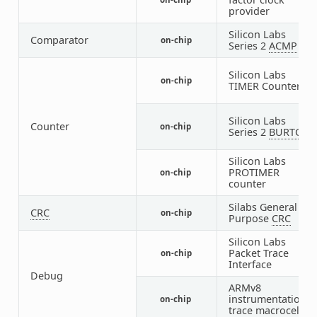
8
provider
Silicon Labs
Comparator
on-chip
1
Series 2
ACMP
Silicon Labs
on-chip
5
TIMER Counter
Silicon Labs
Counter
on-chip
1
Series 2
BURTC
Silicon Labs
PROTIMER
on-chip
1
counter
Silabs General
CRC
on-chip
1
Purpose
CRC
Silicon Labs
Packet Trace
on-chip
1
Interface
Debug
ARMv8
instrumentation
on-chip
1
trace macrocell