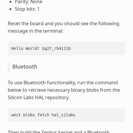
Parity: None
Stop bits: 1
Reset the board and you should see the following
message in the terminal:
Hello World! bg27_rb4111b
Bluetooth
To use Bluetooth functionality, run the command
below to retrieve necessary binary blobs from the
Silicon Labs HAL repository.
west blobs fetch hal_silabs
Then build the Zephyr kernel and a Bluetooth