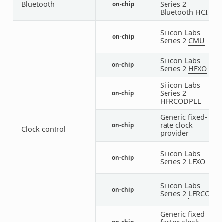
Bluetooth
Series 2
on-chip
1
Bluetooth
HCI
Silicon Labs
on-chip
1
Series 2
CMU
Silicon Labs
on-chip
1
Series 2
HFXO
Silicon Labs
Series 2
on-chip
1
HFRCODPLL
Generic fixed-
rate clock
on-chip
3
Clock control
provider
Silicon Labs
on-chip
1
Series 2
LFXO
Silicon Labs
on-chip
1
Series 2
LFRCO
Generic fixed
1
factor clock
on-chip