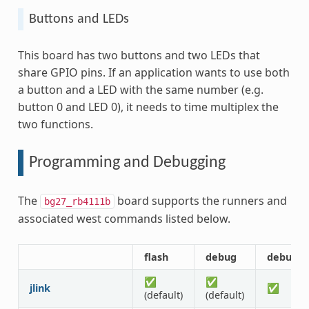
Buttons and LEDs
This board has two buttons and two LEDs that
share GPIO pins. If an application wants to use both
a button and a LED with the same number (e.g.
button 0 and LED 0), it needs to time multiplex the
two functions.
Programming and Debugging
The
board supports the runners and
bg27_rb4111b
associated west commands listed below.
flash
debug
debugse
✅
✅
jlink
✅
(default)
(default)