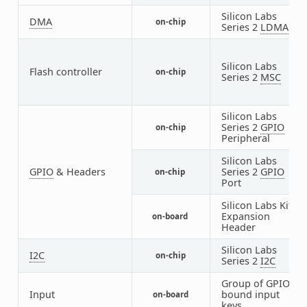
Silicon Labs
DMA
on-chip
1
Series 2
LDMA
Silicon Labs
Flash controller
on-chip
1
Series 2
MSC
Silicon Labs
Series 2
GPIO
on-chip
1
Peripheral
Silicon Labs
GPIO
& Headers
Series 2
GPIO
on-chip
4
Port
Silicon Labs Kit
Expansion
on-board
1
Header
Silicon Labs
I2C
on-chip
2
Series 2
I2C
Group of GPIO-
Input
bound input
on-board
1
keys