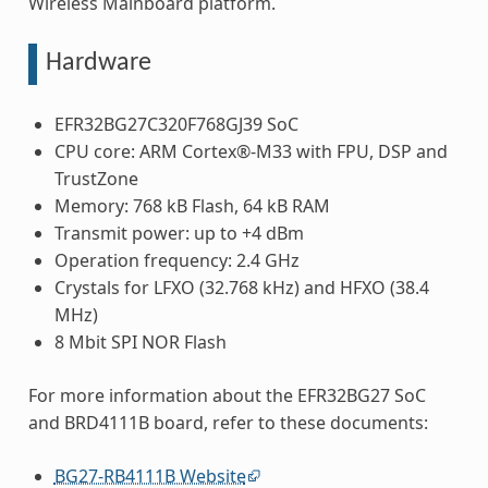
Wireless Mainboard platform.
Hardware
EFR32BG27C320F768GJ39 SoC
CPU core: ARM Cortex®-M33 with FPU, DSP and
TrustZone
Memory: 768 kB Flash, 64 kB RAM
Transmit power: up to +4 dBm
Operation frequency: 2.4 GHz
Crystals for LFXO (32.768 kHz) and HFXO (38.4
MHz)
8 Mbit SPI NOR Flash
For more information about the EFR32BG27 SoC
and BRD4111B board, refer to these documents:
BG27-RB4111B Website