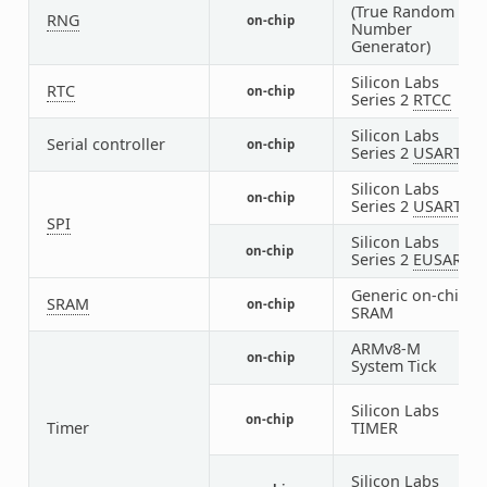
(True Random
RNG
on-chip
1
Number
Generator)
Silicon Labs
RTC
on-chip
1
Series 2
RTCC
Silicon Labs
Serial controller
on-chip
1
Series 2
USART
Silicon Labs
on-chip
1
Series 2
USART
SPI
Silicon Labs
on-chip
1
Series 2
EUSART
Generic on-chip
SRAM
on-chip
1
SRAM
ARMv8-M
on-chip
1
System Tick
Silicon Labs
on-chip
5
Timer
TIMER
Silicon Labs