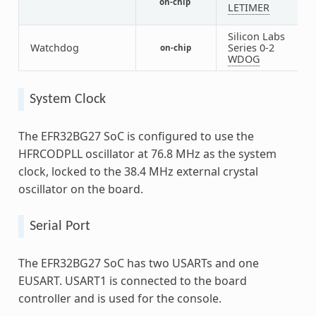
on-chip
1
LETIMER
Silicon Labs
Watchdog
Series 0-2
on-chip
1
WDOG
System Clock
The EFR32BG27 SoC is configured to use the
HFRCODPLL oscillator at 76.8 MHz as the system
clock, locked to the 38.4 MHz external crystal
oscillator on the board.
Serial Port
The EFR32BG27 SoC has two USARTs and one
EUSART. USART1 is connected to the board
controller and is used for the console.