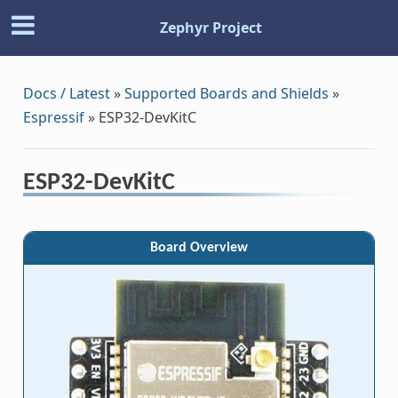
Zephyr Project
Docs / Latest
»
Supported Boards and Shields
»
Espressif
»
ESP32-DevKitC
ESP32-DevKitC
Board Overview