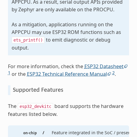
APPCPU. As a result, serial output APIs provided
by Zephyr are only available on the PROCPU.
As a mitigation, applications running on the
APPCPU may use ESP32 ROM functions such as
to emit diagnostic or debug
ets_printf()
output.
For more information, check the
ESP32 Datasheet
1
2
or the
ESP32 Technical Reference Manual
.
Supported Features
The
board supports the hardware
esp32_devkitc
features listed below.
/
Feature integrated in the SoC / present
on-chip