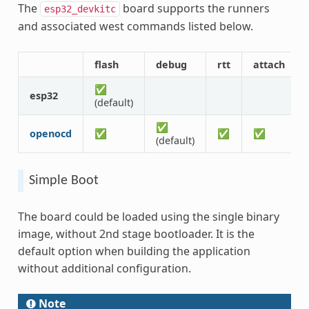
The
board supports the runners
esp32_devkitc
and associated west commands listed below.
flash
debug
rtt
attach
✅
esp32
(default)
✅
openocd
✅
✅
✅
(default)
Simple Boot
The board could be loaded using the single binary
image, without 2nd stage bootloader. It is the
default option when building the application
without additional configuration.
Note