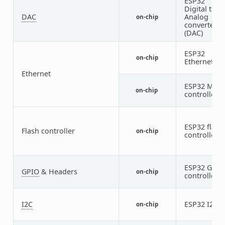
ESP32
Digital to
DAC
Analog
on-chip
converter
(DAC)
ESP32
on-chip
Ethernet
Ethernet
ESP32 MDI
on-chip
controller
ESP32 flash
Flash controller
on-chip
controller
ESP32 GPIO
GPIO
& Headers
on-chip
controller
I2C
ESP32 I2C
on-chip
2