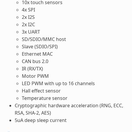
10x touch sensors
4x SPI
2x I2S
2x I2C
3x UART
SD/SDIO/MMC host
Slave (SDIO/SPI)
Ethernet MAC
CAN bus 2.0
IR (RX/TX)
Motor PWM
LED PWM with up to 16 channels
Hall effect sensor
Temperature sensor
Cryptographic hardware acceleration (RNG, ECC,
RSA, SHA-2, AES)
5uA deep sleep current