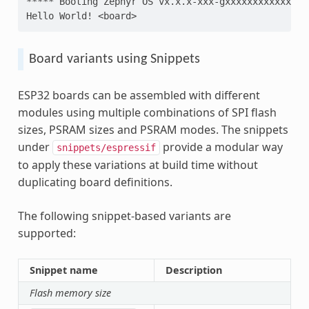
***** Booting Zephyr OS vx.x.x-xxx-gxxxxxxxxxxxx **
Hello World! <board>
Board variants using Snippets
ESP32 boards can be assembled with different
modules using multiple combinations of SPI flash
sizes, PSRAM sizes and PSRAM modes. The snippets
under
provide a modular way
snippets/espressif
to apply these variations at build time without
duplicating board definitions.
The following snippet-based variants are
supported:
Snippet name
Description
Flash memory size