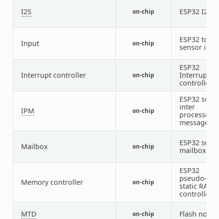
I2S
ESP32 I2S
on-chip
2
ESP32 touc
Input
on-chip
sensor inpu
ESP32
Interrupt controller
Interrupt
on-chip
controller
ESP32 soft
inter
IPM
on-chip
processor
message
ESP32 soft
Mailbox
on-chip
mailbox
ESP32
pseudo-
Memory controller
on-chip
static RAM
controller
MTD
Flash node
on-chip