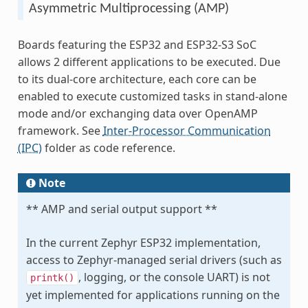
Asymmetric Multiprocessing (AMP)
Boards featuring the ESP32 and ESP32-S3 SoC
allows 2 different applications to be executed. Due
to its dual-core architecture, each core can be
enabled to execute customized tasks in stand-alone
mode and/or exchanging data over OpenAMP
framework. See
Inter-Processor Communication
(IPC)
folder as code reference.
Note
** AMP and serial output support **
In the current Zephyr ESP32 implementation,
access to Zephyr-managed serial drivers (such as
, logging, or the console UART) is not
printk()
yet implemented for applications running on the