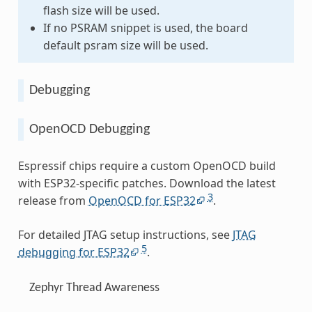
flash size will be used.
If no PSRAM snippet is used, the board
default psram size will be used.
Debugging
OpenOCD Debugging
Espressif chips require a custom OpenOCD build
with ESP32-specific patches. Download the latest
3
release from
OpenOCD for ESP32
.
For detailed JTAG setup instructions, see
JTAG
5
debugging for ESP32
.
Zephyr Thread Awareness