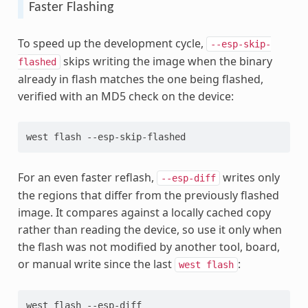
Faster Flashing
To speed up the development cycle,
--esp-skip-
skips writing the image when the binary
flashed
already in flash matches the one being flashed,
verified with an MD5 check on the device:
west
flash
For an even faster reflash,
writes only
--esp-diff
the regions that differ from the previously flashed
image. It compares against a locally cached copy
rather than reading the device, so use it only when
the flash was not modified by another tool, board,
or manual write since the last
:
west
flash
west
flash