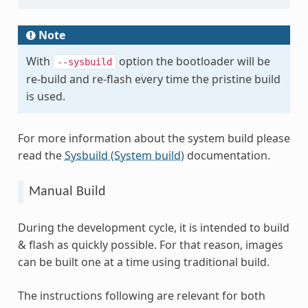
Note
With
option the bootloader will be
--sysbuild
re-build and re-flash every time the pristine build
is used.
For more information about the system build please
read the
Sysbuild (System build)
documentation.
Manual Build
During the development cycle, it is intended to build
& flash as quickly possible. For that reason, images
can be built one at a time using traditional build.
The instructions following are relevant for both