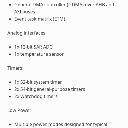
General DMA controller (GDMA) over AHB and
AXI buses
Event task matrix (ETM)
Analog interfaces:
1x 12-bit SAR ADC
1x temperature sensor
Timers:
1x 52-bit system timer
2x 54-bit general-purpose timers
2x Watchdog timers
Low Power:
Multiple power modes designed for typical