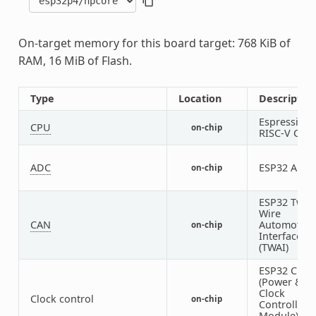
On-target memory for this board target: 768 KiB of
RAM, 16 MiB of Flash.
Type
Location
Descriptio
Espressif
CPU
on-chip
RISC-V CPU
ADC
ESP32 ADC
on-chip
ESP32 Two-
Wire
CAN
Automotive
on-chip
Interface
(TWAI)
ESP32 Cloc
(Power &
Clock
Clock control
on-chip
Controller
Module)