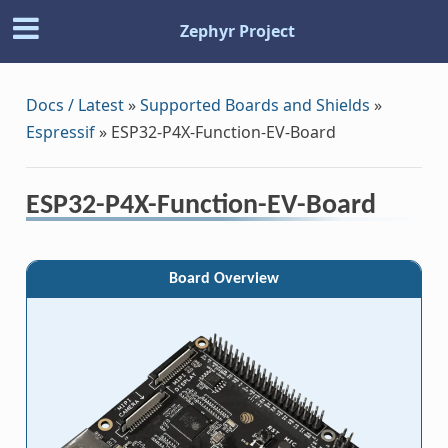
Zephyr Project
Docs / Latest
»
Supported Boards and Shields
»
Espressif
»
ESP32-P4X-Function-EV-Board
ESP32-P4X-Function-EV-Board
Board Overview