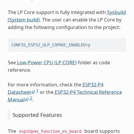
The LP Core support is fully integrated with
Sysbuild
(System build)
. The user can enable the LP Core by
adding the following configuration to the project:
CONFIG_ESP32_ULP_COPROC_ENABLED
=
y
See
Low-Power CPU (LP CORE)
folder as code
reference.
For more information, check the
ESP32-P4
1
Datasheet
or the
ESP32-P4 Technical Reference
2
Manual
.
Supported Features
The
board supports
esp32p4x_function_ev_board