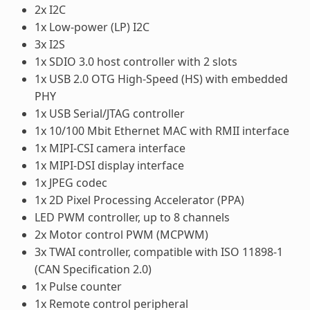
2x I2C
1x Low-power (LP) I2C
3x I2S
1x SDIO 3.0 host controller with 2 slots
1x USB 2.0 OTG High-Speed (HS) with embedded
PHY
1x USB Serial/JTAG controller
1x 10/100 Mbit Ethernet MAC with RMII interface
1x MIPI-CSI camera interface
1x MIPI-DSI display interface
1x JPEG codec
1x 2D Pixel Processing Accelerator (PPA)
LED PWM controller, up to 8 channels
2x Motor control PWM (MCPWM)
3x TWAI controller, compatible with ISO 11898-1
(CAN Specification 2.0)
1x Pulse counter
1x Remote control peripheral