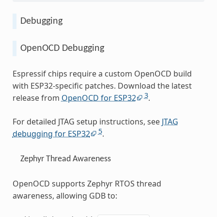
Debugging
OpenOCD Debugging
Espressif chips require a custom OpenOCD build
with ESP32-specific patches. Download the latest
3
release from
OpenOCD for ESP32
.
For detailed JTAG setup instructions, see
JTAG
5
debugging for ESP32
.
Zephyr Thread Awareness
OpenOCD supports Zephyr RTOS thread
awareness, allowing GDB to: