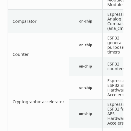
Module
Espressif
Analog
Comparator
on-chip
Comparato
(ana_cmpr)
ESP32
general-
on-chip
purpose
timers
Counter
ESP32
on-chip
counters
Espressif
ESP32 SHA
on-chip
Hardware
Accelerator
Cryptographic accelerator
Espressif
ESP32 famil
AES
on-chip
Hardware
Accelerator