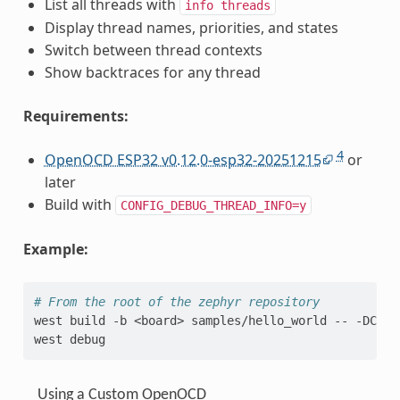
List all threads with
info
threads
Display thread names, priorities, and states
Switch between thread contexts
Show backtraces for any thread
Requirements:
4
OpenOCD ESP32 v0.12.0-esp32-20251215
or
later
Build with
CONFIG_DEBUG_THREAD_INFO=y
Example:
# From the root of the zephyr repository
west
build
-b
<board>
samples/hello_world
--
-DCONF
west
Using a Custom OpenOCD