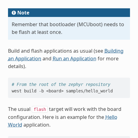
Note
Remember that bootloader (MCUboot) needs to
be flash at least once.
Build and flash applications as usual (see
Building
an Application
and
Run an Application
for more
details).
# From the root of the zephyr repository
west
build
-b
<board>
The usual
target will work with the board
flash
configuration. Here is an example for the
Hello
World
application.