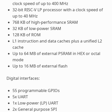
clock speed of up to 400 MHz
32-bit RISC-V LP processor with a clock speed of
up to 40 MHz
768 KB of high-performance SRAM
32 KB of low-power SRAM
128 KB of ROM
L1 instruction and data caches plus a unified L2
cache
Up to 64 MB of external PSRAM in HEX or octal
mode
Up to 16 MB of external flash
Digital interfaces:
55 programmable GPIOs
5x UART
1x Low-power (LP) UART
2x General purpose SPI