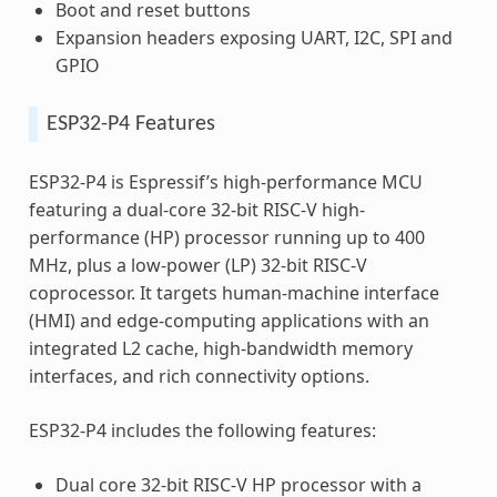
Boot and reset buttons
Expansion headers exposing UART, I2C, SPI and
GPIO
ESP32-P4 Features
ESP32-P4 is Espressif’s high-performance MCU
featuring a dual-core 32-bit RISC-V high-
performance (HP) processor running up to 400
MHz, plus a low-power (LP) 32-bit RISC-V
coprocessor. It targets human-machine interface
(HMI) and edge-computing applications with an
integrated L2 cache, high-bandwidth memory
interfaces, and rich connectivity options.
ESP32-P4 includes the following features:
Dual core 32-bit RISC-V HP processor with a