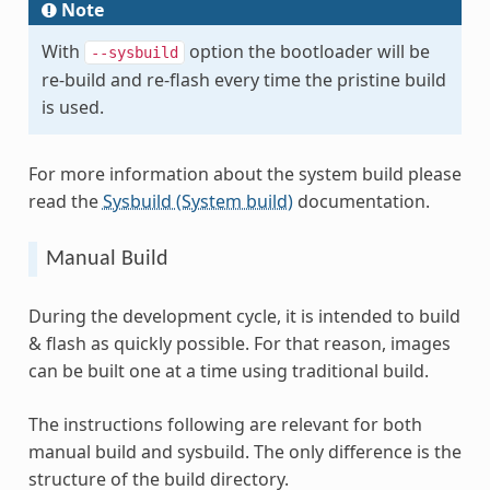
Note
With
option the bootloader will be
--sysbuild
re-build and re-flash every time the pristine build
is used.
For more information about the system build please
read the
Sysbuild (System build)
documentation.
Manual Build
During the development cycle, it is intended to build
& flash as quickly possible. For that reason, images
can be built one at a time using traditional build.
The instructions following are relevant for both
manual build and sysbuild. The only difference is the
structure of the build directory.