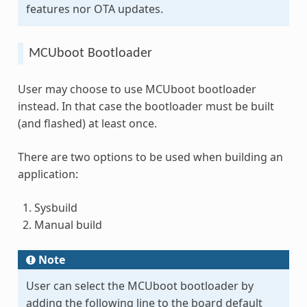
features nor OTA updates.
MCUboot Bootloader
User may choose to use MCUboot bootloader
instead. In that case the bootloader must be built
(and flashed) at least once.
There are two options to be used when building an
application:
Sysbuild
Manual build
Note
User can select the MCUboot bootloader by
adding the following line to the board default