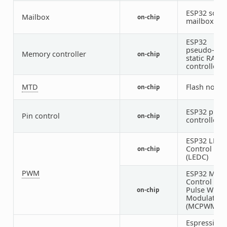
ESP32 soft
Mailbox
on-chip
mailbox
ESP32
pseudo-
Memory controller
on-chip
static RAM
controller
MTD
Flash node
on-chip
ESP32 pin
Pin control
on-chip
controller
ESP32 LED
Control
on-chip
(LEDC)
PWM
ESP32 Moto
Control
Pulse Width
on-chip
Modulator
(MCPWM)
Espressif