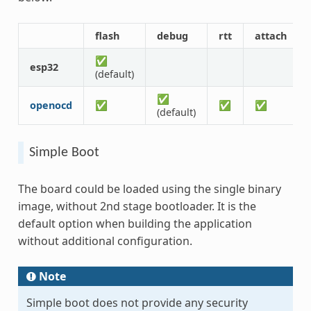
flash
debug
rtt
attach
✅
esp32
(default)
✅
openocd
✅
✅
✅
(default)
Simple Boot
The board could be loaded using the single binary
image, without 2nd stage bootloader. It is the
default option when building the application
without additional configuration.
Note
Simple boot does not provide any security