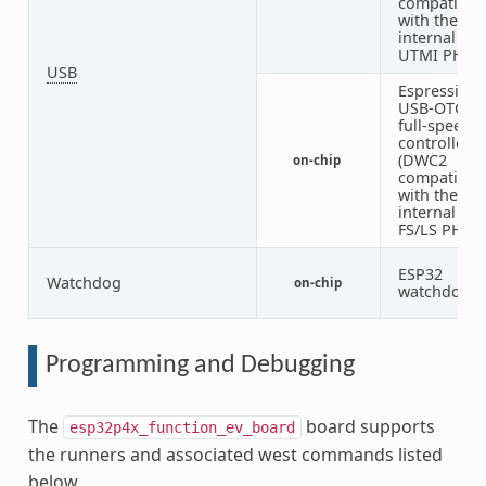
compatible)
with the
internal
UTMI PHY
USB
Espressif
USB-OTG
full-speed
controller
(DWC2
on-chip
compatible)
with the
internal
FS/LS PHY
ESP32
Watchdog
on-chip
1
watchdog
Programming and Debugging
The
board supports
esp32p4x_function_ev_board
the runners and associated west commands listed
below.