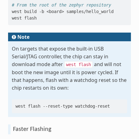
# From the root of the zephyr repository
west
build
-b
<board>
samples/hello_world

west
Note
On targets that expose the built-in USB
Serial/JTAG controller, the chip can stay in
download mode after
and will not
west
flash
boot the new image until it is power cycled. If
that happens, flash with a watchdog reset so the
chip restarts on its own:
west
flash
--reset-type
Faster Flashing