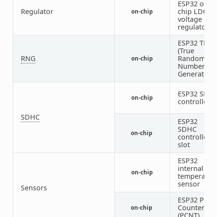
ESP32 on-
Regulator
chip LDO
on-chip
voltage
regulators
ESP32 TRN
(True
RNG
Random
on-chip
Number
Generator)
ESP32 SDH
on-chip
controller
SDHC
ESP32
SDHC
on-chip
1
controller
slot
ESP32
internal
on-chip
temperatur
sensor
Sensors
ESP32 Puls
Counter
on-chip
(PCNT)