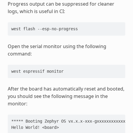
Progress output can be suppressed for cleaner
logs, which is useful in CI:
west
flash
Open the serial monitor using the following
command:
west
espressif
After the board has automatically reset and booted,
you should see the following message in the
monitor:
***** Booting Zephyr OS vx.x.x-xxx-gxxxxxxxxxxxx **
Hello World! <board>