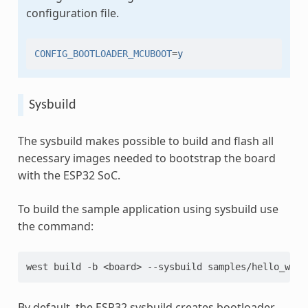
configuration file.
CONFIG_BOOTLOADER_MCUBOOT
=
y
Sysbuild
The sysbuild makes possible to build and flash all
necessary images needed to bootstrap the board
with the ESP32 SoC.
To build the sample application using sysbuild use
the command:
west
build
-b
<board>
--sysbuild
By default, the ESP32 sysbuild creates bootloader