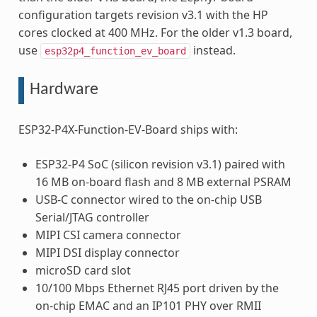
configuration targets revision v3.1 with the HP
cores clocked at 400 MHz. For the older v1.3 board,
use
instead.
esp32p4_function_ev_board
Hardware
ESP32-P4X-Function-EV-Board ships with:
ESP32-P4 SoC (silicon revision v3.1) paired with
16 MB on-board flash and 8 MB external PSRAM
USB-C connector wired to the on-chip USB
Serial/JTAG controller
MIPI CSI camera connector
MIPI DSI display connector
microSD card slot
10/100 Mbps Ethernet RJ45 port driven by the
on-chip EMAC and an IP101 PHY over RMII