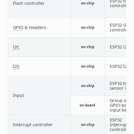
ESP32 flash
Flash controller
on-chip
controller
ESP32 GPIO
GPIO
& Headers
on-chip
controller
I2C
ESP32 I2C
on-chip
1
I2S
ESP32 I2S
on-chip
3
ESP32 touc
on-chip
sensor inpu
Input
Group of
GPIO-boun
on-board
input keys
ESP32
Interrupt controller
Interrupt
on-chip
controller