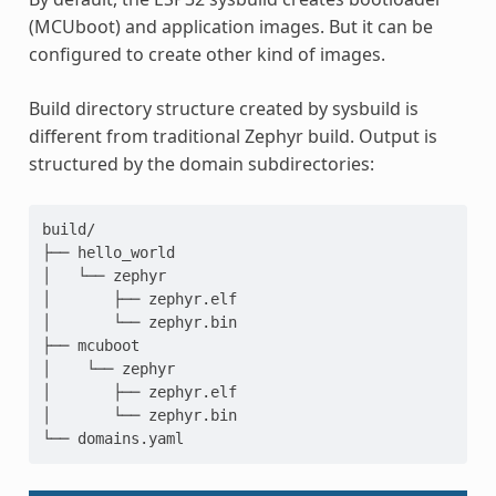
(MCUboot) and application images. But it can be
configured to create other kind of images.
Build directory structure created by sysbuild is
different from traditional Zephyr build. Output is
structured by the domain subdirectories:
build/

├── hello_world

│   └── zephyr

│       ├── zephyr.elf

│       └── zephyr.bin

├── mcuboot

│    └── zephyr

│       ├── zephyr.elf

│       └── zephyr.bin
