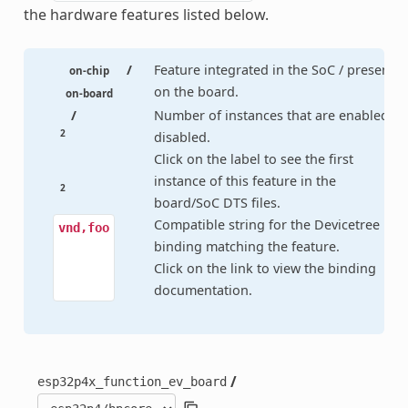
the hardware features listed below.
/
Feature integrated in the SoC / present
on-chip
on the board.
on-board
/
Number of instances that are enabled /
2
disabled.
Click on the label to see the first
instance of this feature in the
2
board/SoC DTS files.
Compatible string for the Devicetree
vnd,foo
binding matching the feature.
Click on the link to view the binding
documentation.
/
esp32p4x_function_ev_board