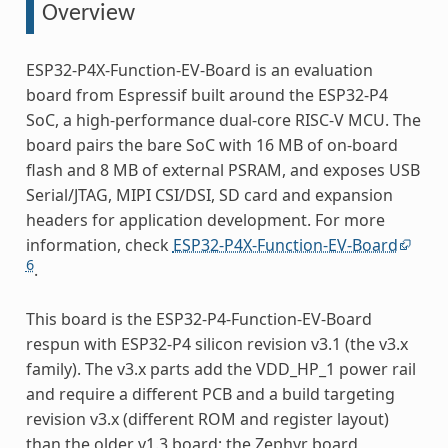
Overview
ESP32-P4X-Function-EV-Board is an evaluation
board from Espressif built around the ESP32-P4
SoC, a high-performance dual-core RISC-V MCU. The
board pairs the bare SoC with 16 MB of on-board
flash and 8 MB of external PSRAM, and exposes USB
Serial/JTAG, MIPI CSI/DSI, SD card and expansion
headers for application development. For more
information, check
ESP32-P4X-Function-EV-Board
6
.
This board is the ESP32-P4-Function-EV-Board
respun with ESP32-P4 silicon revision v3.1 (the v3.x
family). The v3.x parts add the VDD_HP_1 power rail
and require a different PCB and a build targeting
revision v3.x (different ROM and register layout)
than the older v1.3 board; the Zephyr board