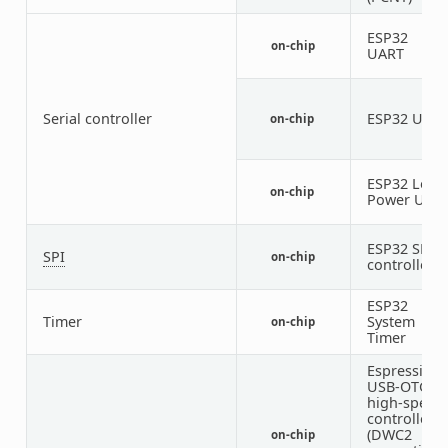
ESP32
on-chip
1
UART
Serial controller
ESP32 UAR
on-chip
ESP32 Low
on-chip
Power UAR
ESP32 SPI
SPI
on-chip
1
controller
ESP32
Timer
System
on-chip
Timer
Espressif
USB-OTG
high-speed
controller
(DWC2
on-chip