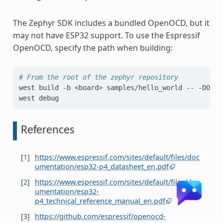
The Zephyr SDK includes a bundled OpenOCD, but it
may not have ESP32 support. To use the Espressif
OpenOCD, specify the path when building:
# From the root of the zephyr repository
west
build
-b
<board>
samples/hello_world
--
-DOPEN
west
References
[
1
]
https://www.espressif.com/sites/default/files/doc
umentation/esp32-p4_datasheet_en.pdf
[
2
]
https://www.espressif.com/sites/default/files/doc
umentation/esp32-
p4_technical_reference_manual_en.pdf
[
3
]
https://github.com/espressif/openocd-