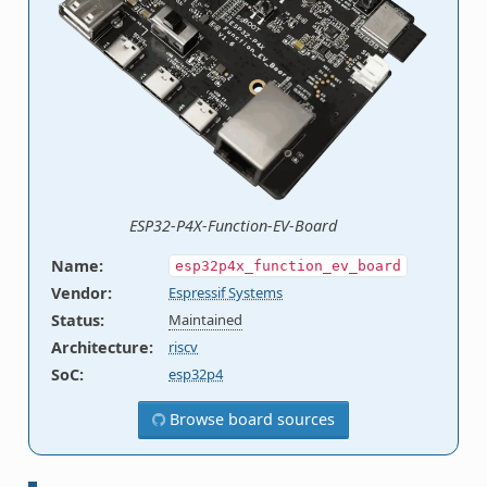
ESP32-P4X-Function-EV-Board
Name
:
esp32p4x_function_ev_board
Vendor
:
Espressif Systems
Status
:
Maintained
Architecture
:
riscv
SoC
:
esp32p4
Browse board sources