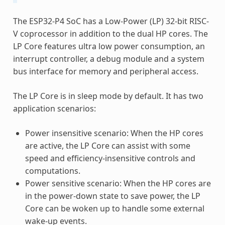
The ESP32-P4 SoC has a Low-Power (LP) 32-bit RISC-
V coprocessor in addition to the dual HP cores. The
LP Core features ultra low power consumption, an
interrupt controller, a debug module and a system
bus interface for memory and peripheral access.
The LP Core is in sleep mode by default. It has two
application scenarios:
Power insensitive scenario: When the HP cores
are active, the LP Core can assist with some
speed and efficiency-insensitive controls and
computations.
Power sensitive scenario: When the HP cores are
in the power-down state to save power, the LP
Core can be woken up to handle some external
wake-up events.