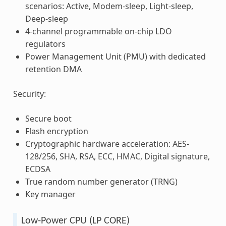
scenarios: Active, Modem-sleep, Light-sleep,
Deep-sleep
4-channel programmable on-chip LDO
regulators
Power Management Unit (PMU) with dedicated
retention DMA
Security:
Secure boot
Flash encryption
Cryptographic hardware acceleration: AES-
128/256, SHA, RSA, ECC, HMAC, Digital signature,
ECDSA
True random number generator (TRNG)
Key manager
Low-Power CPU (LP CORE)