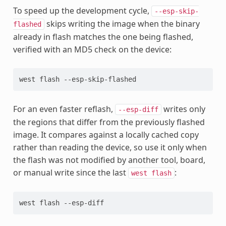
To speed up the development cycle,
--esp-skip-
skips writing the image when the binary
flashed
already in flash matches the one being flashed,
verified with an MD5 check on the device:
west
flash
For an even faster reflash,
writes only
--esp-diff
the regions that differ from the previously flashed
image. It compares against a locally cached copy
rather than reading the device, so use it only when
the flash was not modified by another tool, board,
or manual write since the last
:
west
flash
west
flash