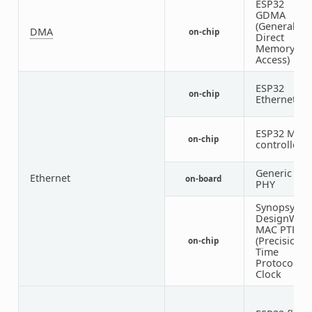
ESP32
GDMA
(General
DMA
on-chip
Direct
Memory
Access)
ESP32
on-chip
Ethernet
ESP32 MDI
on-chip
controller
Generic MII
Ethernet
on-board
PHY
Synopsys
DesignWar
MAC PTP
(Precision
on-chip
Time
Protocol)
Clock