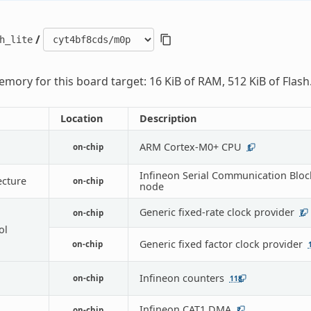
/
h_lite
mory for this board target: 16 KiB of RAM, 512 KiB of Flash
Location
Description
ARM Cortex-M0+ CPU
on-chip
1
Infineon Serial Communication Bloc
ecture
on-chip
node
Generic fixed-rate clock provider
on-chip
7
ol
Generic fixed factor clock provider
on-chip
Infineon counters
on-chip
118
Infineon CAT1 DMA
on-chip
2