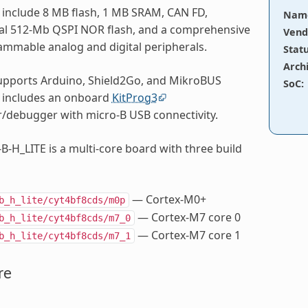
 include 8 MB flash, 1 MB SRAM, CAN FD,
Nam
ual 512-Mb QSPI NOR flash, and a comprehensive
Vend
ammable analog and digital peripherals.
Stat
Arch
upports Arduino, Shield2Go, and MikroBUS
SoC
:
 includes an onboard
KitProg3
debugger with micro-B USB connectivity.
B-H_LITE is a multi-core board with three build
— Cortex-M0+
b_h_lite/cyt4bf8cds/m0p
— Cortex-M7 core 0
b_h_lite/cyt4bf8cds/m7_0
— Cortex-M7 core 1
b_h_lite/cyt4bf8cds/m7_1
re