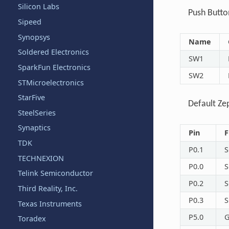
Silicon Labs
Push Butto
Sipeed
Synopsys
Name
Soldered Electronics
SW1
SparkFun Electronics
SW2
STMicroelectronics
StarFive
Default Ze
SteelSeries
Synaptics
Pin
F
TDK
P0.1
S
TECHNEXION
P0.0
S
Telink Semiconductor
P0.2
S
Third Reality, Inc.
P0.3
S
Texas Instruments
P5.0
G
Toradex