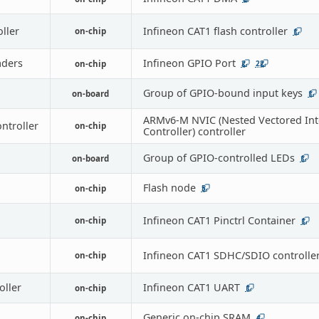
oller
Infineon CAT1 flash controller
on-chip
1
ders
Infineon GPIO Port
on-chip
2
22
Group of GPIO-bound input keys
on-board
1
ARMv6-M NVIC (Nested Vectored Int
ontroller
on-chip
Controller) controller
Group of GPIO-controlled LEDs
on-board
1
Flash node
on-chip
5
Infineon CAT1 Pinctrl Container
on-chip
1
Infineon CAT1 SDHC/SDIO controlle
on-chip
oller
Infineon CAT1 UART
on-chip
1
Generic on-chip SRAM
on-chip
4