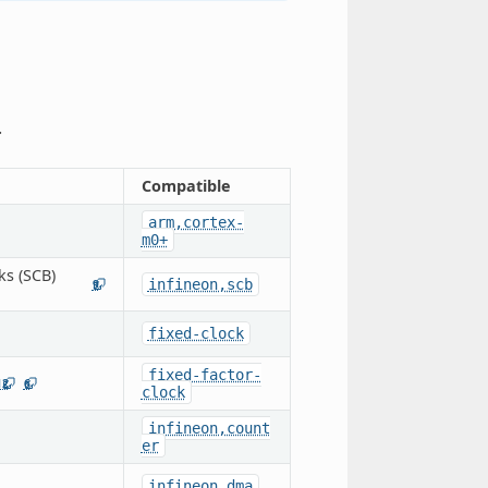
.
Compatible
arm,cortex-
m0+
ks (SCB)
infineon,scb
9
fixed-clock
fixed-factor-
12
6
clock
infineon,count
er
infineon,dma