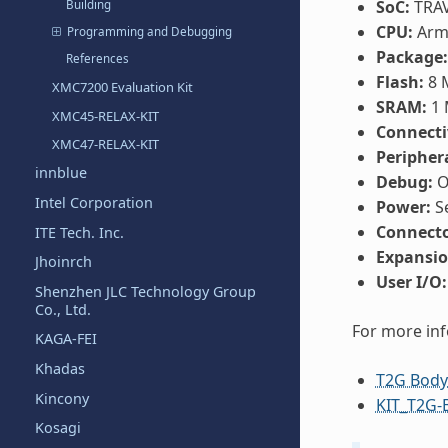
SoC:
TRAV
Building
CPU:
Arm®
Programming and Debugging
Package:
References
Flash:
8 
XMC7200 Evaluation Kit
SRAM:
1 
XMC45-RELAX-KIT
Connecti
XMC47-RELAX-KIT
Periphera
innblue
Debug:
O
Intel Corporation
Power:
Se
Connecto
ITE Tech. Inc.
Expansio
Jhoinrch
User I/O:
Shenzhen JLC Technology Group
Co., Ltd.
For more in
KAGA-FEI
Khadas
T2G Body
Kincony
KIT_T2G-
Kosagi