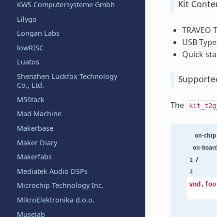
KWS Computersysteme Gmbh
Kit Conte
Lilygo
TRAVEO T2
Longan Labs
USB Type-
lowRISC
Quick sta
Luatos
Shenzhen Luckfox Technology
Supporte
Co., Ltd.
M5Stack
The
kit_t2g
Mad Machine
Makerbase
on-chip
Maker Diary
on-boar
Makerfabs
/
2
Mediatek Audio DSPs
2
vnd,foo
Microchip Technology Inc.
MikroElektronika d.o.o.
Muselab