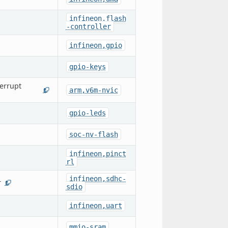
infineon,flash
-controller
infineon,gpio
gpio-keys
errupt
arm,v6m-nvic
1
gpio-leds
soc-nv-flash
infineon,pinct
rl
infineon,sdhc-
r
1
sdio
infineon,uart
mmio-sram