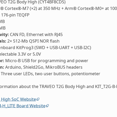
EO T2G Body High (CYT4BF8CDS)
 Cortex®-M7 (×2) at 350 MHz + Arm® Cortex®-M0+ at 10
176-pin TEQFP
MB
MB
vity:
CAN FD, Ethernet with RJ45
ls:
2× 512-Mb QSPI NOR flash
nboard KitProg3 (SWD + USB-UART + USB-I2C)
lectable 3.3V or 5.0V
r:
Micro-B USB for programming and power
n:
Arduino, Shield2Go, MikroBUS headers
Three user LEDs, two user buttons, potentiometer
formation about the TRAVEO T2G Body High and KIT_T2G-B-
 High SoC Website
B-H_LITE Board Website