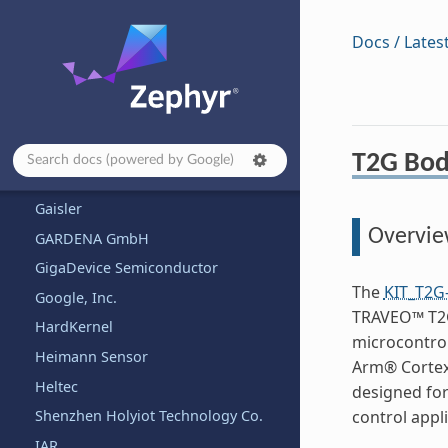
Fanke
Firefly
Docs / Lates
FlySky
FoBE Studio
Framework Computer Inc
Franzininho
T2G Body
FYSETC
Gaisler
Overvi
GARDENA GmbH
GigaDevice Semiconductor
The
KIT_T2G
Google, Inc.
TRAVEO™ T2G
HardKernel
microcontro
Heimann Sensor
Arm® Cortex®
Heltec
designed for
Shenzhen Holyiot Technology Co.
control appli
IAR