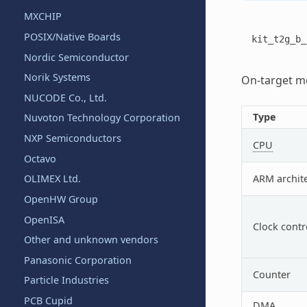
MXCHIP
POSIX/Native Boards
kit_t2g_b_
Nordic Semiconductor
Norik Systems
On-target me
NUCODE Co., Ltd.
Type
Nuvoton Technology Corporation
NXP Semiconductors
CPU
Octavo
ARM archit
OLIMEX Ltd.
OpenHW Group
OpenISA
Clock contr
Other and unknown vendors
Panasonic Corporation
Counter
Particle Industries
PCB Cupid
DMA