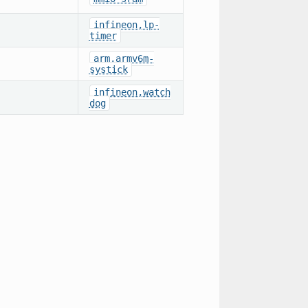
infineon,lp-
timer
arm,armv6m-
systick
infineon,watch
dog