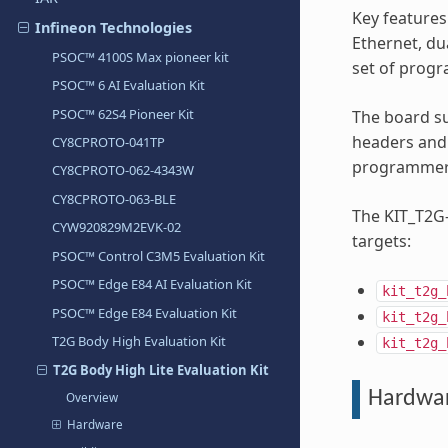
Key features
Infineon Technologies
Ethernet, d
PSOC™ 4100S Max pioneer kit
set of progr
PSOC™ 6 AI Evaluation Kit
PSOC™ 62S4 Pioneer Kit
The board s
headers and
CY8CPROTO-041TP
programmer/
CY8CPROTO-062-4343W
CY8CPROTO-063-BLE
The KIT_T2G-
CYW920829M2EVK-02
targets:
PSOC™ Control C3M5 Evaluation Kit
PSOC™ Edge E84 AI Evaluation Kit
kit_t2g_
PSOC™ Edge E84 Evaluation Kit
kit_t2g_
T2G Body High Evaluation Kit
kit_t2g_
T2G Body High Lite Evaluation Kit
Hardwa
Overview
Hardware