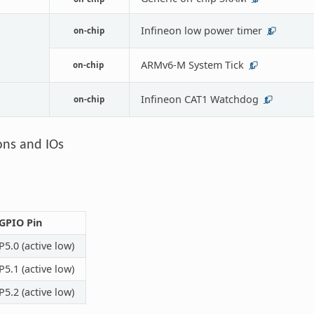
Infineon low power timer
on-chip
3
ARMv6-M System Tick
on-chip
1
Infineon CAT1 Watchdog
on-chip
1
ons and IOs
GPIO Pin
P5.0 (active low)
P5.1 (active low)
P5.2 (active low)