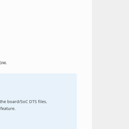
low.
n the board/SoC DTS files.
feature.