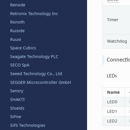
Renode
Retronix Technology Inc
Timer
Ronoth
Ruiside
Ruuvi
Watchdog
Space Cubics
Seagate Technology PLC
Connecti
SECO SpA
Seeed Technology Co., Ltd
LEDs
SEGGER Microcontroller GmbH
Sensry
Name
SHAKTI
LED0
Shields
LED1
SiFive
LED2
SiFli Technologies