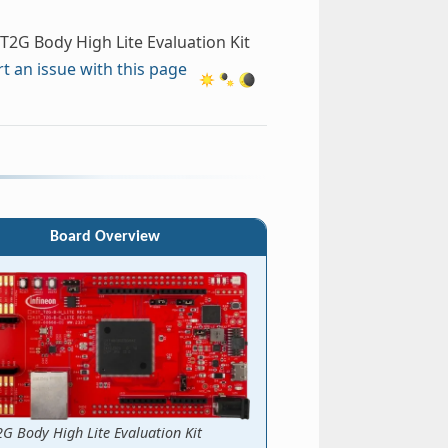
T2G Body High Lite Evaluation Kit
t an issue with this page
Board Overview
2G Body High Lite Evaluation Kit