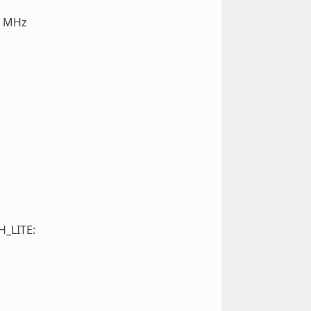
0 MHz
H_LITE: