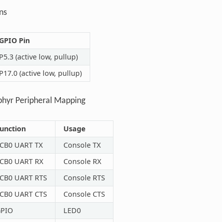
ns
GPIO Pin
P5.3 (active low, pullup)
P17.0 (active low, pullup)
phyr Peripheral Mapping
unction
Usage
CB0 UART TX
Console TX
CB0 UART RX
Console RX
CB0 UART RTS
Console RTS
CB0 UART CTS
Console CTS
PIO
LED0