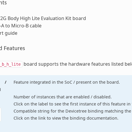
nts
G Body High Lite Evaluation Kit board
A to Micro-B cable
rt guide
d Features
board supports the hardware features listed be
_b_h_lite
/
Feature integrated in the SoC / present on the board.
d
Number of instances that are enabled / disabled.
Click on the label to see the first instance of this feature i
Compatible string for the Devicetree binding matching the 
Click on the link to view the binding documentation.