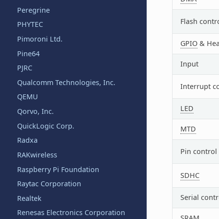
Peregrine
Flash contr
PHYTEC
Pimoroni Ltd.
GPIO
& Hea
Pine64
Input
PJRC
Qualcomm Technologies, Inc.
Interrupt c
QEMU
LED
Qorvo, Inc.
QuickLogic Corp.
MTD
Radxa
Pin control
RAKwireless
Raspberry Pi Foundation
SDHC
Raytac Corporation
Serial contr
Realtek
Renesas Electronics Corporation
SRAM