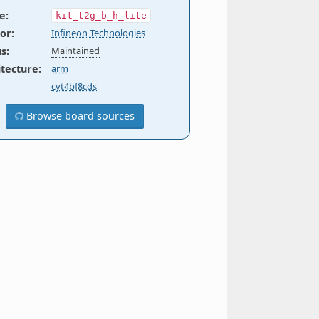
e
:
kit_t2g_b_h_lite
or
:
Infineon Technologies
us
:
Maintained
itecture
:
arm
cyt4bf8cds
Browse board sources