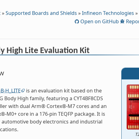
t
»
Supported Boards and Shields
»
Infineon Technologies
»
Open on GitHub
Repor
 High Lite Evaluation Kit
ew
-B-H_LITE
is an evaluation kit based on the
 Body High family, featuring a CYT4BF8CDS
ller with dual Arm® Cortex®-M7 cores and an
-M0+ core in a 176-pin TEQFP package. It is
 automotive body electronics and industrial
cations.
T