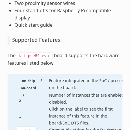
Two proximity sensor wires
Four stand-offs for Raspberry Pi compatible
display
Quick start guide
Supported Features
The
board supports the hardware
kit_pse84_eval
features listed below.
/
Feature integrated in the SoC / present
on-chip
on the board.
on-board
/
Number of instances that are enabled /
2
disabled.
Click on the label to see the first
instance of this feature in the
2
board/SoC DTS files.
Compatible string for the Devicetree