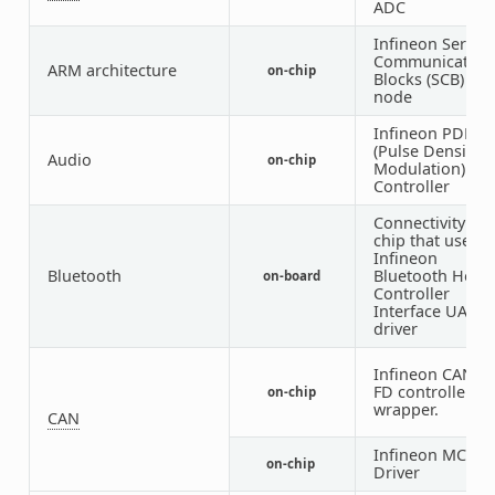
ADC
Infineon Serial
Communication
ARM architecture
on-chip
Blocks (SCB)
node
Infineon PDM
(Pulse Density
Audio
on-chip
Modulation)
Controller
Connectivity
chip that uses
Infineon
Bluetooth
Bluetooth Host
on-board
Controller
Interface UART
driver
Infineon CAN
FD controller
on-chip
wrapper.
CAN
Infineon MCAN
on-chip
Driver