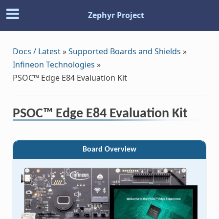
Zephyr Project
Docs / Latest
»
Supported Boards and Shields
»
Infineon Technologies
»
PSOC™ Edge E84 Evaluation Kit
PSOC™ Edge E84 Evaluation Kit
Board Overview