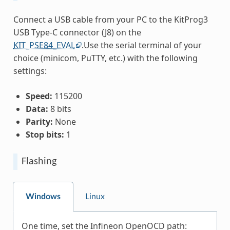
Connect a USB cable from your PC to the KitProg3
USB Type-C connector (J8) on the
KIT_PSE84_EVAL
.Use the serial terminal of your
choice (minicom, PuTTY, etc.) with the following
settings:
Speed:
115200
Data:
8 bits
Parity:
None
Stop bits:
1
Flashing
Windows
Linux
One time, set the Infineon OpenOCD path: