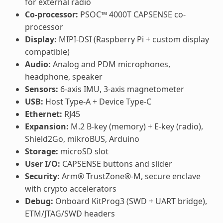
for external radio
Co-processor:
PSOC™ 4000T CAPSENSE co-
processor
Display:
MIPI-DSI (Raspberry Pi + custom display
compatible)
Audio:
Analog and PDM microphones,
headphone, speaker
Sensors:
6-axis IMU, 3-axis magnetometer
USB:
Host Type-A + Device Type-C
Ethernet:
RJ45
Expansion:
M.2 B-key (memory) + E-key (radio),
Shield2Go, mikroBUS, Arduino
Storage:
microSD slot
User I/O:
CAPSENSE buttons and slider
Security:
Arm® TrustZone®-M, secure enclave
with crypto accelerators
Debug:
Onboard KitProg3 (SWD + UART bridge),
ETM/JTAG/SWD headers