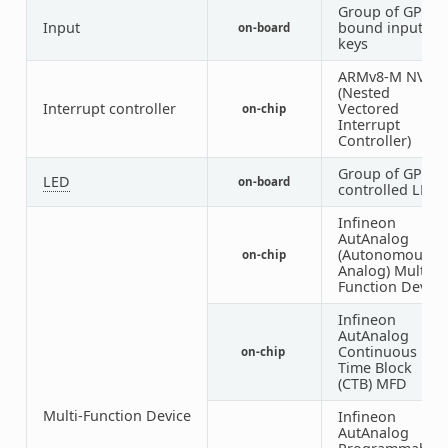
Group of GPIO-
Input
bound input
on-board
keys
ARMv8-M NVIC
(Nested
Interrupt controller
Vectored
on-chip
Interrupt
Controller)
Group of GPIO-
LED
on-board
controlled LEDs
Infineon
AutAnalog
(Autonomous
on-chip
Analog) Multi-
Function Device
Infineon
AutAnalog
Continuous
on-chip
Time Block
(CTB) MFD
Multi-Function Device
Infineon
AutAnalog