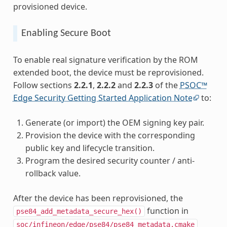
provisioned device.
Enabling Secure Boot
To enable real signature verification by the ROM
extended boot, the device must be reprovisioned.
Follow sections
2.2.1
,
2.2.2
and
2.2.3
of the
PSOC™
Edge Security Getting Started Application Note
to:
Generate (or import) the OEM signing key pair.
Provision the device with the corresponding
public key and lifecycle transition.
Program the desired security counter / anti-
rollback value.
After the device has been reprovisioned, the
function in
pse84_add_metadata_secure_hex()
soc/infineon/edge/pse84/pse84_metadata.cmake