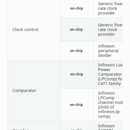
Generic fixed-
rate clock
on-chip
provider
Generic fixed-
Clock control
rate clock
on-chip
provider
infineon
peripheral
on-chip
3
divider
Infineon Low
Power
Comparator
on-chip
(LPComp) for
CAT1 family
Comparator
Infineon
LPComp
channel node
on-chip
(child of
infineon,lp-
comp)
Infineon