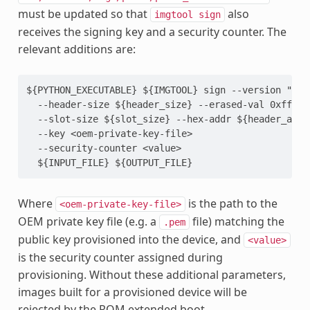
must be updated so that
also
imgtool
sign
receives the signing key and a security counter. The
relevant additions are:
${PYTHON_EXECUTABLE} ${IMGTOOL} sign --version "0.0.
  --header-size ${header_size} --erased-val 0xff --p
  --slot-size ${slot_size} --hex-addr ${header_addr}
  --key <oem-private-key-file>

  --security-counter <value>

Where
is the path to the
<oem-private-key-file>
OEM private key file (e.g. a
file) matching the
.pem
public key provisioned into the device, and
<value>
is the security counter assigned during
provisioning. Without these additional parameters,
images built for a provisioned device will be
rejected by the ROM extended boot.