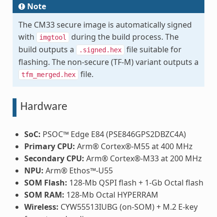
Note
The CM33 secure image is automatically signed
with
during the build process. The
imgtool
build outputs a
file suitable for
.signed.hex
flashing. The non-secure (TF-M) variant outputs a
file.
tfm_merged.hex
Hardware
SoC:
PSOC™ Edge E84 (PSE846GPS2DBZC4A)
Primary CPU:
Arm® Cortex®-M55 at 400 MHz
Secondary CPU:
Arm® Cortex®-M33 at 200 MHz
NPU:
Arm® Ethos™-U55
SOM Flash:
128-Mb QSPI flash + 1-Gb Octal flash
SOM RAM:
128-Mb Octal HYPERRAM
Wireless:
CYW55513IUBG (on-SOM) + M.2 E-key