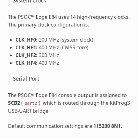
System Clock
The PSOC™ Edge E84 uses 14 high-frequency clocks.
The primary clock configuration is:
CLK_HF0:
200 MHz (system clock)
CLK_HF1:
400 MHz (CM55 core)
CLK_HF2:
300 MHz
CLK_HF4:
400 MHz
Serial Port
The PSOC™ Edge E84 console output is assigned to
SCB2
(
), which is routed through the KitProg3
uart2
USB-UART bridge.
Default communication settings are
115200 8N1
.