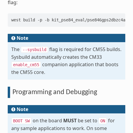
flag:
west build -p -b kit_pse84_eval/pse846gps2dbzc4a/m5
Note
The
flag is required for CM55 builds.
--sysbuild
Sysbuild automatically creates the CM33
companion application that boots
enable_cm55
the CM55 core.
Programming and Debugging
Note
on the board
MUST
be set to
for
BOOT
SW
ON
any sample applications to work. On some