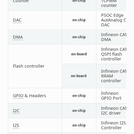
Counter
TCPWM
on-chip
counter
PSOC Edge
DAC
AutAnalog CT
on-chip
DAC
Infineon CAT1
DMA
on-chip
DMA
Infineon CAT1
QSPI flash
on-board
controller
Flash controller
Infineon CAT1
RRAM
on-board
controller
Infineon
1
GPIO
& Headers
on-chip
GPIO Port
1
Infineon CAT1
I2C
on-chip
I2C driver
Infineon I2S
I2S
on-chip
Controller