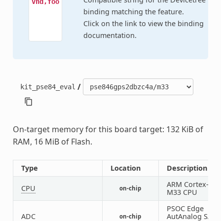
vnd,foo
binding matching the feature.
Click on the link to view the binding
documentation.
/
kit_pse84_eval
On-target memory for this board target: 132 KiB of
RAM, 16 MiB of Flash.
Type
Location
Description
ARM Cortex-
CPU
on-chip
M33 CPU
PSOC Edge
ADC
AutAnalog SAR
on-chip