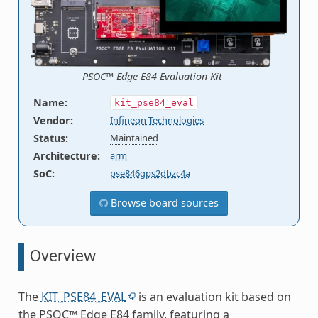
PSOC™ Edge E84 Evaluation Kit
Name
:
kit_pse84_eval
Vendor
:
Infineon Technologies
Status
:
Maintained
Architecture
:
arm
SoC
:
pse846gps2dbzc4a
Browse board sources
Overview
The
KIT_PSE84_EVAL
is an evaluation kit based on
the PSOC™ Edge E84 family, featuring a