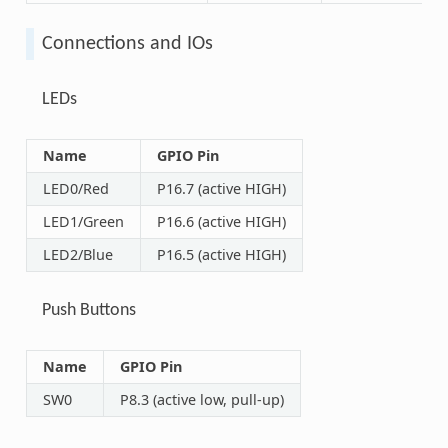
Connections and IOs
LEDs
Name
GPIO Pin
LED0/Red
P16.7 (active HIGH)
LED1/Green
P16.6 (active HIGH)
LED2/Blue
P16.5 (active HIGH)
Push Buttons
Name
GPIO Pin
SW0
P8.3 (active low, pull-up)