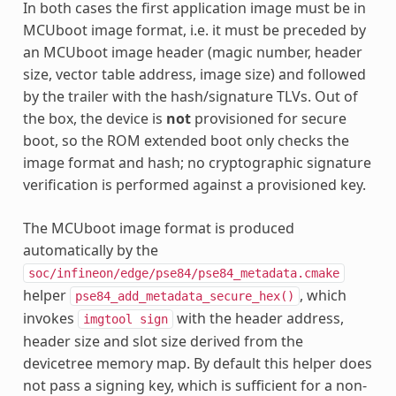
In both cases the first application image must be in
MCUboot image format, i.e. it must be preceded by
an MCUboot image header (magic number, header
size, vector table address, image size) and followed
by the trailer with the hash/signature TLVs. Out of
the box, the device is
not
provisioned for secure
boot, so the ROM extended boot only checks the
image format and hash; no cryptographic signature
verification is performed against a provisioned key.
The MCUboot image format is produced
automatically by the
soc/infineon/edge/pse84/pse84_metadata.cmake
helper
, which
pse84_add_metadata_secure_hex()
invokes
with the header address,
imgtool
sign
header size and slot size derived from the
devicetree memory map. By default this helper does
not pass a signing key, which is sufficient for a non-