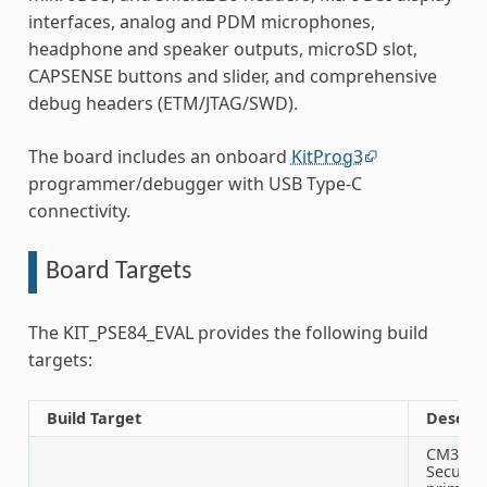
interfaces, analog and PDM microphones,
headphone and speaker outputs, microSD slot,
CAPSENSE buttons and slider, and comprehensive
debug headers (ETM/JTAG/SWD).
The board includes an onboard
KitProg3
programmer/debugger with USB Type-C
connectivity.
Board Targets
The KIT_PSE84_EVAL provides the following build
targets:
Build Target
Descrip
CM33
Secure 