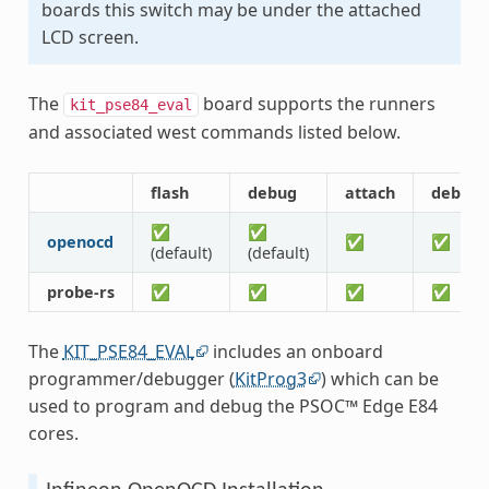
boards this switch may be under the attached
LCD screen.
The
board supports the runners
kit_pse84_eval
and associated west commands listed below.
flash
debug
attach
debugs
✅
✅
openocd
✅
✅
(default)
(default)
probe-rs
✅
✅
✅
✅
The
KIT_PSE84_EVAL
includes an onboard
programmer/debugger (
KitProg3
) which can be
used to program and debug the PSOC™ Edge E84
cores.