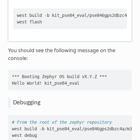
west
build
-b
kit_pse84_eval/pse846gps2dbzc4a/m55
west
You should see the following message on the
console:
*** Booting Zephyr OS build vX.Y.Z ***
Hello World! kit_pse84_eval
Debugging
# From the root of the zephyr repository
west
build
-b
kit_pse84_eval/pse846gps2dbzc4a/m33
s
west