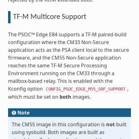
TF-M Multicore Support
The PSOC™ Edge E84 supports a TF-M paired-build
configuration where the CM33 Non-Secure
application acts as the PSA client local to the secure
firmware, and the CM55 Non-Secure application
reaches the same TF-M Secure Processing
Environment running on the CM33 through a
mailbox-based relay. This is enabled with the
Kconfig option
,
CONFIG_PSOC_EDGE_M55_SRF_SUPPORT
which must be set on
both
images.
Note
The CM55 image in this configuration is
not
built
using sysbuild. Both images are built as