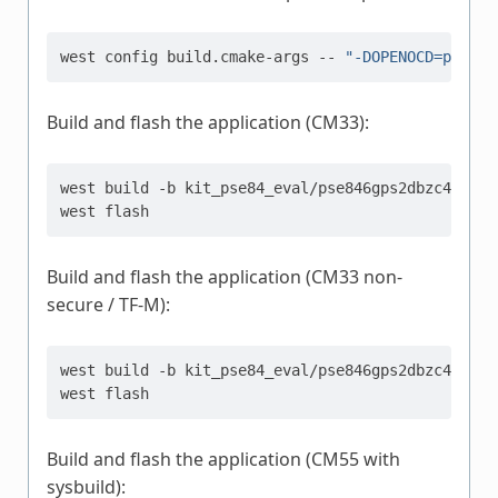
west
config
build.cmake-args
--
"-DOPENOCD=path/t
Build and flash the application (CM33):
west
build
-b
kit_pse84_eval/pse846gps2dbzc4a/m33
west
Build and flash the application (CM33 non-
secure / TF-M):
west
build
-b
kit_pse84_eval/pse846gps2dbzc4a/m33
west
Build and flash the application (CM55 with
sysbuild):