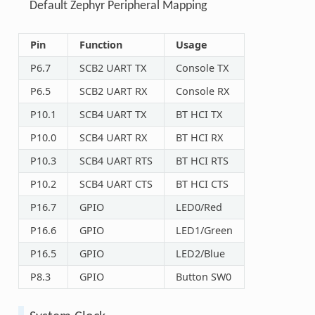
Default Zephyr Peripheral Mapping
Pin
Function
Usage
P6.7
SCB2 UART TX
Console TX
P6.5
SCB2 UART RX
Console RX
P10.1
SCB4 UART TX
BT HCI TX
P10.0
SCB4 UART RX
BT HCI RX
P10.3
SCB4 UART RTS
BT HCI RTS
P10.2
SCB4 UART CTS
BT HCI CTS
P16.7
GPIO
LED0/Red
P16.6
GPIO
LED1/Green
P16.5
GPIO
LED2/Blue
P8.3
GPIO
Button SW0