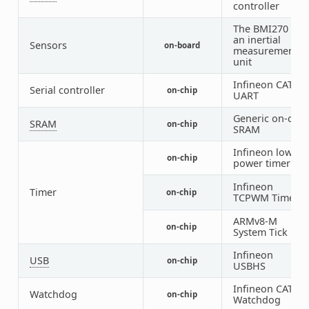
controller
The BMI270 is
an inertial
Sensors
on-board
measurement
unit
Infineon CAT1
Serial controller
on-chip
UART
Generic on-chip
SRAM
on-chip
SRAM
Infineon low
on-chip
1
power timer
Infineon
Timer
on-chip
TCPWM Timer
ARMv8-M
on-chip
System Tick
Infineon
USB
on-chip
USBHS
Infineon CAT1
Watchdog
on-chip
Watchdog