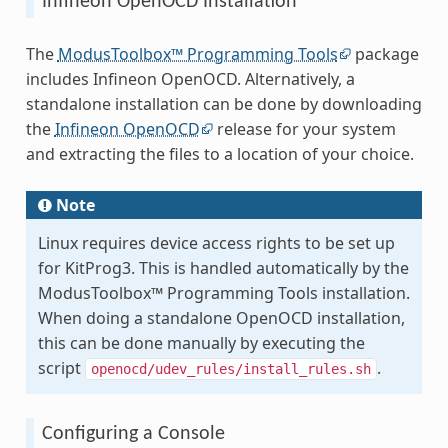
Infineon OpenOCD Installation
The
ModusToolbox™ Programming Tools
package
includes Infineon OpenOCD. Alternatively, a
standalone installation can be done by downloading
the
Infineon OpenOCD
release for your system
and extracting the files to a location of your choice.
Note
Linux requires device access rights to be set up
for KitProg3. This is handled automatically by the
ModusToolbox™ Programming Tools installation.
When doing a standalone OpenOCD installation,
this can be done manually by executing the
script
.
openocd/udev_rules/install_rules.sh
Configuring a Console