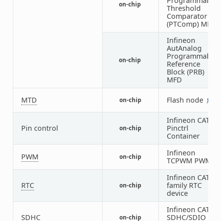
Programmable
on-chip
Threshold
Comparator
(PTComp) MFD
Infineon
AutAnalog
Programmable
on-chip
Reference
Block (PRB)
MFD
MTD
Flash node
on-chip
5
Infineon CAT1
Pin control
Pinctrl
on-chip
Container
Infineon
PWM
on-chip
TCPWM PWM
Infineon CAT1
RTC
family RTC
on-chip
device
Infineon CAT1
SDHC
SDHC/SDIO
on-chip