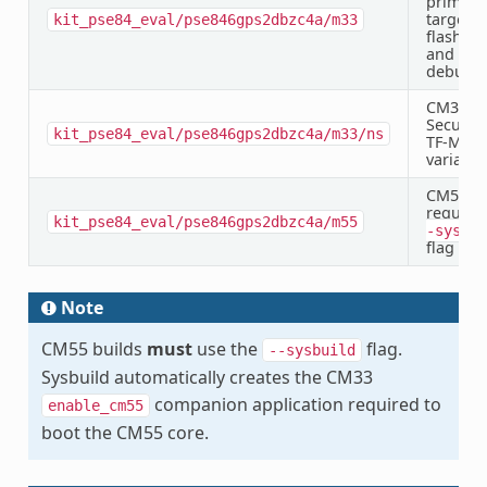
primary
target f
kit_pse84_eval/pse846gps2dbzc4a/m33
flashing
and
debugg
CM33 N
Secure 
kit_pse84_eval/pse846gps2dbzc4a/m33/ns
TF-M
variant
CM55 —
require
kit_pse84_eval/pse846gps2dbzc4a/m55
-sysbui
flag
Note
CM55 builds
must
use the
flag.
--sysbuild
Sysbuild automatically creates the CM33
companion application required to
enable_cm55
boot the CM55 core.