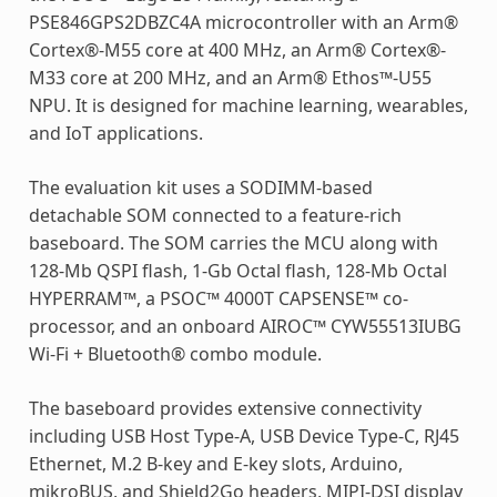
PSE846GPS2DBZC4A microcontroller with an Arm®
Cortex®-M55 core at 400 MHz, an Arm® Cortex®-
M33 core at 200 MHz, and an Arm® Ethos™-U55
NPU. It is designed for machine learning, wearables,
and IoT applications.
The evaluation kit uses a SODIMM-based
detachable SOM connected to a feature-rich
baseboard. The SOM carries the MCU along with
128-Mb QSPI flash, 1-Gb Octal flash, 128-Mb Octal
HYPERRAM™, a PSOC™ 4000T CAPSENSE™ co-
processor, and an onboard AIROC™ CYW55513IUBG
Wi-Fi + Bluetooth® combo module.
The baseboard provides extensive connectivity
including USB Host Type-A, USB Device Type-C, RJ45
Ethernet, M.2 B-key and E-key slots, Arduino,
mikroBUS, and Shield2Go headers, MIPI-DSI display