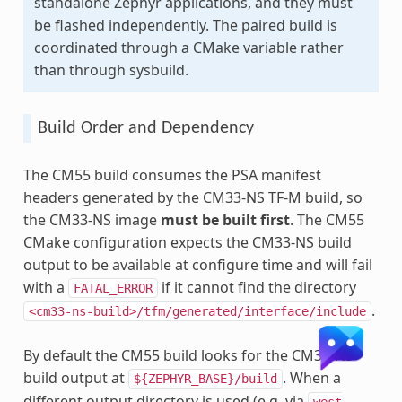
standalone Zephyr applications, and they must
be flashed independently. The paired build is
coordinated through a CMake variable rather
than through sysbuild.
Build Order and Dependency
The CM55 build consumes the PSA manifest
headers generated by the CM33-NS TF-M build, so
the CM33-NS image
must be built first
. The CM55
CMake configuration expects the CM33-NS build
output to be available at configure time and will fail
with a
if it cannot find the directory
FATAL_ERROR
.
<cm33-ns-build>/tfm/generated/interface/include
By default the CM55 build looks for the CM33-NS
build output at
. When a
${ZEPHYR_BASE}/build
different output directory is used (e.g. via
west