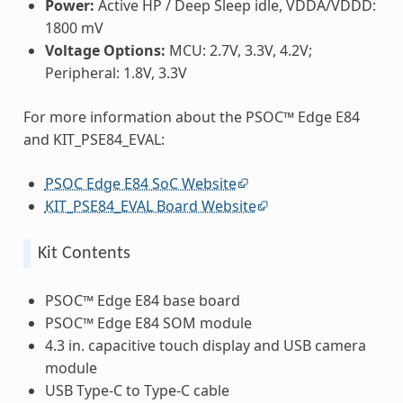
Power:
Active HP / Deep Sleep idle, VDDA/VDDD:
1800 mV
Voltage Options:
MCU: 2.7V, 3.3V, 4.2V;
Peripheral: 1.8V, 3.3V
For more information about the PSOC™ Edge E84
and KIT_PSE84_EVAL:
PSOC Edge E84 SoC Website
KIT_PSE84_EVAL Board Website
Kit Contents
PSOC™ Edge E84 base board
PSOC™ Edge E84 SOM module
4.3 in. capacitive touch display and USB camera
module
USB Type-C to Type-C cable