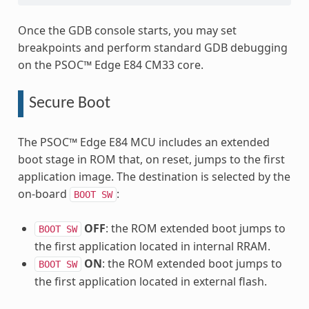
Once the GDB console starts, you may set
breakpoints and perform standard GDB debugging
on the PSOC™ Edge E84 CM33 core.
Secure Boot
The PSOC™ Edge E84 MCU includes an extended
boot stage in ROM that, on reset, jumps to the first
application image. The destination is selected by the
on-board
:
BOOT
SW
OFF
: the ROM extended boot jumps to
BOOT
SW
the first application located in internal RRAM.
ON
: the ROM extended boot jumps to
BOOT
SW
the first application located in external flash.