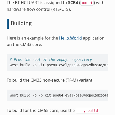
The BT HCI UART is assigned to
SCB4
(
) with
uart4
hardware flow control (RTS/CTS).
Building
Here is an example for the
Hello World
application
on the CM33 core.
# From the root of the zephyr repository
west
build
-b
kit_pse84_eval/pse846gps2dbzc4a/m33
To build the CM33 non-secure (TF-M) variant:
west build -p -b kit_pse84_eval/pse846gps2dbzc4a/m3
To build for the CM55 core, use the
--sysbuild