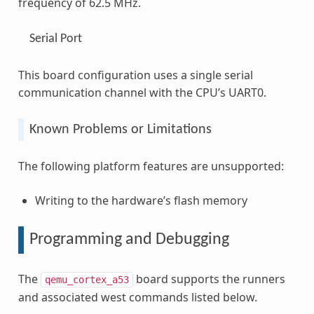
frequency of 62.5 MHz.
Serial Port
This board configuration uses a single serial
communication channel with the CPU’s UART0.
Known Problems or Limitations
The following platform features are unsupported:
Writing to the hardware’s flash memory
Programming and Debugging
The
board supports the runners
qemu_cortex_a53
and associated west commands listed below.