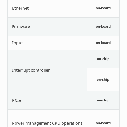
I
Ethernet
E
on-board
c
Q
Firmware
(
on-board
t
V
Input
on-board
d
A
I
on-chip
C
Interrupt controller
G
I
on-chip
T
S
P
PCIe
C
on-chip
E
P
C
Power management CPU operations
I
on-board