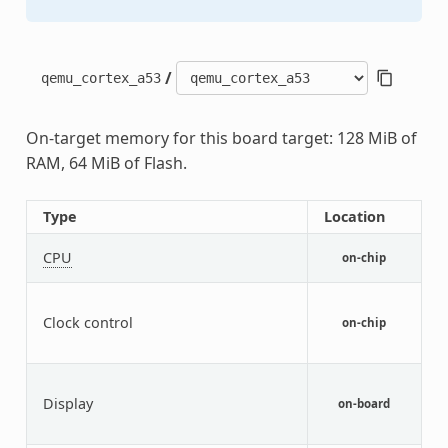
/
qemu_cortex_a53
On-target memory for this board target: 128 MiB of
RAM, 64 MiB of Flash.
Type
Location
D
A
CPU
on-chip
A
G
f
Clock control
on-chip
c
p
Q
f
Display
on-board
d
d