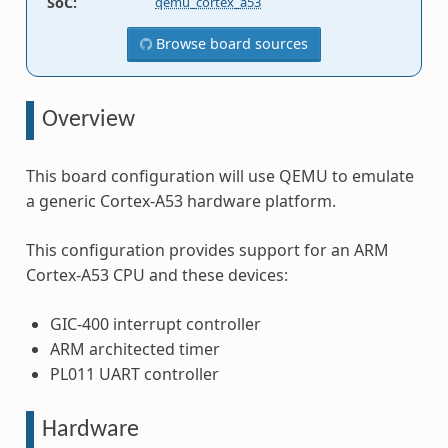
SoC
:
qemu_cortex_a53
Browse board sources
Overview
This board configuration will use QEMU to emulate
a generic Cortex-A53 hardware platform.
This configuration provides support for an ARM
Cortex-A53 CPU and these devices:
GIC-400 interrupt controller
ARM architected timer
PL011 UART controller
Hardware