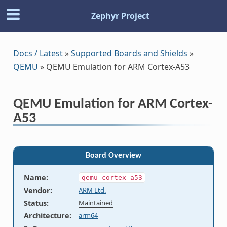
Zephyr Project
Docs / Latest
»
Supported Boards and Shields
»
QEMU
»
QEMU Emulation for ARM Cortex-A53
QEMU Emulation for ARM Cortex-
A53
Board Overview
Name
:
qemu_cortex_a53
Vendor
:
ARM Ltd.
Status
:
Maintained
Architecture
:
arm64