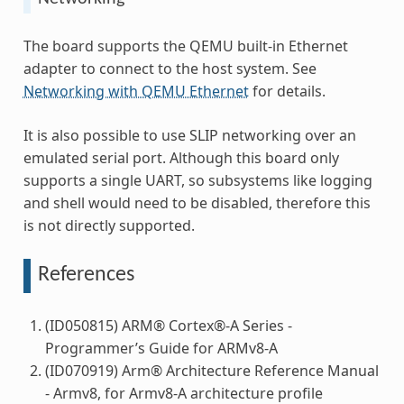
The board supports the QEMU built-in Ethernet
adapter to connect to the host system. See
Networking with QEMU Ethernet
for details.
It is also possible to use SLIP networking over an
emulated serial port. Although this board only
supports a single UART, so subsystems like logging
and shell would need to be disabled, therefore this
is not directly supported.
References
(ID050815) ARM® Cortex®-A Series -
Programmer’s Guide for ARMv8-A
(ID070919) Arm® Architecture Reference Manual
- Armv8, for Armv8-A architecture profile