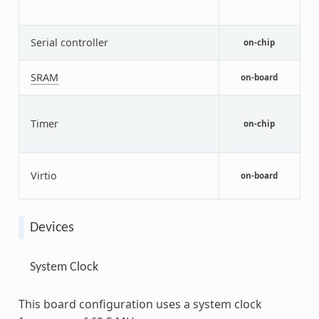
(
v
A
Serial controller
on-chip
U
G
SRAM
on-board
c
p
Timer
on-chip
a
t
V
Virtio
o
on-board
Devices
System Clock
This board configuration uses a system clock