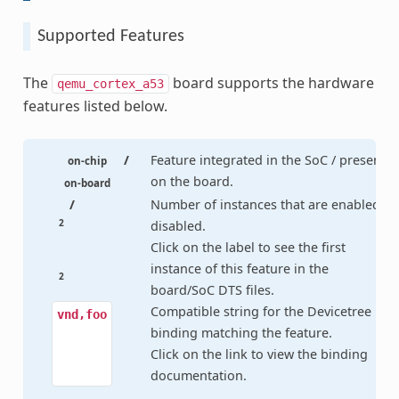
Supported Features
The
board supports the hardware
qemu_cortex_a53
features listed below.
/
Feature integrated in the SoC / present
on-chip
on the board.
on-board
/
Number of instances that are enabled /
2
disabled.
Click on the label to see the first
instance of this feature in the
2
board/SoC DTS files.
Compatible string for the Devicetree
vnd,foo
binding matching the feature.
Click on the link to view the binding
documentation.