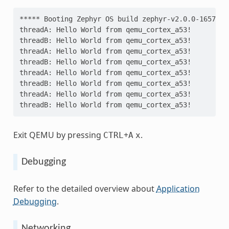
***** Booting Zephyr OS build zephyr-v2.0.0-1657-g9
threadA: Hello World from qemu_cortex_a53!
threadB: Hello World from qemu_cortex_a53!
threadA: Hello World from qemu_cortex_a53!
threadB: Hello World from qemu_cortex_a53!
threadA: Hello World from qemu_cortex_a53!
threadB: Hello World from qemu_cortex_a53!
threadA: Hello World from qemu_cortex_a53!
threadB: Hello World from qemu_cortex_a53!
Exit QEMU by pressing
+
.
CTRL
A
x
Debugging
Refer to the detailed overview about
Application
Debugging
.
Networking