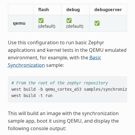
flash
debug
debugserver
✅
✅
qemu
✅
(default)
(default)
Use this configuration to run basic Zephyr
applications and kernel tests in the QEMU emulated
environment, for example, with the
Basic
Synchronization
sample:
# From the root of the zephyr repository
west
build
-b
qemu_cortex_a53
samples/synchronizatio
west
build
-t
This will build an image with the synchronization
sample app, boot it using QEMU, and display the
following console output: