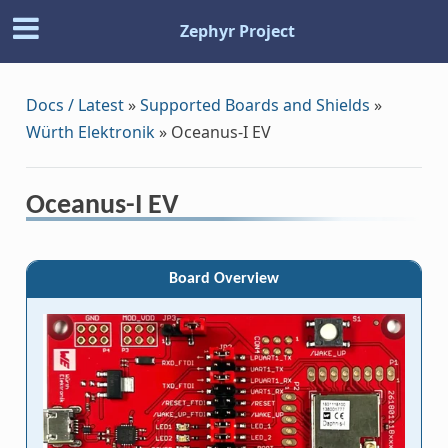
Zephyr Project
Docs / Latest
»
Supported Boards and Shields
»
Würth Elektronik
»
Oceanus-I EV
Oceanus-I EV
Board Overview