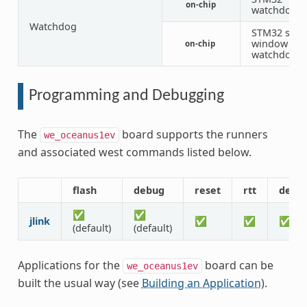
on-chip
watchdog
Watchdog
STM32 syst
window
on-chip
watchdog
Programming and Debugging
The
board supports the runners
we_oceanus1ev
and associated west commands listed below.
flash
debug
reset
rtt
debu
✅
✅
jlink
✅
✅
✅
(default)
(default)
Applications for the
board can be
we_oceanus1ev
built the usual way (see
Building an Application
).