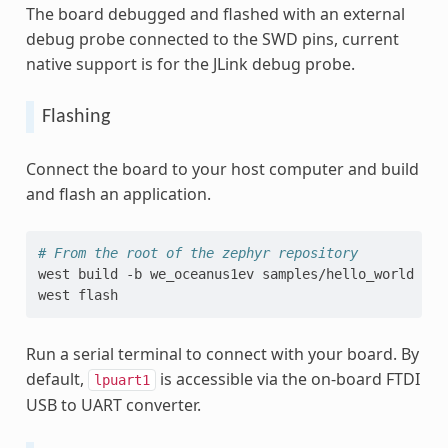
The board debugged and flashed with an external
debug probe connected to the SWD pins, current
native support is for the JLink debug probe.
Flashing
Connect the board to your host computer and build
and flash an application.
# From the root of the zephyr repository
west
build
-b
we_oceanus1ev
samples/hello_world

west
Run a serial terminal to connect with your board. By
default,
is accessible via the on-board FTDI
lpuart1
USB to UART converter.