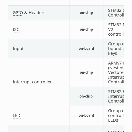
STM32 GPI
GPIO
& Headers
on-chip
Controller
STM32 I2C
I2C
V2
on-chip
controller
Group of G
Input
bound inpu
on-board
keys
ARMv7-M N
(Nested
Vectored
on-chip
Interrupt
Interrupt controller
Controller)
STM32 Exte
Interrupt
on-chip
Controller
Group of G
LED
controlled
on-board
LEDs