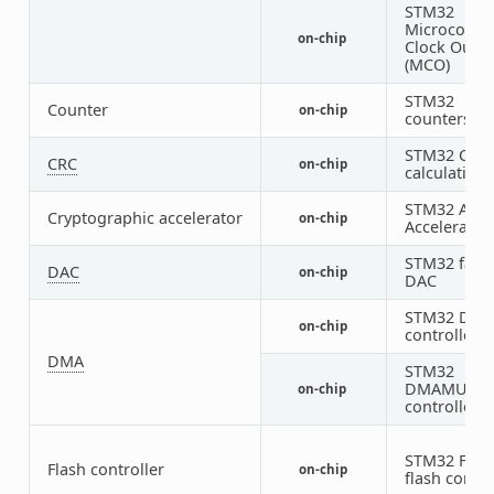
STM32
Microcontro
on-chip
Clock Outp
(MCO)
STM32
Counter
on-chip
counters
STM32 CRC
CRC
on-chip
calculation 
STM32 AES
Cryptographic accelerator
on-chip
Accelerator
STM32 fami
DAC
on-chip
DAC
STM32 DM
on-chip
controller (
DMA
STM32
DMAMUX
on-chip
controller
STM32 Fami
Flash controller
on-chip
flash contro