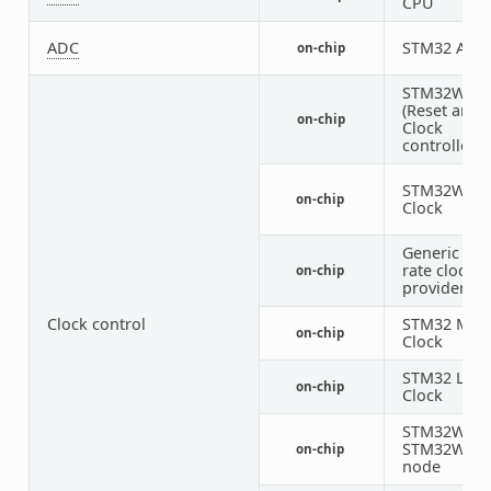
CPU
ADC
STM32 ADC
on-chip
STM32WL R
(Reset and
on-chip
Clock
controller)
STM32WL H
on-chip
Clock
Generic fix
rate clock
on-chip
provider
Clock control
STM32 MSI
on-chip
Clock
STM32 LSE
on-chip
Clock
STM32WB a
STM32WL P
on-chip
node