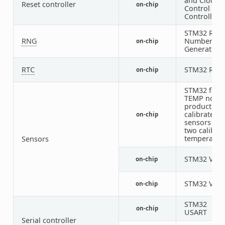
and Clock
Reset controller
on-chip
Control (RC
Controller
STM32 Ran
RNG
Number
on-chip
Generator
RTC
STM32 RTC
on-chip
STM32 fami
TEMP node 
production
calibrated
on-chip
sensors wit
two calibra
temperatur
Sensors
STM32 VRE
on-chip
STM32 VBA
on-chip
STM32
on-chip
USART
Serial controller