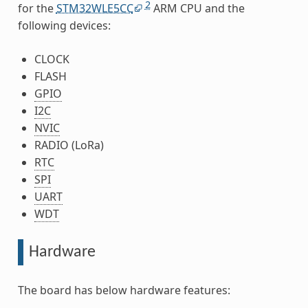
2
for the
STM32WLE5CC
ARM CPU and the
following devices:
CLOCK
FLASH
GPIO
I2C
NVIC
RADIO (LoRa)
RTC
SPI
UART
WDT
Hardware
The board has below hardware features: