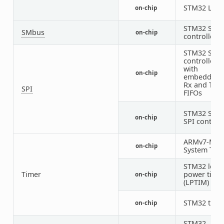
STM32 LPU
on-chip
STM32 SMB
SMbus
on-chip
controller
STM32 SPI
controller
with
on-chip
embedded
Rx and Tx
SPI
FIFOs
STM32 SUB
on-chip
SPI controll
ARMv7-M
on-chip
System Tick
STM32 low-
Timer
power time
on-chip
(LPTIM)
STM32 time
on-chip
STM32