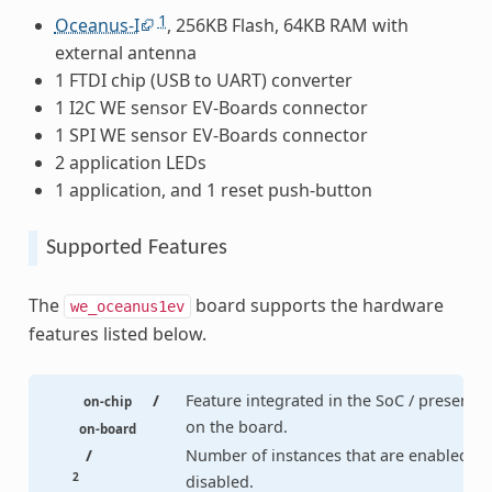
1
Oceanus-I
, 256KB Flash, 64KB RAM with
external antenna
1 FTDI chip (USB to UART) converter
1 I2C WE sensor EV-Boards connector
1 SPI WE sensor EV-Boards connector
2 application LEDs
1 application, and 1 reset push-button
Supported Features
The
board supports the hardware
we_oceanus1ev
features listed below.
/
Feature integrated in the SoC / present
on-chip
on the board.
on-board
/
Number of instances that are enabled /
2
disabled.