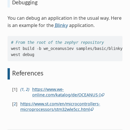
Debugging
You can debug an application in the usual way. Here
is an example for the
Blinky
application.
# From the root of the zephyr repository
west
build
-b
we_oceanus1ev
samples/basic/blinky

west
References
[
1
]
(
1
,
2
)
https://www.we-
online.com/katalog/de/OCEANUS-I
[
2
]
https://www.st.com/en/microcontrollers-
microprocessors/stm32wle5cc.html