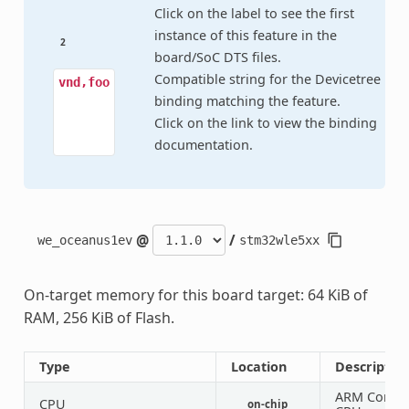
Click on the label to see the first
instance of this feature in the
2
board/SoC DTS files.
Compatible string for the Devicetree
vnd,foo
binding matching the feature.
Click on the link to view the binding
documentation.
@
/
we_oceanus1ev
stm32wle5xx
On-target memory for this board target: 64 KiB of
RAM, 256 KiB of Flash.
Type
Location
Descriptio
ARM Corte
CPU
on-chip