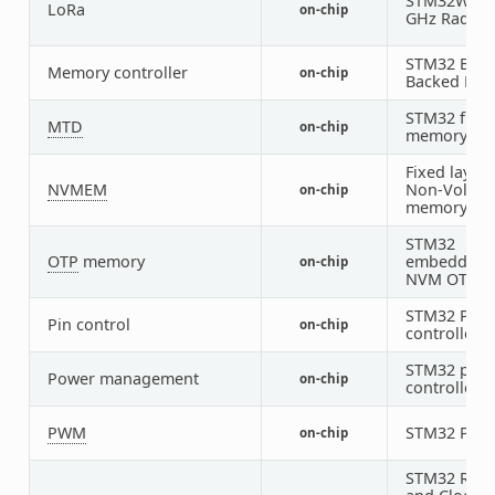
STM32WL S
LoRa
on-chip
GHz Radio
STM32 Batt
Memory controller
on-chip
Backed RA
STM32 flas
MTD
on-chip
memory
Fixed layout
NVMEM
Non-Volatil
on-chip
memory
STM32
OTP
memory
embedded
on-chip
NVM OTP
STM32 Pin
Pin control
on-chip
controller
STM32 pow
Power management
on-chip
controller
PWM
STM32 PW
on-chip
STM32 Rese