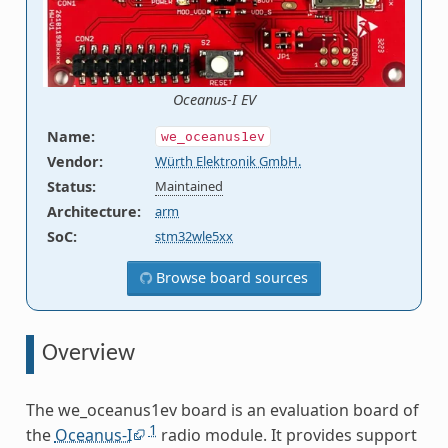
Oceanus-I EV
Name
:
we_oceanus1ev
Vendor
:
Würth Elektronik GmbH.
Status
:
Maintained
Architecture
:
arm
SoC
:
stm32wle5xx
Browse board sources
Overview
The we_oceanus1ev board is an evaluation board of
1
the
Oceanus-I
radio module. It provides support