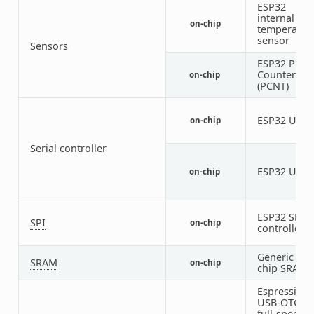
ESP32
internal
on-chip
temperatur
sensor
Sensors
ESP32 Puls
Counter
on-chip
(PCNT)
ESP32 UAR
on-chip
Serial controller
ESP32 UAR
on-chip
ESP32 SPI
SPI
on-chip
controller
Generic on-
SRAM
on-chip
chip SRAM
Espressif
USB-OTG
full-speed