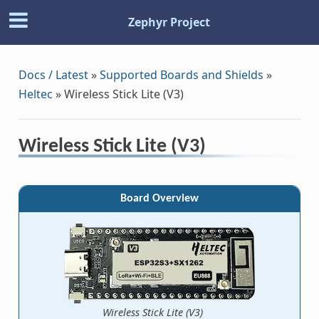
Zephyr Project
Docs / Latest
»
Supported Boards and Shields
»
Heltec
»
Wireless Stick Lite (V3)
Wireless Stick Lite (V3)
Board Overview
Wireless Stick Lite (V3)