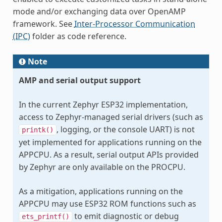
mode and/or exchanging data over OpenAMP
framework. See
Inter-Processor Communication
(IPC)
folder as code reference.
Note
AMP and serial output support
In the current Zephyr ESP32 implementation,
access to Zephyr-managed serial drivers (such as
, logging, or the console UART) is not
printk()
yet implemented for applications running on the
APPCPU. As a result, serial output APIs provided
by Zephyr are only available on the PROCPU.
As a mitigation, applications running on the
APPCPU may use ESP32 ROM functions such as
to emit diagnostic or debug
ets_printf()