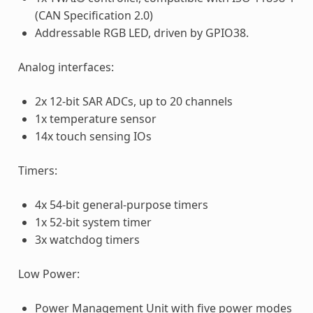
(CAN Specification 2.0)
Addressable RGB LED, driven by GPIO38.
Analog interfaces:
2x 12-bit SAR ADCs, up to 20 channels
1x temperature sensor
14x touch sensing IOs
Timers:
4x 54-bit general-purpose timers
1x 52-bit system timer
3x watchdog timers
Low Power:
Power Management Unit with five power modes