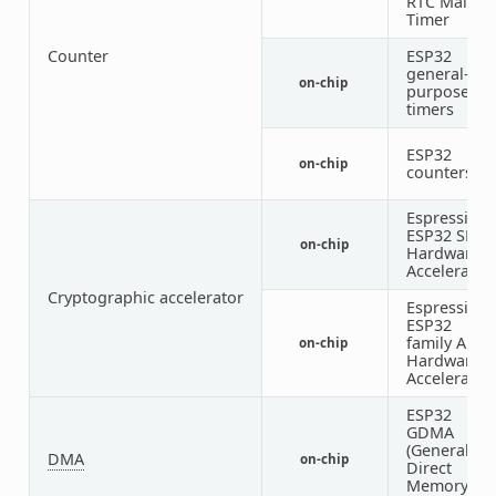
RTC Main
Timer
Counter
ESP32
general-
on-chip
1
purpose
timers
ESP32
on-chip
counters
Espressif
ESP32 SHA
on-chip
Hardware
Accelerator
Cryptographic accelerator
Espressif
ESP32
family AES
on-chip
Hardware
Accelerator
ESP32
GDMA
(General
DMA
on-chip
Direct
Memory