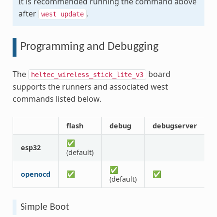
It is recommended running the command above
after
.
west
update
Programming and Debugging
The
board
heltec_wireless_stick_lite_v3
supports the runners and associated west
commands listed below.
flash
debug
debugserver
a
✅
esp32
(default)
✅
openocd
✅
✅
(default)
Simple Boot