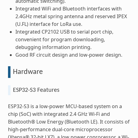
automatic switching).
Integrated WiFi and Bluetooth interfaces with
2.4GHz metal spring antenna and reserved IPEX
(U.FL) interface for LoRa use.
Integrated CP2102 USB to serial port chip,
convenient for program downloading,
debugging information printing.
Good RF circuit design and low-power design.
Hardware
ESP32-S3 Features
ESP32-S3 is a low-power MCU-based system on a
chip (SoC) with integrated 2.4 GHz Wi-Fi and
Bluetooth® Low Energy (Bluetooth LE). It consists of
high-performance dual-core microprocessor
(Xtensa® 32-bit LX7), a low power coprocessor, a Wi-