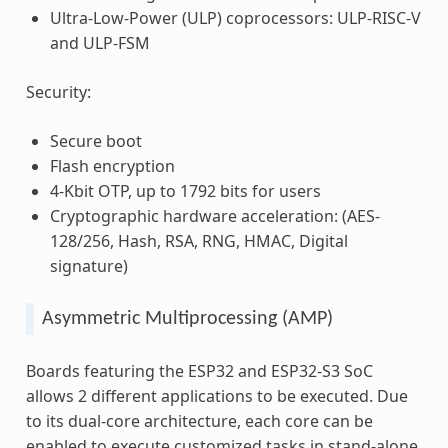
Ultra-Low-Power (ULP) coprocessors: ULP-RISC-V
and ULP-FSM
Security:
Secure boot
Flash encryption
4-Kbit OTP, up to 1792 bits for users
Cryptographic hardware acceleration: (AES-
128/256, Hash, RSA, RNG, HMAC, Digital
signature)
Asymmetric Multiprocessing (AMP)
Boards featuring the ESP32 and ESP32-S3 SoC
allows 2 different applications to be executed. Due
to its dual-core architecture, each core can be
enabled to execute customized tasks in stand-alone