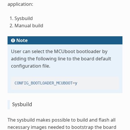
application:
Sysbuild
Manual build
Note
User can select the MCUboot bootloader by
adding the following line to the board default
configuration file.
CONFIG_BOOTLOADER_MCUBOOT
=
y
Sysbuild
The sysbuild makes possible to build and flash all
necessary images needed to bootstrap the board