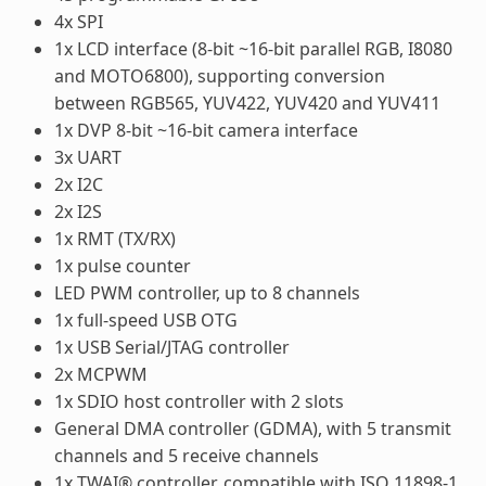
4x SPI
1x LCD interface (8-bit ~16-bit parallel RGB, I8080
and MOTO6800), supporting conversion
between RGB565, YUV422, YUV420 and YUV411
1x DVP 8-bit ~16-bit camera interface
3x UART
2x I2C
2x I2S
1x RMT (TX/RX)
1x pulse counter
LED PWM controller, up to 8 channels
1x full-speed USB OTG
1x USB Serial/JTAG controller
2x MCPWM
1x SDIO host controller with 2 slots
General DMA controller (GDMA), with 5 transmit
channels and 5 receive channels
1x TWAI® controller, compatible with ISO 11898-1