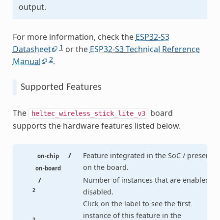
output.
For more information, check the
ESP32-S3
1
Datasheet
or the
ESP32-S3 Technical Reference
2
Manual
.
Supported Features
The
board
heltec_wireless_stick_lite_v3
supports the hardware features listed below.
/
Feature integrated in the SoC / present
on-chip
on the board.
on-board
/
Number of instances that are enabled /
2
disabled.
Click on the label to see the first
instance of this feature in the
2