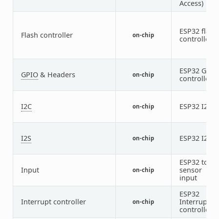
Access)
ESP32 flash
Flash controller
on-chip
controller
ESP32 GPIO
GPIO
& Headers
on-chip
controller
I2C
ESP32 I2C
on-chip
2
I2S
ESP32 I2S
on-chip
2
ESP32 touc
Input
sensor
on-chip
input
ESP32
Interrupt controller
Interrupt
on-chip
controller