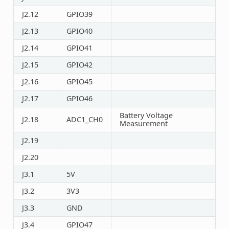
J2.12
GPIO39
J2.13
GPIO40
J2.14
GPIO41
J2.15
GPIO42
J2.16
GPIO45
J2.17
GPIO46
Battery Voltage
J2.18
ADC1_CH0
Measurement
J2.19
J2.20
J3.1
5V
J3.2
3V3
J3.3
GND
J3.4
GPIO47