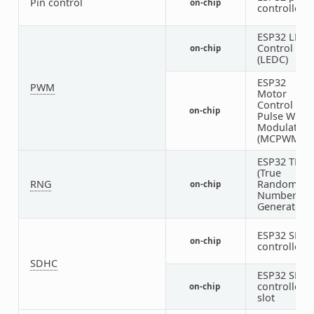
Pin control
on-chip
controller
ESP32 LED
Control
on-chip
(LEDC)
ESP32
PWM
Motor
Control
on-chip
Pulse Width
Modulator
(MCPWM)
ESP32 TRN
(True
RNG
Random
on-chip
Number
Generator)
ESP32 SDH
on-chip
controller
SDHC
ESP32 SDH
controller
on-chip
slot