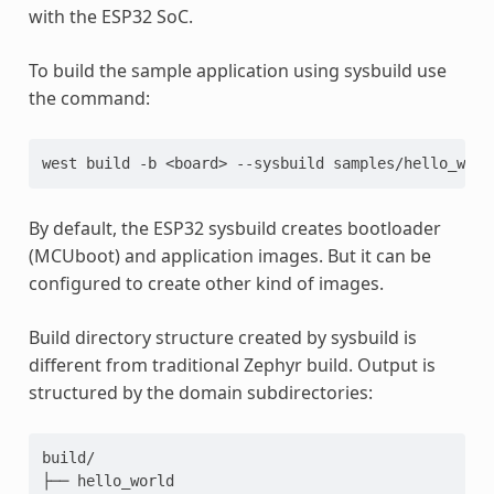
with the ESP32 SoC.
To build the sample application using sysbuild use
the command:
west
build
-b
<board>
--sysbuild
By default, the ESP32 sysbuild creates bootloader
(MCUboot) and application images. But it can be
configured to create other kind of images.
Build directory structure created by sysbuild is
different from traditional Zephyr build. Output is
structured by the domain subdirectories:
build/

├── hello_world
