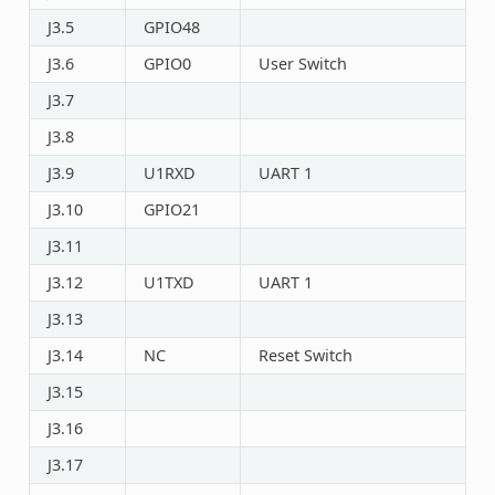
J3.5
GPIO48
J3.6
GPIO0
User Switch
J3.7
J3.8
J3.9
U1RXD
UART 1
J3.10
GPIO21
J3.11
J3.12
U1TXD
UART 1
J3.13
J3.14
NC
Reset Switch
J3.15
J3.16
J3.17