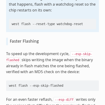
that happens, flash with a watchdog reset so the
chip restarts on its own:
west
flash
--reset-type
Faster Flashing
To speed up the development cycle,
--esp-skip-
skips writing the image when the binary
flashed
already in flash matches the one being flashed,
verified with an MD5 check on the device:
west
flash
For an even faster reflash,
writes only
--esp-diff