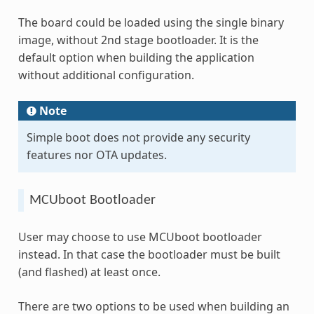
The board could be loaded using the single binary
image, without 2nd stage bootloader. It is the
default option when building the application
without additional configuration.
Note
Simple boot does not provide any security
features nor OTA updates.
MCUboot Bootloader
User may choose to use MCUboot bootloader
instead. In that case the bootloader must be built
(and flashed) at least once.
There are two options to be used when building an