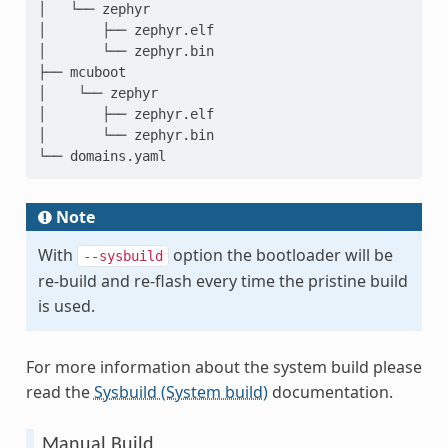
│   └── zephyr

│       ├── zephyr.elf

│       └── zephyr.bin

├── mcuboot

│    └── zephyr

│       ├── zephyr.elf

│       └── zephyr.bin

Note
With
option the bootloader will be
--sysbuild
re-build and re-flash every time the pristine build
is used.
For more information about the system build please
read the
Sysbuild (System build)
documentation.
Manual Build