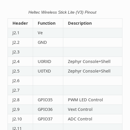
Heltec Wireless Stick Lite (V3) Pinout
Header
Function
Description
J2.1
Ve
J2.2
GND
J2.3
J2.4
U0RXD
Zephyr Console+Shell
J2.5
U0TXD
Zephyr Console+Shell
J2.6
J2.7
J2.8
GPIO35
PWM LED Control
J2.9
GPIO36
Vext Control
J2.10
GPIO37
ADC Control
J2.11