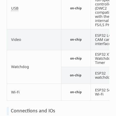
controller
USB
(DWC2
on-chip
compatible)
with the
internal
FS/LS PHY
ESP32 LCD-
Video
CAM camer
on-chip
interface
ESP32 XT
Watchdog
on-chip
Timer
Watchdog
ESP32
on-chip
watchdog
ESP32 SoC
Wi-Fi
on-chip
Wi-Fi
Connections and IOs