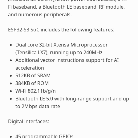
Fi baseband, a Bluetooth LE baseband, RF module,
and numerous peripherals.
ESP32-S3 SoC includes the following features:
Dual core 32-bit Xtensa Microprocessor
(Tensilica LX7), running up to 240MHz
Additional vector instructions support for AI
acceleration
512KB of SRAM
384KB of ROM
Wi-Fi 802.11b/g/n
Bluetooth LE 5.0 with long-range support and up
to 2Mbps data rate
Digital interfaces:
45 programmable GPIOs