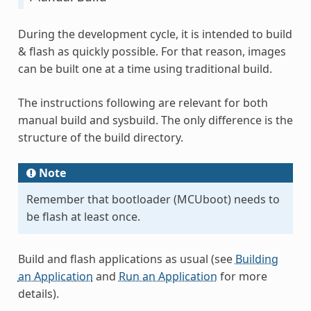
During the development cycle, it is intended to build
& flash as quickly possible. For that reason, images
can be built one at a time using traditional build.
The instructions following are relevant for both
manual build and sysbuild. The only difference is the
structure of the build directory.
Note
Remember that bootloader (MCUboot) needs to
be flash at least once.
Build and flash applications as usual (see
Building
an Application
and
Run an Application
for more
details).