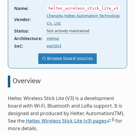
Name
:
heltec_wireless_stick_lite_v3
Chengdu Heltec Automation Technology
Vendor
:
Co., Ltd.
Status
:
Not actively maintained
Architecture
:
xtensa
SoC
:
esp32s3
Browse board sources
Overview
Heltec Wireless Stick Lite (V3) is a development
board with Wi-Fi, Bluetooth and LoRa support. It is
designed and produced by Heltec Automation(TM).
6
See the
Heltec Wireless Stick Lite (v3) pages
for
more details.