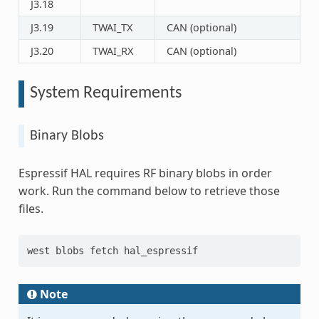
J3.18
J3.19
TWAI_TX
CAN (optional)
J3.20
TWAI_RX
CAN (optional)
System Requirements
Binary Blobs
Espressif HAL requires RF binary blobs in order
work. Run the command below to retrieve those
files.
west blobs fetch hal_espressif
Note