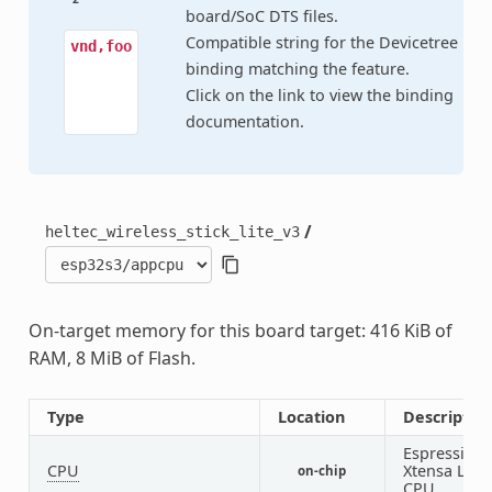
board/SoC DTS files.
Compatible string for the Devicetree
vnd,foo
binding matching the feature.
Click on the link to view the binding
documentation.
/
heltec_wireless_stick_lite_v3
On-target memory for this board target: 416 KiB of
RAM, 8 MiB of Flash.
Type
Location
Descriptio
Espressif
CPU
Xtensa LX7
on-chip
CPU