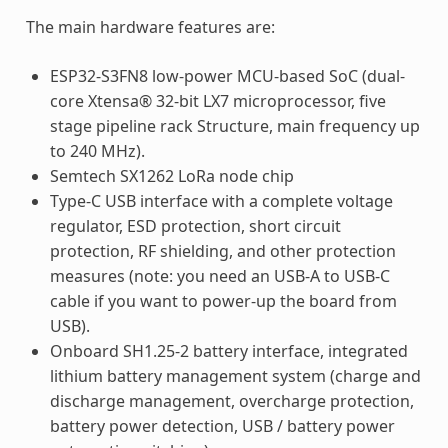
The main hardware features are:
ESP32-S3FN8 low-power MCU-based SoC (dual-
core Xtensa® 32-bit LX7 microprocessor, five
stage pipeline rack Structure, main frequency up
to 240 MHz).
Semtech SX1262 LoRa node chip
Type-C USB interface with a complete voltage
regulator, ESD protection, short circuit
protection, RF shielding, and other protection
measures (note: you need an USB-A to USB-C
cable if you want to power-up the board from
USB).
Onboard SH1.25-2 battery interface, integrated
lithium battery management system (charge and
discharge management, overcharge protection,
battery power detection, USB / battery power