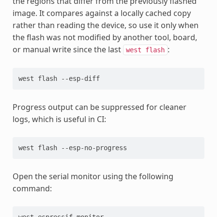
the regions that differ from the previously flashed
image. It compares against a locally cached copy
rather than reading the device, so use it only when
the flash was not modified by another tool, board,
or manual write since the last
:
west
flash
west
flash
Progress output can be suppressed for cleaner
logs, which is useful in CI:
west
flash
Open the serial monitor using the following
command:
west
espressif