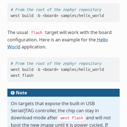
# From the root of the zephyr repository
west
build
-b
<board>
The usual
target will work with the board
flash
configuration. Here is an example for the
Hello
World
application.
# From the root of the zephyr repository
west
build
-b
<board>
samples/hello_world

west
Note
On targets that expose the built-in USB
Serial/JTAG controller, the chip can stay in
download mode after
and will not
west
flash
boot the new image until it is power cycled. If