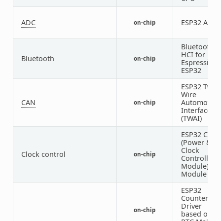
ADC
ESP32 ADC
on-chip
Bluetooth
HCI for
Bluetooth
on-chip
Espressif
ESP32
ESP32 Two-
Wire
CAN
Automotive
on-chip
Interface
(TWAI)
ESP32 Cloc
(Power &
Clock
Clock control
on-chip
Controller
Module)
Module
ESP32
Counter
Driver
on-chip
based on