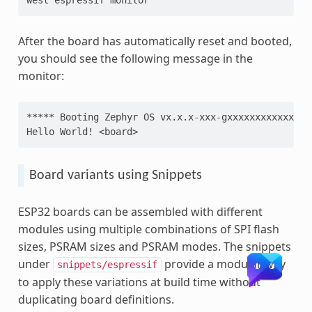
After the board has automatically reset and booted,
you should see the following message in the
monitor:
***** Booting Zephyr OS vx.x.x-xxx-gxxxxxxxxxxxx **
Hello World! <board>
Board variants using Snippets
ESP32 boards can be assembled with different
modules using multiple combinations of SPI flash
sizes, PSRAM sizes and PSRAM modes. The snippets
under
provide a modular way
snippets/espressif
to apply these variations at build time without
duplicating board definitions.