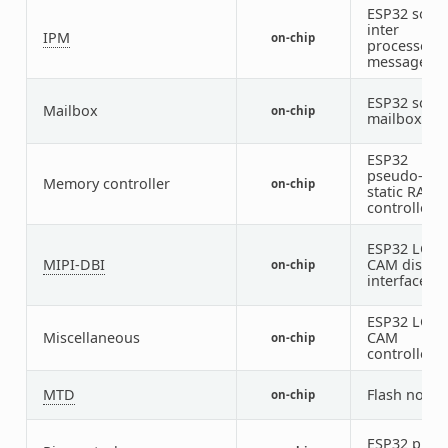
ESP32 soft
inter
IPM
on-chip
processor
message
ESP32 soft
Mailbox
on-chip
mailbox
ESP32
pseudo-
Memory controller
on-chip
static RAM
controller
ESP32 LCD-
MIPI-DBI
CAM displa
on-chip
interface
ESP32 LCD-
Miscellaneous
CAM
on-chip
controller
MTD
Flash node
on-chip
ESP32 pin