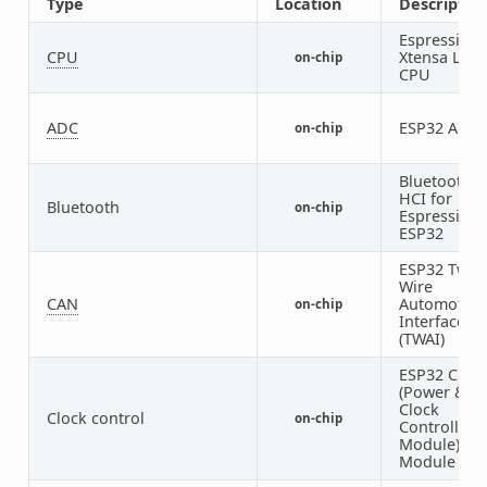
Type
Location
Descriptio
Espressif
CPU
Xtensa LX7
on-chip
CPU
ADC
ESP32 ADC
on-chip
Bluetooth
HCI for
Bluetooth
on-chip
Espressif
ESP32
ESP32 Two-
Wire
CAN
Automotive
on-chip
Interface
(TWAI)
ESP32 Cloc
(Power &
Clock
Clock control
on-chip
Controller
Module)
Module