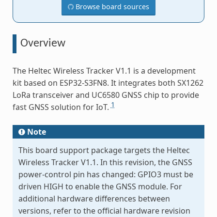
Browse board sources
Overview
The Heltec Wireless Tracker V1.1 is a development
kit based on ESP32-S3FN8. It integrates both SX1262
LoRa transceiver and UC6580 GNSS chip to provide
1
fast GNSS solution for IoT.
Note
This board support package targets the Heltec
Wireless Tracker V1.1. In this revision, the GNSS
power-control pin has changed: GPIO3 must be
driven HIGH to enable the GNSS module. For
additional hardware differences between
versions, refer to the official hardware revision