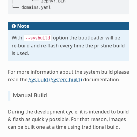
│       └── zephyr.bin

Note
With
option the bootloader will be
--sysbuild
re-build and re-flash every time the pristine build
is used.
For more information about the system build please
read the
Sysbuild (System build)
documentation.
Manual Build
During the development cycle, it is intended to build
& flash as quickly possible. For that reason, images
can be built one at a time using traditional build.