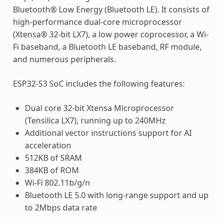
Bluetooth® Low Energy (Bluetooth LE). It consists of
high-performance dual-core microprocessor
(Xtensa® 32-bit LX7), a low power coprocessor, a Wi-
Fi baseband, a Bluetooth LE baseband, RF module,
and numerous peripherals.
ESP32-S3 SoC includes the following features:
Dual core 32-bit Xtensa Microprocessor
(Tensilica LX7), running up to 240MHz
Additional vector instructions support for AI
acceleration
512KB of SRAM
384KB of ROM
Wi-Fi 802.11b/g/n
Bluetooth LE 5.0 with long-range support and up
to 2Mbps data rate