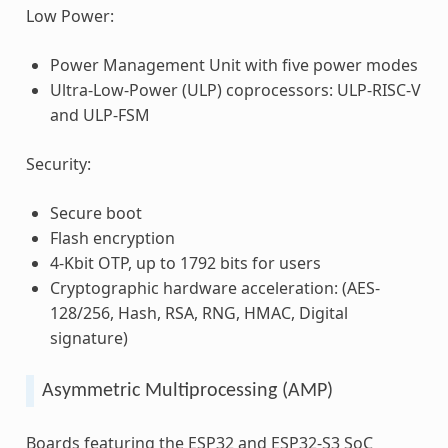
Low Power:
Power Management Unit with five power modes
Ultra-Low-Power (ULP) coprocessors: ULP-RISC-V
and ULP-FSM
Security:
Secure boot
Flash encryption
4-Kbit OTP, up to 1792 bits for users
Cryptographic hardware acceleration: (AES-
128/256, Hash, RSA, RNG, HMAC, Digital
signature)
Asymmetric Multiprocessing (AMP)
Boards featuring the ESP32 and ESP32-S3 SoC