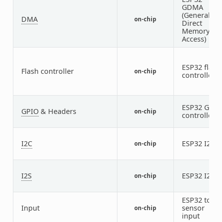
GDMA
(General
DMA
on-chip
Direct
Memory
Access)
ESP32 flash
Flash controller
on-chip
controller
ESP32 GPIO
GPIO
& Headers
on-chip
controller
I2C
ESP32 I2C
on-chip
2
I2S
ESP32 I2S
on-chip
2
ESP32 touc
Input
sensor
on-chip
input