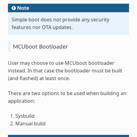
Note
Simple boot does not provide any security
features nor OTA updates.
MCUboot Bootloader
User may choose to use MCUboot bootloader
instead. In that case the bootloader must be built
(and flashed) at least once.
There are two options to be used when building an
application:
Sysbuild
Manual build