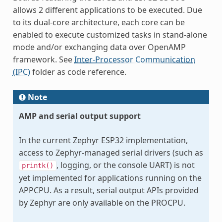
allows 2 different applications to be executed. Due
to its dual-core architecture, each core can be
enabled to execute customized tasks in stand-alone
mode and/or exchanging data over OpenAMP
framework. See
Inter-Processor Communication
(IPC)
folder as code reference.
Note
AMP and serial output support
In the current Zephyr ESP32 implementation,
access to Zephyr-managed serial drivers (such as
, logging, or the console UART) is not
printk()
yet implemented for applications running on the
APPCPU. As a result, serial output APIs provided
by Zephyr are only available on the PROCPU.