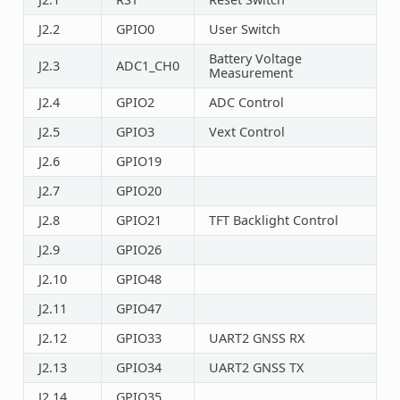
J2.2
GPIO0
User Switch
Battery Voltage
J2.3
ADC1_CH0
Measurement
J2.4
GPIO2
ADC Control
J2.5
GPIO3
Vext Control
J2.6
GPIO19
J2.7
GPIO20
J2.8
GPIO21
TFT Backlight Control
J2.9
GPIO26
J2.10
GPIO48
J2.11
GPIO47
J2.12
GPIO33
UART2 GNSS RX
J2.13
GPIO34
UART2 GNSS TX
J2.14
GPIO35