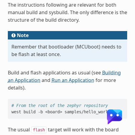
The instructions following are relevant for both
manual build and sysbuild. The only difference is the
structure of the build directory.
Note
Remember that bootloader (MCUboot) needs to
be flash at least once.
Build and flash applications as usual (see
Building
an Application
and
Run an Application
for more
details).
# From the root of the zephyr repository
west
build
-b
<board>
The usual
target will work with the board
flash