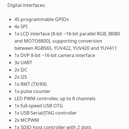
Digital interfaces:
45 programmable GPIOs
4x SPI
1x LCD interface (8-bit ~16-bit parallel RGB, I8080
and MOTO6800), supporting conversion
between RGB565, YUV422, YUV420 and YUV411
1x DVP 8-bit ~16-bit camera interface
3x UART
2x I2C
2x I2S
1x RMT (TX/RX)
1x pulse counter
LED PWM controller, up to 8 channels
1x full-speed USB OTG
1x USB Serial/JTAG controller
2x MCPWM
1x SDIO host controller with 2 slots