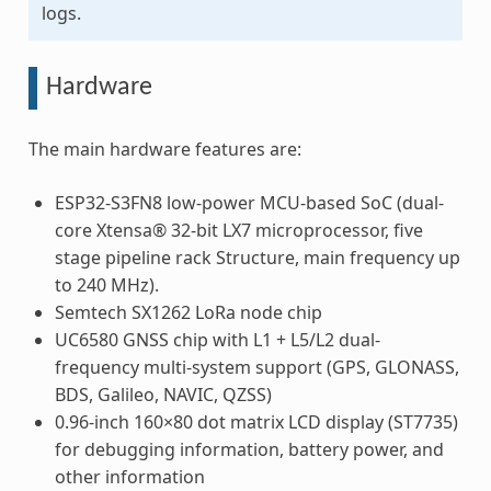
logs.
Hardware
The main hardware features are:
ESP32-S3FN8 low-power MCU-based SoC (dual-
core Xtensa® 32-bit LX7 microprocessor, five
stage pipeline rack Structure, main frequency up
to 240 MHz).
Semtech SX1262 LoRa node chip
UC6580 GNSS chip with L1 + L5/L2 dual-
frequency multi-system support (GPS, GLONASS,
BDS, Galileo, NAVIC, QZSS)
0.96-inch 160×80 dot matrix LCD display (ST7735)
for debugging information, battery power, and
other information