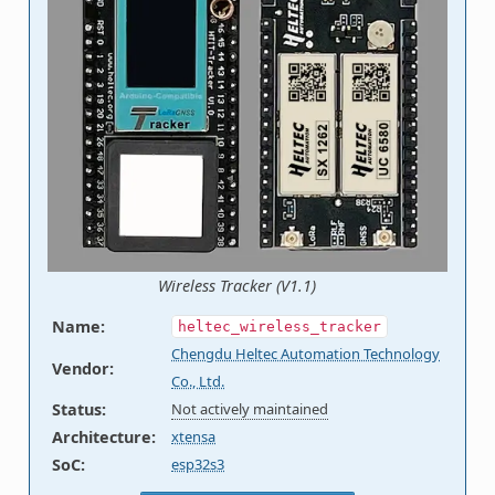
Wireless Tracker (V1.1)
Name
:
heltec_wireless_tracker
Chengdu Heltec Automation Technology
Vendor
:
Co., Ltd.
Status
:
Not actively maintained
Architecture
:
xtensa
SoC
:
esp32s3