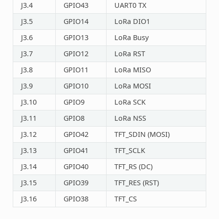
J3.4
GPIO43
UART0 TX
J3.5
GPIO14
LoRa DIO1
J3.6
GPIO13
LoRa Busy
J3.7
GPIO12
LoRa RST
J3.8
GPIO11
LoRa MISO
J3.9
GPIO10
LoRa MOSI
J3.10
GPIO9
LoRa SCK
J3.11
GPIO8
LoRa NSS
J3.12
GPIO42
TFT_SDIN (MOSI)
J3.13
GPIO41
TFT_SCLK
J3.14
GPIO40
TFT_RS (DC)
J3.15
GPIO39
TFT_RES (RST)
J3.16
GPIO38
TFT_CS