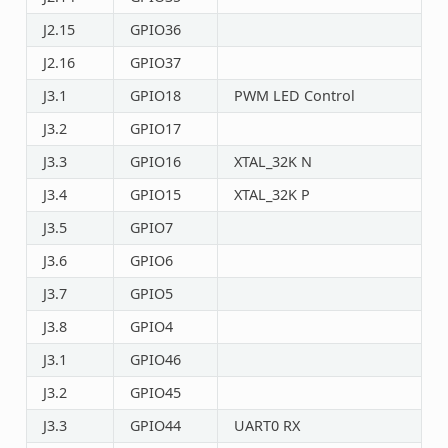
J2.15
GPIO36
J2.16
GPIO37
J3.1
GPIO18
PWM LED Control
J3.2
GPIO17
J3.3
GPIO16
XTAL_32K N
J3.4
GPIO15
XTAL_32K P
J3.5
GPIO7
J3.6
GPIO6
J3.7
GPIO5
J3.8
GPIO4
J3.1
GPIO46
J3.2
GPIO45
J3.3
GPIO44
UART0 RX