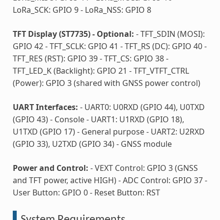
LoRa_SCK: GPIO 9 - LoRa_NSS: GPIO 8
TFT Display (ST7735) - Optional:
- TFT_SDIN (MOSI):
GPIO 42 - TFT_SCLK: GPIO 41 - TFT_RS (DC): GPIO 40 -
TFT_RES (RST): GPIO 39 - TFT_CS: GPIO 38 -
TFT_LED_K (Backlight): GPIO 21 - TFT_VTFT_CTRL
(Power): GPIO 3 (shared with GNSS power control)
UART Interfaces:
- UART0: U0RXD (GPIO 44), U0TXD
(GPIO 43) - Console - UART1: U1RXD (GPIO 18),
U1TXD (GPIO 17) - General purpose - UART2: U2RXD
(GPIO 33), U2TXD (GPIO 34) - GNSS module
Power and Control:
- VEXT Control: GPIO 3 (GNSS
and TFT power, active HIGH) - ADC Control: GPIO 37 -
User Button: GPIO 0 - Reset Button: RST
System Requirements