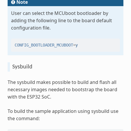
Note
User can select the MCUboot bootloader by
adding the following line to the board default
configuration file.
CONFIG_BOOTLOADER_MCUBOOT
=
y
Sysbuild
The sysbuild makes possible to build and flash all
necessary images needed to bootstrap the board
with the ESP32 SoC.
To build the sample application using sysbuild use
the command: