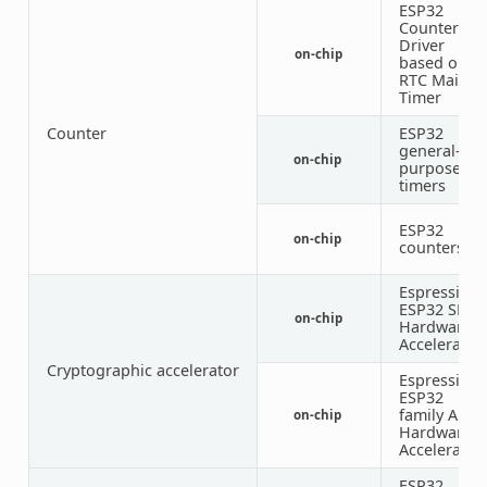
ESP32
Counter
Driver
on-chip
based on
RTC Main
Timer
Counter
ESP32
general-
on-chip
1
purpose
timers
ESP32
on-chip
counters
Espressif
ESP32 SHA
on-chip
Hardware
Accelerator
Cryptographic accelerator
Espressif
ESP32
family AES
on-chip
Hardware
Accelerator
ESP32