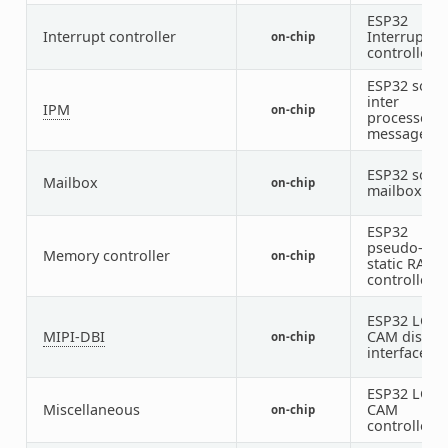
ESP32
Interrupt controller
Interrupt
on-chip
controller
ESP32 soft
inter
IPM
on-chip
processor
message
ESP32 soft
Mailbox
on-chip
mailbox
ESP32
pseudo-
Memory controller
on-chip
static RAM
controller
ESP32 LCD-
MIPI-DBI
CAM displa
on-chip
interface
ESP32 LCD-
Miscellaneous
CAM
on-chip
controller