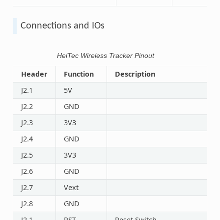
Connections and IOs
HelTec Wireless Tracker Pinout
Header
Function
Description
J2.1
5V
J2.2
GND
J2.3
3V3
J2.4
GND
J2.5
3V3
J2.6
GND
J2.7
Vext
J2.8
GND
J2.1
RST
Reset Switch