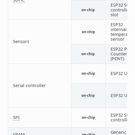
ESP32 SDH
controller
on-chip
slot
ESP32
internal
on-chip
temperatur
sensor
Sensors
ESP32 Puls
Counter
on-chip
(PCNT)
ESP32 UAR
on-chip
Serial controller
ESP32 UAR
on-chip
ESP32 SPI
SPI
on-chip
controller
Generic on-
SRAM
on-chip