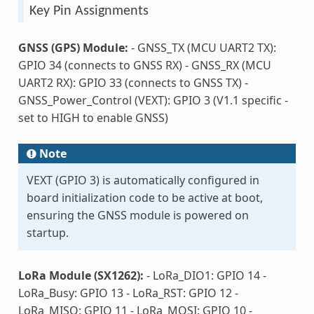
Key Pin Assignments
GNSS (GPS) Module:
- GNSS_TX (MCU UART2 TX):
GPIO 34 (connects to GNSS RX) - GNSS_RX (MCU
UART2 RX): GPIO 33 (connects to GNSS TX) -
GNSS_Power_Control (VEXT): GPIO 3 (V1.1 specific -
set to HIGH to enable GNSS)
Note
VEXT (GPIO 3) is automatically configured in
board initialization code to be active at boot,
ensuring the GNSS module is powered on
startup.
LoRa Module (SX1262):
- LoRa_DIO1: GPIO 14 -
LoRa_Busy: GPIO 13 - LoRa_RST: GPIO 12 -
LoRa_MISO: GPIO 11 - LoRa_MOSI: GPIO 10 -