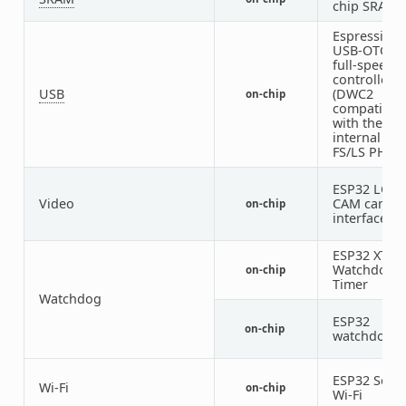
chip SRAM
Espressif
USB-OTG
full-speed
controller
USB
(DWC2
on-chip
compatible)
with the
internal
FS/LS PHY
ESP32 LCD-
Video
CAM camer
on-chip
interface
ESP32 XT
Watchdog
on-chip
Timer
Watchdog
ESP32
on-chip
watchdog
ESP32 SoC
Wi-Fi
on-chip
Wi-Fi