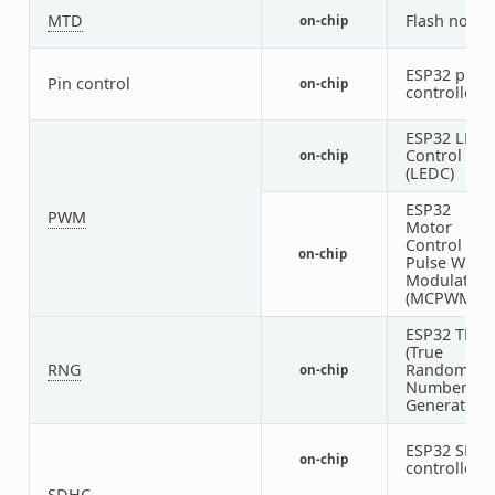
MTD
Flash node
on-chip
ESP32 pin
Pin control
on-chip
controller
ESP32 LED
Control
on-chip
(LEDC)
ESP32
PWM
Motor
Control
on-chip
Pulse Width
Modulator
(MCPWM)
ESP32 TRN
(True
RNG
Random
on-chip
Number
Generator)
ESP32 SDH
on-chip
controller
SDHC