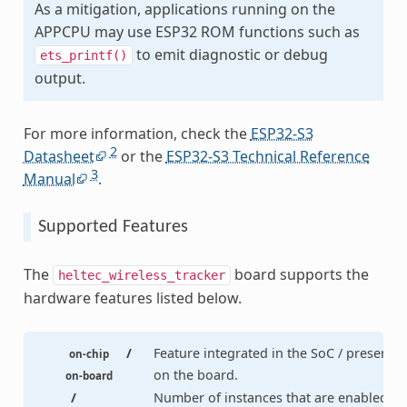
As a mitigation, applications running on the
APPCPU may use ESP32 ROM functions such as
to emit diagnostic or debug
ets_printf()
output.
For more information, check the
ESP32-S3
2
Datasheet
or the
ESP32-S3 Technical Reference
3
Manual
.
Supported Features
The
board supports the
heltec_wireless_tracker
hardware features listed below.
/
Feature integrated in the SoC / present
on-chip
on the board.
on-board
/
Number of instances that are enabled /