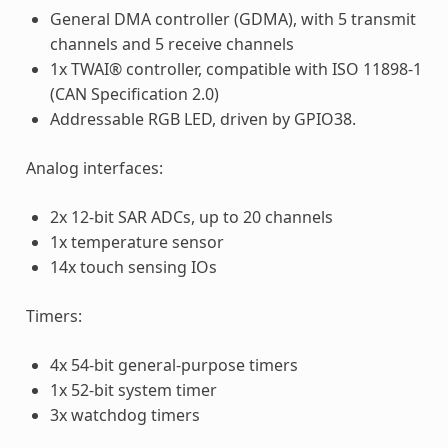
General DMA controller (GDMA), with 5 transmit
channels and 5 receive channels
1x TWAI® controller, compatible with ISO 11898-1
(CAN Specification 2.0)
Addressable RGB LED, driven by GPIO38.
Analog interfaces:
2x 12-bit SAR ADCs, up to 20 channels
1x temperature sensor
14x touch sensing IOs
Timers:
4x 54-bit general-purpose timers
1x 52-bit system timer
3x watchdog timers