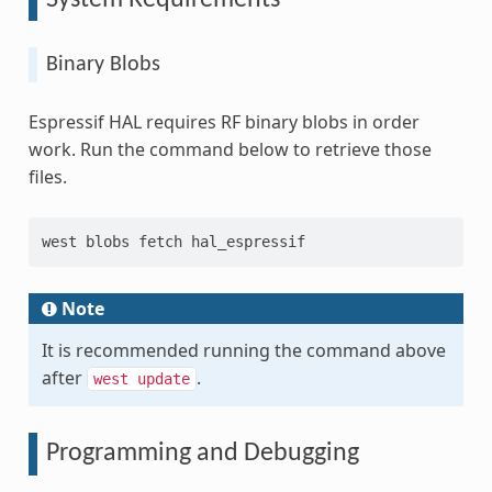
Binary Blobs
Espressif HAL requires RF binary blobs in order
work. Run the command below to retrieve those
files.
west blobs fetch hal_espressif
Note
It is recommended running the command above
after
.
west
update
Programming and Debugging