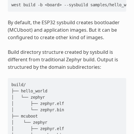
west
build
-b
<board>
--sysbuild
By default, the ESP32 sysbuild creates bootloader
(MCUboot) and application images. But it can be
configured to create other kind of images.
Build directory structure created by sysbuild is
different from traditional Zephyr build. Output is
structured by the domain subdirectories:
build/

├── hello_world

│   └── zephyr

│       ├── zephyr.elf

│       └── zephyr.bin

├── mcuboot

│    └── zephyr

│       ├── zephyr.elf
