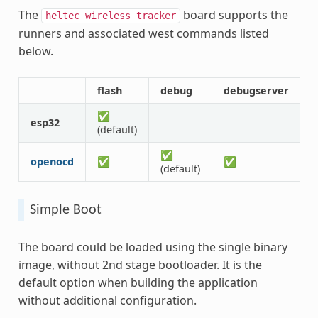
The
board supports the
heltec_wireless_tracker
runners and associated west commands listed
below.
flash
debug
debugserver
a
✅
esp32
(default)
✅
openocd
✅
✅
(default)
Simple Boot
The board could be loaded using the single binary
image, without 2nd stage bootloader. It is the
default option when building the application
without additional configuration.