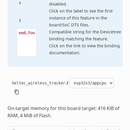
2
disabled.
Click on the label to see the first
instance of this feature in the
2
board/SoC DTS files.
Compatible string for the Devicetree
vnd,foo
binding matching the feature.
Click on the link to view the binding
documentation.
/
heltec_wireless_tracker
On-target memory for this board target: 416 KiB of
RAM, 4 MiB of Flash.