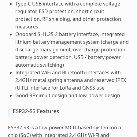
Type-C USB interface with a complete voltage
regulator, ESD protection, short circuit
protection, RF shielding, and other protection
measures
Onboard SH1.25-2 battery interface, integrated
lithium battery management system (charge and
discharge management, overcharge protection,
battery power detection, USB / battery power
automatic switching)
Integrated WiFi and Bluetooth interfaces with
2.4GHz metal spring antenna and reserved IPEX
(U.FL) interface for LoRa and GNSS use
Good RF circuit design and low-power design
ESP32-S3 Features
ESP32-S3 is a low-power MCU-based system on a
chip (SoC) with integrated 2.4 GHz Wi-Fi and