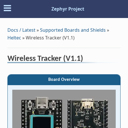
Zephyr Project
Docs / Latest
»
Supported Boards and Shields
»
Heltec
»
Wireless Tracker (V1.1)
Wireless Tracker (V1.1)
Board Overview