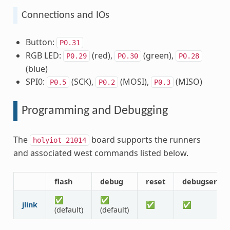
Connections and IOs
Button:
P0.31
RGB LED:
(red),
(green),
P0.29
P0.30
P0.28
(blue)
SPI0:
(SCK),
(MOSI),
(MISO)
P0.5
P0.2
P0.3
Programming and Debugging
The
board supports the runners
holyiot_21014
and associated west commands listed below.
flash
debug
reset
debugserver
✅
✅
jlink
✅
✅
(default)
(default)