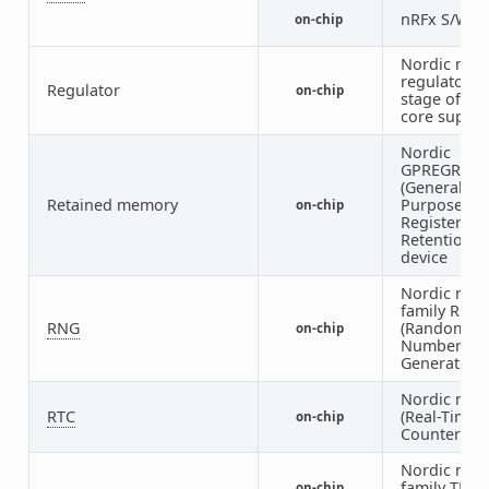
nRFx S/W 
on-chip
Nordic nRF
regulator (f
Regulator
on-chip
stage of the
core supply
Nordic
GPREGRET
(General
Retained memory
Purpose
on-chip
Register
Retention)
device
Nordic nRF
family RNG
RNG
(Random
on-chip
Number
Generator)
Nordic nRF
RTC
(Real-Time
on-chip
Counter)
Nordic nRF
family TEM
on-chip