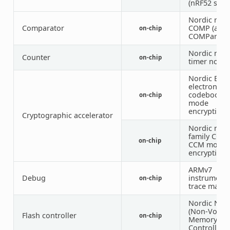
(nRF52 serie
Nordic nRF
Comparator
COMP (anal
on-chip
COMParator
Nordic nRF
Counter
on-chip
timer node
Nordic ECB 
electronic
codebook
on-chip
mode
encryption)
Cryptographic accelerator
Nordic nRF
family CCM 
on-chip
CCM mode
encryption)
ARMv7
Debug
instrumenta
on-chip
trace macro
Nordic NV
(Non-Volati
Flash controller
on-chip
Memory
Controller)