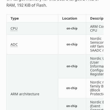
RAM, 192 KiB of Flash.
Type
Location
Descriptio
ARM Corte
CPU
on-chip
CPU
Nordic
Semiconduc
ADC
on-chip
nRF family
SAADC nod
Nordic UIC
(User
Informatio
on-chip
Configurati
Registers)
Nordic nRF
family BPR
on-chip
(Block
ARM architecture
Protection)
Nordic EGU
(Event
on-chip
Generator U