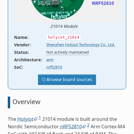
21014 Module
Name
:
holyiot_21014
Vendor
:
Shenzhen Holyiot Technology Co., Ltd.
Status
:
Not actively maintained
Architecture
:
arm
SoC
:
nrf52810
Browse board sources
Overview
1
The
Holyiot
21014 module is built around the
2
Nordic Semiconductor
nRF52810
Arm Cortex-M4
SoC with 192 KiB of flash and 24 KiB of RAM. The