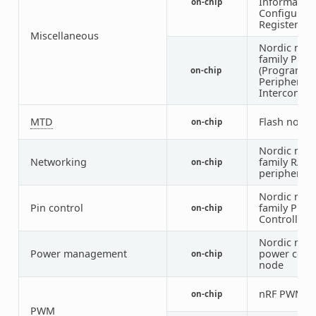
Informatio
on-chip
Configurati
Registers)
Miscellaneous
Nordic nRF
family PPI
(Programm
on-chip
Peripheral
Interconnec
MTD
Flash node
on-chip
Nordic nRF
Networking
family RAD
on-chip
peripheral
Nordic nRF
Pin control
family Pin
on-chip
Controller
Nordic nRF
Power management
power cont
on-chip
node
nRF PWM
on-chip
1
PWM