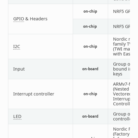
NRF5 GPIO
on-chip
GPIO
& Headers
NRF5 GPIO
on-chip
Nordic nRF
family TWI
I2C
on-chip
(TWI master
with EasyD
Group of G
Input
bound inpu
on-board
keys
ARMv7-M N
(Nested
Interrupt controller
Vectored
on-chip
Interrupt
Controller)
Group of G
LED
on-board
controlled 
Nordic FICR
(Factory