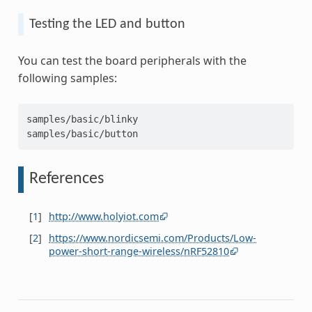
Testing the LED and button
You can test the board peripherals with the
following samples:
samples/basic/blinky
samples/basic/button
References
[
1
]
http://www.holyiot.com
[
2
]
https://www.nordicsemi.com/Products/Low-
power-short-range-wireless/nRF52810