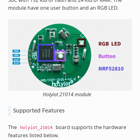
module have one user button and an RGB LED.
Holyiot 21014 module
Supported Features
The
board supports the hardware
holyiot_21014
features listed below.