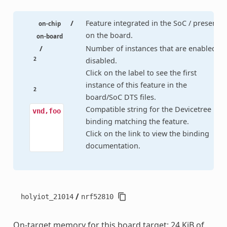
/
Feature integrated in the SoC / present
on-chip
on the board.
on-board
/
Number of instances that are enabled /
2
disabled.
Click on the label to see the first
instance of this feature in the
2
board/SoC DTS files.
Compatible string for the Devicetree
vnd,foo
binding matching the feature.
Click on the link to view the binding
documentation.
/
holyiot_21014
nrf52810
On-target memory for this board target: 24 KiB of