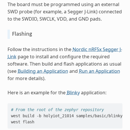
The board must be programmed using an external
SWD probe (for example, a Segger J-Link) connected
to the SWDIO, SWCLK, VDD, and GND pads.
Flashing
Follow the instructions in the
Nordic nRF5x Segger J-
Link
page to install and configure the required
software. Then build and flash applications as usual
(see
Building an Application
and
Run an Application
for more details).
Here is an example for the
Blinky
application:
# From the root of the zephyr repository
west
build
-b
holyiot_21014
samples/basic/blinky

west