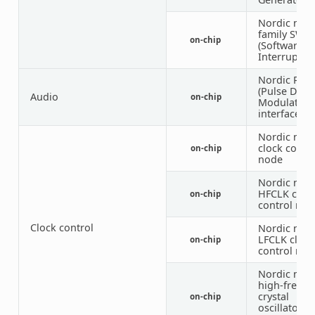
Nordic nRF
family SWI
on-chip
(Software
Interrupt)
Nordic PD
(Pulse Dens
Audio
on-chip
Modulation
interface)
Nordic nRF
clock contr
on-chip
node
Nordic nRF
HFCLK cloc
on-chip
control nod
Clock control
Nordic nRF
LFCLK clock
on-chip
control nod
Nordic nRF
high-frequ
crystal
on-chip
oscillator