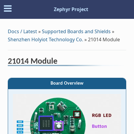
Zephyr Project
Docs / Latest
»
Supported Boards and Shields
»
Shenzhen Holyiot Technology Co.
»
21014 Module
21014 Module
Board Overview