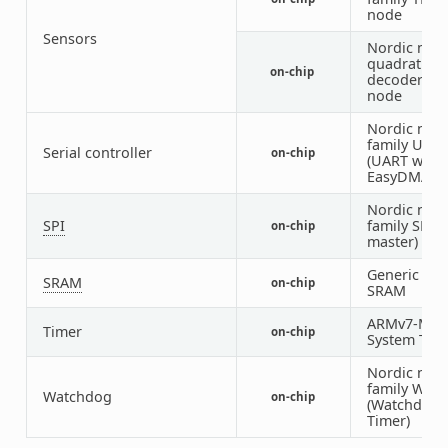
node
Sensors
Nordic nRF
quadrature
on-chip
decoder (Q
node
Nordic nRF
family UAR
Serial controller
on-chip
(UART with
EasyDMA)
Nordic nRF
SPI
family SPI (
on-chip
master)
Generic on-
SRAM
on-chip
SRAM
ARMv7-M
Timer
on-chip
System Tick
Nordic nRF
family WDT
Watchdog
on-chip
(Watchdog
Timer)