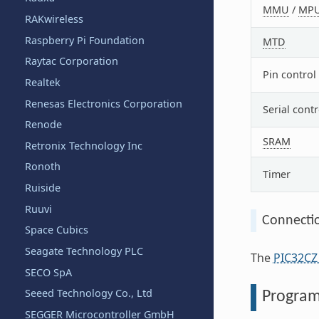
MMU
/
MP
RAKwireless
Raspberry Pi Foundation
MTD
Raytac Corporation
Pin control
Realtek
Renesas Electronics Corporation
Serial contr
Renode
SRAM
Retronix Technology Inc
Ronoth
Timer
Ruiside
Ruuvi
Connecti
Space Cubics
Seagate Technology PLC
The
PIC32CZ 
SECO SpA
Seeed Technology Co., Ltd
Program
SEGGER Microcontroller GmbH