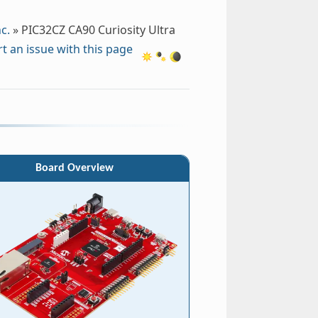
c.
»
PIC32CZ CA90 Curiosity Ultra
t an issue with this page
Board Overview