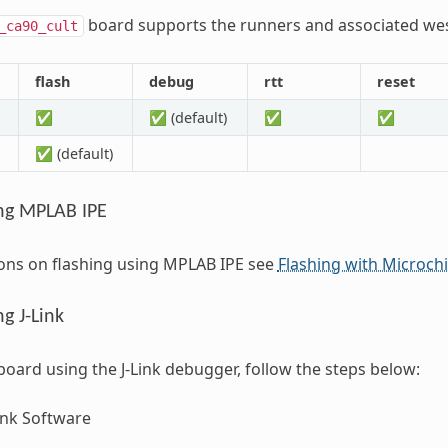
board supports the runners and associated we
_ca90_cult
flash
debug
rtt
reset
✅
✅ (default)
✅
✅
✅ (default)
ng MPLAB IPE
ions on flashing using MPLAB IPE see
Flashing with Microch
g J-Link
 board using the J-Link debugger, follow the steps below:
Link Software