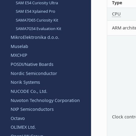
Type
SAM E54 Curiosity Ultra
SAM E54 Xplained Pro
CPU
SAMA7D65 Curiosity Kit
ARM archit
SAMA7G54 Evaluation Kit
MikroElektronika d.o.o.
Muselab
MXCHIP
POSIX/Native Boards
Nordic Semiconductor
Norik Systems
NUCODE Co., Ltd.
Nuvoton Technology Corporation
NXP Semiconductors
Clock contr
Octavo
OLIMEX Ltd.