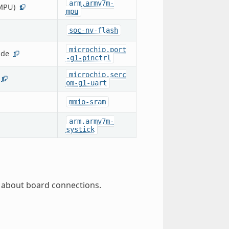
arm,armv7m-
MPU)
1
mpu
soc-nv-flash
microchip,port
ode
1
-g1-pinctrl
microchip,serc
1
om-g1-uart
mmio-sram
arm,armv7m-
systick
 about board connections.