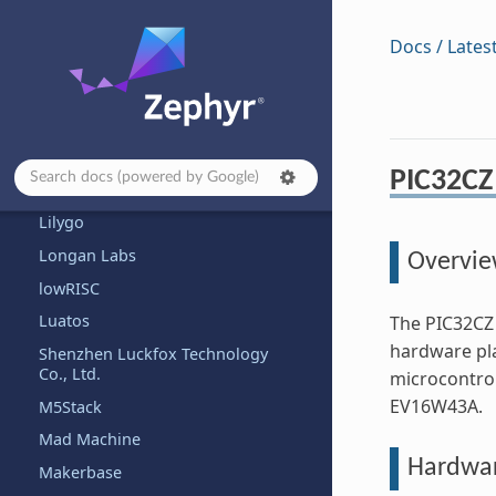
Shenzhen JLC Technology Group
Co., Ltd.
Docs / Lates
KAGA-FEI
Khadas
Kincony
Kosagi
PIC32CZ 
KWS Computersysteme Gmbh
Lilygo
Longan Labs
Overvi
lowRISC
Luatos
The PIC32CZ 
hardware pl
Shenzhen Luckfox Technology
Co., Ltd.
microcontrol
EV16W43A.
M5Stack
Mad Machine
Hardwa
Makerbase