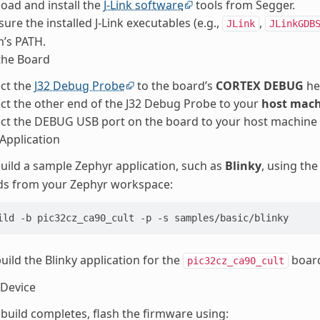
oad and install the
J-Link software
tools from Segger.
ure the installed J-Link executables (e.g.,
,
JLink
JLinkGDB
’s PATH.
the Board
ct the
J32 Debug Probe
to the board’s
CORTEX DEBUG
he
t the other end of the J32 Debug Probe to your
host mach
ct the DEBUG USB port on the board to your host machine
 Application
uild a sample Zephyr application, such as
Blinky
, using th
 from your Zephyr workspace:
ild -b pic32cz_ca90_cult -p -s samples/basic/blinky
build the Blinky application for the
boar
pic32cz_ca90_cult
 Device
build completes, flash the firmware using: