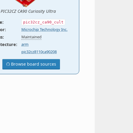
PIC32CZ CA90 Curiosity Ultra
e
:
pic32cz_ca90_cult
or
:
Microchip Technology Inc.
us
:
Maintained
itecture
:
arm
pic32cz8110ca90208
Browse board sources