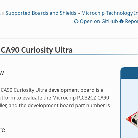
t
»
Supported Boards and Shields
»
Microchip Technology In
Open on GitHub
Repor
CA90 Curiosity Ultra
ew
CA90 Curiosity Ultra development board is a
atform to evaluate the Microchip PIC32CZ CA90
ler, and the development board part number is
re