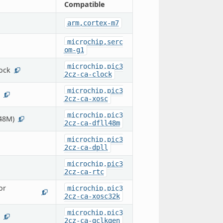
Compatible
arm,cortex-m7
microchip,serc
om-g1
microchip,pic3
ock
1
2cz-ca-clock
microchip,pic3
1
2cz-ca-xosc
microchip,pic3
C48M)
1
2cz-ca-dfll48m
microchip,pic3
2cz-ca-dpll
microchip,pic3
2cz-ca-rtc
or
microchip,pic3
1
2cz-ca-xosc32k
microchip,pic3
1
2cz-ca-gclkgen