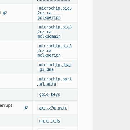
microchip,pic3
l
2cz-ca-
1
gclkperiph
microchip,pic3
2cz-ca-
mclkdomain
microchip,pic3
2cz-ca-
mclkperiph
microchip,dmac
-g3-dma
microchip,port
-g1-gpio
gpio-keys
errupt
arm,v7m-nvic
1
gpio-leds