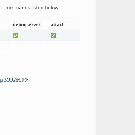
st commands listed below.
debugserver
attach
✅
✅
ip MPLAB IPE
.