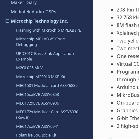
Maker Diary
208-Pin 
Mediatek Audio DSPs
32.768 kH
Microchip Technology Inc.
8M flash
Flashing with Microchip MPLAB IPE
Xplained 
Microchip MPLAB VS Code
Two yell
Debugging
Two mech
UPD301C Basic Sink Application
One rese
Example
Virtual 
M2GL025 Mi-V
Programm
Microchip M2S010 MKR Kit
through 
MEC1501 Modular card ASSY6885
Arduino u
MEC15xxEVB ASSY6853
MikroBus
On-board
MEC172xEVB ASSY6906
Graphics 
MEC172x Modular Card ASSY6930
(Rev. B)
G-bit Eth
2 high-sp
MEC17xxEVB ASSY6941
PolarFire SoC Icicle Kit