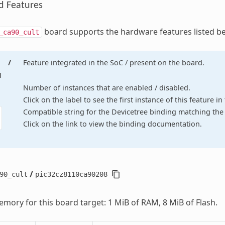
d Features
board supports the hardware features listed b
_ca90_cult
/
Feature integrated in the SoC / present on the board.
d
Number of instances that are enabled / disabled.
Click on the label to see the first instance of this feature i
Compatible string for the Devicetree binding matching the 
Click on the link to view the binding documentation.
/
90_cult
pic32cz8110ca90208
mory for this board target: 1 MiB of RAM, 8 MiB of Flash.