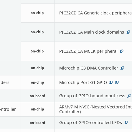
PIC32CZ_CA Generic clock periphera
on-chip
PIC32CZ_CA Main clock domains
on-chip
1
PIC32CZ_CA
MCLK
peripheral
on-chip
1
Microchip G3 DMA Controller
on-chip
1
ders
Microchip Port G1 GPIO
on-chip
2
5
Group of GPIO-bound input keys
on-board
1
ARMv7-M NVIC (Nested Vectored Int
ontroller
on-chip
Controller)
Group of GPIO-controlled LEDs
on-board
1