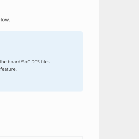
elow.
n the board/SoC DTS files.
feature.