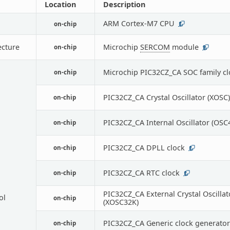
Location
Description
ARM Cortex-M7 CPU
on-chip
1
ecture
Microchip
SERCOM
module
on-chip
9
Microchip PIC32CZ_CA SOC family cl
on-chip
PIC32CZ_CA Crystal Oscillator (XOSC)
on-chip
PIC32CZ_CA Internal Oscillator (OS
on-chip
PIC32CZ_CA DPLL clock
on-chip
1
PIC32CZ_CA RTC clock
on-chip
1
PIC32CZ_CA External Crystal Oscillat
ol
on-chip
(XOSC32K)
PIC32CZ_CA Generic clock generator
on-chip