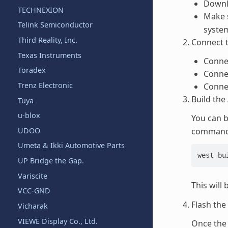
Downl
TECHNEXION
Make s
Telink Semiconductor
system
Third Reality, Inc.
Connect 
Texas Instruments
Conne
Toradex
Connec
Trenz Electronic
Conne
Build the
Tuya
u-blox
You can b
UDOO
commands
Umeta & Ikki Automotive Parts
west bu
UP Bridge the Gap.
Variscite
This will 
VCC-GND
Flash the
Vicharak
VIEWE Display Co., Ltd.
Once the 