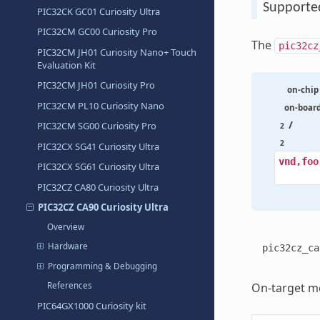
Supporte
PIC32CK GC01 Curiosity Ultra
PIC32CM GC00 Curiosity Pro
The
pic32cz
PIC32CM JH01 Curiosity Nano+ Touch
Evaluation Kit
PIC32CM JH01 Curiosity Pro
on-chip
PIC32CM PL10 Curiosity Nano
on-boar
/
PIC32CM SG00 Curiosity Pro
2
2
PIC32CX SG41 Curiosity Ultra
vnd,foo
PIC32CX SG61 Curiosity Ultra
PIC32CZ CA80 Curiosity Ultra
PIC32CZ CA90 Curiosity Ultra
Overview
Hardware
pic32cz_ca
Programming & Debugging
On-target me
References
PIC64GX1000 Curiosity kit