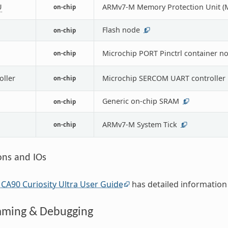
U
ARMv7-M Memory Protection Unit (
on-chip
Flash node
on-chip
1
Microchip PORT Pinctrl container n
on-chip
oller
Microchip SERCOM UART controller
on-chip
Generic on-chip SRAM
on-chip
1
ARMv7-M System Tick
on-chip
1
ons and IOs
CA90 Curiosity Ultra User Guide
has detailed information
ming & Debugging