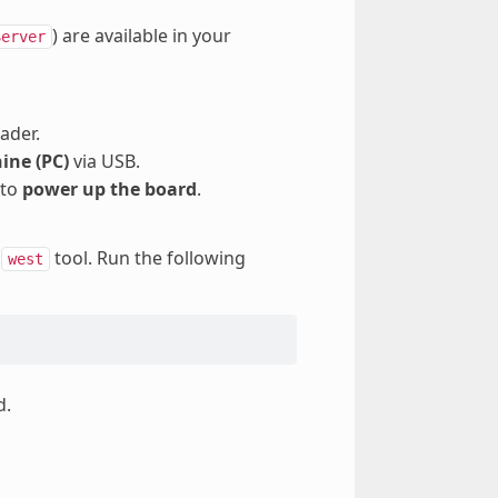
) are available in your
Server
ader.
ine (PC)
via USB.
 to
power up the board
.
e
tool. Run the following
west
d.