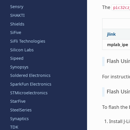
Sensry
The
pic32cz
SHAKTI
Shields
SiFive
jlink
SiFli Technologies
mplab_ipe
Silicon Labs
Sipeed
Flash Usi
Synopsys
Soldered Electronics
For instruct
SparkFun Electronics
Flash Usin
STMicroelectronics
StarFive
To flash the
SteelSeries
Synaptics
Install J-
TDK