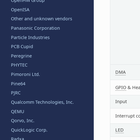
OpenHW Group
OpenISA
Other and unknown vendors
Panasonic Corporation
Particle Industries
PCB Cupid
Peregrine
PHYTEC
DMA
Pimoroni Ltd.
Pine64
GPIO
& Hea
PJRC
Input
Qualcomm Technologies, Inc.
QEMU
Interrupt c
Qorvo, Inc.
LED
QuickLogic Corp.
Radxa