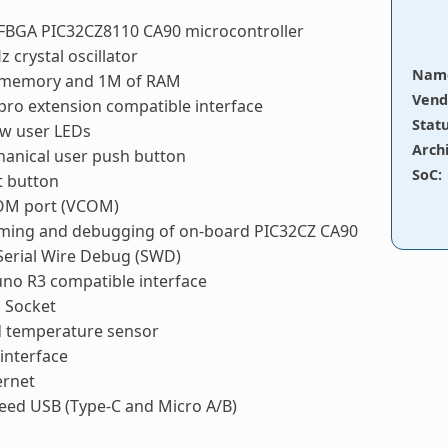
TFBGA PIC32CZ8110 CA90 microcontroller
z crystal oscillator
Nam
 memory and 1M of RAM
Vend
pro extension compatible interface
Stat
ow user LEDs
Arch
anical user push button
SoC
:
t button
COM port (VCOM)
ing and debugging of on-board PIC32CZ CA90
Serial Wire Debug (SWD)
no R3 compatible interface
 Socket
 temperature sensor
interface
ernet
eed USB (Type-C and Micro A/B)