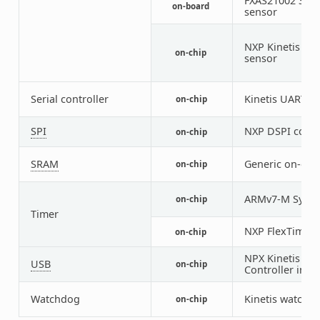
FXAS21002 3-ax
on-board
sensor
NXP Kinetis te
on-chip
sensor
Serial controller
Kinetis UART
on-chip
2
SPI
NXP DSPI contr
on-chip
SRAM
Generic on-chi
on-chip
ARMv7-M Syste
on-chip
Timer
NXP FlexTimer 
on-chip
NPX Kinetis U
USB
on-chip
Controller in d
Watchdog
Kinetis watchd
on-chip