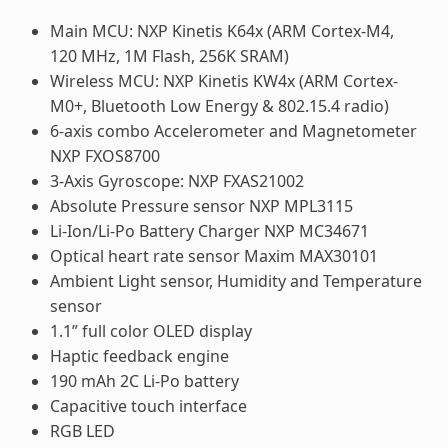
Main MCU: NXP Kinetis K64x (ARM Cortex-M4,
120 MHz, 1M Flash, 256K SRAM)
Wireless MCU: NXP Kinetis KW4x (ARM Cortex-
M0+, Bluetooth Low Energy & 802.15.4 radio)
6-axis combo Accelerometer and Magnetometer
NXP FXOS8700
3-Axis Gyroscope: NXP FXAS21002
Absolute Pressure sensor NXP MPL3115
Li-Ion/Li-Po Battery Charger NXP MC34671
Optical heart rate sensor Maxim MAX30101
Ambient Light sensor, Humidity and Temperature
sensor
1.1” full color OLED display
Haptic feedback engine
190 mAh 2C Li-Po battery
Capacitive touch interface
RGB LED