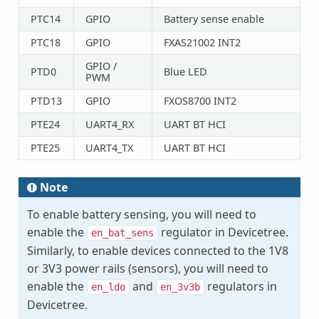
PTC14
GPIO
Battery sense enable
PTC18
GPIO
FXAS21002 INT2
GPIO /
PTD0
Blue LED
PWM
PTD13
GPIO
FXOS8700 INT2
PTE24
UART4_RX
UART BT HCI
PTE25
UART4_TX
UART BT HCI
Note
To enable battery sensing, you will need to
enable the
regulator in Devicetree.
en_bat_sens
Similarly, to enable devices connected to the 1V8
or 3V3 power rails (sensors), you will need to
enable the
and
regulators in
en_ldo
en_3v3b
Devicetree.