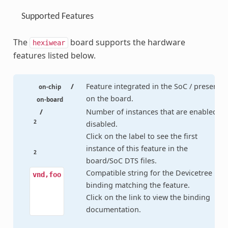
Supported Features
The
board supports the hardware
hexiwear
features listed below.
/
Feature integrated in the SoC / present
on-chip
on the board.
on-board
/
Number of instances that are enabled /
2
disabled.
Click on the label to see the first
instance of this feature in the
2
board/SoC DTS files.
Compatible string for the Devicetree
vnd,foo
binding matching the feature.
Click on the link to view the binding
documentation.