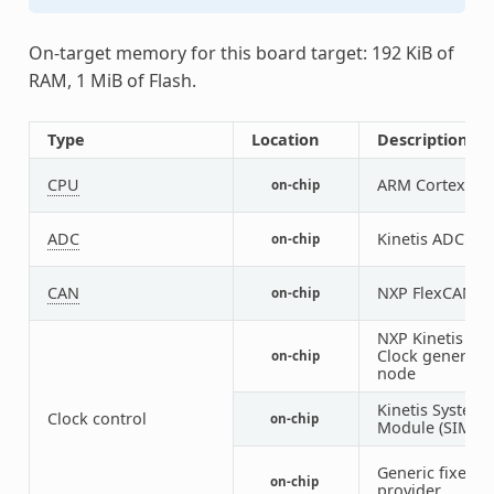
On-target memory for this board target: 192 KiB of
RAM, 1 MiB of Flash.
Type
Location
Description
CPU
ARM Cortex-M4
on-chip
ADC
Kinetis ADC16
on-chip
CAN
NXP FlexCAN co
on-chip
NXP Kinetis Mu
Clock generato
on-chip
node
Kinetis System 
Clock control
on-chip
Module (SIM) I
Generic fixed f
on-chip
provider