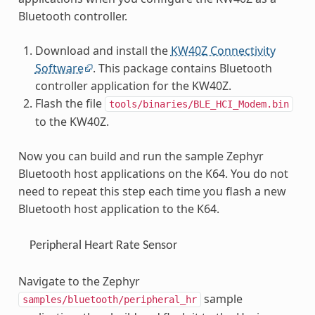
Bluetooth controller.
Download and install the
KW40Z Connectivity
Software
. This package contains Bluetooth
controller application for the KW40Z.
Flash the file
tools/binaries/BLE_HCI_Modem.bin
to the KW40Z.
Now you can build and run the sample Zephyr
Bluetooth host applications on the K64. You do not
need to repeat this step each time you flash a new
Bluetooth host application to the K64.
Peripheral Heart Rate Sensor
Navigate to the Zephyr
sample
samples/bluetooth/peripheral_hr