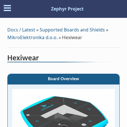
Zephyr Project
Docs / Latest
»
Supported Boards and Shields
»
MikroElektronika d.o.o.
»
Hexiwear
Hexiwear
Board Overview