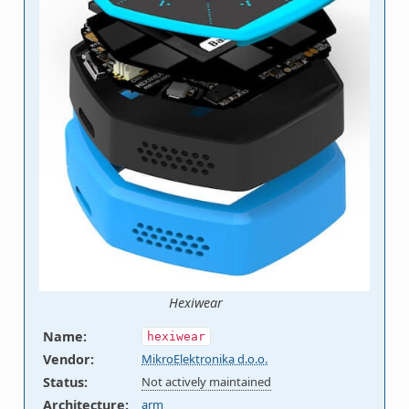
Hexiwear
Name
:
hexiwear
Vendor
:
MikroElektronika d.o.o.
Status
:
Not actively maintained
Architecture
:
arm