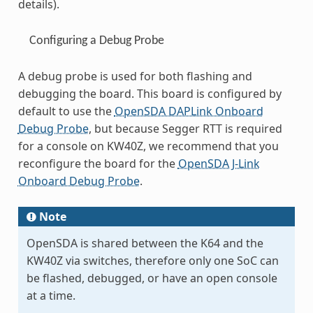
details).
Configuring a Debug Probe
A debug probe is used for both flashing and
debugging the board. This board is configured by
default to use the
OpenSDA DAPLink Onboard
Debug Probe
, but because Segger RTT is required
for a console on KW40Z, we recommend that you
reconfigure the board for the
OpenSDA J-Link
Onboard Debug Probe
.
Note
OpenSDA is shared between the K64 and the
KW40Z via switches, therefore only one SoC can
be flashed, debugged, or have an open console
at a time.