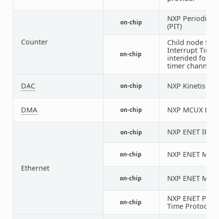
NXP Periodic In
on-chip
(PIT)
Counter
Child node for 
Interrupt Timer
on-chip
intended for an
timer channel
DAC
NXP Kinetis M
on-chip
DMA
NXP MCUX EDMA
on-chip
NXP ENET IP M
on-chip
NXP ENET MAC/
on-chip
Ethernet
NXP ENET MDIO
on-chip
NXP ENET PTP (
on-chip
Time Protocol) 