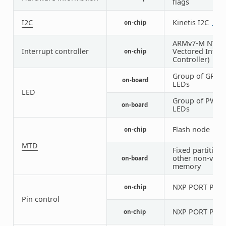
flags
I2C
Kinetis I2C
on-chip
2
1
ARMv7-M NVIC 
Interrupt controller
Vectored Interr
on-chip
Controller)
Group of GPIO-
on-board
LEDs
LED
Group of PWM-
on-board
LEDs
Flash node
on-chip
1
MTD
Fixed partitions
other non-volat
on-board
memory
NXP PORT Pin C
on-chip
Pin control
NXP PORT Pin C
on-chip