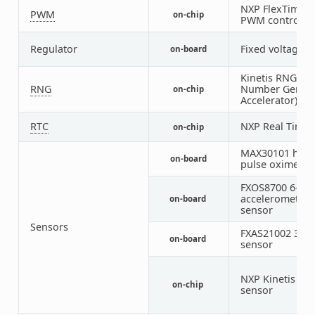
NXP FlexTimer 
PWM
on-chip
PWM controller
Regulator
Fixed voltage r
on-board
Kinetis RNGA 
RNG
Number Genera
on-chip
Accelerator)
RTC
NXP Real Time 
on-chip
MAX30101 heart
on-board
pulse oximeter
FXOS8700 6-axi
accelerometer
on-board
sensor
Sensors
FXAS21002 3-ax
on-board
sensor
NXP Kinetis te
on-chip
sensor