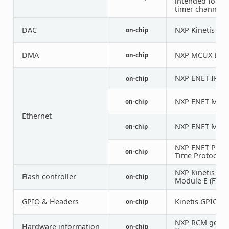
intended for an
timer channel
DAC
NXP Kinetis M
on-chip
DMA
NXP MCUX EDMA
on-chip
NXP ENET IP M
on-chip
NXP ENET MAC/
on-chip
Ethernet
NXP ENET MDIO
on-chip
NXP ENET PTP (
on-chip
Time Protocol) 
NXP Kinetis Fl
Flash controller
on-chip
Module E (FTFE)
GPIO
& Headers
Kinetis GPIO
on-chip
5
NXP RCM get re
Hardware information
on-chip