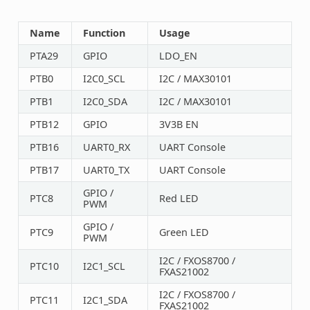
Name
Function
Usage
PTA29
GPIO
LDO_EN
PTB0
I2C0_SCL
I2C / MAX30101
PTB1
I2C0_SDA
I2C / MAX30101
PTB12
GPIO
3V3B EN
PTB16
UART0_RX
UART Console
PTB17
UART0_TX
UART Console
GPIO /
PTC8
Red LED
PWM
GPIO /
PTC9
Green LED
PWM
I2C / FXOS8700 /
PTC10
I2C1_SCL
FXAS21002
I2C / FXOS8700 /
PTC11
I2C1_SDA
FXAS21002