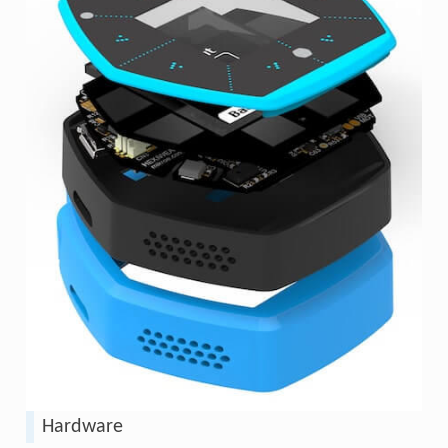
Hardware