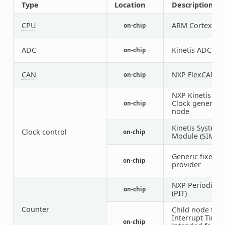
Type
Location
Description
CPU
ARM Cortex-M4
on-chip
ADC
Kinetis ADC16
on-chip
CAN
NXP FlexCAN co
on-chip
NXP Kinetis Mu
Clock generato
on-chip
node
Kinetis System 
Clock control
on-chip
Module (SIM) I
Generic fixed f
on-chip
provider
NXP Periodic In
on-chip
(PIT)
Counter
Child node for 
Interrupt Timer
on-chip