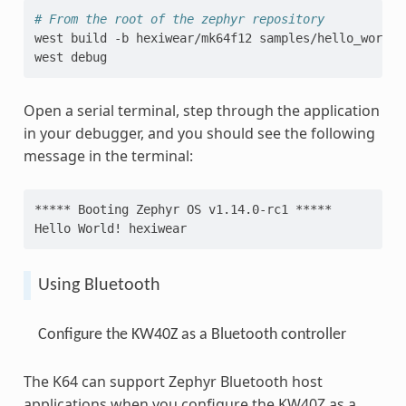
# From the root of the zephyr repository
west
build
-b
hexiwear/mk64f12
samples/hello_world

west
Open a serial terminal, step through the application
in your debugger, and you should see the following
message in the terminal:
***** Booting Zephyr OS v1.14.0-rc1 *****
Hello World! hexiwear
Using Bluetooth
Configure the KW40Z as a Bluetooth controller
The K64 can support Zephyr Bluetooth host
applications when you configure the KW40Z as a