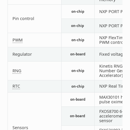
NXP PORT Pin C
on-chip
Pin control
NXP PORT Pin C
on-chip
NXP FlexTimer 
PWM
on-chip
PWM controller
Regulator
Fixed voltage r
on-board
Kinetis RNGA 
RNG
Number Genera
on-chip
Accelerator)
RTC
NXP Real Time 
on-chip
MAX30101 heart
on-board
pulse oximeter
FXOS8700 6-axi
accelerometer
on-board
sensor
Sensors