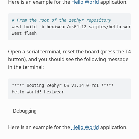
Here is an example for the
Hello World
application.
# From the root of the zephyr repository
west
build
-b
hexiwear/mk64f12
samples/hello_world

west
Open a serial terminal, reset the board (press the T4
button), and you should see the following message
in the terminal:
***** Booting Zephyr OS v1.14.0-rc1 *****
Hello World! hexiwear
Debugging
Here is an example for the
Hello World
application.