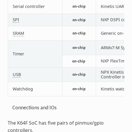
Serial controller
Kinetis UART
on-chip
2
SPI
NXP DSPI contr
on-chip
SRAM
Generic on-chi
on-chip
ARMv7-M Syste
on-chip
Timer
NXP FlexTimer 
on-chip
NPX Kinetis U
USB
on-chip
Controller in d
Watchdog
Kinetis watchd
on-chip
Connections and IOs
The K64F SoC has five pairs of pinmux/gpio
controllers.