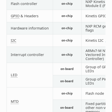
NXP Kinetis Fl
Flash controller
on-chip
Module E (FTFE)
GPIO
& Headers
Kinetis GPIO
on-chip
5
NXP RCM get re
Hardware information
on-chip
flags
I2C
Kinetis I2C
on-chip
2
1
ARMv7-M NVIC 
Interrupt controller
Vectored Interr
on-chip
Controller)
Group of GPIO-
on-board
LEDs
LED
Group of PWM-
on-board
LEDs
Flash node
on-chip
1
MTD
Fixed partitions
other non-volat
on-board
memory