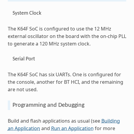
System Clock
The K64F SoC is configured to use the 12 MHz
external oscillator on the board with the on-chip PLL
to generate a 120 MHz system clock.
Serial Port
The K64F SoC has six UARTs. One is configured for
the console, another for BT HCI, and the remaining
are not used.
Programming and Debugging
Build and flash applications as usual (see
Building
an Application
and
Run an Application
for more