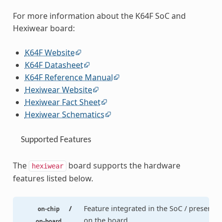
For more information about the K64F SoC and
Hexiwear board:
K64F Website
K64F Datasheet
K64F Reference Manual
Hexiwear Website
Hexiwear Fact Sheet
Hexiwear Schematics
Supported Features
The
board supports the hardware
hexiwear
features listed below.
/
Feature integrated in the SoC / present
on-chip
on the board.
on-board