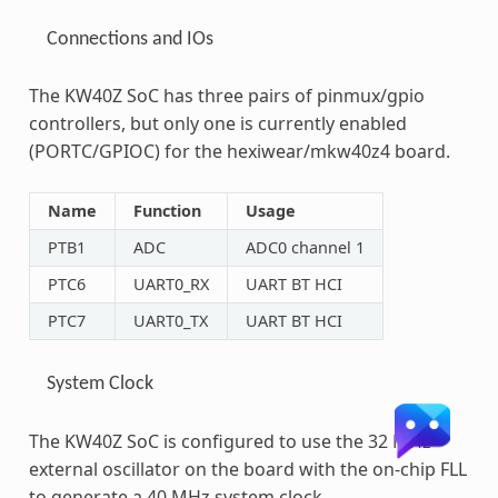
Connections and IOs
The KW40Z SoC has three pairs of pinmux/gpio
controllers, but only one is currently enabled
(PORTC/GPIOC) for the hexiwear/mkw40z4 board.
Name
Function
Usage
PTB1
ADC
ADC0 channel 1
PTC6
UART0_RX
UART BT HCI
PTC7
UART0_TX
UART BT HCI
System Clock
The KW40Z SoC is configured to use the 32 MHz
external oscillator on the board with the on-chip FLL
to generate a 40 MHz system clock.