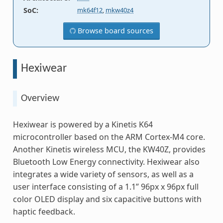
SoC
:
mk64f12
,
mkw40z4
Browse board sources
Hexiwear
Overview
Hexiwear is powered by a Kinetis K64
microcontroller based on the ARM Cortex-M4 core.
Another Kinetis wireless MCU, the KW40Z, provides
Bluetooth Low Energy connectivity. Hexiwear also
integrates a wide variety of sensors, as well as a
user interface consisting of a 1.1” 96px x 96px full
color OLED display and six capacitive buttons with
haptic feedback.