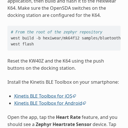
application, then build and flash it to the Hexiwear
K64. Make sure the OpenSDA switches on the
docking station are configured for the K64.
# From the root of the zephyr repository
west
build
-b
hexiwear/mk64f12
samples/bluetooth/pe
west
Reset the KW40Z and the K64 using the push
buttons on the docking station.
Install the Kinetis BLE Toolbox on your smartphone:
Kinetis BLE Toolbox for iOS
Kinetis BLE Toolbox for Android
Open the app, tap the
Heart Rate
feature, and you
should see a
Zephyr Heartrate Sensor
device. Tap