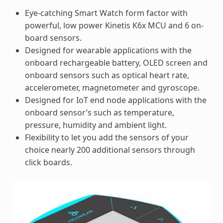
Eye-catching Smart Watch form factor with
powerful, low power Kinetis K6x MCU and 6 on-
board sensors.
Designed for wearable applications with the
onboard rechargeable battery, OLED screen and
onboard sensors such as optical heart rate,
accelerometer, magnetometer and gyroscope.
Designed for IoT end node applications with the
onboard sensor’s such as temperature,
pressure, humidity and ambient light.
Flexibility to let you add the sensors of your
choice nearly 200 additional sensors through
click boards.