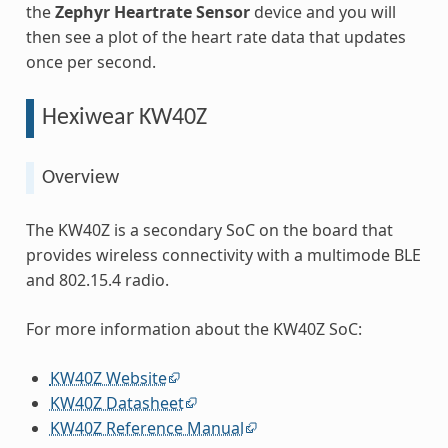
the
Zephyr Heartrate Sensor
device and you will
then see a plot of the heart rate data that updates
once per second.
Hexiwear KW40Z
Overview
The KW40Z is a secondary SoC on the board that
provides wireless connectivity with a multimode BLE
and 802.15.4 radio.
For more information about the KW40Z SoC:
KW40Z Website
KW40Z Datasheet
KW40Z Reference Manual