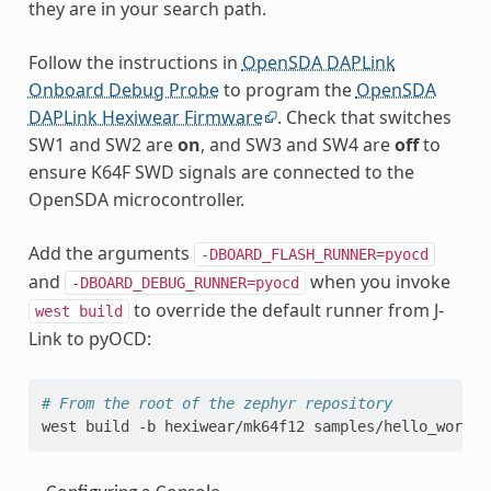
they are in your search path.
Follow the instructions in
OpenSDA DAPLink
Onboard Debug Probe
to program the
OpenSDA
DAPLink Hexiwear Firmware
. Check that switches
SW1 and SW2 are
on
, and SW3 and SW4 are
off
to
ensure K64F SWD signals are connected to the
OpenSDA microcontroller.
Add the arguments
-DBOARD_FLASH_RUNNER=pyocd
and
when you invoke
-DBOARD_DEBUG_RUNNER=pyocd
to override the default runner from J-
west
build
Link to pyOCD:
# From the root of the zephyr repository
west
build
-b
hexiwear/mk64f12
samples/hello_world