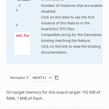
/
Number of instances that are enabled /
2
disabled.
Click on the label to see the first
instance of this feature in the
2
board/SoC DTS files.
Compatible string for the Devicetree
vnd,foo
binding matching the feature.
Click on the link to view the binding
documentation.
/
hexiwear
On-target memory for this board target: 192 KiB of
RAM, 1 MiB of Flash.