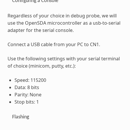
Configuring a Console
Regardless of your choice in debug probe, we will
use the OpenSDA microcontroller as a usb-to-serial
adapter for the serial console.
Connect a USB cable from your PC to CN1.
Use the following settings with your serial terminal
of choice (minicom, putty, etc.):
Speed: 115200
Data: 8 bits
Parity: None
Stop bits: 1
Flashing