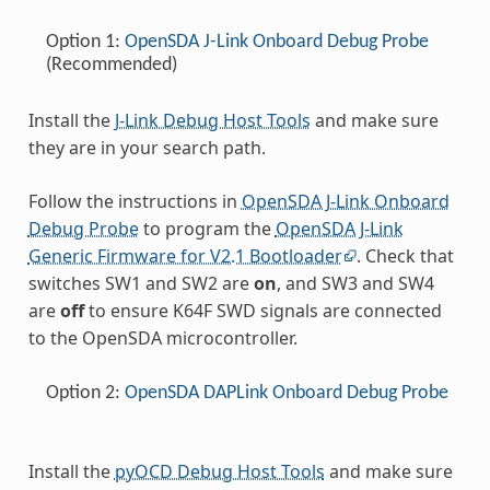
Option 1:
OpenSDA J-Link Onboard Debug Probe
(Recommended)
Install the
J-Link Debug Host Tools
and make sure
they are in your search path.
Follow the instructions in
OpenSDA J-Link Onboard
Debug Probe
to program the
OpenSDA J-Link
Generic Firmware for V2.1 Bootloader
. Check that
switches SW1 and SW2 are
on
, and SW3 and SW4
are
off
to ensure K64F SWD signals are connected
to the OpenSDA microcontroller.
Option 2:
OpenSDA DAPLink Onboard Debug Probe
Install the
pyOCD Debug Host Tools
and make sure