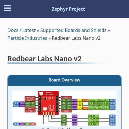
Zephyr Project
Docs / Latest
»
Supported Boards and Shields
»
Particle Industries
»
Redbear Labs Nano v2
Redbear Labs Nano v2
Board Overview