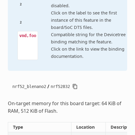
2
disabled.
Click on the label to see the first
instance of this feature in the
2
board/SoC DTS files.
Compatible string for the Devicetree
vnd,foo
binding matching the feature.
Click on the link to view the binding
documentation.
/
nrf52_blenano2
nrf52832
On-target memory for this board target: 64 KiB of
RAM, 512 KiB of Flash.
Type
Location
Descriptio