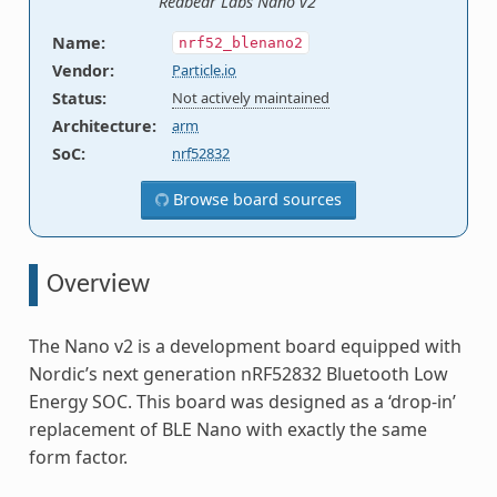
Redbear Labs Nano v2
Name
:
nrf52_blenano2
Vendor
:
Particle.io
Status
:
Not actively maintained
Architecture
:
arm
SoC
:
nrf52832
Browse board sources
Overview
The Nano v2 is a development board equipped with
Nordic’s next generation nRF52832 Bluetooth Low
Energy SOC. This board was designed as a ‘drop-in’
replacement of BLE Nano with exactly the same
form factor.