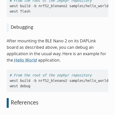
# From the root of the zephyr repository
west
build
-b
nrf52_blenano2
samples/hello_world

west
Debugging
After mounting the BLE Nano 2 on its DAPLink
board as described above, you can debug an
application in the usual way. Here is an example for
the
Hello World
application.
# From the root of the zephyr repository
west
build
-b
nrf52_blenano2
samples/hello_world

west
References