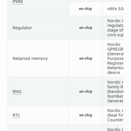
PWM
nRFx S/W 
on-chip
Nordic nRF
regulator (f
Regulator
on-chip
stage of the
core supply
Nordic
GPREGRET
(General
Retained memory
Purpose
on-chip
Register
Retention)
device
Nordic nRF
family RNG
RNG
(Random
on-chip
Number
Generator)
Nordic nRF
RTC
(Real-Time
on-chip
Counter)
Nordic nRF