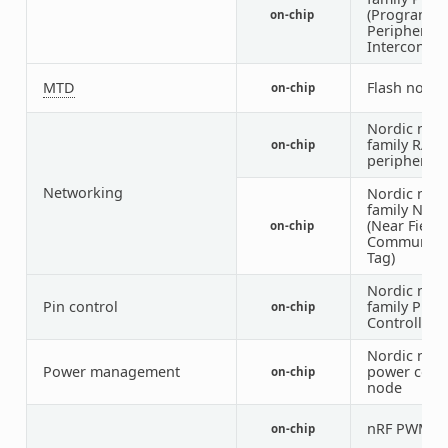
(Programm
on-chip
Peripheral
Interconnec
MTD
Flash node
on-chip
Nordic nRF
family RAD
on-chip
peripheral
Networking
Nordic nRF
family NFCT
(Near Field
on-chip
Communica
Tag)
Nordic nRF
Pin control
family Pin
on-chip
Controller
Nordic nRF
Power management
power cont
on-chip
node
nRF PWM
on-chip
3