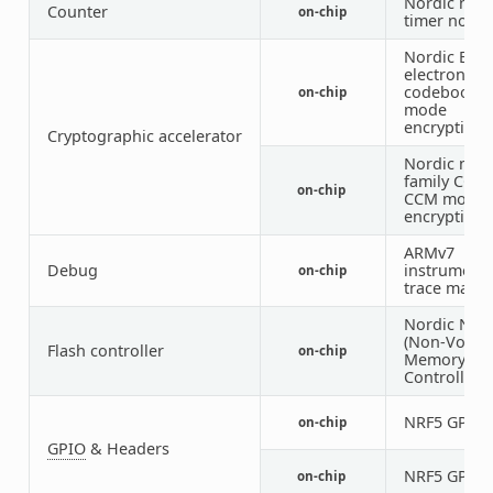
Nordic nRF
Counter
on-chip
timer node
Nordic ECB 
electronic
codebook
on-chip
mode
encryption)
Cryptographic accelerator
Nordic nRF
family CCM 
on-chip
CCM mode
encryption)
ARMv7
Debug
instrumenta
on-chip
trace macro
Nordic NV
(Non-Volati
Flash controller
on-chip
Memory
Controller)
NRF5 GPIO
on-chip
GPIO
& Headers
NRF5 GPIO
on-chip