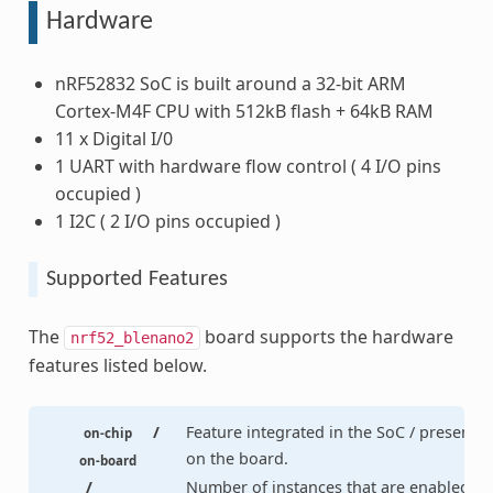
Hardware
nRF52832 SoC is built around a 32-bit ARM
Cortex-M4F CPU with 512kB flash + 64kB RAM
11 x Digital I/0
1 UART with hardware flow control ( 4 I/O pins
occupied )
1 I2C ( 2 I/O pins occupied )
Supported Features
The
board supports the hardware
nrf52_blenano2
features listed below.
/
Feature integrated in the SoC / present
on-chip
on the board.
on-board
/
Number of instances that are enabled /