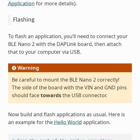
Application
for more details).
Flashing
To flash an application, you’ll need to connect your
BLE Nano 2 with the DAPLink board, then attach
that to your computer via USB.
Warning
Be careful to mount the BLE Nano 2 correctly!
The side of the board with the VIN and GND pins
should face
towards
the USB connector.
Now build and flash applications as usual. Here is
an example for the
Hello World
application.