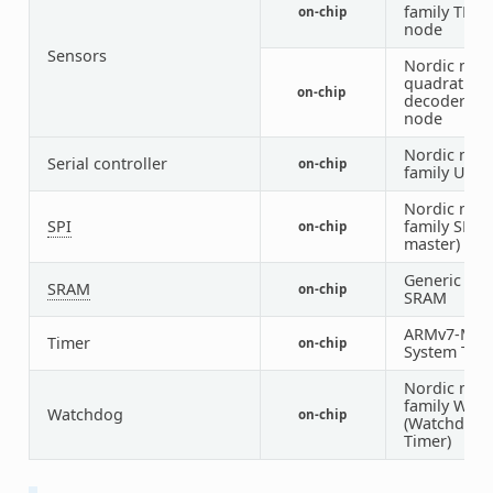
family TEM
on-chip
node
Sensors
Nordic nRF
quadrature
on-chip
decoder (Q
node
Nordic nRF
Serial controller
on-chip
family UAR
Nordic nRF
SPI
family SPI (
on-chip
master)
Generic on-
SRAM
on-chip
SRAM
ARMv7-M
Timer
on-chip
System Tick
Nordic nRF
family WDT
Watchdog
on-chip
(Watchdog
Timer)