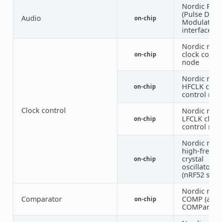
Nordic PD
(Pulse Dens
Audio
on-chip
Modulation
interface)
Nordic nRF
clock contr
on-chip
node
Nordic nRF
HFCLK cloc
on-chip
control nod
Clock control
Nordic nRF
LFCLK clock
on-chip
control nod
Nordic nRF
high-frequ
crystal
on-chip
oscillator
(nRF52 serie
Nordic nRF
Comparator
COMP (anal
on-chip
COMParator