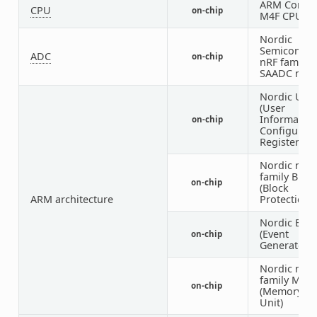
ARM Cortex
CPU
on-chip
M4F CPU
Nordic
Semiconduc
ADC
on-chip
nRF family
SAADC nod
Nordic UIC
(User
Informatio
on-chip
Configurati
Registers)
Nordic nRF
family BPR
on-chip
(Block
ARM architecture
Protection)
Nordic EGU
(Event
on-chip
Generator U
Nordic nRF
family MW
on-chip
(Memory W
Unit)