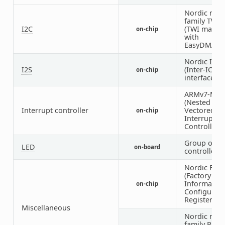
Nordic nRF
family TWI
I2C
(TWI master
on-chip
with
EasyDMA)
Nordic I2S
I2S
(Inter-IC s
on-chip
interface)
ARMv7-M N
(Nested
Interrupt controller
Vectored
on-chip
Interrupt
Controller)
Group of G
LED
on-board
controlled 
Nordic FICR
(Factory
Informatio
on-chip
Configurati
Registers)
Miscellaneous
Nordic nRF
family PPI