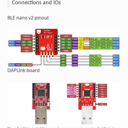
Connections and IOs
BLE nano v2 pinout
DAPLink board