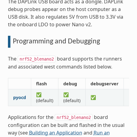
The DAPLink USB board acts as a dongle. DAPLink
debug probes appear on the host computer as a
USB disk. It also regulates 5V from USB to 3.3V via
the onboard LDO to power Nano v2.
Programming and Debugging
The
board supports the runners
nrf52_blenano2
and associated west commands listed below.
flash
debug
debugserver
res
✅
✅
pyocd
✅
✅
(default)
(default)
Applications for the
board
nrf52_blenano2
configuration can be built and flashed in the usual
way (see
Building an Application
and
Run an