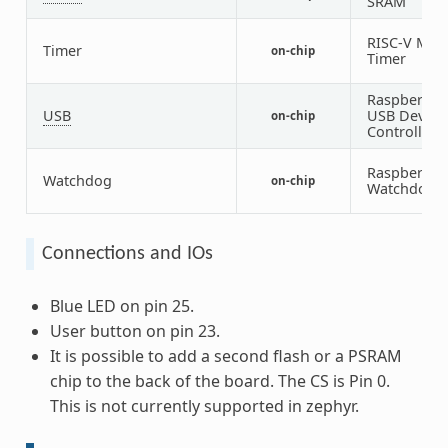
SRAM
RISC-V Mac
Timer
on-chip
Timer
Raspberry P
USB
USB Device
on-chip
Controller
Raspberry P
Watchdog
on-chip
Watchdog
Connections and IOs
Blue LED on pin 25.
User button on pin 23.
It is possible to add a second flash or a PSRAM
chip to the back of the board. The CS is Pin 0.
This is not currently supported in zephyr.