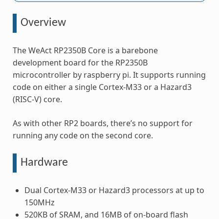
Overview
The WeAct RP2350B Core is a barebone
development board for the RP2350B
microcontroller by raspberry pi. It supports running
code on either a single Cortex-M33 or a Hazard3
(RISC-V) core.
As with other RP2 boards, there’s no support for
running any code on the second core.
Hardware
Dual Cortex-M33 or Hazard3 processors at up to
150MHz
520KB of SRAM, and 16MB of on-board flash