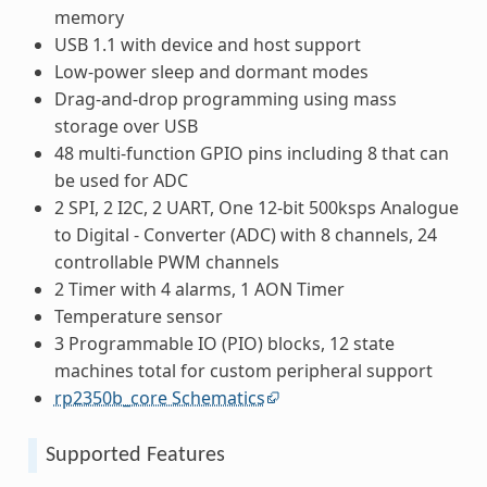
memory
USB 1.1 with device and host support
Low-power sleep and dormant modes
Drag-and-drop programming using mass
storage over USB
48 multi-function GPIO pins including 8 that can
be used for ADC
2 SPI, 2 I2C, 2 UART, One 12-bit 500ksps Analogue
to Digital - Converter (ADC) with 8 channels, 24
controllable PWM channels
2 Timer with 4 alarms, 1 AON Timer
Temperature sensor
3 Programmable IO (PIO) blocks, 12 state
machines total for custom peripheral support
rp2350b_core Schematics
Supported Features