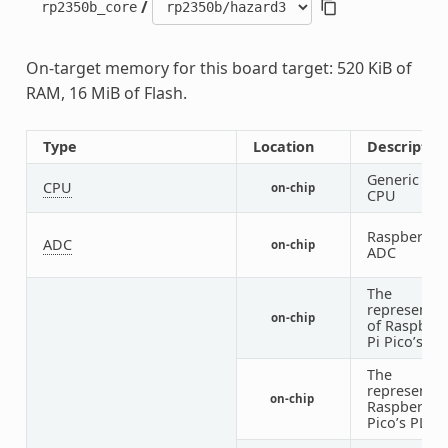
/
rp2350b_core
On-target memory for this board target: 520 KiB of
RAM, 16 MiB of Flash.
Type
Location
Descriptio
Generic RIS
CPU
on-chip
CPU
Raspberry P
ADC
on-chip
ADC
The
representat
on-chip
of Raspberr
Pi Pico’s cl
The
representat
on-chip
Raspberry P
Pico’s PLL