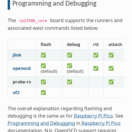
Programming and Debugging
The
board supports the runners and
rp2350b_core
associated west commands listed below.
flash
debug
rtt
attach
jlink
✅
✅
✅
✅
✅
✅
openocd
✅
✅
(default)
(default)
probe-rs
✅
✅
✅
uf2
✅
The overall explanation regarding flashing and
debugging is the same as for
Raspberry Pi Pico
. See
Programming and Debugging
in
Raspberry Pi Pico
documentation. N.b. OpenOCD support requires