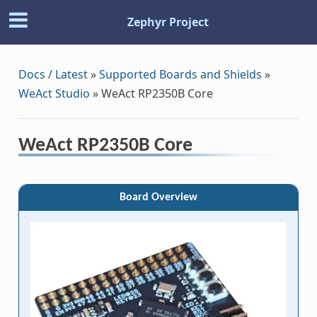
Zephyr Project
Docs / Latest
»
Supported Boards and Shields
»
WeAct Studio
»
WeAct RP2350B Core
WeAct RP2350B Core
Board Overview