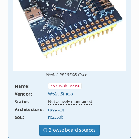
WeAct RP2350B Core
Name
:
rp2350b_core
Vendor
:
WeAct Studio
Status
:
Not actively maintained
Architecture
:
riscv
,
arm
SoC
:
rp2350b
Browse board sources