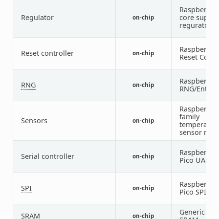
Raspberry P
Regulator
core supply
on-chip
regurator
Raspberry P
Reset controller
on-chip
Reset Contr
Raspberry P
RNG
on-chip
RNG/Entrop
Raspberry P
family
Sensors
on-chip
temperatur
sensor nod
Raspberry P
Serial controller
on-chip
Pico UART
Raspberry P
SPI
on-chip
Pico SPI
Generic on-
SRAM
on-chip