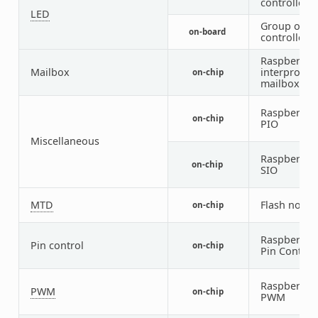
controlled 
LED
Group of P
on-board
controlled 
Raspberry P
Mailbox
interproces
on-chip
mailbox
Raspberry P
on-chip
PIO
Miscellaneous
Raspberry P
on-chip
SIO
MTD
Flash node
on-chip
Raspberry P
Pin control
on-chip
Pin Control
Raspberry P
PWM
on-chip
PWM