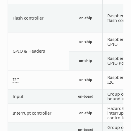
Raspberry P
Flash controller
on-chip
flash contro
Raspberry P
on-chip
GPIO
GPIO
& Headers
Raspberry P
on-chip
GPIO Port
Raspberry P
I2C
on-chip
I2C
Group of G
Input
on-board
bound inpu
Hazard3
Interrupt controller
interrupt
on-chip
controller
Group of G
on-board