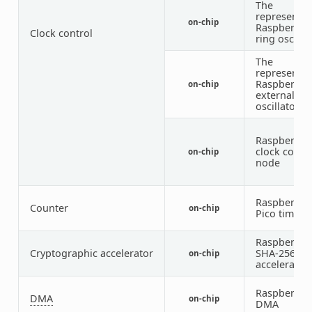
The
representat
on-chip
Raspberry P
Clock control
ring oscilla
The
representat
Raspberry P
on-chip
external
oscillator
Raspberry P
clock contro
on-chip
node
Raspberry P
Counter
on-chip
Pico timer
Raspberry P
Cryptographic accelerator
SHA-256
on-chip
accelerator
Raspberry P
DMA
on-chip
DMA