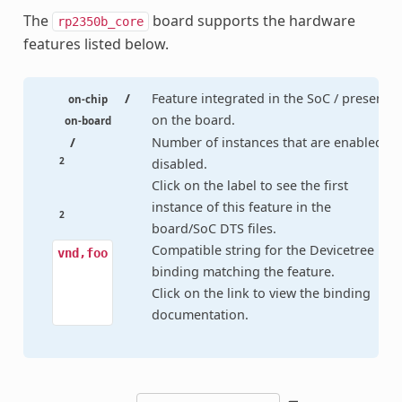
The
board supports the hardware
rp2350b_core
features listed below.
/
Feature integrated in the SoC / present
on-chip
on the board.
on-board
/
Number of instances that are enabled /
2
disabled.
Click on the label to see the first
instance of this feature in the
2
board/SoC DTS files.
Compatible string for the Devicetree
vnd,foo
binding matching the feature.
Click on the link to view the binding
documentation.